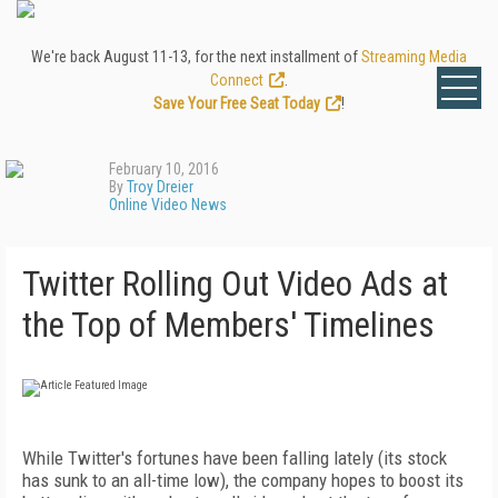
We're back August 11-13, for the next installment of
Streaming Media
Connect
.
Save Your Free Seat Today
!
February 10, 2016
By
Troy Dreier
Online Video News
Twitter Rolling Out Video Ads at
the Top of Members' Timelines
While Twitter's fortunes have been falling lately (its stock
has sunk to an all-time low), the company hopes to boost its