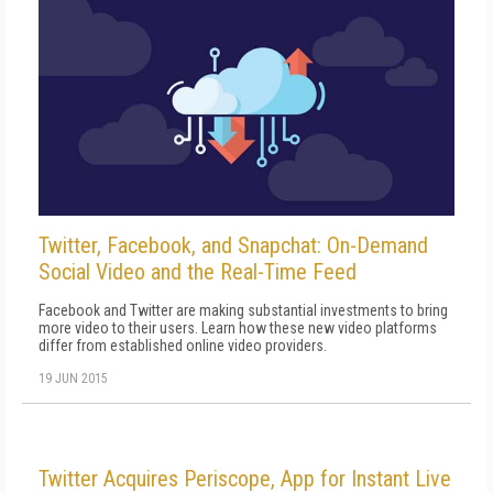
Twitter, Facebook, and Snapchat: On-Demand
Social Video and the Real-Time Feed
Facebook and Twitter are making substantial investments to bring
more video to their users. Learn how these new video platforms
differ from established online video providers.
19 JUN 2015
Twitter Acquires Periscope, App for Instant Live