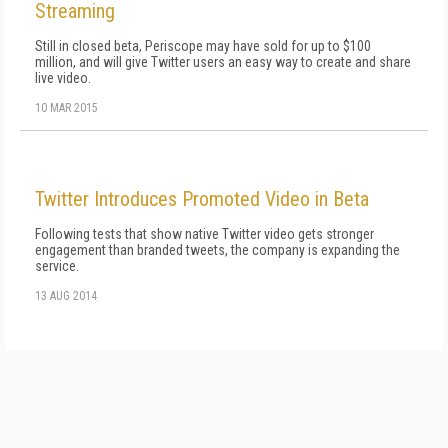
Streaming
Still in closed beta, Periscope may have sold for up to $100
million, and will give Twitter users an easy way to create and share
live video.
10 MAR 2015
Twitter Introduces Promoted Video in Beta
Following tests that show native Twitter video gets stronger
engagement than branded tweets, the company is expanding the
service.
13 AUG 2014