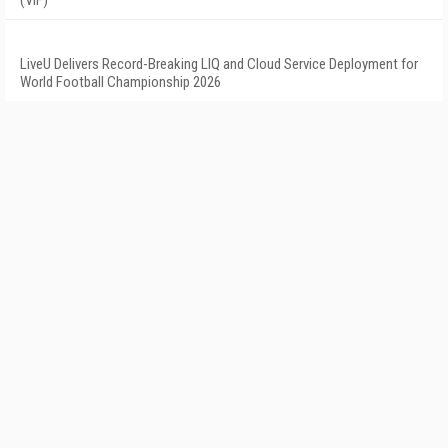
LiveU Delivers Record-Breaking LIQ and Cloud Service Deployment for
World Football Championship 2026