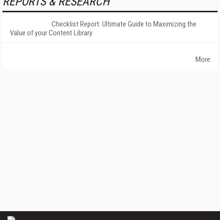
REPORTS & RESEARCH
Checklist Report: Ultimate Guide to Maximizing the
Value of your Content Library
More