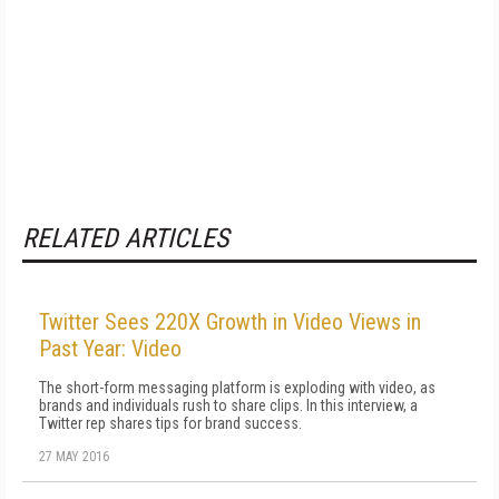
RELATED ARTICLES
Twitter Sees 220X Growth in Video Views in
Past Year: Video
The short-form messaging platform is exploding with video, as
brands and individuals rush to share clips. In this interview, a
Twitter rep shares tips for brand success.
27 MAY 2016