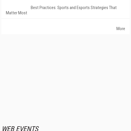
Best Practices: Sports and Esports Strategies That
Matter Most
More
WEB EVENTS