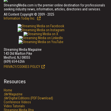
StreamingMedia.com is the premier online destination for professionals
seeking industry news, information, articles, directories and services.
All Content Copyright © 2009 - 2025
Information Today Inc.
Streaming Media Magazine
143 Old Marlton Pike
Medford, NJ 08055
(609) 654-6266
PRIVACY/COOKIES POLICY
Resources
Home
SM
Magazine
SM
Digital Editions (PDF Download)
Conference Videos
Video Tutorials
Streaming Media Xtra