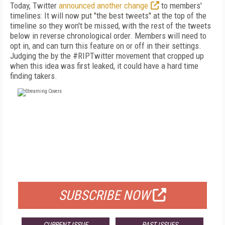
Today, Twitter
announced another change
to members'
timelines: It will now put "the best tweets" at the top of the
timeline so they won't be missed, with the rest of the tweets
below in reverse chronological order. Members will need to
opt in, and can turn this feature on or off in their settings.
Judging the by the #RIPTwitter movement that cropped up
when this idea was first leaked, it could have a hard time
finding takers.
FREE
FOR QUALIFIED SUBSCRIBERS
SUBSCRIBE NOW
CURRENT ISSUE
PAST ISSUES