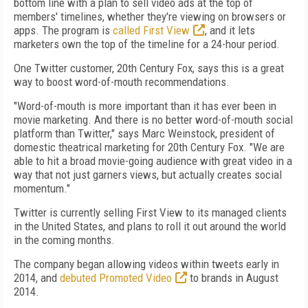
bottom line with a plan to sell video ads at the top of
members' timelines, whether they're viewing on browsers or
apps. The program is
called First View
, and it lets
marketers own the top of the timeline for a 24-hour period.
One Twitter customer, 20th Century Fox, says this is a great
way to boost word-of-mouth recommendations.
"Word-of-mouth is more important than it has ever been in
movie marketing. And there is no better word-of-mouth social
platform than Twitter," says Marc Weinstock, president of
domestic theatrical marketing for 20th Century Fox. "We are
able to hit a broad movie-going audience with great video in a
way that not just garners views, but actually creates social
momentum."
Twitter is currently selling First View to its managed clients
in the United States, and plans to roll it out around the world
in the coming months.
The company began allowing videos within tweets early in
2014, and
debuted Promoted Video
to brands in August
2014.