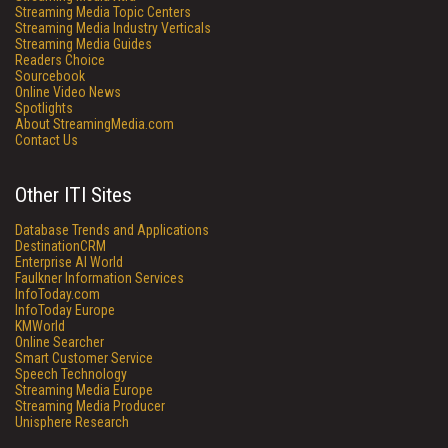
Streaming Media Topic Centers
Streaming Media Industry Verticals
Streaming Media Guides
Readers Choice
Sourcebook
Online Video News
Spotlights
About StreamingMedia.com
Contact Us
Other ITI Sites
Database Trends and Applications
DestinationCRM
Enterprise AI World
Faulkner Information Services
InfoToday.com
InfoToday Europe
KMWorld
Online Searcher
Smart Customer Service
Speech Technology
Streaming Media Europe
Streaming Media Producer
Unisphere Research