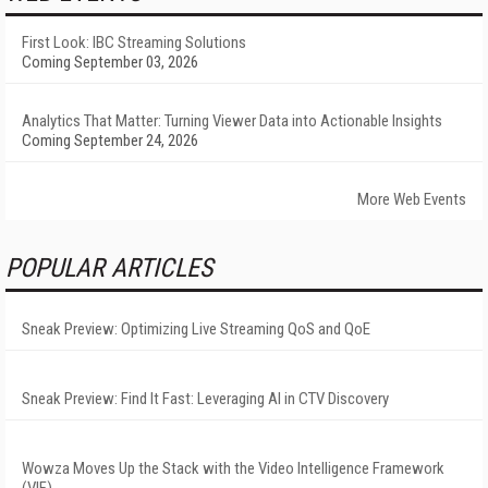
First Look: IBC Streaming Solutions
Coming September 03, 2026
Analytics That Matter: Turning Viewer Data into Actionable Insights
Coming September 24, 2026
More Web Events
POPULAR ARTICLES
Sneak Preview: Optimizing Live Streaming QoS and QoE
Sneak Preview: Find It Fast: Leveraging AI in CTV Discovery
Wowza Moves Up the Stack with the Video Intelligence Framework
(VIF)