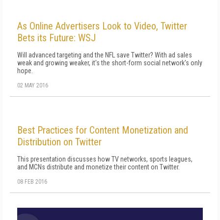
As Online Advertisers Look to Video, Twitter
Bets its Future: WSJ
Will advanced targeting and the NFL save Twitter? With ad sales
weak and growing weaker, it's the short-form social network's only
hope.
02 MAY 2016
Best Practices for Content Monetization and
Distribution on Twitter
This presentation discusses how TV networks, sports leagues,
and MCNs distribute and monetize their content on Twitter.
08 FEB 2016