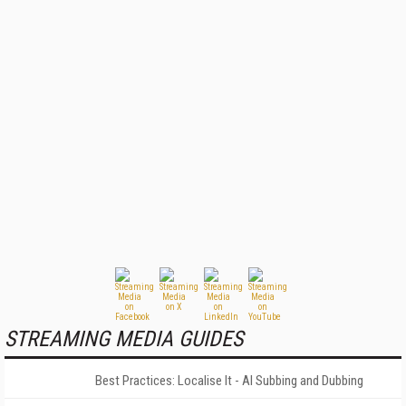
STREAMING MEDIA GUIDES
Best Practices: Localise It - AI Subbing and Dubbing