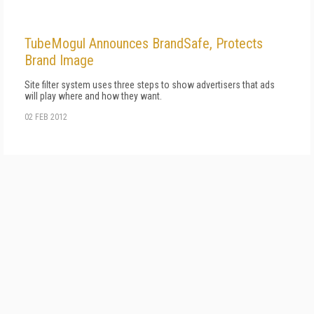
TubeMogul Announces BrandSafe, Protects
Brand Image
Site filter system uses three steps to show advertisers that ads
will play where and how they want.
02 FEB 2012