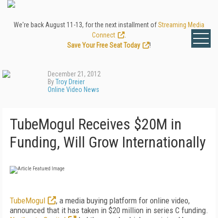
We're back August 11-13, for the next installment of
Streaming Media
Connect
.
Save Your Free Seat Today
!
December 21, 2012
By
Troy Dreier
Online Video News
TubeMogul Receives $20M in
Funding, Will Grow Internationally
TubeMogul
, a media buying platform for online video,
announced that it has taken in $20 million in series C funding.