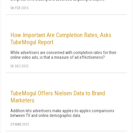
06 FEB 2013
How Important Are Completion Rates, Asks
TubeMogul Report
While advertisers are concerned with completion rates for their
online video ads, is that a measure of ad effectiveness?
05 DEC 2012
TubeMogul Offers Nielsen Data to Brand
Marketers
Addition lets advertisers make apples-to-apples comparisons
between TV and online demographic data.
29 MAR 2012