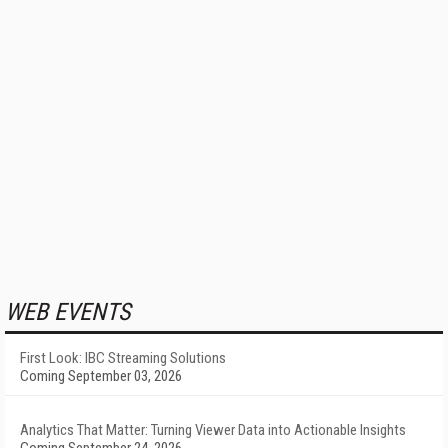
WEB EVENTS
First Look: IBC Streaming Solutions
Coming September 03, 2026
Analytics That Matter: Turning Viewer Data into Actionable Insights