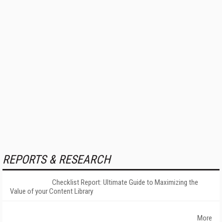
REPORTS & RESEARCH
Checklist Report: Ultimate Guide to Maximizing the
Value of your Content Library
More