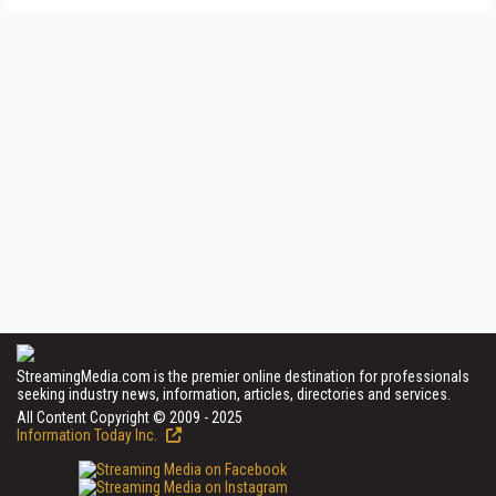
StreamingMedia.com is the premier online destination for professionals
seeking industry news, information, articles, directories and services.
All Content Copyright © 2009 - 2025
Information Today Inc.