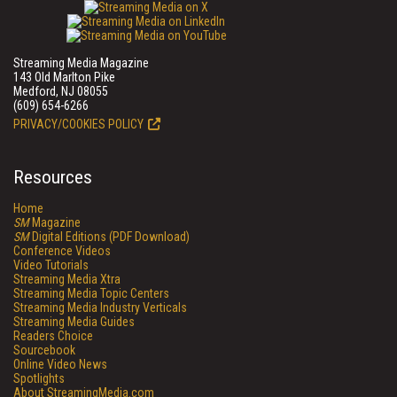
Streaming Media Magazine
143 Old Marlton Pike
Medford, NJ 08055
(609) 654-6266
PRIVACY/COOKIES POLICY
Resources
Home
SM
Magazine
SM
Digital Editions (PDF Download)
Conference Videos
Video Tutorials
Streaming Media Xtra
Streaming Media Topic Centers
Streaming Media Industry Verticals
Streaming Media Guides
Readers Choice
Sourcebook
Online Video News
Spotlights
About StreamingMedia.com