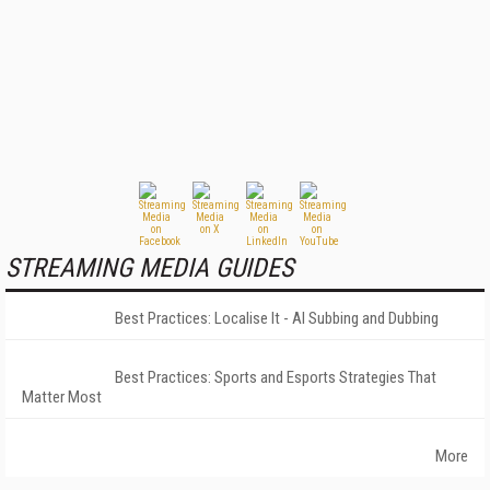
STREAMING MEDIA GUIDES
Best Practices: Localise It - AI Subbing and Dubbing
Best Practices: Sports and Esports Strategies That
Matter Most
More