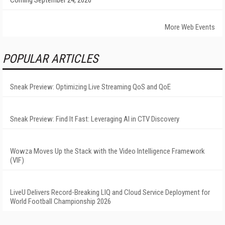
Coming September 24, 2026
More Web Events
POPULAR ARTICLES
Sneak Preview: Optimizing Live Streaming QoS and QoE
Sneak Preview: Find It Fast: Leveraging AI in CTV Discovery
Wowza Moves Up the Stack with the Video Intelligence Framework
(VIF)
LiveU Delivers Record-Breaking LIQ and Cloud Service Deployment for
World Football Championship 2026