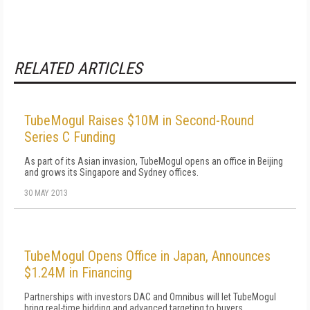
RELATED ARTICLES
TubeMogul Raises $10M in Second-Round
Series C Funding
As part of its Asian invasion, TubeMogul opens an office in Beijing
and grows its Singapore and Sydney offices.
30 MAY 2013
TubeMogul Opens Office in Japan, Announces
$1.24M in Financing
Partnerships with investors DAC and Omnibus will let TubeMogul
bring real-time bidding and advanced targeting to buyers.