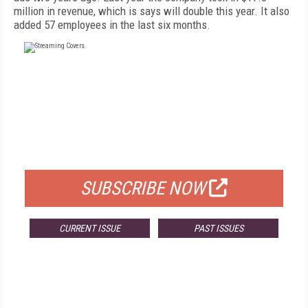
million in revenue, which is says will double this year. It also
added 57 employees in the last six months.
FREE
FOR QUALIFIED SUBSCRIBERS
SUBSCRIBE NOW
CURRENT ISSUE
PAST ISSUES