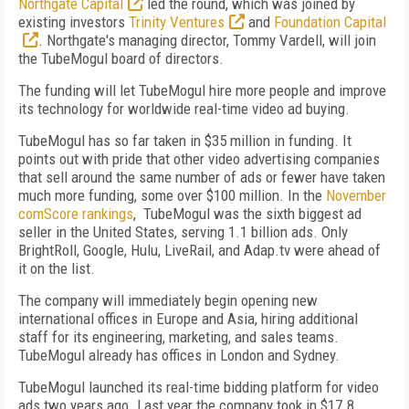
Northgate Capital
led the round, which was joined by
existing investors
Trinity Ventures
and
Foundation Capital
. Northgate's managing director, Tommy Vardell, will join
the TubeMogul board of directors.
The funding will let TubeMogul hire more people and improve
its technology for worldwide real-time video ad buying.
TubeMogul has so far taken in $35 million in funding. It
points out with pride that other video advertising companies
that sell around the same number of ads or fewer have taken
much more funding, some over $100 million. In the
November
comScore rankings
, TubeMogul was the sixth biggest ad
seller in the United States, serving 1.1 billion ads. Only
BrightRoll, Google, Hulu, LiveRail, and Adap.tv were ahead of
it on the list.
The company will immediately begin opening new
international offices in Europe and Asia, hiring additional
staff for its engineering, marketing, and sales teams.
TubeMogul already has offices in London and Sydney.
TubeMogul launched its real-time bidding platform for video
ads two years ago. Last year the company took in $17.8