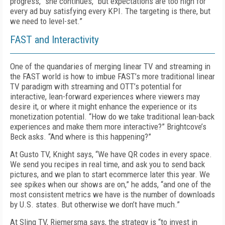
progress,” she continues, “but expectations are too high for
every ad buy satisfying every KPI. The targeting is there, but
we need to level-set.”
FAST and Interactivity
One of the quandaries of merging linear TV and streaming in
the FAST world is how to imbue FAST’s more traditional linear
TV paradigm with streaming and OTT’s potential for
interactive, lean-forward experiences where viewers may
desire it, or where it might enhance the experience or its
monetization potential. “How do we take traditional lean-back
experiences and make them more interactive?” Brightcove’s
Beck asks. “And where is this happening?”
At Gusto TV, Knight says, “We have QR codes in every space.
We send you recipes in real time, and ask you to send back
pictures, and we plan to start ecommerce later this year. We
see spikes when our shows are on,” he adds, “and one of the
most consistent metrics we have is the number of downloads
by U.S. states. But otherwise we don’t have much.”
At Sling TV, Riemersma says, the strategy is “to invest in