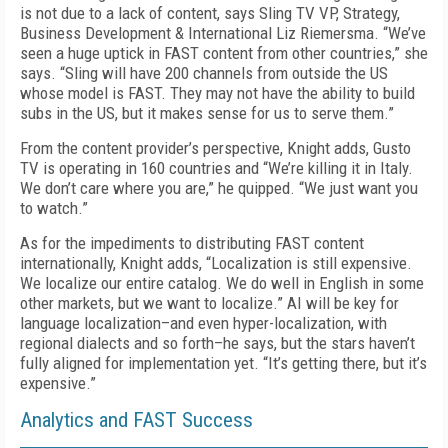
is not due to a lack of content, says Sling TV VP, Strategy,
Business Development & International Liz Riemersma. “We’ve
seen a huge uptick in FAST content from other countries,” she
says. “Sling will have 200 channels from outside the US
whose model is FAST. They may not have the ability to build
subs in the US, but it makes sense for us to serve them.”
From the content provider’s perspective, Knight adds, Gusto
TV is operating in 160 countries and “We’re killing it in Italy.
We don’t care where you are,” he quipped. “We just want you
to watch.”
As for the impediments to distributing FAST content
internationally, Knight adds, “Localization is still expensive.
We localize our entire catalog. We do well in English in some
other markets, but we want to localize.” AI will be key for
language localization–and even hyper-localization, with
regional dialects and so forth–he says, but the stars haven’t
fully aligned for implementation yet. “It’s getting there, but it’s
expensive.”
Analytics and FAST Success