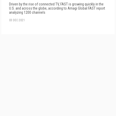
Driven by the rise of connected TV, FAST is growing quickly in the
U.S. and across the globe, according to Amagi Global FAST report
analyzing 1200 channels
03 DEC 2021