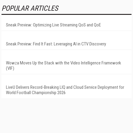
POPULAR ARTICLES
Sneak Preview: Optimizing Live Streaming QoS and QoE
Sneak Preview: Find It Fast: Leveraging AI in CTV Discovery
Wowza Moves Up the Stack with the Video Intelligence Framework
(VIF)
LiveU Delivers Record-Breaking LIQ and Cloud Service Deployment for
World Football Championship 2026