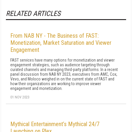
RELATED ARTICLES
From NAB NY - The Business of FAST:
Monetization, Market Saturation and Viewer
Engagement
FAST services have many options for monetization and viewer
engagement strategies, such as audience targeting through
curated channels and managing third-party platforms. In a recent
panel discussion from NAB NY 2023, executives from AMC, Cox,
Vevo, and Moloco weighed in on the current state of FAST and
how their organizations are working to improve viewer
engagement and monetization.
01 NOV 2023
Mythical Entertainment’s Mythical 24/7
Launching on Plex