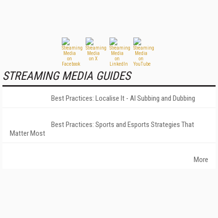
STREAMING MEDIA GUIDES
Best Practices: Localise It - AI Subbing and Dubbing
Best Practices: Sports and Esports Strategies That
Matter Most
More