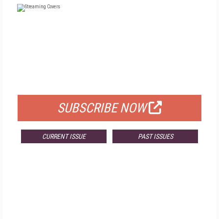
FREE
FOR QUALIFIED SUBSCRIBERS
SUBSCRIBE NOW
CURRENT ISSUE
PAST ISSUES