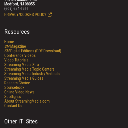
Medford, NJ 08055
(609) 654-6266
PRIVACY/COOKIES POLICY
Resources
Home
SM
Magazine
SM
Digital Editions (PDF Download)
Conference Videos
Video Tutorials
Streaming Media Xtra
Streaming Media Topic Centers
Streaming Media Industry Verticals
Streaming Media Guides
Readers Choice
Sourcebook
Online Video News
Spotlights
About StreamingMedia.com
Contact Us
Other ITI Sites