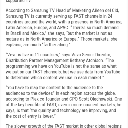
supported TV.
According to Samsung TV Head of Marketing Aileen del Cid,
Samsung TV is currently serving up FAST channels in 24
countries around the world, with a presence in North America,
Latin America, Europe, and APAC. “There’s so much demand
in Brazil and Mexico,” she says, “but the market is not as
mature as in North America or Europe.” Those markets, she
explains, are much “farther along.”
“Vevo is live in 11 countries,” says Vevo Senior Director,
Distribution Partner Management Bethany Atchison. “The
programming we have on YouTube is not the same as what
we put on our FAST channels, but we use data from YouTube
to determine which content we use in each market.”
“You have to map the content to the audience to the
audiences to the devices” in each region across the globe,
according to Plex co-founder and CPO Scott Olechowski. One
of the key benefits of FAST, even in more nascent markets, he
says, is that “the quality and technology are improving, and
the cost of entry is lower.”
The slower growth of the FAST market in other global regions