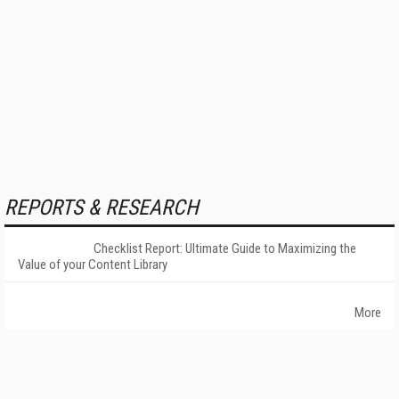
REPORTS & RESEARCH
Checklist Report: Ultimate Guide to Maximizing the
Value of your Content Library
More