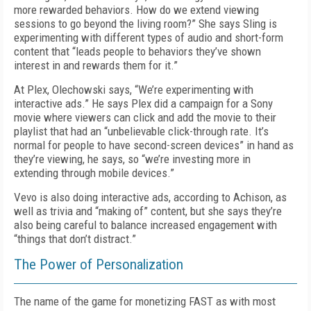
more rewarded behaviors. How do we extend viewing
sessions to go beyond the living room?” She says Sling is
experimenting with different types of audio and short-form
content that “leads people to behaviors they’ve shown
interest in and rewards them for it.”
At Plex, Olechowski says, “We’re experimenting with
interactive ads.” He says Plex did a campaign for a Sony
movie where viewers can click and add the movie to their
playlist that had an “unbelievable click-through rate. It’s
normal for people to have second-screen devices” in hand as
they’re viewing, he says, so “we’re investing more in
extending through mobile devices.”
Vevo is also doing interactive ads, according to Achison, as
well as trivia and “making of” content, but she says they’re
also being careful to balance increased engagement with
“things that don’t distract.”
The Power of Personalization
The name of the game for monetizing FAST as with most