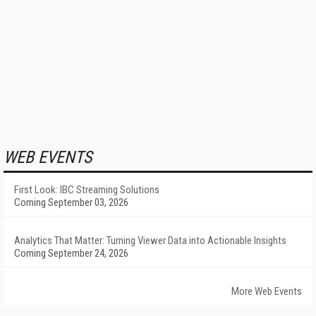
WEB EVENTS
First Look: IBC Streaming Solutions
Coming September 03, 2026
Analytics That Matter: Turning Viewer Data into Actionable Insights
Coming September 24, 2026
More Web Events