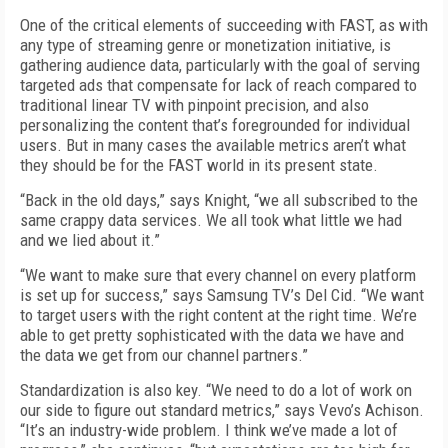
One of the critical elements of succeeding with FAST, as with
any type of streaming genre or monetization initiative, is
gathering audience data, particularly with the goal of serving
targeted ads that compensate for lack of reach compared to
traditional linear TV with pinpoint precision, and also
personalizing the content that’s foregrounded for individual
users. But in many cases the available metrics aren’t what
they should be for the FAST world in its present state.
“Back in the old days,” says Knight, “we all subscribed to the
same crappy data services. We all took what little we had
and we lied about it.”
“We want to make sure that every channel on every platform
is set up for success,” says Samsung TV’s Del Cid. “We want
to target users with the right content at the right time. We’re
able to get pretty sophisticated with the data we have and
the data we get from our channel partners.”
Standardization is also key. “We need to do a lot of work on
our side to figure out standard metrics,” says Vevo’s Achison.
“It’s an industry-wide problem. I think we’ve made a lot of