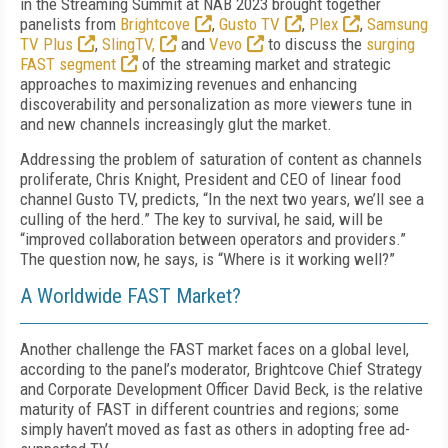
in the Streaming Summit at NAB 2023 brought together
panelists from
Brightcove
,
Gusto TV
,
Plex
,
Samsung
TV Plus
,
SlingTV,
and
Vevo
to discuss the
surging
FAST segment
of the streaming market and strategic
approaches to maximizing revenues and enhancing
discoverability and personalization as more viewers tune in
and new channels increasingly glut the market.
Addressing the problem of saturation of content as channels
proliferate, Chris Knight, President and CEO of linear food
channel Gusto TV, predicts, “In the next two years, we’ll see a
culling of the herd.” The key to survival, he said, will be
“improved collaboration between operators and providers.”
The question now, he says, is “Where is it working well?”
A Worldwide FAST Market?
Another challenge the FAST market faces on a global level,
according to the panel’s moderator, Brightcove Chief Strategy
and Corporate Development Officer David Beck, is the relative
maturity of FAST in different countries and regions; some
simply haven’t moved as fast as others in adopting free ad-