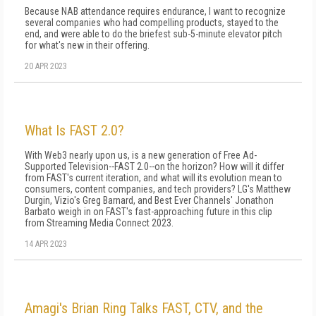
Because NAB attendance requires endurance, I want to recognize
several companies who had compelling products, stayed to the
end, and were able to do the briefest sub-5-minute elevator pitch
for what's new in their offering.
20 APR 2023
What Is FAST 2.0?
With Web3 nearly upon us, is a new generation of Free Ad-
Supported Television--FAST 2.0--on the horizon? How will it differ
from FAST's current iteration, and what will its evolution mean to
consumers, content companies, and tech providers? LG's Matthew
Durgin, Vizio's Greg Barnard, and Best Ever Channels' Jonathon
Barbato weigh in on FAST's fast-approaching future in this clip
from Streaming Media Connect 2023.
14 APR 2023
Amagi's Brian Ring Talks FAST, CTV, and the