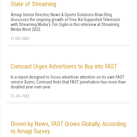
State of Streaming
Amagi Senior Director, News & Sports Solutions Brian Ring
discusses the ongoing growth of Free Ad-Supported Television
with Streaming Media's Tim Siglin in this interview at Streaming
Media West 2022.
21 DEC 2022
Comcast Urges Advertisers to Buy into FAST
In a report designed to focus advertiser attention on its own FAST
service Xumo, Comcast finds that FAST penetration has more than
doubled year-over-year.
21 JUL 2022
Driven by News, FAST Grows Globally, According
to Amagi Survey