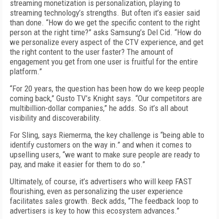
streaming monetization is personalization, playing to
streaming technology’s strengths. But often it’s easier said
than done. “How do we get the specific content to the right
person at the right time?” asks Samsung’s Del Cid. “How do
we personalize every aspect of the CTV experience, and get
the right content to the user faster? The amount of
engagement you get from one user is fruitful for the entire
platform.”
“For 20 years, the question has been how do we keep people
coming back,” Gusto TV’s Knight says. “Our competitors are
multibillion-dollar companies,” he adds. So it’s all about
visibility and discoverability.
For Sling, says Riemerma, the key challenge is “being able to
identify customers on the way in.” and when it comes to
upselling users, “we want to make sure people are ready to
pay, and make it easier for them to do so.”
Ultimately, of course, it’s advertisers who will keep FAST
flourishing, even as personalizing the user experience
facilitates sales growth. Beck adds, “The feedback loop to
advertisers is key to how this ecosystem advances.”