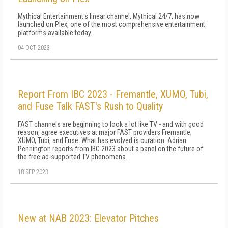
Mythical Entertainment's linear channel, Mythical 24/7, has now
launched on Plex, one of the most comprehensive entertainment
platforms available today.
04 OCT 2023
Report From IBC 2023 - Fremantle, XUMO, Tubi,
and Fuse Talk FAST's Rush to Quality
FAST channels are beginning to look a lot like TV - and with good
reason, agree executives at major FAST providers Fremantle,
XUMO, Tubi, and Fuse. What has evolved is curation. Adrian
Pennington reports from IBC 2023 about a panel on the future of
the free ad-supported TV phenomena.
18 SEP 2023
New at NAB 2023: Elevator Pitches