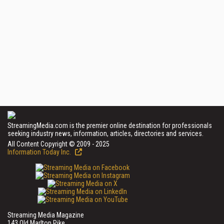
StreamingMedia.com is the premier online destination for professionals
seeking industry news, information, articles, directories and services.
All Content Copyright © 2009 - 2025
Information Today Inc.
Streaming Media Magazine
143 Old Marlton Pike