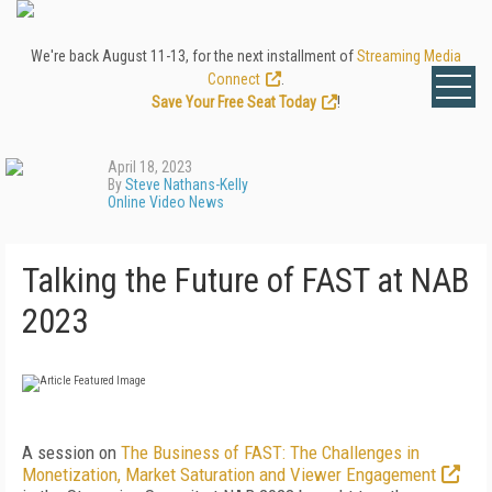
We're back August 11-13, for the next installment of
Streaming Media
Connect
.
Save Your Free Seat Today
!
April 18, 2023
By
Steve Nathans-Kelly
Online Video News
Talking the Future of FAST at NAB
2023
A session on
The Business of FAST: The Challenges in
Monetization, Market Saturation and Viewer Engagement