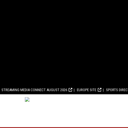
STREAMING MEDIA CONNECT AUGUST 2026
EUROPE SITE
SPORTS DIRE