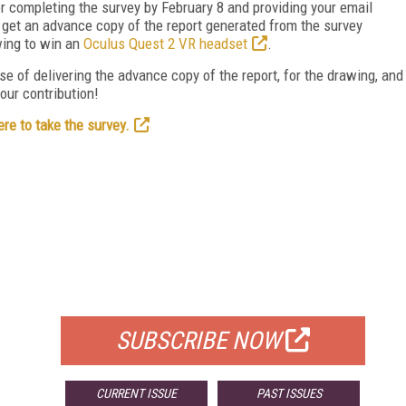
r completing the survey by February 8 and providing your email
ll get an advance copy of the report generated from the survey
wing to win an
Oculus Quest 2 VR headset
.
se of delivering the advance copy of the report, for the drawing, and
our contribution!
ere to take the survey.
FREE
FOR QUALIFIED SUBSCRIBERS
SUBSCRIBE NOW
CURRENT ISSUE
PAST ISSUES