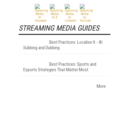
STREAMING MEDIA GUIDES
Best Practices: Localise It - AI
Subbing and Dubbing
Best Practices: Sports and
Esports Strategies That Matter Most
More