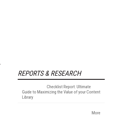
REPORTS & RESEARCH
Checklist Report: Ultimate
Guide to Maximizing the Value of your Content
Library
More