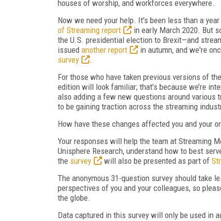
houses of worship, and workforces everywhere.
Now we need your help. It's been less than a yea
of Streaming report
in early March 2020. But 
the U.S. presidential election to Brexit—and strea
issued
another report
in autumn, and we're onc
survey
.
For those who have taken previous versions of the
edition will look familiar; that’s because we’re in
also adding a few new questions around various t
to be gaining traction across the streaming indust
How have these changes affected you and your or
Your responses will help the team at Streaming M
Unisphere Research, understand how to best serve 
the
survey
will also be presented as part of
St
The anonymous 31-question survey should take les
perspectives of you and your colleagues, so pleas
the globe.
Data captured in this survey will only be used in a