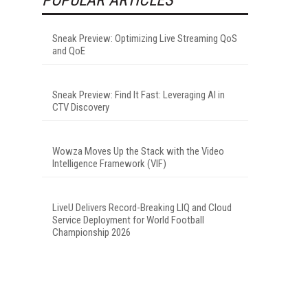
Sneak Preview: Optimizing Live Streaming QoS
and QoE
Sneak Preview: Find It Fast: Leveraging AI in
CTV Discovery
Wowza Moves Up the Stack with the Video
Intelligence Framework (VIF)
LiveU Delivers Record-Breaking LIQ and Cloud
Service Deployment for World Football
Championship 2026