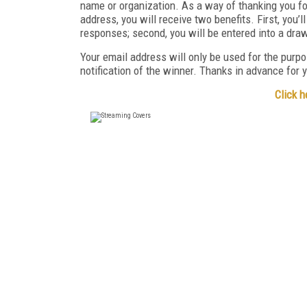
name or organization. As a way of thanking you fo
address, you will receive two benefits. First, you’
responses; second, you will be entered into a dra
Your email address will only be used for the purpo
notification of the winner. Thanks in advance for y
Click h