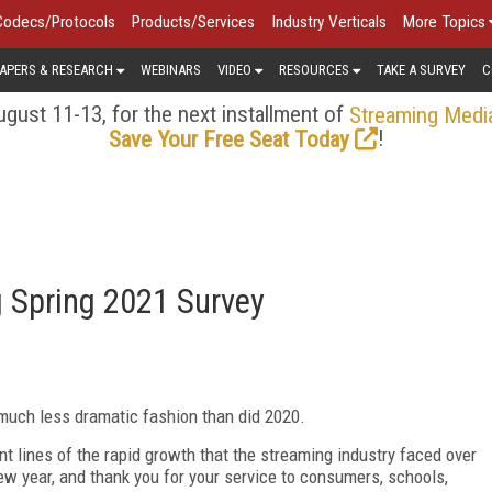
Codecs/Protocols
Products/Services
Industry Verticals
More Topics
APERS & RESEARCH
WEBINARS
VIDEO
RESOURCES
TAKE A SURVEY
C
gust 11-13, for the next installment of
Streaming Medi
!
Save Your Free Seat Today
g Spring 2021 Survey
 much less dramatic fashion than did 2020.
nt lines of the rapid growth that the streaming industry faced over
w year, and thank you for your service to consumers, schools,