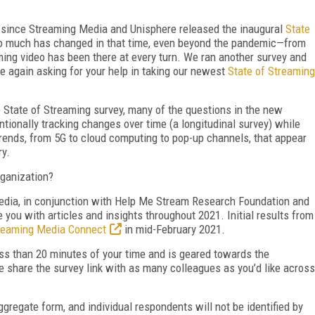
r since Streaming Media and Unisphere released the inaugural
State
so much has changed in that time, even beyond the pandemic—from
ming video has been there at every turn. We ran another survey and
e again asking for your help in taking our newest
State of Streaming
 State of Streaming survey, many of the questions in the new
tentionally tracking changes over time (a longitudinal survey) while
rends, from 5G to cloud computing to pop-up channels, that appear
ry.
ganization?
edia, in conjunction with Help Me Stream Research Foundation and
you with articles and insights throughout 2021. Initial results from
reaming Media Connect
in mid-February 2021.
s than 20 minutes of your time and is geared towards the
e share the survey link with as many colleagues as you’d like across
ggregate form, and individual respondents will not be identified by