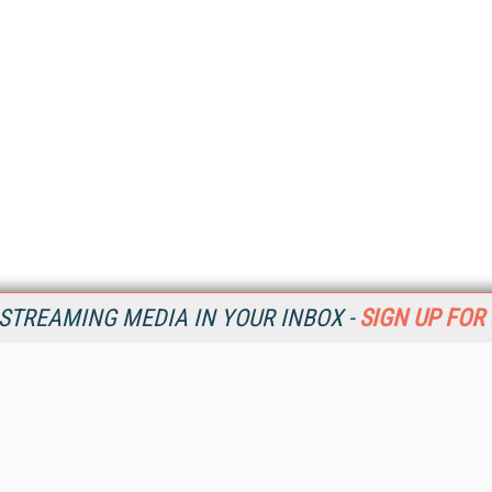
STREAMING MEDIA IN YOUR INBOX -
SIGN UP FOR
Resources
Ot
Home
Da
SM
Magazine
De
SM
Digital Editions (PDF Download)
Ent
Conference Videos
Fau
Video Tutorials
In