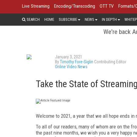
Live Streaming
Encoding/Transcoding
OTT TV
Formats/
SEARCH
HOME
SUBSCRIBE
NEWS
IN DEPTH
WHITEP
We're back Au
January 3, 2021
By
Timothy Fore-Siglin
Contributing Editor
Online Video News
Take the State of Streamin
Welcome to 2021, a year that we all hope ends in
To all of our readers, many of whom are on the fro
the past nine months, we wish you a very happy ne