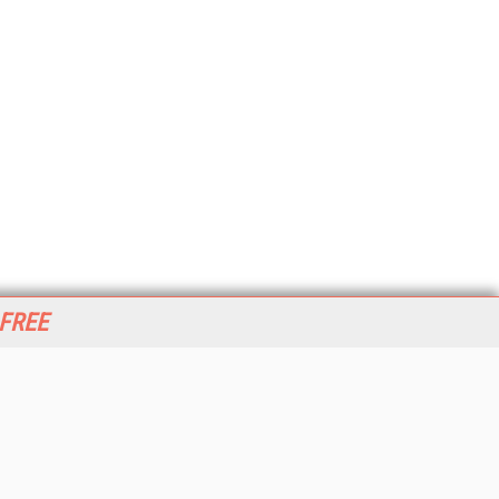
 FREE
her ITI Sites
tabase Trends and Applications
stinationCRM
erprise AI World
lkner Information Services
foToday.com