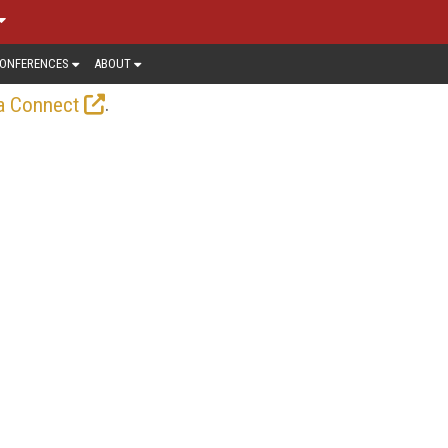
ONFERENCES
ABOUT
.
a Connect