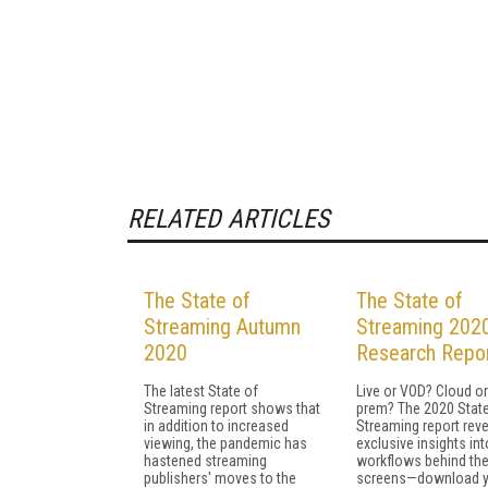
RELATED ARTICLES
The State of
The State of
Streaming Autumn
Streaming 202
2020
Research Repo
The latest State of
Live or VOD? Cloud or
Streaming report shows that
prem? The 2020 State
in addition to increased
Streaming report rev
viewing, the pandemic has
exclusive insights int
hastened streaming
workflows behind th
publishers' moves to the
screens—download y