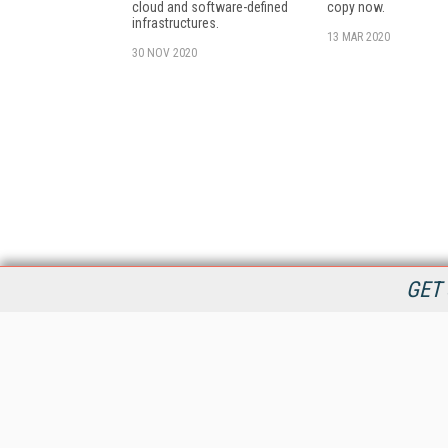
cloud and software-defined
copy now.
infrastructures.
13 MAR 2020
30 NOV 2020
GET 
StreamingMedia.com is the premier online destination for
professionals seeking industry news, information, articles,
directories and services.
All Content Copyright © 2009 - 2025
Information Today Inc.