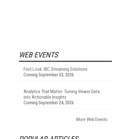
WEB EVENTS
First Look: IBC Streaming Solutions
Coming September 03, 2026
Analytics That Matter: Turning Viewer Data
into Actionable Insights
Coming September 24, 2026
More Web Events
POPULAR ARTICLES