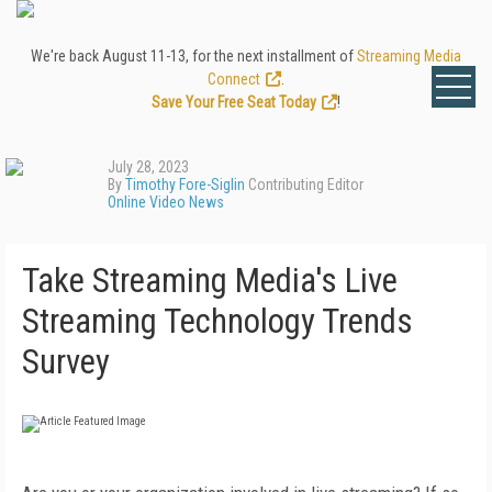
We're back August 11-13, for the next installment of
Streaming Media
Connect
.
Save Your Free Seat Today
!
July 28, 2023
By
Timothy Fore-Siglin
Contributing Editor
Online Video News
Take Streaming Media's Live
Streaming Technology Trends
Survey