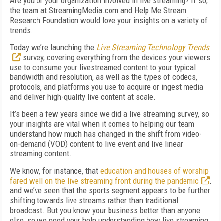
Are you or your organization involved in live streaming? If so,
the team at StreamingMedia.com and Help Me Stream
Research Foundation would love your insights on a variety of
trends.
Today we’re launching the
Live Streaming Technology Trends
survey, covering everything from the devices your viewers
use to consume your livestreamed content to your typical
bandwidth and resolution, as well as the types of codecs,
protocols, and platforms you use to acquire or ingest media
and deliver high-quality live content at scale.
It’s been a few years since we did a live streaming survey, so
your insights are vital when it comes to helping our team
understand how much has changed in the shift from video-
on-demand (VOD) content to live event and live linear
streaming content.
We know, for instance, that
education and houses of worship
fared well on the live streaming front during the pandemic
,
and we’ve seen that the sports segment appears to be further
shifting towards live streams rather than traditional
broadcast. But you know your business better than anyone
else, so we need your help understanding how live streaming