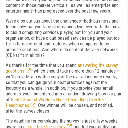
content in those market verticals—as well as enterprise and
entertainment—has progressed over the past few years.
We’re also curious about the challenges—both business and
technical—that you face in streaming live events. Is the move
to cloud computing services playing out for you and your
organization, or have cloud-based services be played out too
far in terms of cost and features when compared to on-
premise solutions. And where do content delivery networks
(CDNs) fit in all this?
As thanks for the time that you spend
answering the survey
questions
—which should take no more than 12 minutes—
we’ll provide you with a copy of the overall industry results,
so that you can gauge your best practices against the
industry as a whole. In addition, if you provide your email
address, you’ll be entered into a random drawing to win a pair
of
Beats Studio3 Wireless Noise Cancelling Over-Ear
Headphones
. One winner will be chosen, and notified,
after the survey closes.
The deadline for completing the survey is just a few weeks
away, so
please take the survey
, and tell your colleagues