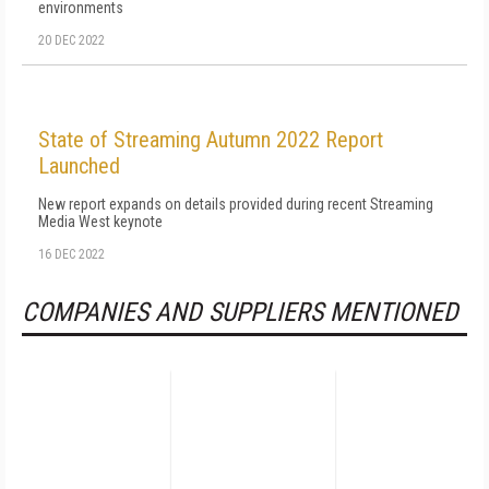
environments
20 DEC 2022
State of Streaming Autumn 2022 Report
Launched
New report expands on details provided during recent Streaming
Media West keynote
16 DEC 2022
COMPANIES AND SUPPLIERS MENTIONED