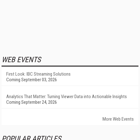
WEB EVENTS
First Look: IBC Streaming Solutions
Coming September 03, 2026
Analytics That Matter: Turning Viewer Data into Actionable Insights
Coming September 24, 2026
More Web Events
POPULAR ARTICLES