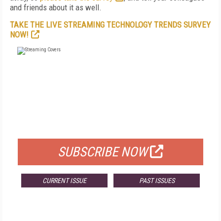
and friends about it as well.
TAKE THE LIVE STREAMING TECHNOLOGY TRENDS SURVEY
NOW!
FREE
FOR QUALIFIED SUBSCRIBERS
SUBSCRIBE NOW
CURRENT ISSUE
PAST ISSUES