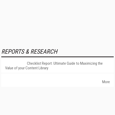
REPORTS & RESEARCH
Checklist Report: Ultimate Guide to Maximizing the
Value of your Content Library
More