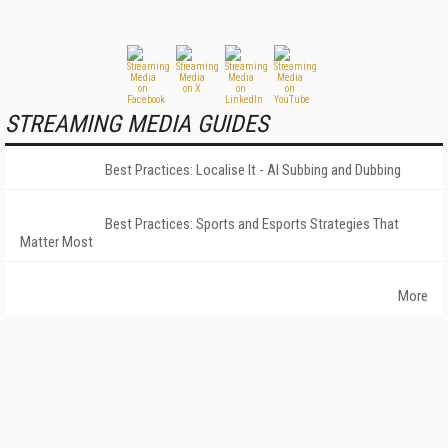
STREAMING MEDIA GUIDES
Best Practices: Localise It - AI Subbing and Dubbing
Best Practices: Sports and Esports Strategies That
Matter Most
More