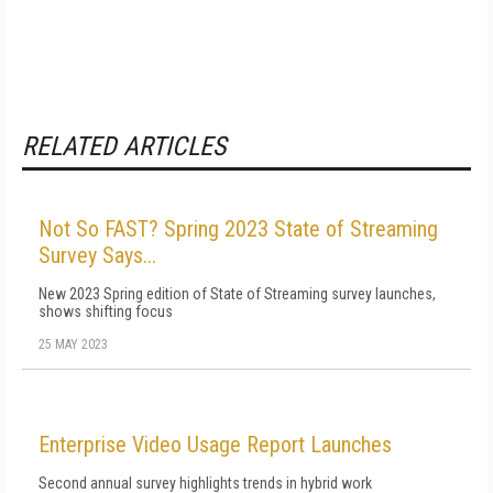
RELATED ARTICLES
Not So FAST? Spring 2023 State of Streaming
Survey Says...
New 2023 Spring edition of State of Streaming survey launches,
shows shifting focus
25 MAY 2023
Enterprise Video Usage Report Launches
Second annual survey highlights trends in hybrid work