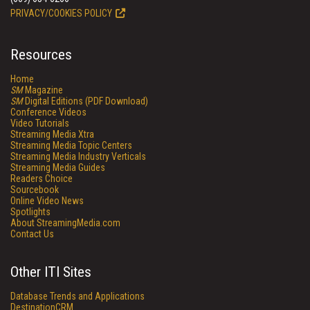
PRIVACY/COOKIES POLICY
Resources
Home
SM
Magazine
SM
Digital Editions (PDF Download)
Conference Videos
Video Tutorials
Streaming Media Xtra
Streaming Media Topic Centers
Streaming Media Industry Verticals
Streaming Media Guides
Readers Choice
Sourcebook
Online Video News
Spotlights
About StreamingMedia.com
Contact Us
Other ITI Sites
Database Trends and Applications
DestinationCRM