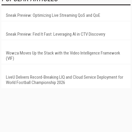
Sneak Preview: Optimizing Live Streaming QoS and QoE
Sneak Preview: Find It Fast: Leveraging AI in CTV Discovery
Wowza Moves Up the Stack with the Video Intelligence Framework
(VIF)
LiveU Delivers Record-Breaking LIQ and Cloud Service Deployment for
World Football Championship 2026