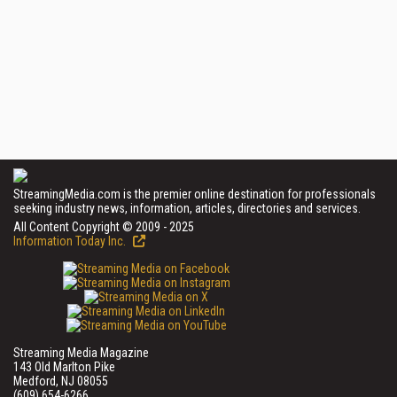
StreamingMedia.com is the premier online destination for professionals
seeking industry news, information, articles, directories and services.
All Content Copyright © 2009 - 2025
Information Today Inc.
Streaming Media Magazine
143 Old Marlton Pike
Medford, NJ 08055
(609) 654-6266