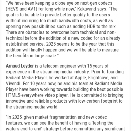
“We have been keeping a close eye on next-gen codecs
(HEVS and AV1) for long while now," Kakavand says. "The
goal is to be able to provide better quality to the users
without incurring too much bandwidth costs, as well as
opening new possibilities such as adding HDR to the mix.
There are obstacles to overcome both technical and non-
technical before the addition of a new codec for an already
established service. 2025 seems to be the year that this
addition will finally happen and we will be able to measure
the benefits in large scale.”
Arnaud Leyder
is a telecom engineer with 15 years of
experience in the streaming media industry. Prior to founding
Radiant Media Player, he worked at Apple, Brightcove, and
Vivendi. For 10 years now, he and his team at Radiant Media
Player have been working towards building the best possible
HTML5-everywhere video player. He is committed to bringing
innovative and reliable products with low-carbon footprint to
the streaming media world.
"In 2025, given market fragmentation and new codec
features, we can see the benefit of having a 'testing the
waters end-to-end' strategy before committing any significant