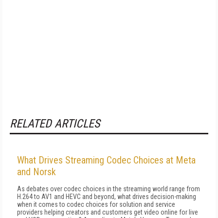
RELATED ARTICLES
What Drives Streaming Codec Choices at Meta
and Norsk
As debates over codec choices in the streaming world range from
H.264 to AV1 and HEVC and beyond, what drives decision-making
when it comes to codec choices for solution and service
providers helping creators and customers get video online for live