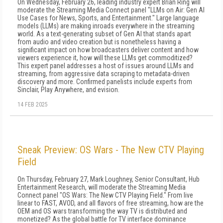
On Wednesday, February 26, leading industry expert Brian Ring will
moderate the Streaming Media Connect panel "LLMs on Air: Gen AI
Use Cases for News, Sports, and Entertainment." Large language
models (LLMs) are making inroads everywhere in the streaming
world. As a text-generating subset of Gen AI that stands apart
from audio and video creation but is nonetheless having a
significant impact on how broadcasters deliver content and how
viewers experience it, how will these LLMs get commoditized?
This expert panel addresses a host of issues around LLMs and
streaming, from aggressive data scraping to metadata-driven
discovery and more. Confirmed panelists include experts from
Sinclair, Play Anywhere, and evision.
14 FEB 2025
Sneak Preview: OS Wars - The New CTV Playing
Field
On Thursday, February 27, Mark Loughney, Senior Consultant, Hub
Entertainment Research, will moderate the Streaming Media
Connect panel "OS Wars: The New CTV Playing Field." From live
linear to FAST, AVOD, and all flavors of free streaming, how are the
OEM and OS wars transforming the way TV is distributed and
monetized? As the global battle for TV interface dominance