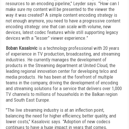
resources to an encoding pipeline," Leyder says. "How can I
make sure my content will be presented to the viewer the
way it was created? A simple content encoding strategy is
not enough anymore, you need to have a progressive content
encoding strategy: one that can scale with volume, new
devices, latest codec features while still supporting legacy
devices with a “lesser” viewer experience.”
Boban Kasalovic
is a technology professional with 20 years
of experience in TV production, broadcasting, and streaming
industries. He currently manages the development of
products in the Streaming department at United Cloud, the
leading regional innovation center for developing telco and
media products. He has been at the forefront of multiple
teams in the company, driving the development of encoding
and streaming solutions for a service that delivers over 1,000
TV channels to millions of households in the Balkan region
and South East Europe.
"The live streaming industry is at an inflection point,
balancing the need for higher efficiency, better quality, and
lower costs," Kasalovic says. "Adoption of new codecs
continues to have a huge impact in years that comes,