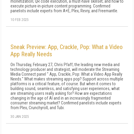
monetization; QR code execution, a must-have skillset; and how to
execute picture-in-picture content programming. Confirmed
panelists include experts from A+E, Plex, Revry, and Freemantle.
10 FEB 2025
Sneak Preview: App, Crackle, Pop: What a Video
App Really Needs
On Thursday, February 27, Chris Pfaff, the leading new media and
technology producer and strategist, will moderate the Streaming
Media Connect panel " App, Crackle, Pop: What a Video App Really
Needs." What makes streaming apps pop? Support across multiple
platforms is a critical feature, of course. But when it comes to
building sound, seamless, and satisfying user experiences, what
are streaming users really asking for? How are expectations
changing in the age of AI and in an increasingly fragmented
consumer streaming market? Confirmed panelists include experts
from Plex, Crunchyroll, and Tubi.
30 JAN 2025