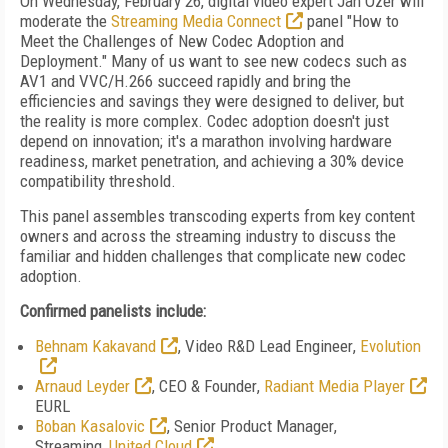
On Wednesday, February 26, digital video expert Jan Ozer will
moderate the
Streaming Media Connect
panel "How to
Meet the Challenges of New Codec Adoption and
Deployment." Many of us want to see new codecs such as
AV1 and VVC/H.266 succeed rapidly and bring the
efficiencies and savings they were designed to deliver, but
the reality is more complex. Codec adoption doesn't just
depend on innovation; it's a marathon involving hardware
readiness, market penetration, and achieving a 30% device
compatibility threshold.
This panel assembles transcoding experts
from key content
owners and across the streaming industry to discuss the
familiar and hidden challenges that complicate new codec
adoption.
Confirmed panelists include:
Behnam Kakavand
,
Video R&D Lead Engineer
,
Evolution
Arnaud Leyder
,
CEO & Founder
,
Radiant Media Player
EURL
Boban Kasalovic
,
Senior Product Manager
,
Streaming,
United Cloud