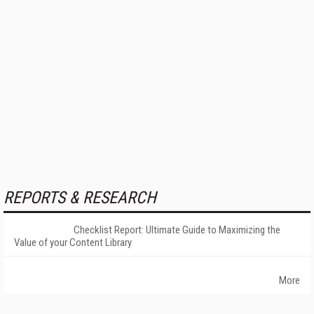
REPORTS & RESEARCH
Checklist Report: Ultimate Guide to Maximizing the
Value of your Content Library
More