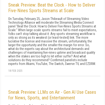
Sneak Preview: Beat the Clock - How to Deliver
Five-Nines Sports Streams at Scale
On Tuesday, February 25, Jason Thibeault of Streaming Video
Technology Alliance will moderate the Streaming Media Connect
panel "Beat the Clock: How to Deliver Five-Nines Sports Streams at
Scale." When large-scale sports streams fail to meet expectations,
folks can't stop talking about it. Any sports streaming workflow is
only as strong as its weakest (or least-tested) link. The more
lucrative the license and massive the stream, unfortunately, the
larger the opportunity and the smaller the margin for error. So,
what do the experts say about the architectural demands and
challenges of maintaining five-nines uptime and broadcast quality
when the stakes are too high to let either suffer? And what
solutions do they recommend? Confirmed panelists include
experts from Akami, YouTube, The Switch, Swerve TV, and EZDRM.
18 FEB 2025
Sneak Preview: LLMs on Air - Gen AI Use Cases
for News, Sports, and Entertainment