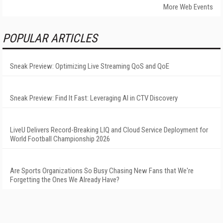
More Web Events
POPULAR ARTICLES
Sneak Preview: Optimizing Live Streaming QoS and QoE
Sneak Preview: Find It Fast: Leveraging AI in CTV Discovery
LiveU Delivers Record-Breaking LIQ and Cloud Service Deployment for
World Football Championship 2026
Are Sports Organizations So Busy Chasing New Fans that We're
Forgetting the Ones We Already Have?