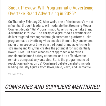
Sneak Preview: Will Programmatic Advertising
Overtake Brand Advertising in 2025?
On Thursday, February 27, Alan Wolk, one of the industry's most
influential thought leaders, will moderate the Streaming Media
Connect debate "Will Programmatic Advertising Overtake Brand
Advertising in 2025?" The ability of digital media advertisers to
deliver targeted messages through automated platforms—aka
programmatic advertising—has enabled them to buy audiences,
rather than space or time as in traditional brand advertising. In
streaming and CTV, this creates the potential for substantially
lower CPMs. But such a hands-off approach also raises
considerable brand safety concerns, and its effectiveness
remains comparatively untested. So, is the programmatic ad
revolution really upon us? Confirmed debate panelists include
leading industry figures from Roku, Philo, Vevo, and Fremantle.
27 JAN 2025
COMPANIES AND SUPPLIERS MENTIONED