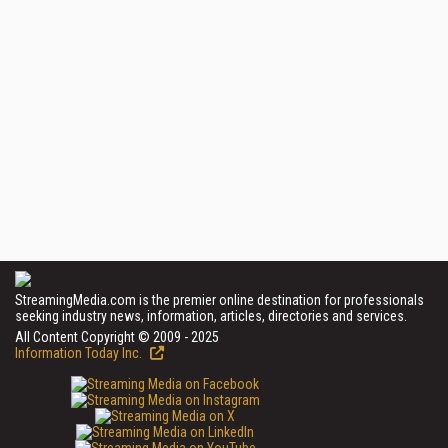
StreamingMedia.com is the premier online destination for professionals
seeking industry news, information, articles, directories and services.
All Content Copyright © 2009 - 2025
Information Today Inc.