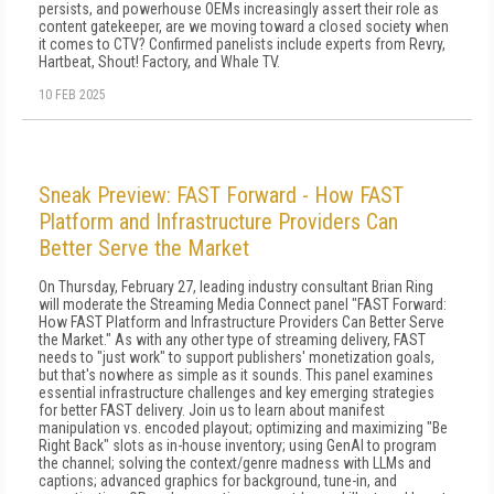
persists, and powerhouse OEMs increasingly assert their role as
content gatekeeper, are we moving toward a closed society when
it comes to CTV? Confirmed panelists include experts from Revry,
Hartbeat, Shout! Factory, and Whale TV.
10 FEB 2025
Sneak Preview: FAST Forward - How FAST
Platform and Infrastructure Providers Can
Better Serve the Market
On Thursday, February 27, leading industry consultant Brian Ring
will moderate the Streaming Media Connect panel "FAST Forward:
How FAST Platform and Infrastructure Providers Can Better Serve
the Market." As with any other type of streaming delivery, FAST
needs to "just work" to support publishers' monetization goals,
but that's nowhere as simple as it sounds. This panel examines
essential infrastructure challenges and key emerging strategies
for better FAST delivery. Join us to learn about manifest
manipulation vs. encoded playout; optimizing and maximizing "Be
Right Back" slots as in-house inventory; using GenAI to program
the channel; solving the context/genre madness with LLMs and
captions; advanced graphics for background, tune-in, and