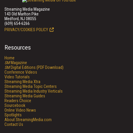
Streaming Media Magazine
143 Old Marlton Pike
Medford, NJ 08055
(609) 654-6266
PRIVACY/COOKIES POLICY
Resources
Home
SM
Magazine
SM
Digital Editions (PDF Download)
Conference Videos
Video Tutorials
Streaming Media Xtra
Streaming Media Topic Centers
Streaming Media Industry Verticals
Streaming Media Guides
Readers Choice
Sourcebook
Online Video News
Spotlights
About StreamingMedia.com
Contact Us