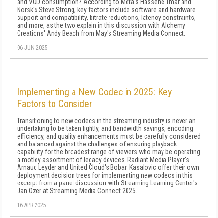
and VOD consumption? According to Meta's Hassene Tmar and
Norsk's Steve Strong, key factors include software and hardware
support and compatibility, bitrate reductions, latency constraints,
and more, as the two explain in this discussion with Alchemy
Creations' Andy Beach from May's Streaming Media Connect.
06 JUN 2025
Implementing a New Codec in 2025: Key
Factors to Consider
Transitioning to new codecs in the streaming industry is never an
undertaking to be taken lightly, and bandwidth savings, encoding
efficiency, and quality enhancements must be carefully considered
and balanced against the challenges of ensuring playback
capability for the broadest range of viewers who may be operating
a motley assortment of legacy devices. Radiant Media Player's
Arnaud Leyder and United Cloud's Boban Kasalovic offer their own
deployment decision trees for implementing new codecs in this
excerpt from a panel discussion with Streaming Learning Center's
Jan Ozer at Streaming Media Connect 2025.
16 APR 2025