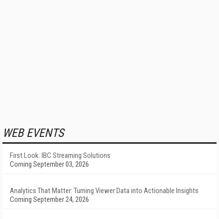
WEB EVENTS
First Look: IBC Streaming Solutions
Coming September 03, 2026
Analytics That Matter: Turning Viewer Data into Actionable Insights
Coming September 24, 2026