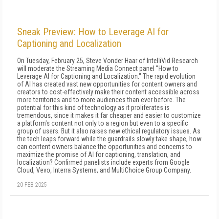
Sneak Preview: How to Leverage AI for
Captioning and Localization
On Tuesday, February 25, Steve Vonder Haar of IntelliVid Research
will moderate the Streaming Media Connect panel "How to
Leverage AI for Captioning and Localization." The rapid evolution
of AI has created vast new opportunities for content owners and
creators to cost-effectively make their content accessible across
more territories and to more audiences than ever before. The
potential for this kind of technology as it proliferates is
tremendous, since it makes it far cheaper and easier to customize
a platform's content not only to a region but even to a specific
group of users. But it also raises new ethical regulatory issues. As
the tech leaps forward while the guardrails slowly take shape, how
can content owners balance the opportunities and concerns to
maximize the promise of AI for captioning, translation, and
localization? Confirmed panelists include experts from Google
Cloud, Vevo, Interra Systems, and MultiChoice Group Company.
20 FEB 2025