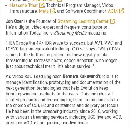
Hassene Tmar
,
Technical Program Manager
, Video
Infrastructure,
Meta
,
and Software Coordinator,
AOM
Jan Ozer
is the Founder of
Streaming Learning Center
.
He's a
digital video expert and frequent contributor to
Information Today, Inc.'s
Streaming Media
magazine.
"HEVC rode the 4K/HDR wave to success, but AV1, VVC, and
LCEVC lack an equivalent killer app," Ozer says. "With CDNs
racing to the bottom on pricing and new royalty pools
threatening to increase costs, codec adoption is no longer
just about technical merit—it’s about survival."
As Video R&D Lead Engineer,
Behnam Kakavand's
role is to
manage identification, prototyping and documentation of the
next generation technologies that help Evolution keep
bringing winning products to its users. This includes all
related products and technologies, from studio cameras to
the choice of CODEC and containers and delivery protocols.
He has been in the streaming industry since 2010, working
with various streaming services, including UGC live and VOD,
premium VOD, cloud gaming, and live linear.