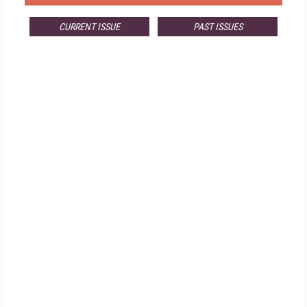
CURRENT ISSUE
PAST ISSUES