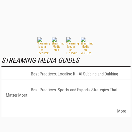
STREAMING MEDIA GUIDES
Best Practices: Localise It - AI Subbing and Dubbing
Best Practices: Sports and Esports Strategies That
Matter Most
More