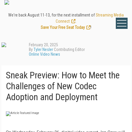
We're back August 11-13, for the next installment of
Streaming Media
Connect
.
Save Your Free Seat Today
!
February 20, 2025
By
Tyler Nesler
Contributing Editor
Online Video News
Sneak Preview: How to Meet the
Challenges of New Codec
Adoption and Deployment