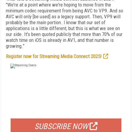
"We're at a point where we're hoping to move from the
minimum codec requirement from being AVC to VP9. And so
AVC will only [be used] as a legacy support. Then, VP9 will
probably be the main portion. I know that our set of
applications is a little different, but this is what we see on
our side. It's been quoted publicly that more than 70% of our
watch time on iOS is already in AV1, and that number is
growing.”
Register now for Streaming Media Connect 2025!
FREE
FOR QUALIFIED SUBSCRIBERS
SUBSCRIBE NOW