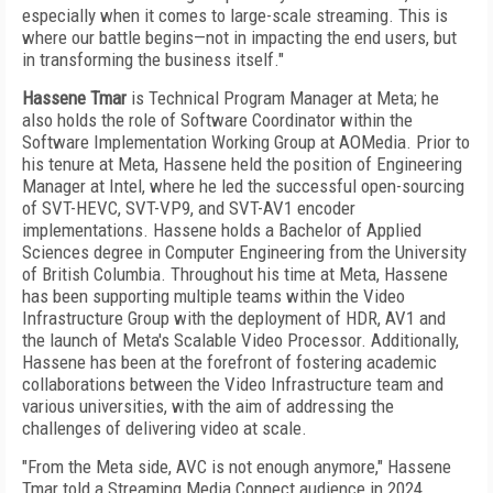
especially when it comes to large-scale streaming. This is
where our battle begins—not in impacting the end users, but
in transforming the business itself."
Hassene Tmar
is Technical Program Manager at Meta; he
also holds the role of Software Coordinator within the
Software Implementation Working Group at AOMedia. Prior to
his tenure at Meta, Hassene held the position of Engineering
Manager at Intel, where he led the successful open-sourcing
of SVT-HEVC, SVT-VP9, and SVT-AV1 encoder
implementations. Hassene holds a Bachelor of Applied
Sciences degree in Computer Engineering from the University
of British Columbia. Throughout his time at Meta, Hassene
has been supporting multiple teams within the Video
Infrastructure Group with the deployment of HDR, AV1 and
the launch of Meta's Scalable Video Processor. Additionally,
Hassene has been at the forefront of fostering academic
collaborations between the Video Infrastructure team and
various universities, with the aim of addressing the
challenges of delivering video at scale.
"From the Meta side, AVC is not enough anymore," Hassene
Tmar told a Streaming Media Connect audience in 2024.