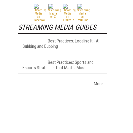
STREAMING MEDIA GUIDES
Best Practices: Localise It - AI
Subbing and Dubbing
Best Practices: Sports and
Esports Strategies That Matter Most
More