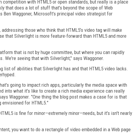
 in competition with HTML5 or open standards, but really is a place
ly that does a lot of stuff that's beyond the scope of Web
s Ben Waggoner, Microsoft's principal video strategist for
, addressing those who think that HTML5's video tag will make
case that Silverlight is more feature-forward than HTML5 and more
platform that is not by huge committee, but where you can rapidly
es. We're seeing that with Silverlight," says Waggoner.
 list of abilities that Silverlight has and that HTML5 video lacks.
erhyped.
at's going to impact rich apps, particularly the media space with
 into what it's like to create a rich media experience can really
says Waggoner. "One thing the blog post makes a case for is that
ng envisioned for HTML5."
HTML5 is fine for minor—extremely minor—needs, but it's isn't nearly
content, you want to do a rectangle of video embedded in a Web page