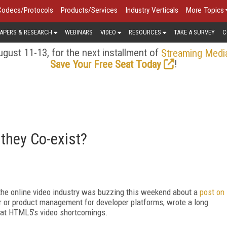
Codecs/Protocols
Products/Services
Industry Verticals
More Topics
APERS & RESEARCH
WEBINARS
VIDEO
RESOURCES
TAKE A SURVEY
C
gust 11-13, for the next installment of
Streaming Medi
!
Save Your Free Seat Today
 they Co-exist?
 the online video industry was buzzing this weekend about a
post on
or or product management for developer platforms, wrote a long
im at HTML5's video shortcomings.