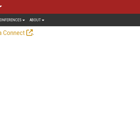
ONFERENCES
ABOUT
.
a Connect