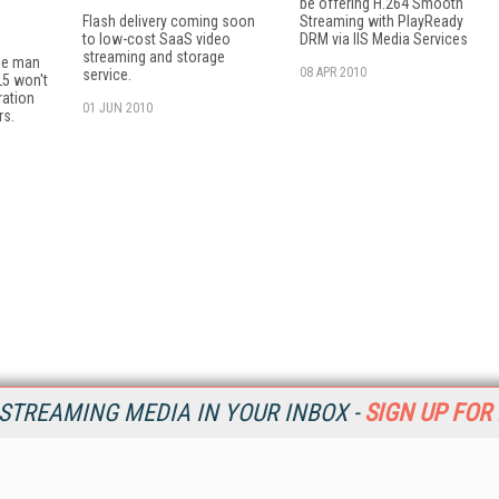
be offering H.264 Smooth
Flash delivery coming soon
Streaming with PlayReady
to low-cost SaaS video
DRM via IIS Media Services
streaming and storage
the man
08 APR 2010
service.
L5 won't
ration
01 JUN 2010
rs.
STREAMING MEDIA IN YOUR INBOX -
SIGN UP FOR
Resources
Ot