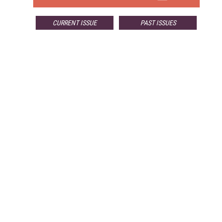
CURRENT ISSUE
PAST ISSUES