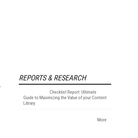
REPORTS & RESEARCH
Checklist Report: Ultimate
Guide to Maximizing the Value of your Content
Library
More