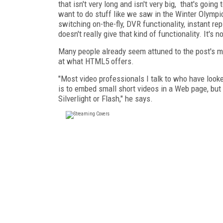
that isn't very long and isn't very big, that's goin
want to do stuff like we saw in the Winter Olympic
switching on-the-fly, DVR functionality, instant r
doesn't really give that kind of functionality. It's n
Many people already seem attuned to the post's m
at what HTML5 offers.
"Most video professionals I talk to who have looke
is to embed small short videos in a Web page, but 
Silverlight or Flash," he says.