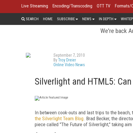
Live Streaming
Encoding/Transcoding
OTT TV
Formats/
SEARCH
HOME
SUBSCRIBE
NEWS
IN DEPTH
WHITEP
We're back Au
September 7, 2010
By
Troy Dreier
Online Video News
Silverlight and HTML5: Can
In between cook-outs and last trips to the beach,
the Silverlight Team Blog
. Brad Becker, the direct
piece called "The Future of Silverlight," taking a