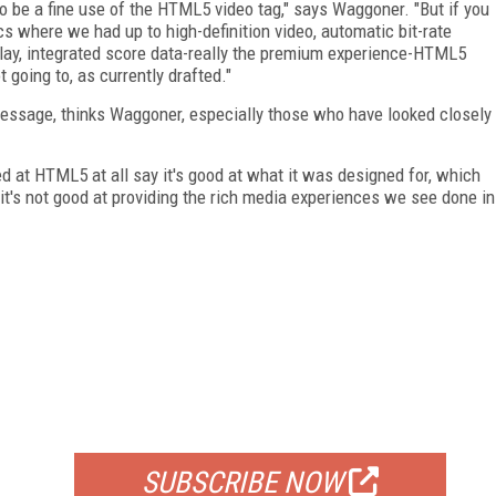
g to be a fine use of the HTML5 video tag," says Waggoner. "But if you
s where we had up to high-definition video, automatic bit-rate
eplay, integrated score data-really the premium experience-HTML5
ot going to, as currently drafted."
essage, thinks Waggoner, especially those who have looked closely
d at HTML5 at all say it's good at what it was designed for, which
it's not good at providing the rich media experiences we see done in
FREE
FOR QUALIFIED SUBSCRIBERS
SUBSCRIBE NOW