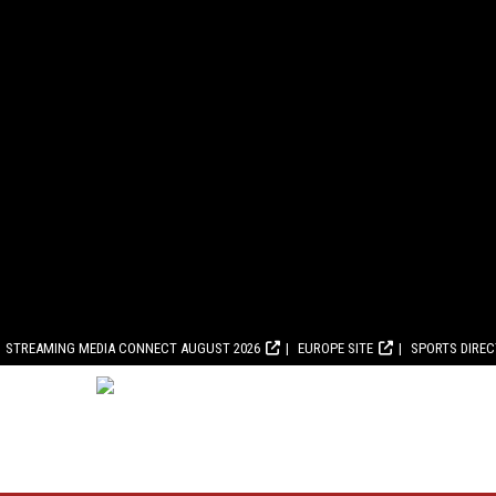
STREAMING MEDIA CONNECT AUGUST 2026
EUROPE SITE
SPORTS DIRE