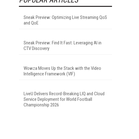
Sneak Preview: Optimizing Live Streaming QoS
and QoE
Sneak Preview: Find It Fast: Leveraging AI in
CTV Discovery
Wowza Moves Up the Stack with the Video
Intelligence Framework (VIF)
LiveU Delivers Record-Breaking LIQ and Cloud
Service Deployment for World Football
Championship 2026