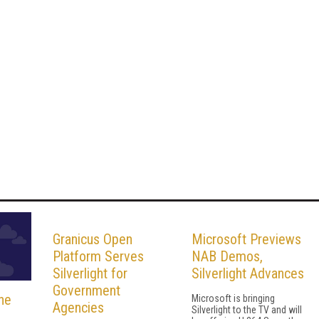
Granicus Open
Microsoft Previews
Platform Serves
NAB Demos,
Silverlight for
Silverlight Advances
Government
he
Microsoft is bringing
Agencies
Silverlight to the TV and will