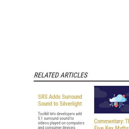
RELATED ARTICLES
SRS Adds Surround
Sound to Silverlight
Toolkit lets developers add
5.1 surround sound to
Commentary: T
videos played on computers
Five Key Myths
and consumer devices.