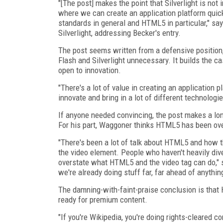
"[The post] makes the point that Silverlight is not
where we can create an application platform quick
standards in general and HTML5 in particular," say
Silverlight, addressing Becker's entry.
The post seems written from a defensive position
Flash and Silverlight unnecessary. It builds the 
open to innovation.
"There's a lot of value in creating an application 
innovate and bring in a lot of different technologi
If anyone needed convincing, the post makes a long
For his part, Waggoner thinks HTML5 has been ov
"There's been a lot of talk about HTML5 and how th
the video element. People who haven't heavily dived
overstate what HTML5 and the video tag can do," 
we're already doing stuff far, far ahead of anythi
The damning-with-faint-praise conclusion is that 
ready for premium content.
"If you're Wikipedia, you're doing rights-cleared 