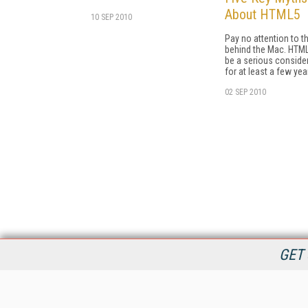
About HTML5
10 SEP 2010
Pay no attention to 
behind the Mac. HTM
be a serious conside
for at least a few yea
02 SEP 2010
GET 
StreamingMedia.com is the premier online destination for
professionals seeking industry news, information, articles,