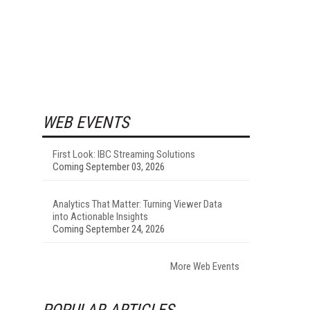
WEB EVENTS
First Look: IBC Streaming Solutions
Coming September 03, 2026
Analytics That Matter: Turning Viewer Data
into Actionable Insights
Coming September 24, 2026
More Web Events
POPULAR ARTICLES