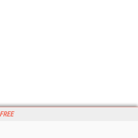
 FREE
her ITI Sites