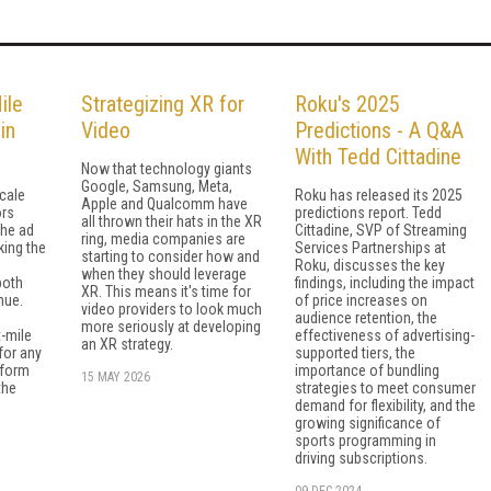
ile
Strategizing XR for
Roku's 2025
in
Video
Predictions - A Q&A
With Tedd Cittadine
Now that technology giants
Google, Samsung, Meta,
cale
Roku has released its 2025
Apple and Qualcomm have
ors
predictions report. Tedd
all thrown their hats in the XR
the ad
Cittadine, SVP of Streaming
ring, media companies are
king the
Services Partnerships at
starting to consider how and
Roku, discusses the key
when they should leverage
both
findings, including the impact
XR. This means it's time for
nue.
of price increases on
video providers to look much
audience retention, the
more seriously at developing
t-mile
effectiveness of advertising-
an XR strategy.
 for any
supported tiers, the
tform
importance of bundling
15 MAY 2026
the
strategies to meet consumer
demand for flexibility, and the
growing significance of
sports programming in
driving subscriptions.
09 DEC 2024