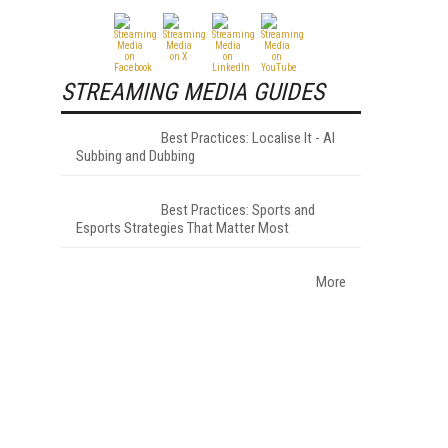
STREAMING MEDIA GUIDES
Best Practices: Localise It - AI
Subbing and Dubbing
Best Practices: Sports and
Esports Strategies That Matter Most
More