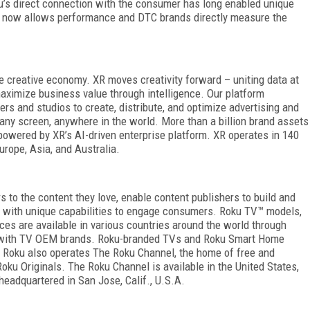
oku’s direct connection with the consumer has long enabled unique
R now allows performance and DTC brands directly measure the
 creative economy. XR moves creativity forward – uniting data at
aximize business value through intelligence. Our platform
s and studios to create, distribute, and optimize advertising and
ny screen, anywhere in the world. More than a billion brand assets
owered by XR’s AI-driven enterprise platform. XR operates in 140
urope, Asia, and Australia.
to the content they love, enable content publishers to build and
s with unique capabilities to engage consumers. Roku TV™ models,
ces are available in various countries around the world through
ts with TV OEM brands. Roku-branded TVs and Roku Smart Home
s. Roku also operates The Roku Channel, the home of free and
ku Originals. The Roku Channel is available in the United States,
headquartered in San Jose, Calif., U.S.A.