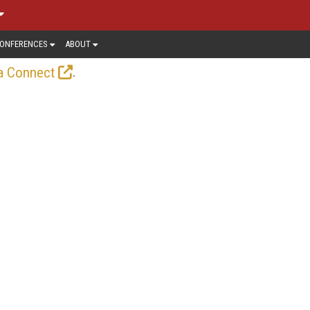
ONFERENCES
ABOUT
.
a Connect