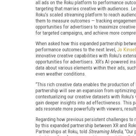
all ads on the Roku platform to performance outcom
targeting that marries creative with audiences. Le
Roku’s scaled streaming platform to reach audienc
them to measure outcomes — tracking engagement, 
opportunities for advertisers to maximize creativ
for targeted campaigns, and achieve more compre
When asked how this expanded partnership betwee
performance outcomes to the next level,
Jo Kinsel
innovative creative capabilities with Roku’s exten
opportunities for advertisers. XR’s AI-powered ins
data about various elements within their ads, such 
even weather conditions.
“This rich creative data enables the production of
partnership will see an expansion from optimizing 
contextualizing our creative datasets with Roku’s 
gain deeper insights into ad effectiveness. This
ads resonate more powerfully with viewers, resul
Regarding how previous persistent challenges to 
by this expanded partnership between XR and Rok
Partnerships at Roku, told
Streaming Media
, “Our