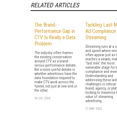
RELATED ARTICLES
The Brand-
Tackling Last-M
Performance Gap in
Ad Compliance 
CTV Is Really a Data
Streaming
Problem
Streaming runs at a s
and speed where err
The industry often frames
often appear just as 
the existing conversation
reaches a viewer, ma
around CTV as a brand-
"last mile" the most
versus-performance debate.
vulnerable stage for 
But a more useful debate is
compliance and reve
whether advertisers have the
Understanding and
data foundation required to
addressing these las
make CTV work across the
challenges is critical
funnel, not just at one end or
brand, agency, or pla
the other.
looking to maximise 
value of streaming
30 JUL 2026
advertising.
21 MAY 2026