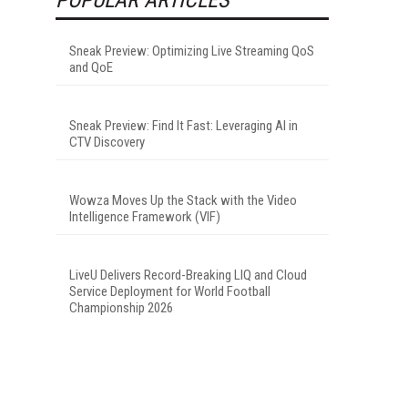
Sneak Preview: Optimizing Live Streaming QoS
and QoE
Sneak Preview: Find It Fast: Leveraging AI in
CTV Discovery
Wowza Moves Up the Stack with the Video
Intelligence Framework (VIF)
LiveU Delivers Record-Breaking LIQ and Cloud
Service Deployment for World Football
Championship 2026