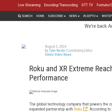
Live Streaming
Encoding/Transcoding
OTT TV
Formats/
SEARCH
HOME
SUBSCRIBE
NEWS
IN DEPTH
WHITEP
We're back Au
August 5, 2024
By
Tyler Nesler
Contributing Editor
Online Video News
Roku and XR Extreme Reach
Performance
The global technology company that powers the c
expanded partnership with
Roku
. According to 