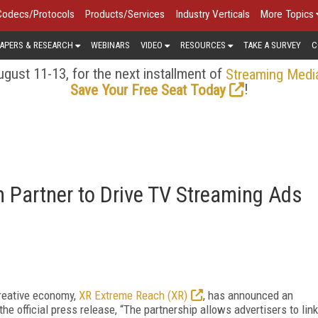
Codecs/Protocols
Products/Services
Industry Verticals
More Topics
APERS & RESEARCH
WEBINARS
VIDEO
RESOURCES
TAKE A SURVEY
C
gust 11-13, for the next installment of
Streaming Medi
!
Save Your Free Seat Today
 Partner to Drive TV Streaming Ads
reative economy,
XR Extreme Reach (XR)
, has announced an
the official press release, “The partnership allows advertisers to link