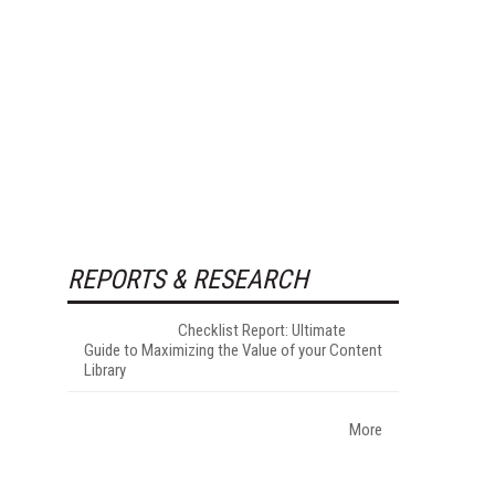
REPORTS & RESEARCH
Checklist Report: Ultimate
Guide to Maximizing the Value of your Content
Library
More