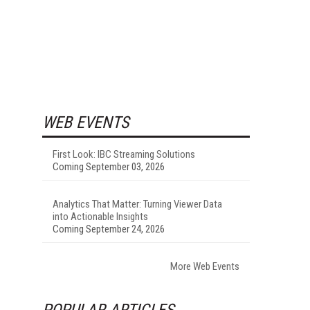
WEB EVENTS
First Look: IBC Streaming Solutions
Coming September 03, 2026
Analytics That Matter: Turning Viewer Data
into Actionable Insights
Coming September 24, 2026
More Web Events
POPULAR ARTICLES