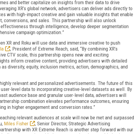
es and better capitalize on insights from their data to drive
veraging XR’s global network, advertisers can deliver ads directly to
es with high-impact creative and gain valuable insights that enable
conversions, and sales. This partnership will also unlock
e effectiveness through intelligence, develop deeper segmentation
hensive campaign optimization.”
n XR and Roku will use data and immersive creative to push
la
, President of Extreme Reach, said, “By combining XR’s
sive CTV scale, this partnership opens new and exciting
ights inform creative content, providing advertisers with detailed
as diversity, equity, inclusion metrics, action, demographics, and
 highly relevant and personalized advertisements. The future of this
user-level data to incorporating creative-level datasets as well. By
vast audience base and granular user-level data, advertisers will
 partnership combination elevates performance outcomes, ensuring
ting in higher engagement and conversion rates.”
reaching relevant audiences at scale will now be met and surpassed
u,
Miles Fisher
, Senior Director, Strategic Advertising
 partnership with XR Extreme Reach is another step forward with our