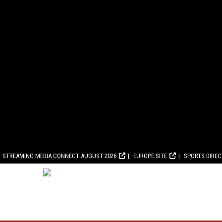
STREAMING MEDIA CONNECT AUGUST 2026
EUROPE SITE
SPORTS DIRE