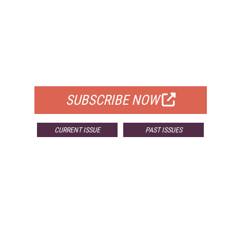
FREE
FOR QUALIFIED SUBSCRIBERS
SUBSCRIBE NOW
CURRENT ISSUE
PAST ISSUES