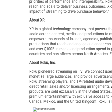
priorities of performance and interoperability. R
reach and scale to deliver business outcomes. X
impact of streaming to drive purchase behavior.”
About XR
XR is a global technology company that powers the
scale across content, media, and productions to m
empowers thousands of brands, agencies, publisher
productions that reach and engage audiences–on a
and over $100B in media and production spend is p
countries and has offices across North America, E
About Roku, Inc.
Roku pioneered streaming on TV. We connect users 
monetize large audiences, and provide advertiser
Roku streaming players, and TV-related audio devi
direct retail sales and/or licensing arrangemen
products are sold exclusively in the United State
premium entertainment with exclusive access to Ro
Canada, Mexico, and the United Kingdom. Roku is 