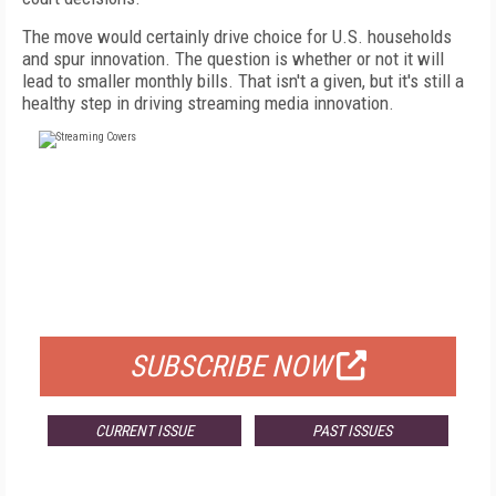
The move would certainly drive choice for U.S. households
and spur innovation. The question is whether or not it will
lead to smaller monthly bills. That isn't a given, but it's still a
healthy step in driving streaming media innovation.
FREE
FOR QUALIFIED SUBSCRIBERS
SUBSCRIBE NOW
CURRENT ISSUE
PAST ISSUES