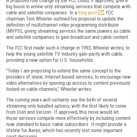
A proposed rule change by the FCC could, if approved, give a
big boost in online-only streaming services that compete with
cable and satellite companies. In a
blog post
, FCC
chairman Tom Wheeler outlined his proposal to update the
definition of multichannel video programming distributor
(MVPD), giving streaming services the same powers as cable
and satellite companies to gain broadcast and cable content.
The FCC first made such a change in 1992, Wheeler writes, to
help the young satellite TV industry gain parity with cable,
providing a new option for U.S. households.
"Today I am proposing to extend the same concept to the
providers of linear, Internet-based services; to encourage new
video alternatives by opening up access to content previously
locked on cable channels," Wheeler writes.
The coming years will certainly see the birth of several
streaming-only bundled options, with the first likely to come
from Dish and Verizon. If approved, this move would let
those services compete more effectively by including content
now standard to basic cable subscribers. It might provide a
lifeline for Aereo, which has recently lost some important
court decisions.