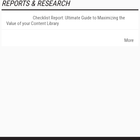
REPORTS & RESEARCH
Checklist Report: Ultimate Guide to Maximizing the
Value of your Content Library
More