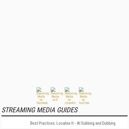
STREAMING MEDIA GUIDES
Best Practices: Localise It - AI Subbing and Dubbing