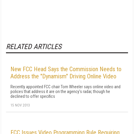
RELATED ARTICLES
New FCC Head Says the Commission Needs to
Address the "Dynamism" Driving Online Video
Recently appointed FCC chair Tom Wheeler says online video and
polices that address it are on the agency's radar, though he
declined to offer specifics
15 NOV 2013
FCC Issues Video Programming Rule Requiring