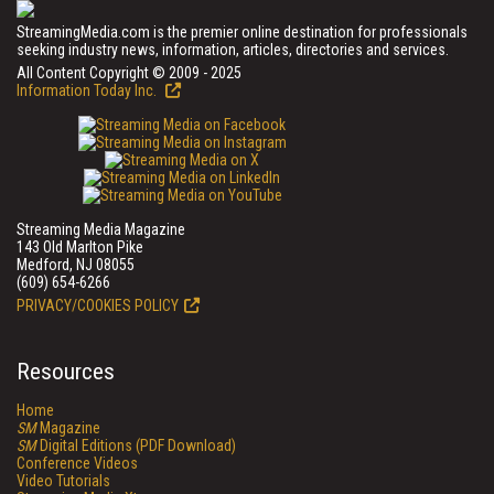
StreamingMedia.com is the premier online destination for professionals
seeking industry news, information, articles, directories and services.
All Content Copyright © 2009 - 2025
Information Today Inc.
Streaming Media Magazine
143 Old Marlton Pike
Medford, NJ 08055
(609) 654-6266
PRIVACY/COOKIES POLICY
Resources
Home
SM
Magazine
SM
Digital Editions (PDF Download)
Conference Videos
Video Tutorials