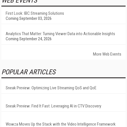
WEB EVENTS
First Look: IBC Streaming Solutions
Coming September 03, 2026
Analytics That Matter: Turning Viewer Data into Actionable Insights
Coming September 24, 2026
More Web Events
POPULAR ARTICLES
Sneak Preview: Optimizing Live Streaming QoS and QoE
Sneak Preview: Find It Fast: Leveraging AI in CTV Discovery
Wowza Moves Up the Stack with the Video Intelligence Framework