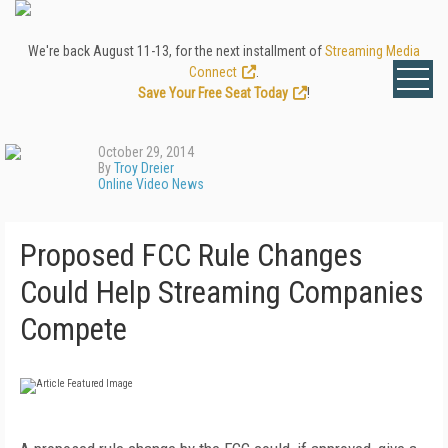
We're back August 11-13, for the next installment of
Streaming Media
Connect
.
Save Your Free Seat Today
!
October 29, 2014
By
Troy Dreier
Online Video News
Proposed FCC Rule Changes
Could Help Streaming Companies
Compete