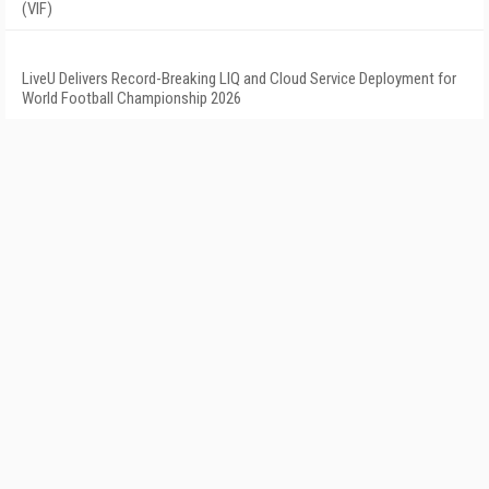
(VIF)
LiveU Delivers Record-Breaking LIQ and Cloud Service Deployment for
World Football Championship 2026