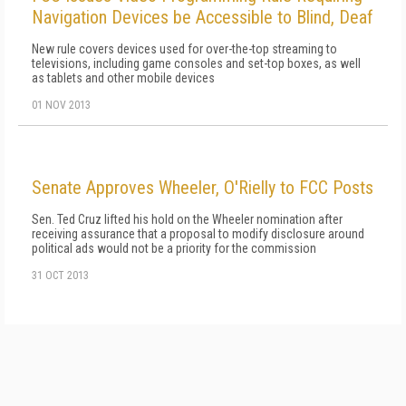
Navigation Devices be Accessible to Blind, Deaf
New rule covers devices used for over-the-top streaming to
televisions, including game consoles and set-top boxes, as well
as tablets and other mobile devices
01 NOV 2013
Senate Approves Wheeler, O'Rielly to FCC Posts
Sen. Ted Cruz lifted his hold on the Wheeler nomination after
receiving assurance that a proposal to modify disclosure around
political ads would not be a priority for the commission
31 OCT 2013