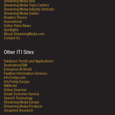
Streaming Media Xtra
Streaming Media Topic Centers
Streaming Media Industry Verticals
Streaming Media Guides
Readers Choice
Sourcebook
Online Video News
Spotlights
About StreamingMedia.com
Contact Us
Other ITI Sites
Database Trends and Applications
DestinationCRM
Enterprise AI World
Faulkner Information Services
InfoToday.com
InfoToday Europe
KMWorld
Online Searcher
Smart Customer Service
Speech Technology
Streaming Media Europe
Streaming Media Producer
Unisphere Research