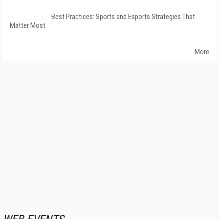
Best Practices: Sports and Esports Strategies That
Matter Most
More