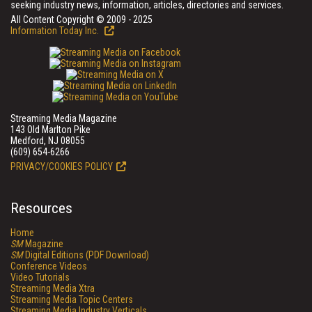
seeking industry news, information, articles, directories and services.
All Content Copyright © 2009 - 2025
Information Today Inc.
Streaming Media Magazine
143 Old Marlton Pike
Medford, NJ 08055
(609) 654-6266
PRIVACY/COOKIES POLICY
Resources
Home
SM
Magazine
SM
Digital Editions (PDF Download)
Conference Videos
Video Tutorials
Streaming Media Xtra
Streaming Media Topic Centers
Streaming Media Industry Verticals