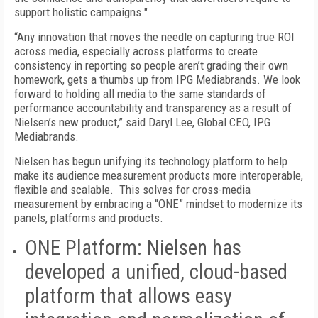
support holistic campaigns."
“Any innovation that moves the needle on capturing true ROI
across media, especially across platforms to create
consistency in reporting so people aren’t grading their own
homework, gets a thumbs up from IPG Mediabrands. We look
forward to holding all media to the same standards of
performance accountability and transparency as a result of
Nielsen’s new product,” said Daryl Lee, Global CEO, IPG
Mediabrands.
Nielsen has begun unifying its technology platform to help
make its audience measurement products more interoperable,
flexible and scalable. This solves for cross-media
measurement by embracing a “ONE” mindset to modernize its
panels, platforms and products.
ONE Platform:
Nielsen has
developed a unified, cloud-based
platform that allows easy