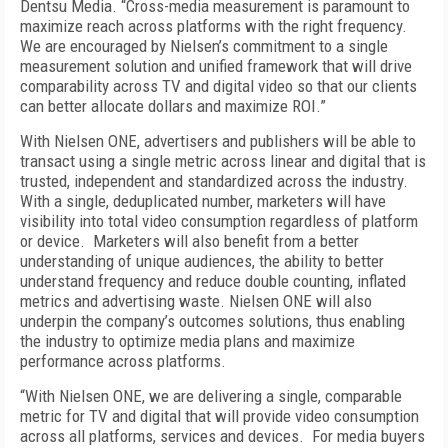
Dentsu Media. “Cross-media measurement is paramount to
maximize reach across platforms with the right frequency.
We are encouraged by Nielsen’s commitment to a single
measurement solution and unified framework that will drive
comparability across TV and digital video so that our clients
can better allocate dollars and maximize ROI.”
With Nielsen ONE, advertisers and publishers will be able to
transact using a single metric across linear and digital that is
trusted, independent and standardized across the industry.
With a single, deduplicated number, marketers will have
visibility into total video consumption regardless of platform
or device. Marketers will also benefit from a better
understanding of unique audiences, the ability to better
understand frequency and reduce double counting, inflated
metrics and advertising waste. Nielsen ONE will also
underpin the company’s outcomes solutions, thus enabling
the industry to optimize media plans and maximize
performance across platforms.
“With Nielsen ONE, we are delivering a single, comparable
metric for TV and digital that will provide video consumption
across all platforms, services and devices. For media buyers