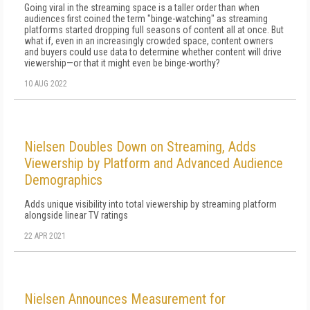
Going viral in the streaming space is a taller order than when
audiences first coined the term "binge-watching" as streaming
platforms started dropping full seasons of content all at once. But
what if, even in an increasingly crowded space, content owners
and buyers could use data to determine whether content will drive
viewership—or that it might even be binge-worthy?
10 AUG 2022
Nielsen Doubles Down on Streaming, Adds
Viewership by Platform and Advanced Audience
Demographics
Adds unique visibility into total viewership by streaming platform
alongside linear TV ratings
22 APR 2021
Nielsen Announces Measurement for