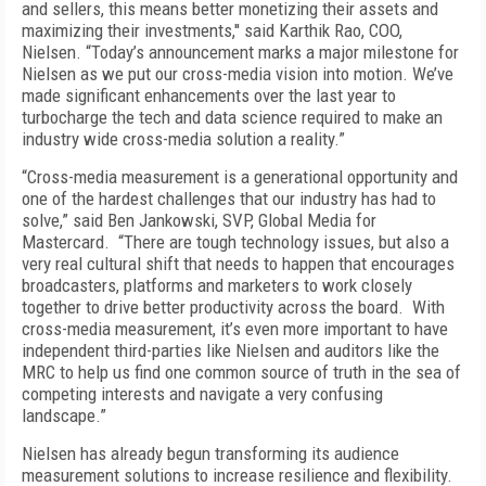
and sellers, this means better monetizing their assets and
maximizing their investments,'' said Karthik Rao, COO,
Nielsen. “Today’s announcement marks a major milestone for
Nielsen as we put our cross-media vision into motion. We’ve
made significant enhancements over the last year to
turbocharge the tech and data science required to make an
industry wide cross-media solution a reality.”
“Cross-media measurement is a generational opportunity and
one of the hardest challenges that our industry has had to
solve,” said Ben Jankowski, SVP, Global Media for
Mastercard. “There are tough technology issues, but also a
very real cultural shift that needs to happen that encourages
broadcasters, platforms and marketers to work closely
together to drive better productivity across the board. With
cross-media measurement, it’s even more important to have
independent third-parties like Nielsen and auditors like the
MRC to help us find one common source of truth in the sea of
competing interests and navigate a very confusing
landscape.”
Nielsen has already begun transforming its audience
measurement solutions to increase resilience and flexibility.