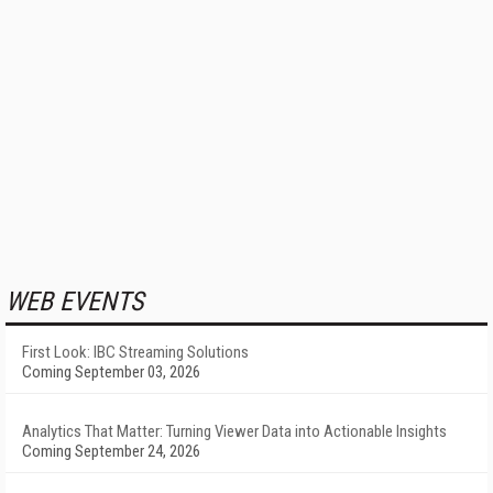
WEB EVENTS
First Look: IBC Streaming Solutions
Coming September 03, 2026
Analytics That Matter: Turning Viewer Data into Actionable Insights
Coming September 24, 2026