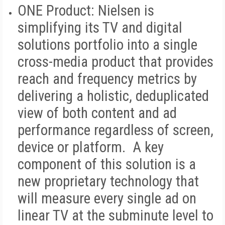
ONE Product:
Nielsen is
simplifying its TV and digital
solutions portfolio into a single
cross-media product that provides
reach and frequency metrics by
delivering a holistic, deduplicated
view of both content and ad
performance regardless of screen,
device or platform. A key
component of this solution is a
new proprietary technology that
will measure every single ad on
linear TV at the subminute level to