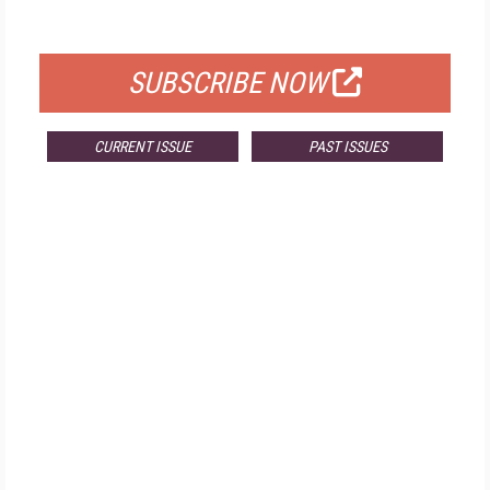
FOR QUALIFIED SUBSCRIBERS
SUBSCRIBE NOW
CURRENT ISSUE
PAST ISSUES