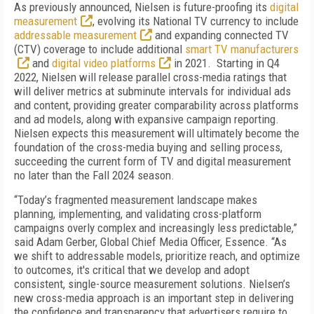
As previously announced, Nielsen is future-proofing its
digital
measurement
, evolving its National TV currency to include
addressable measurement
and expanding connected TV
(CTV) coverage to include additional
smart TV manufacturers
and
digital video platforms
in 2021. Starting in Q4
2022, Nielsen will release parallel cross-media ratings that
will deliver metrics at subminute intervals for individual ads
and content, providing greater comparability across platforms
and ad models, along with expansive campaign reporting.
Nielsen expects this measurement will ultimately become the
foundation of the cross-media buying and selling process,
succeeding the current form of TV and digital measurement
no later than the Fall 2024 season.
“Today’s fragmented measurement landscape makes
planning, implementing, and validating cross-platform
campaigns overly complex and increasingly less predictable,”
said Adam Gerber, Global Chief Media Officer, Essence. “As
we shift to addressable models, prioritize reach, and optimize
to outcomes, it's critical that we develop and adopt
consistent, single-source measurement solutions. Nielsen’s
new cross-media approach is an important step in delivering
the confidence and transparency that advertisers require to