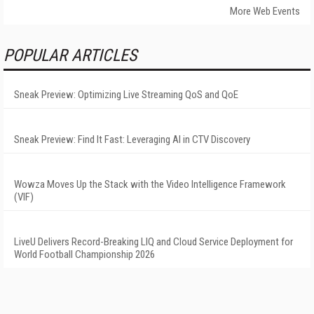
More Web Events
POPULAR ARTICLES
Sneak Preview: Optimizing Live Streaming QoS and QoE
Sneak Preview: Find It Fast: Leveraging AI in CTV Discovery
Wowza Moves Up the Stack with the Video Intelligence Framework
(VIF)
LiveU Delivers Record-Breaking LIQ and Cloud Service Deployment for
World Football Championship 2026