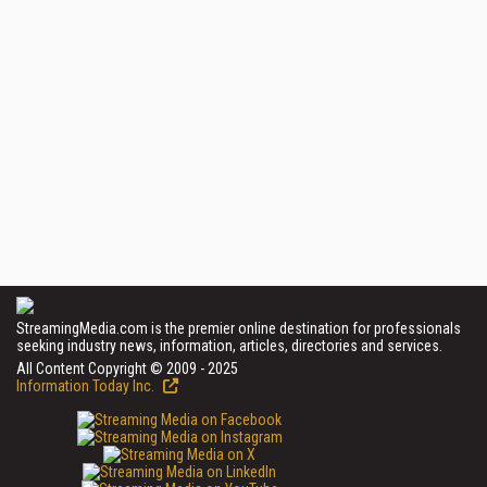
StreamingMedia.com is the premier online destination for professionals
seeking industry news, information, articles, directories and services.
All Content Copyright © 2009 - 2025
Information Today Inc.