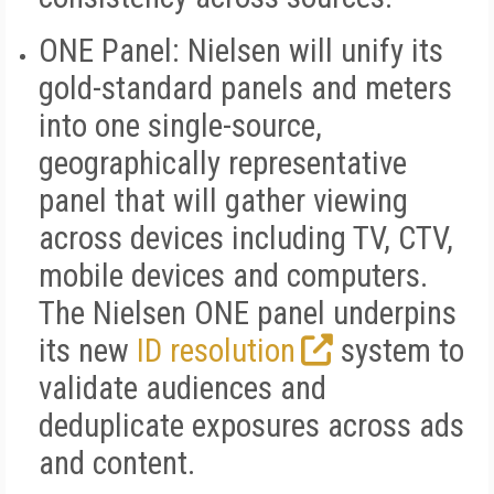
ONE Panel:
Nielsen will unify its
gold-standard panels and meters
into one single-source,
geographically representative
panel that will gather viewing
across devices including TV, CTV,
mobile devices and computers.
The Nielsen ONE panel underpins
its new
ID resolution
system to
validate audiences and
deduplicate exposures across ads
and content.