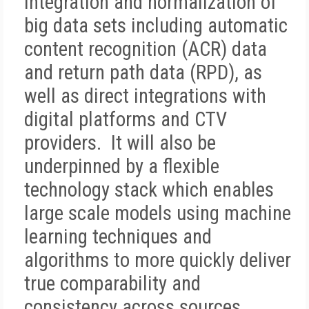
integration and normalization of
big data sets including automatic
content recognition (ACR) data
and return path data (RPD), as
well as direct integrations with
digital platforms and CTV
providers. It will also be
underpinned by a flexible
technology stack which enables
large scale models using machine
learning techniques and
algorithms to more quickly deliver
true comparability and
consistency across sources.