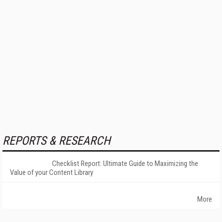
REPORTS & RESEARCH
Checklist Report: Ultimate Guide to Maximizing the
Value of your Content Library
More