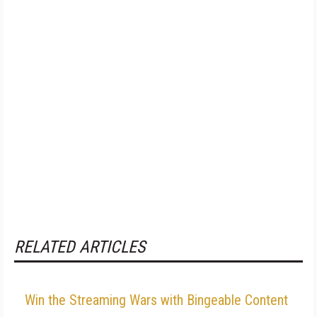
RELATED ARTICLES
Win the Streaming Wars with Bingeable Content