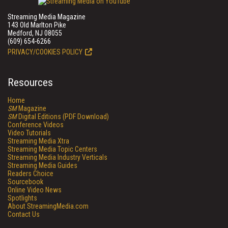
Streaming Media Magazine
143 Old Marlton Pike
Medford, NJ 08055
(609) 654-6266
PRIVACY/COOKIES POLICY
Resources
Home
SM
Magazine
SM
Digital Editions (PDF Download)
Conference Videos
Video Tutorials
Streaming Media Xtra
Streaming Media Topic Centers
Streaming Media Industry Verticals
Streaming Media Guides
Readers Choice
Sourcebook
Online Video News
Spotlights
About StreamingMedia.com
Contact Us