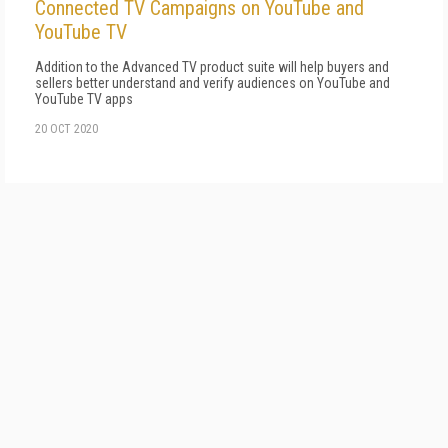
Connected TV Campaigns on YouTube and
YouTube TV
Addition to the Advanced TV product suite will help buyers and
sellers better understand and verify audiences on YouTube and
YouTube TV apps
20 OCT 2020