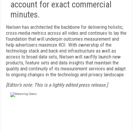
account for exact commercial
minutes.
Nielsen has architected the backbone for delivering holistic,
cross-media metrics across all video and continues to lay the
foundation that will underpin outcomes measurement and
help advertisers maximize ROI. With ownership of the
technology stack and back-end infrastructure as well as
access to broad data sets, Nielsen will swiftly launch new
products, feature sets and data insights that maintain the
quality and continuity of its measurement services and adapt
to ongoing changes in the technology and privacy landscape.
[Editor's note: This is a lightly edited press release.]
FREE