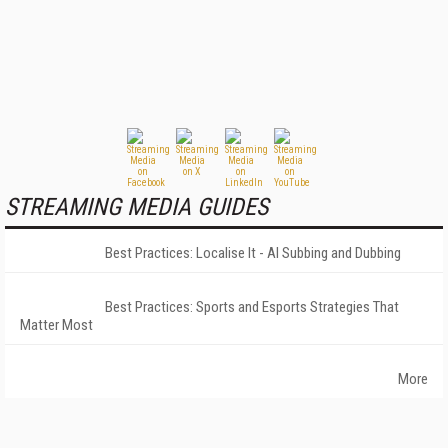
STREAMING MEDIA GUIDES
Best Practices: Localise It - AI Subbing and Dubbing
Best Practices: Sports and Esports Strategies That
Matter Most
More