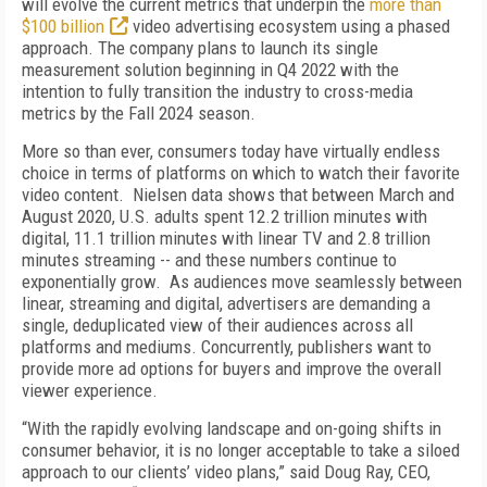
will evolve the current metrics that underpin the
more than
$100 billion
video advertising ecosystem using a phased
approach. The company plans to launch its single
measurement solution beginning in Q4 2022 with the
intention to fully transition the industry to cross-media
metrics by the Fall 2024 season.
More so than ever, consumers today have virtually endless
choice in terms of platforms on which to watch their favorite
video content. Nielsen data shows that between March and
August 2020, U.S. adults spent 12.2 trillion minutes with
digital, 11.1 trillion minutes with linear TV and 2.8 trillion
minutes streaming -- and these numbers continue to
exponentially grow. As audiences move seamlessly between
linear, streaming and digital, advertisers are demanding a
single, deduplicated view of their audiences across all
platforms and mediums. Concurrently, publishers want to
provide more ad options for buyers and improve the overall
viewer experience.
“With the rapidly evolving landscape and on-going shifts in
consumer behavior, it is no longer acceptable to take a siloed
approach to our clients’ video plans,” said Doug Ray, CEO,