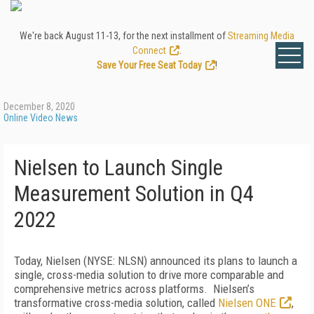
We're back August 11-13, for the next installment of
Streaming Media
Connect
.
Save Your Free Seat Today
!
December 8, 2020
Online Video News
Nielsen to Launch Single
Measurement Solution in Q4
2022
Today, Nielsen (NYSE: NLSN) announced its plans to launch a
single, cross-media solution to drive more comparable and
comprehensive metrics across platforms. Nielsen’s
transformative cross-media solution, called
Nielsen ONE
,