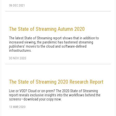
06 DEC 2021
The State of Streaming Autumn 2020
The latest State of Streaming report shows that in addition to
increased viewing, the pandemic has hastened streaming
publishers' moves to the cloud and software-defined
infrastructures.
30 NOV 2020
The State of Streaming 2020 Research Report
Live or VOD? Cloud or on-prem? The 2020 State of Streaming
report reveals exclusive insights into the workflows behind the
screens—download your copy now.
13 MAR 2020