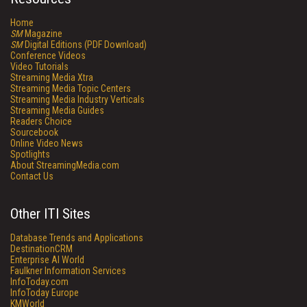
Home
SM
Magazine
SM
Digital Editions (PDF Download)
Conference Videos
Video Tutorials
Streaming Media Xtra
Streaming Media Topic Centers
Streaming Media Industry Verticals
Streaming Media Guides
Readers Choice
Sourcebook
Online Video News
Spotlights
About StreamingMedia.com
Contact Us
Other ITI Sites
Database Trends and Applications
DestinationCRM
Enterprise AI World
Faulkner Information Services
InfoToday.com
InfoToday Europe
KMWorld