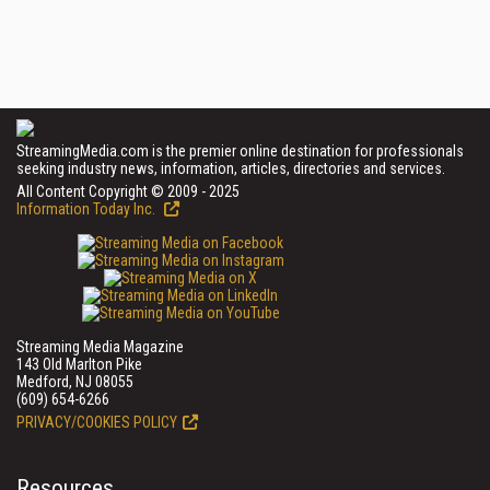
StreamingMedia.com is the premier online destination for professionals
seeking industry news, information, articles, directories and services.
All Content Copyright © 2009 - 2025
Information Today Inc.
Streaming Media Magazine
143 Old Marlton Pike
Medford, NJ 08055
(609) 654-6266
PRIVACY/COOKIES POLICY
Resources