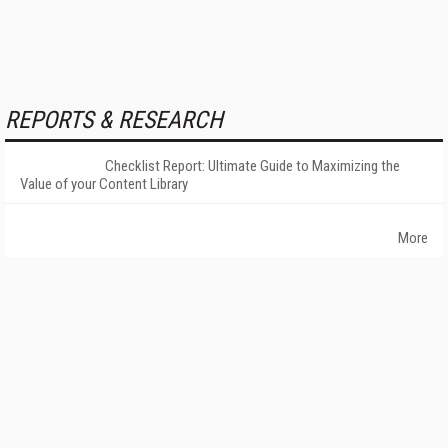
REPORTS & RESEARCH
Checklist Report: Ultimate Guide to Maximizing the
Value of your Content Library
More