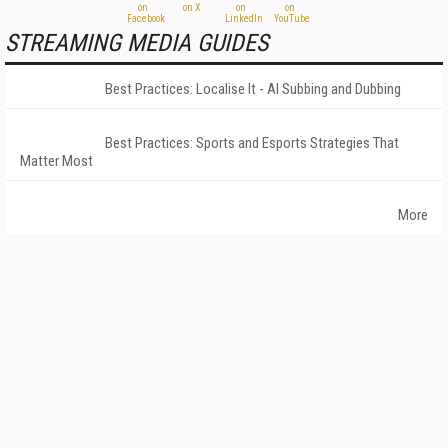
STREAMING MEDIA GUIDES
Best Practices: Localise It - AI Subbing and Dubbing
Best Practices: Sports and Esports Strategies That
Matter Most
More