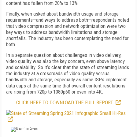
content has fallen from 20% to 13%
Finally, when asked about bandwidth usage and storage
requirements—and ways to address both—respondents noted
that video compression and network optimization were two
key ways to address bandwidth limitations and storage
shortfalls. The industry has been contemplating the need for
both.
In a separate question about challenges in video delivery,
video quality was also the key concern, even above latency
and scalability. So it’s clear that the state of streaming lands
the industry at a crossroads of video quality versus
bandwidth and storage, especially as some ISPs implement
data caps at the same time that overall content resolutions
are rising from 720p to 1080p60 or even into 4K.
CLICK HERE TO DOWNLOAD THE FULL REPORT.