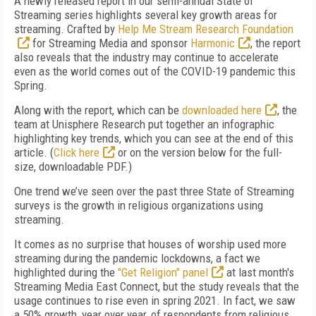
A newly released report in our semi-annual State of
Streaming series highlights several key growth areas for
streaming. Crafted by
Help Me Stream Research Foundation
for Streaming Media and sponsor
Harmonic
, the report
also reveals that the industry may continue to accelerate
even as the world comes out of the COVID-19 pandemic this
Spring.
Along with the report, which can be
downloaded here
, the
team at Unisphere Research put together an infographic
highlighting key trends, which you can see at the end of this
article. (
Click here
or on the version below for the full-
size, downloadable PDF.)
One trend we’ve seen over the past three State of Streaming
surveys is the growth in religious organizations using
streaming.
It comes as no surprise that houses of worship used more
streaming during the pandemic lockdowns, a fact we
highlighted during the
"Get Religion" panel
at last month's
Streaming Media East Connect, but the study reveals that the
usage continues to rise even in spring 2021. In fact, we saw
a 50% growth, year over year, of respondents from religious