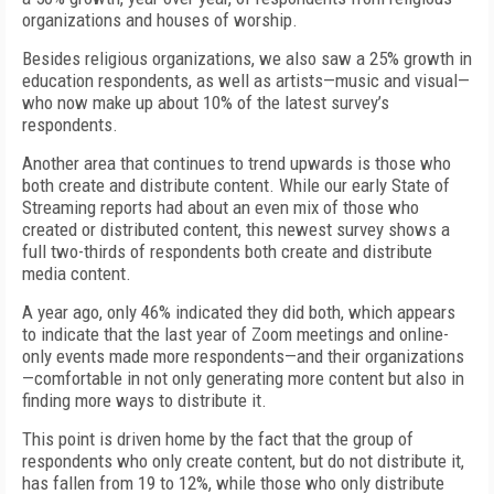
organizations and houses of worship.
Besides religious organizations, we also saw a 25% growth in
education respondents, as well as artists—music and visual—
who now make up about 10% of the latest survey’s
respondents.
Another area that continues to trend upwards is those who
both create and distribute content. While our early State of
Streaming reports had about an even mix of those who
created or distributed content, this newest survey shows a
full two-thirds of respondents both create and distribute
media content.
A year ago, only 46% indicated they did both, which appears
to indicate that the last year of Zoom meetings and online-
only events made more respondents—and their organizations
—comfortable in not only generating more content but also in
finding more ways to distribute it.
This point is driven home by the fact that the group of
respondents who only create content, but do not distribute it,
has fallen from 19 to 12%, while those who only distribute