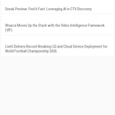
Sneak Preview: Find It Fast: Leveraging AI in CTV Discovery
Wowza Moves Up the Stack with the Video Intelligence Framework
(VIF)
LiveU Delivers Record-Breaking LIQ and Cloud Service Deployment for
World Football Championship 2026