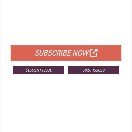
FREE
FOR QUALIFIED SUBSCRIBERS
SUBSCRIBE NOW
CURRENT ISSUE
PAST ISSUES