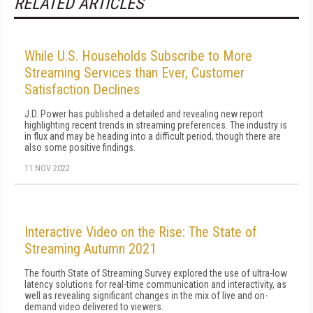
RELATED ARTICLES
While U.S. Households Subscribe to More
Streaming Services than Ever, Customer
Satisfaction Declines
J.D. Power has published a detailed and revealing new report
highlighting recent trends in streaming preferences. The industry is
in flux and may be heading into a difficult period, though there are
also some positive findings.
11 NOV 2022
Interactive Video on the Rise: The State of
Streaming Autumn 2021
The fourth State of Streaming Survey explored the use of ultra-low
latency solutions for real-time communication and interactivity, as
well as revealing significant changes in the mix of live and on-
demand video delivered to viewers.