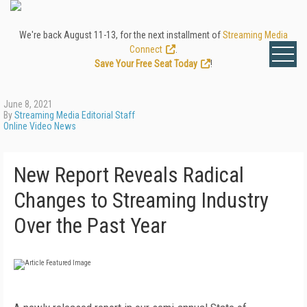
We're back August 11-13, for the next installment of
Streaming Media
Connect
.
Save Your Free Seat Today
!
June 8, 2021
By
Streaming Media Editorial Staff
Online Video News
New Report Reveals Radical
Changes to Streaming Industry
Over the Past Year