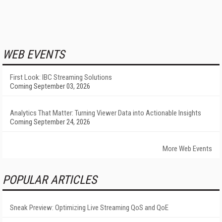
WEB EVENTS
First Look: IBC Streaming Solutions
Coming September 03, 2026
Analytics That Matter: Turning Viewer Data into Actionable Insights
Coming September 24, 2026
More Web Events
POPULAR ARTICLES
Sneak Preview: Optimizing Live Streaming QoS and QoE