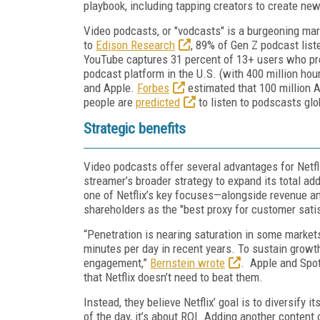
playbook, including tapping creators to create new
Video podcasts, or "vodcasts" is a burgeoning ma
to
Edison Research
, 89% of Gen Z podcast lis
YouTube captures 31 percent of 13+ users who pr
podcast platform in the U.S. (with 400 million ho
and Apple.
Forbes
estimated that 100 million 
people are
predicted
to listen to podscasts glo
Strategic benefits
Video podcasts offer several advantages for Netfl
streamer’s broader strategy to expand its total 
one of Netflix’s key focuses—alongside revenue 
shareholders as the "best proxy for customer sat
“Penetration is nearing saturation in some marke
minutes per day in recent years. To sustain growth
engagement,”
Bernstein wrote
. Apple and Spo
that Netflix doesn’t need to beat them.
Instead, they believe Netflix’ goal is to diversify
of the day, it’s about ROI. Adding another conten