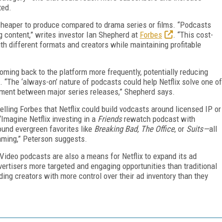
ted.
y cheaper to produce compared to drama series or films. “Podcasts
 content,” writes investor Ian Shepherd at
Forbes
. “This cost-
th different formats and creators while maintaining profitable
ming back to the platform more frequently, potentially reducing
 “The ‘always-on’ nature of podcasts could help Netflix solve one of
ement between major series releases,” Shepherd says.
ling Forbes that Netflix could build vodcasts around licensed IP or
“Imagine Netflix investing in a
Friends
rewatch podcast with
ound evergreen favorites like
Breaking Bad, The Office
, or
Suits—
all
aming,” Peterson suggests.
Video podcasts are also a means for Netflix to expand its ad
dvertisers more targeted and engaging opportunities than traditional
iding creators with more control over their ad inventory than they