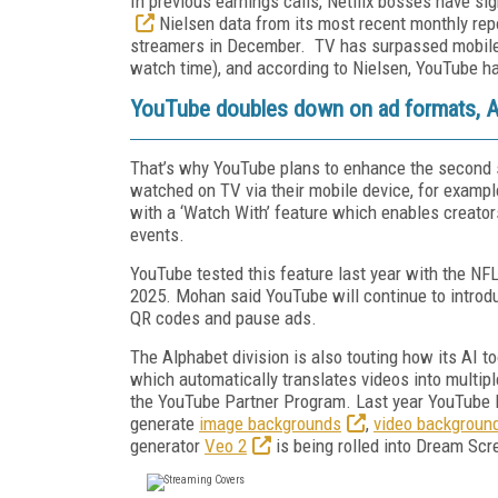
In previous earnings calls, Netflix bosses have sig
Nielsen data from its most recent monthly rep
streamers in December. TV has surpassed mobile a
watch time),
and according to Nielsen, YouTube ha
YouTube doubles down on ad formats, AI
That’s why YouTube plans to enhance the second s
watched on TV via their mobile device, for exampl
with a ‘Watch With’ feature which enables creator
events.
YouTube tested this feature last year with the NFL
2025. Mohan said YouTube will continue to introdu
QR codes and pause ads.
The Alphabet division is also touting how its AI t
which automatically translates videos into multipl
the YouTube Partner Program. Last year YouTube
generate
image backgrounds
,
video backgroun
generator
Veo 2
is being rolled into Dream Sc