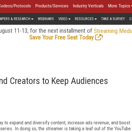
Codecs/Protocols
Products/Services
Industry Verticals
More Topics
APERS & RESEARCH
WEBINARS
VIDEO
RESOURCES
TAKE A SURVEY
C
gust 11-13, for the next installment of
Streaming Medi
!
Save Your Free Seat Today
and Creators to Keep Audiences
y to expand and diversify content, increase ads revenue, and boost
ries. In doing so, the streamer is taking a leaf out of the YouTube