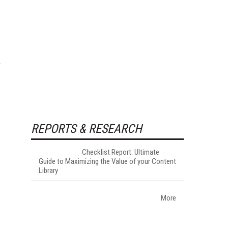
REPORTS & RESEARCH
Checklist Report: Ultimate
Guide to Maximizing the Value of your Content
Library
More