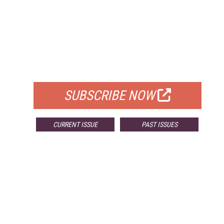
FREE
FOR QUALIFIED SUBSCRIBERS
SUBSCRIBE NOW
CURRENT ISSUE
PAST ISSUES