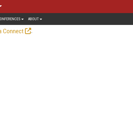
ONFERENCES
ABOUT
.
a Connect