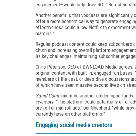
engagement—would help drive ROI,” Bernstein sta
Another benefit is that vodcasts are significantl
offer a more economical way to generate engaging
effectiveness could allow Netflix to experiment wi
margins.”
Regular podcast content could keep subscribers co
churn and increasing overall platform engagement.
its key challenges: maintaining subscriber engag
Chris Peterson, CEO of DWNLOAD Media agrees, tel
original content with built-in, engaged fan bases. 
members of the cast, or deep-dive discussions ar
of which have seen massive second lives on stre
Squid Game
might be another golden opportunity. 
inventory. “The platform could potentially offer a
pre-roll or mid-roll ads,” per Shepherd, “while prov
currently have on other platforms.”
Engaging social media creators