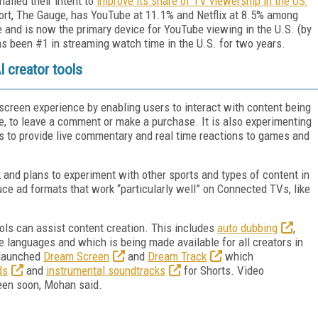
nalled their intent to
improve its share of TV viewership in the US:
ort, The Gauge, has YouTube at 11.1% and Netflix at 8.5% among
nd is now the primary device for YouTube viewing in the U.S. (by
s been #1 in streaming watch time in the U.S. for two years.
 creator tools
creen experience by enabling users to interact with content being
e, to leave a comment or make a purchase. It is also experimenting
s to provide live commentary and real time reactions to games and
 and plans to experiment with other sports and types of content in
ce ad formats that work “particularly well” on Connected TVs, like
ools can assist content creation. This includes
auto dubbing
,
e languages and which is being made available for all creators in
 launched
Dream Screen
and
Dream Track
which
ds
and
instrumental soundtracks
for Shorts. Video
reen soon, Mohan said.