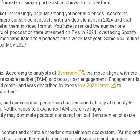
 formats or simply port existing shows to its platform.
rket increasingly popular among younger audiences. According
teners consumed podcasts with a video element in 2024 and that
efer them in video format. YouTube is ranked the number one
urs of podcast content streamed on TVs in 2024) overtaking Spotify
Americans listen to a podcast each week last year. Some 650 million
bally by 2027.
ix. According to analysts at
Bernstein
, the move aligns with the
addressable market (TAM) and boost user engagement. Engagement is
and profit—and was described by execs
in a 2024 letter
to
isfaction."
ts, and consumption per person has remained steady at roughly 60
, Netflix needs to expand its TAM and drive higher
tify may dominate podcast consumption, but Bernstein emphasize
 its content and create a broader entertainment ecosystem. “At the end
t category—one that could reach more subscribers and increase