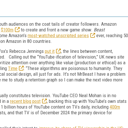
 youth audiences on the coat tails of creator followers. Amazon
$100m
to create and front a new game show.
Beast
come Amazon’s
most-watched unscripted series
ever, reaching 50
 on Amazon in 80 countries.
s Vox’s Rebecca Jennings
put it
, the lines between content,
red. Calling out the “YouTube-ification of television,” UK news site
itize attention over anything like value (production or ethical) as a
lling
Time
: “These algorithms are poisonous to humanity. They
cal social design, all just for ads. It’s not MrBeast I have a problem
 me to study a retention graph so I can make the next video more
ally constitutes television. YouTube CEO Neal Mohan is in no
d in a
recent blog post
, backing this up with YouTube’s own stats
 1 billion hours of YouTube content on TVs daily, including
400m
ts, and that TV is of December 2024 the primary device for