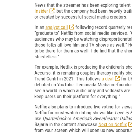
News that the streamer has been exploring talen
Insider
, but the company had been heavily trail
or created by successful social media creators.
In an
analyst call
following record quarterly re
“graduate to” Netflix from social media services. “
audiences who may be watching disproportionately
those folks all love film and TV shows as well.” H
to be there for them as well. I do find that the sh
storytellers.”
For example, Netflix is producing the children’s s
Accurso; it is remaking couples therapy reality s
Trend Centrl in 2021. This follows
a deal
for U
debuted on YouTube. Lemonada Media co-founder
see a world in which audio only and vodcasts are s
keep users on their platform for everything.”
Netflix also plans to introduce live voting for vi
Netflix for must-watch dating shows like
Love is B
like
Quarterback
or
America’s Sweethearts: Dalla
Bajaria in the content showcase
Next on Netflix
from your screen which will open up new opportun