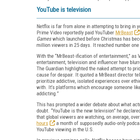
YouTube is television
Netflix is far from alone in attempting to bring in
Prime Video reportedly paid YouTuber
MrBeast
Games
which launched before Christmas has be
million viewers in 25 days. It reached number one
With the “MrBeast-ification of entertainment,” a
entertainment, television and influencer have blur
The Guardian highlighted the naked attempt to prior
cause for despair. It quoted a MrBeast director te
prioritize addictive, isolated experiences over ethi
with. It’s platforms which encourage someone like
addicting.”
This has prompted a wider debate about what actu
doubt. “YouTube is the new television” he declare
that global viewers are watching, on average, over
hours
a month of supposedly audio-only podcas
YouTube viewing in the U.S.