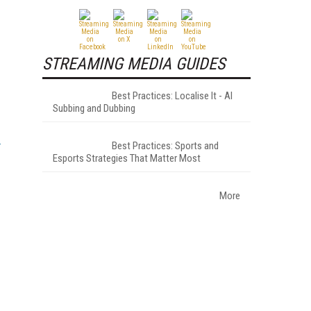
STREAMING MEDIA GUIDES
Best Practices: Localise It - AI
Subbing and Dubbing
Best Practices: Sports and
Esports Strategies That Matter Most
More