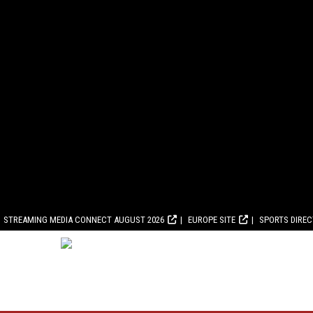
STREAMING MEDIA CONNECT AUGUST 2026
EUROPE SITE
SPORTS DIRE