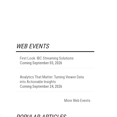
WEB EVENTS
First Look: IBC Streaming Solutions
Coming September 03, 2026
Analytics That Matter: Turning Viewer Data
into Actionable Insights
Coming September 24, 2026
More Web Events
POPULAR ARTICLES