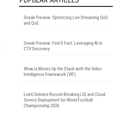
Sneak Preview: Optimizing Live Streaming QoS
and QoE
Sneak Preview: Find It Fast: Leveraging AI in
t
CTV Discovery
Wowza Moves Up the Stack with the Video
Intelligence Framework (VIF)
LiveU Delivers Record-Breaking LIQ and Cloud
Service Deployment for World Football
Championship 2026