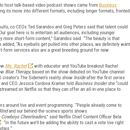
t to host talk-based video podcast shows came from
Business
ing its move into different formats, including longer formats, fronted
sults, co-CEOs Ted Sarandos and Greg Peters said that talent could
Our goal here is to entertain all audiences, including younger
 more short-form content,” Sarandos said. “The beauty is that
e added, “As eyeballs get pulled into other places, we definitely wan
ort-form services also are a great breeding ground for new
how
Ms. Rachel
with educator and YouTube breakout Rachel
how
Blue Therapy
, based on the show debuted on YouTube channel
K creator’s The Sidemen’s reality show
Inside
after the first series
 and CEO Jessica Cordova Kramer told
Business Insider
she “could
treamed on Netflix so that they can offer an all-in-one place to
ewers around live and event programming. “People already come to
lind
and our behind-the-scenes sports shows
s Cowboys Cheerleaders
,” said Netflix Chief Content Officer Bela
. “In the future we’ll be adding the ability to cast a vote live right
ities.”