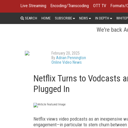
Live Streaming
Encoding/Transcoding
OTT TV
Formats/
SEARCH
HOME
SUBSCRIBE
NEWS
IN DEPTH
WHITEP
We're back Au
February 20, 2025
By
Adrian Pennington
Online Video News
Netflix Turns to Vodcasts 
Plugged In
Netflix views video podcasts as an inexpensive wa
engagement—in particular to stem churn between se