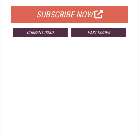
SUBSCRIBE NOW
CURRENT ISSUE
PAST ISSUES