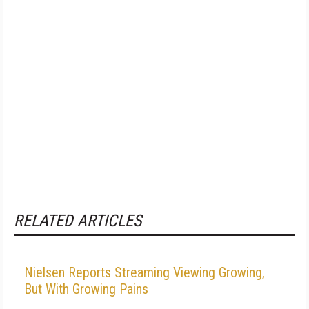
RELATED ARTICLES
Nielsen Reports Streaming Viewing Growing,
But With Growing Pains