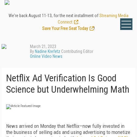
We're back August 11-13, for the next installment of
Streaming Media
Connect
.
Save Your Free Seat Today
!
March 21, 2023
By
Nadine Krefetz
Contributing Editor
Online Video News
Netflix Ad Verification Is Good
Science but Underwhelming Math
News arrived on Monday that Netflix—now fully invested in
the business of selling ads and using advertising to monetize