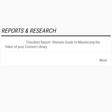
REPORTS & RESEARCH
Checklist Report: Ultimate Guide to Maximizing the
Value of your Content Library
More