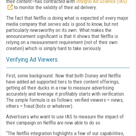
their content—has contracted with
Integral Ad Science (IAS)
to monitor the validity of their ad delivery.
The fact that Netflix is doing what is expected of every major
media company that serves
ads is good to know, but not
particularly newsworthy on its own.
What makes the
announcement
significant
is
that
it shows that
Netflix is
relying on
a measurement requirement
(not of their own
creation)
which is simply hard to take seriously.
Verifying Ad Viewers
First, some background.
Now that both
Disney and Netflix
have added ad-supported tiers to their content offerings,
getting all
their
ducks in a row
to measure advertising
accurately and leverage it profitably
starts with verification.
The simple formula is
as follows:
verified viewers = views,
others = fraud
(
bots or whatever
)
.
Advertisers who want to use IAS to measure the impact of
their campaign on Netflix are now able to do so.
“
The Netflix integration highlights a few of our capabilities,