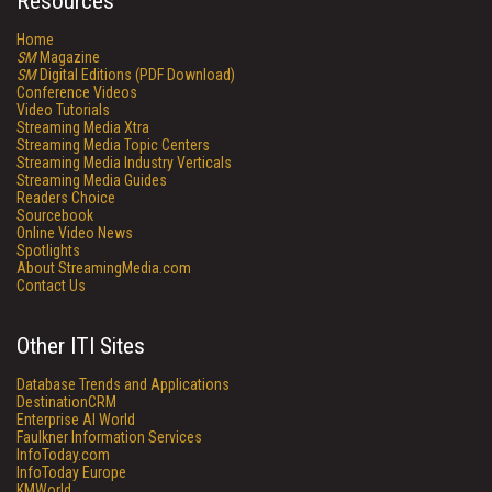
Resources
Home
SM
Magazine
SM
Digital Editions (PDF Download)
Conference Videos
Video Tutorials
Streaming Media Xtra
Streaming Media Topic Centers
Streaming Media Industry Verticals
Streaming Media Guides
Readers Choice
Sourcebook
Online Video News
Spotlights
About StreamingMedia.com
Contact Us
Other ITI Sites
Database Trends and Applications
DestinationCRM
Enterprise AI World
Faulkner Information Services
InfoToday.com
InfoToday Europe
KMWorld