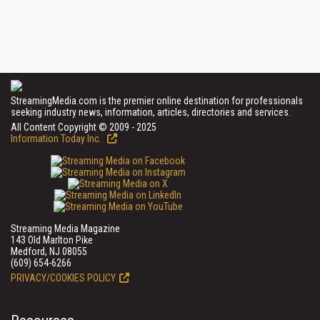
StreamingMedia.com is the premier online destination for professionals
seeking industry news, information, articles, directories and services.
All Content Copyright © 2009 - 2025
Information Today Inc.
Streaming Media Magazine
143 Old Marlton Pike
Medford, NJ 08055
(609) 654-6266
PRIVACY/COOKIES POLICY