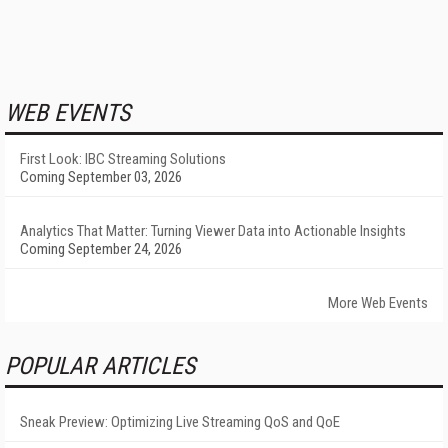
WEB EVENTS
First Look: IBC Streaming Solutions
Coming September 03, 2026
Analytics That Matter: Turning Viewer Data into Actionable Insights
Coming September 24, 2026
More Web Events
POPULAR ARTICLES
Sneak Preview: Optimizing Live Streaming QoS and QoE