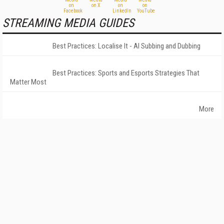
STREAMING MEDIA GUIDES
Best Practices: Localise It - AI Subbing and Dubbing
Best Practices: Sports and Esports Strategies That
Matter Most
More