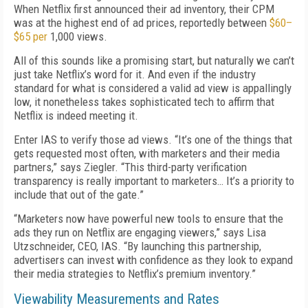
When Netflix first announced their ad inventory, their CPM
was at the highest end of ad prices, reportedly between
$60–
$65 per
1,000 views.
All of this sounds like a promising start, but naturally we can’t
just take Netflix’s word for it. And even if the industry
standard for what is considered a valid ad view is appallingly
low, it nonetheless takes sophisticated tech to affirm that
Netflix is indeed meeting it.
Enter
IAS to verify
those
ad views. “It’s one of the things that
gets requested most often, with marketers and their media
partners,” says
Ziegler.
“This third-party verification
transparency is really important to marketers…
I
t’s a priority to
include that out of the gate.”
“Marketers now have powerful new tools to ensure that the
ads they run on Netflix are engaging viewers,” says Lisa
Utzschneider, CEO, IAS. “By launching this partnership,
advertisers can invest with confidence as they look to expand
their media strategies to Netflix’s premium inventory.”
Viewability Measurements and Rates