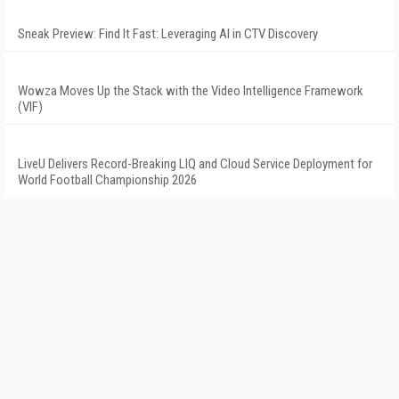
Sneak Preview: Find It Fast: Leveraging AI in CTV Discovery
Wowza Moves Up the Stack with the Video Intelligence Framework
(VIF)
LiveU Delivers Record-Breaking LIQ and Cloud Service Deployment for
World Football Championship 2026