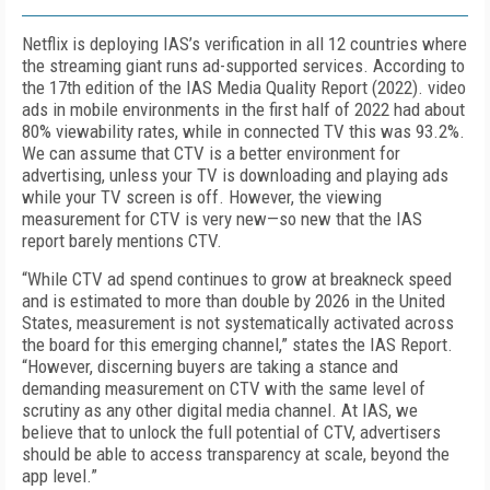
Netflix is deploying
IAS’s verification in all 12 countries where
the streaming giant
runs ad-supported services. According to
the 17
th
edition of the IAS Media Quality Report (2022). video
ads in mobile environments in the first half of 2022 had about
80% viewability rates, while in connected TV this was 93.2%.
We can assume that CTV is a better environment for
advertising, unless your TV is downloading and playing ads
while your TV screen is off. However, the viewing
measurement for CTV is very new—
s
o new
that the IAS
report barely mentions CTV.
“
While CTV ad spend continues to grow at breakneck speed
and is estimated to more than double by 2026 in the United
States, measurement is not systematically activated across
the board for this emerging channel,” states the IAS Report.
“However, discerning buyers are taking a stance and
demanding measurement on CTV with the same level of
scrutiny as any other digital media channel. At IAS, we
believe that to unlock the full potential of CTV, advertisers
should be able to access transparency at scale, beyond the
app level.”