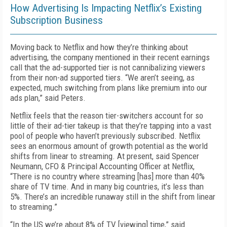
How Advertising Is Impacting Netflix’s Existing
Subscription Business
Moving back to Netflix and how they’re thinking about
advertising, the company mentioned in their recent earnings
call that the ad-supported tier is not cannibalizing viewers
from their non-ad supported tiers. “We aren’t seeing, as
expected, much switching from plans like premium into our
ads plan,” said Peters.
Netflix feels that the reason tier-switchers account for so
little of their ad-tier takeup is that they’re tapping into a vast
pool of people who haven’t previously subscribed. Netflix
sees an enormous amount of growth potential as the world
shifts from linear to streaming. At present, said Spencer
Neumann, CFO & Principal Accounting Officer at Netflix,
“There is no country where streaming [has] more than 40%
share of TV time. And in many big countries, it’s less than
5%. There’s an incredible runaway still in the shift from linear
to streaming.”
“In the US we’re about 8% of TV [viewing] time,” said