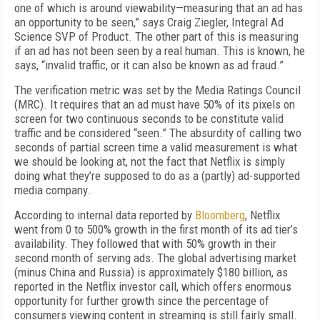
one of which is around viewability—measuring that an ad has
an opportunity to be seen,” says
Craig Ziegler, Integral Ad
Science SVP of Product. The other part of this is measuring
if an ad has not been seen by a real human. This is known, he
says, “
invalid traffic, or it can also be known as ad fraud.”
The verification metric was set by the Media Ratings Council
(MRC).
It requires that a
n ad must have 50% of its pixels on
screen for two continuous seconds
to be constitute valid
traffic and be considered “seen
.” The
absurd
ity of
calling
two
seconds
of partial screen time
a valid measurement is what
we should be looking at, not the fact that Netflix
is simply
doing what they’re supposed to do as a (partly) ad-supported
media company
.
According to internal data reported by
Bloomberg
,
Netflix
went from 0 to 500% growth in the first month
of its ad tier’s
availability. They followed that with
50% growth in the
ir
second month
of
serving ads.
The global advertising market
(minus China and Russia) is approximately $180 billion, as
reported in the Netflix investor call, which offers enormous
opportunity for further growth since the percentage of
consumers viewing content in streaming is still fairly small.