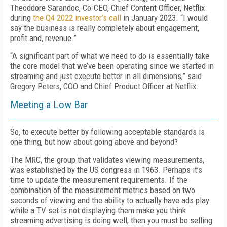
Theoddore Sarandoc, Co-CEO, Chief Content Officer, Netflix
during
the Q4 2022 investor’s call
in January 2023. “I would
say the business is really completely about engagement,
profit and, revenue.”
“A significant part of what we need to do is essentially take
the core model that we’ve been operating since we started in
streaming and just execute better in all dimensions,” said
Gregory Peters, COO and Chief Product Officer at Netflix.
Meeting a Low Bar
So, to execute better by following acceptable standards is
one thing, but how about going above and beyond?
The MRC, the group that validates
viewing
measurements,
was established by
the
US congress in 1963. Perhaps it’s
time to update the measurement requirements. If the
combination of the measurement metrics based on two
seconds of viewing and the ability to actually have ads play
while a TV set is not displaying
them
make you think
streaming advertising is doing well, then you must be selling