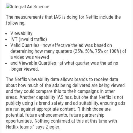
The measurements that IAS is doing for Netflix include the
following:
Viewability
IVT (invalid traffic)
Valid Quartiles—how effective the ad was based on
determining how many quarters (25%, 50%, 75% or 100%) of
a video was viewed
and Viewable Quartiles—at what quarter was the ad no
longer viewed.
The Netflix viewability data allows brands to receive data
about how much of the ads being delivered are being viewed
and they could compare this to their campaigns in other
areas. Another capability IAS has, but one that Netflix is not
publicly using is brand safety and ad suitability, ensuring ads
are run against appropriate content. “I think those are
potential, future enhancements, future partnership
opportunities. Nothing confirmed at this at this time with
Netflix teams,” says Ziegler.