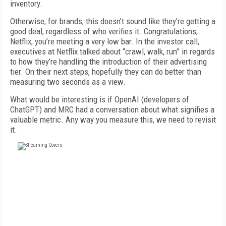
inventory.
Otherwise, for brands, this doesn’t sound like they’re getting a
good deal, regardless of who verifies it. Congratulations,
Netflix, you’re meeting
a very low
bar.
In t
he investor call,
executives at Netflix talked about “crawl, walk, run” in regards
to how they’re handling the introduction of their advertising
tier. On their next steps, hopefully they can do better than
measuring two seconds as a view.
What would be interesting is if
OpenAI (developers of
ChatG
P
T
)
and MRC had a conversation about what signifies a
valuable metric. Any way you measure this, we need to
revisit
it.
FREE
FOR QUALIFIED SUBSCRIBERS