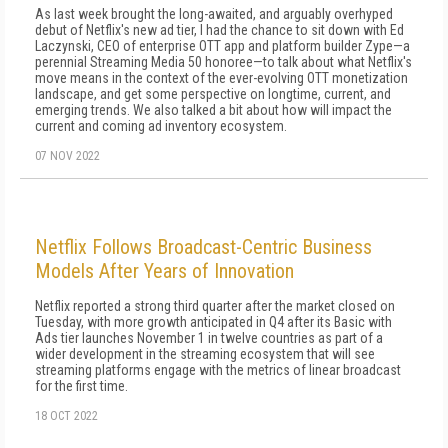
As last week brought the long-awaited, and arguably overhyped
debut of Netflix's new ad tier, I had the chance to sit down with Ed
Laczynski, CEO of enterprise OTT app and platform builder Zype—a
perennial Streaming Media 50 honoree—to talk about what Netflix's
move means in the context of the ever-evolving OTT monetization
landscape, and get some perspective on longtime, current, and
emerging trends. We also talked a bit about how will impact the
current and coming ad inventory ecosystem.
07 NOV 2022
Netflix Follows Broadcast-Centric Business
Models After Years of Innovation
Netflix reported a strong third quarter after the market closed on
Tuesday, with more growth anticipated in Q4 after its Basic with
Ads tier launches November 1 in twelve countries as part of a
wider development in the streaming ecosystem that will see
streaming platforms engage with the metrics of linear broadcast
for the first time.
18 OCT 2022