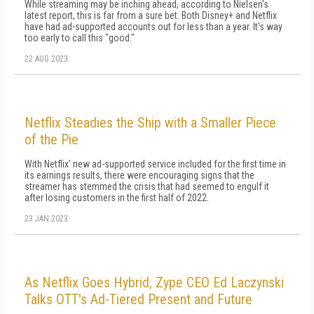
While streaming may be inching ahead, according to Nielsen's
latest report, this is far from a sure bet. Both Disney+ and Netflix
have had ad-supported accounts out for less than a year. It's way
too early to call this "good."
22 AUG 2023
Netflix Steadies the Ship with a Smaller Piece
of the Pie
With Netflix' new ad-supported service included for the first time in
its earnings results, there were encouraging signs that the
streamer has stemmed the crisis that had seemed to engulf it
after losing customers in the first half of 2022.
23 JAN 2023
As Netflix Goes Hybrid, Zype CEO Ed Laczynski
Talks OTT's Ad-Tiered Present and Future