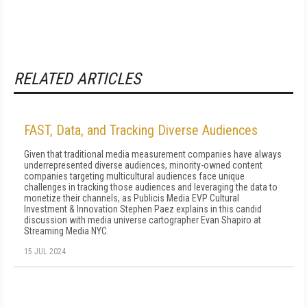
RELATED ARTICLES
FAST, Data, and Tracking Diverse Audiences
Given that traditional media measurement companies have always
underrepresented diverse audiences, minority-owned content
companies targeting multicultural audiences face unique
challenges in tracking those audiences and leveraging the data to
monetize their channels, as Publicis Media EVP Cultural
Investment & Innovation Stephen Paez explains in this candid
discussion with media universe cartographer Evan Shapiro at
Streaming Media NYC.
15 JUL 2024