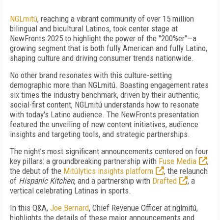
NGLmitú
, reaching a vibrant community of over 15 million
bilingual and bicultural Latinos, took center stage at
NewFronts 2025 to highlight the power of the "200%er"—a
growing segment that is both fully American and fully Latino,
shaping culture and driving consumer trends nationwide.
No other brand resonates with this culture-setting
demographic more than NGLmitú. Boasting engagement rates
six times the industry benchmark, driven by their authentic,
social-first content, NGLmitú understands how to resonate
with today's Latino audience. The NewFronts presentation
featured the unveiling of new content initiatives, audience
insights and targeting tools, and strategic partnerships.
The night’s most significant announcements centered on four
key pillars: a groundbreaking partnership with
Fuse Media
,
the debut of the
Mitúlytics insights platform
, the relaunch
of
Hispanic Kitchen
, and a partnership with
Drafted
, a
vertical celebrating Latinas in sports.
In this Q&A,
Joe Bernard
, Chief Revenue Officer at nglmitú,
highlights the details of these major announcements and