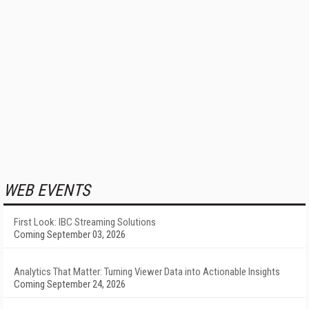
WEB EVENTS
First Look: IBC Streaming Solutions
Coming September 03, 2026
Analytics That Matter: Turning Viewer Data into Actionable Insights
Coming September 24, 2026