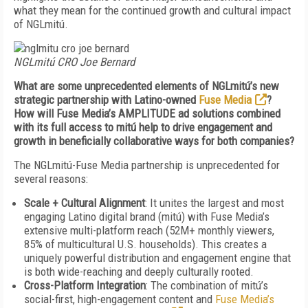
what they mean for the continued growth and cultural impact
of NGLmitú.
NGLmitú CRO Joe Bernard
What are some unprecedented elements of NGLmitú’s new
strategic partnership with Latino-owned
Fuse Media
?
How will Fuse Media’s AMPLITUDE ad solutions combined
with its full access to mitú help to drive engagement and
growth in beneficially collaborative ways for both companies?
The NGLmitú-Fuse Media partnership is unprecedented for
several reasons:
Scale + Cultural Alignment
: It unites the largest and most
engaging Latino digital brand (mitú) with Fuse Media’s
extensive multi-platform reach (52M+ monthly viewers,
85% of multicultural U.S. households). This creates a
uniquely powerful distribution and engagement engine that
is both wide-reaching and deeply culturally rooted.
Cross-Platform Integration
: The combination of mitú’s
social-first, high-engagement content and
Fuse Media’s