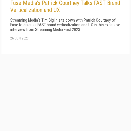
Fuse Media's Patrick Courtney Talks FAST Brand
Verticalization and UX
Streaming Media's Tim Siglin sits down with Patrick Courtney of
Fuse to discuss FAST brand verticalization and UX in this exclusive
interview from Streaming Media East 2023.
26 JUN 2023