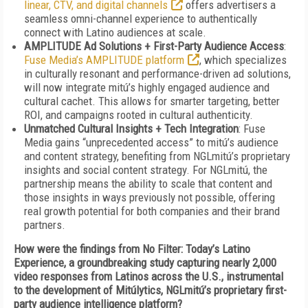
linear, CTV, and digital channels
offers advertisers a
seamless omni-channel experience to authentically
connect with Latino audiences at scale.
AMPLITUDE Ad Solutions + First-Party Audience Access
:
Fuse Media’s AMPLITUDE platform
, which specializes
in culturally resonant and performance-driven ad solutions,
will now integrate mitú’s highly engaged audience and
cultural cachet. This allows for smarter targeting, better
ROI, and campaigns rooted in cultural authenticity.
Unmatched Cultural Insights + Tech Integration
: Fuse
Media gains “unprecedented access” to mitú’s audience
and content strategy, benefiting from NGLmitú’s proprietary
insights and social content strategy. For NGLmitú, the
partnership means the ability to scale that content and
those insights in ways previously not possible, offering
real growth potential for both companies and their brand
partners.
How were the findings from No Filter: Today’s Latino
Experience, a groundbreaking study capturing nearly 2,000
video responses from Latinos across the U.S., instrumental
to the development of Mitúlytics, NGLmitú’s proprietary first-
party audience intelligence platform?