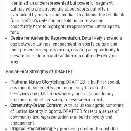
identified an underrepresented but powerful segment:
Latinas who are passionate about sports but often
overlooked by mainstream media. In addition the feedback
from Drafted’s ealy content told us there was an
opportunity here to highlight unrepresented Latina sports
fans.
Desire for Authentic Representation:
Data likely showed a
gap between Latinas’ engagement in sports culture and
their presence in sports media, creating an opportunity to
elevate their stories and fandom in a culturally relevant
way.
Social-First Strengths of DRAFTED:
Platform-Native Storytelling:
DRAFTED is built for social,
meaning it can quickly and organically tap into the
behaviors and platforms where young Latinas already
consume content—ensuring relevance and reach.
Community-Driven Content:
With its unapologetic centering
of Latina identity in sports, DRAFTED fosters a sense of
community and representation that builds loyalty and
engagement.
Original Programming
: By producing content through the