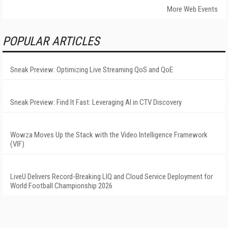
More Web Events
POPULAR ARTICLES
Sneak Preview: Optimizing Live Streaming QoS and QoE
Sneak Preview: Find It Fast: Leveraging AI in CTV Discovery
Wowza Moves Up the Stack with the Video Intelligence Framework
(VIF)
LiveU Delivers Record-Breaking LIQ and Cloud Service Deployment for
World Football Championship 2026