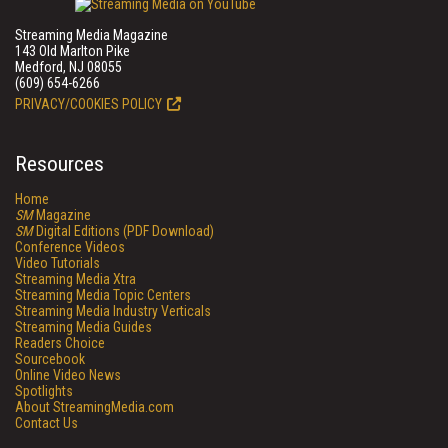
Streaming Media Magazine
143 Old Marlton Pike
Medford, NJ 08055
(609) 654-6266
PRIVACY/COOKIES POLICY
Resources
Home
SM
Magazine
SM
Digital Editions (PDF Download)
Conference Videos
Video Tutorials
Streaming Media Xtra
Streaming Media Topic Centers
Streaming Media Industry Verticals
Streaming Media Guides
Readers Choice
Sourcebook
Online Video News
Spotlights
About StreamingMedia.com
Contact Us