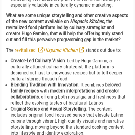
especially valuable in culturally dynamic marketing.
What are some unique storytelling and other creative aspects
of the new content available on
Hispanic Kitchen
, the
revitalized food platform led by culinary strategist and
creator Hugo Gamino, that will help the offering truly stand
out and fill this pervasive programming gap in the market?
The
revitalized
Hispanic Kitchen
stands out due to:
Creator-Led Culinary Vision
: Led by Hugo Gamino, a
culturally attuned culinary strategist, the platform is
designed not just to showcase recipes but to tell deeper
cultural stories through food.
Blending Tradition with Innovation
: It combines
beloved
family recipes
with
modern interpretations and creator
collaborations
, offering both nostalgia and freshness that
reflect the evolving tastes of bicultural Latinos.
Original Series and Visual Storytelling
: The content
includes original food-focused series that elevate Latino
cuisine through vibrant, high-quality visuals and narrative
storytelling, moving beyond the standard cooking content
into lifestyle and identity exploration.