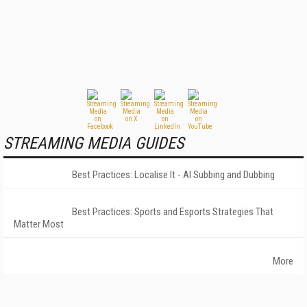
STREAMING MEDIA GUIDES
Best Practices: Localise It - AI Subbing and Dubbing
Best Practices: Sports and Esports Strategies That
Matter Most
More