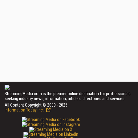
StreamingMedia.com is the premier online destination for professionals
seeking industry news, information, articles, directories and services.
All Content Copyright © 2009 - 2025
Information Today Inc.