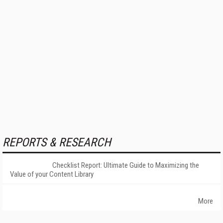
REPORTS & RESEARCH
Checklist Report: Ultimate Guide to Maximizing the
Value of your Content Library
More