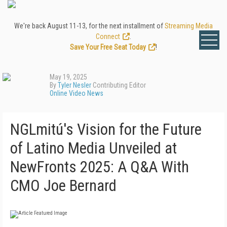
We're back August 11-13, for the next installment of
Streaming Media
Connect
.
Save Your Free Seat Today
!
May 19, 2025
By
Tyler Nesler
Contributing Editor
Online Video News
NGLmitú's Vision for the Future
of Latino Media Unveiled at
NewFronts 2025: A Q&A With
CMO Joe Bernard