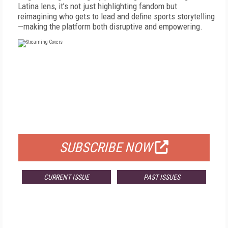
Latina lens, it’s not just highlighting fandom but
reimagining who gets to lead and define sports storytelling
—making the platform both disruptive and empowering.
FREE
FOR QUALIFIED SUBSCRIBERS
SUBSCRIBE NOW
CURRENT ISSUE
PAST ISSUES