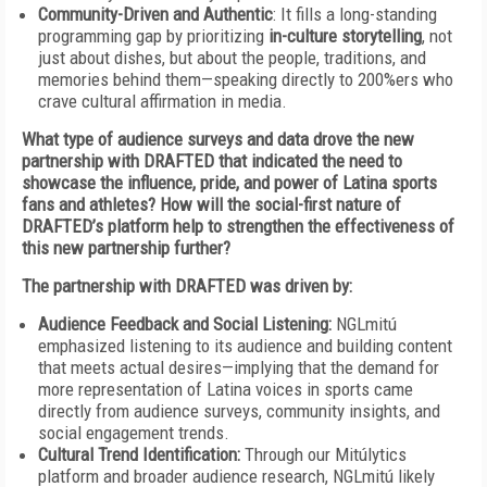
Community-Driven and Authentic
: It fills a long-standing
programming gap by prioritizing
in-culture storytelling
, not
just about dishes, but about the people, traditions, and
memories behind them—speaking directly to 200%ers who
crave cultural affirmation in media.
What type of audience surveys and data drove the new
partnership with DRAFTED that indicated the need to
showcase the influence, pride, and power of Latina sports
fans and athletes? How will the social-first nature of
DRAFTED’s platform help to strengthen the effectiveness of
this new partnership further?
The partnership with DRAFTED was driven by:
Audience Feedback and Social Listening:
NGLmitú
emphasized listening to its audience and building content
that meets actual desires—implying that the demand for
more representation of Latina voices in sports came
directly from audience surveys, community insights, and
social engagement trends.
Cultural Trend Identification:
Through our Mitúlytics
platform and broader audience research, NGLmitú likely