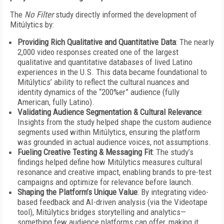
The
No Filter
study directly informed the development of
Mitúlytics by:
Providing Rich Qualitative and Quantitative Data
: The nearly
2,000 video responses created one of the largest
qualitative and quantitative databases of lived Latino
experiences in the U.S. This data became foundational to
Mitúlytics’ ability to reflect the cultural nuances and
identity dynamics of the “200%er” audience (fully
American, fully Latino).
Validating Audience Segmentation & Cultural Relevance
:
Insights from the study helped shape the custom audience
segments used within Mitúlytics, ensuring the platform
was grounded in actual audience voices, not assumptions.
Fueling Creative Testing & Messaging Fit
: The study’s
findings helped define how Mitúlytics measures cultural
resonance and creative impact, enabling brands to pre-test
campaigns and optimize for relevance before launch.
Shaping the Platform’s Unique Value
: By integrating video-
based feedback and AI-driven analysis (via the Videotape
tool), Mitúlytics bridges storytelling and analytics—
something few audience platforms can offer, making it