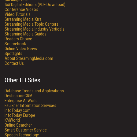
SM
Digital Editions (PDF Download)
Conference Videos
Video Tutorials
Streaming Media Xtra
Streaming Media Topic Centers
Streaming Media Industry Verticals
Streaming Media Guides
Readers Choice
Sourcebook
Online Video News
Spotlights
About StreamingMedia.com
Contact Us
Other ITI Sites
Database Trends and Applications
DestinationCRM
Enterprise AI World
Faulkner Information Services
InfoToday.com
InfoToday Europe
KMWorld
Online Searcher
Smart Customer Service
Speech Technology