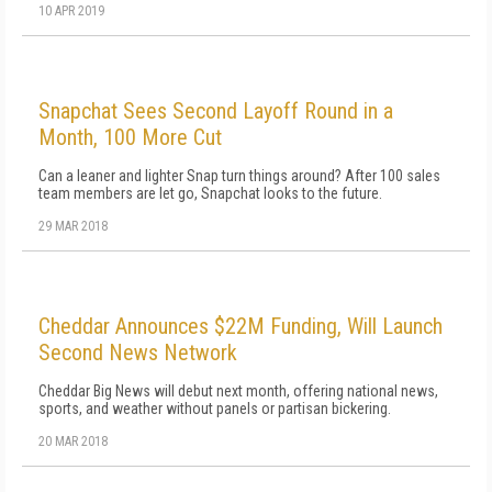
10 APR 2019
Snapchat Sees Second Layoff Round in a
Month, 100 More Cut
Can a leaner and lighter Snap turn things around? After 100 sales
team members are let go, Snapchat looks to the future.
29 MAR 2018
Cheddar Announces $22M Funding, Will Launch
Second News Network
Cheddar Big News will debut next month, offering national news,
sports, and weather without panels or partisan bickering.
20 MAR 2018