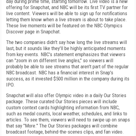
day during prime time, starting tomorrow. Live video is a new
offering for Snapchat, and NBC will be its first TV partner for
live content. Viewers will be able to sign up for notifications
letting them know when a live stream is about to take place.
These live moments will be featured on the NBC Olympics
Discover page in Snapchat.
The two companies didn't say how long the live streams will
last, but it sounds like they'll be highly anticipated moments
from key events. NBC's statement emphasizes that viewers
can "zoom in on different live angles," so viewers will
probably be able to see streams that aren't part of the regular
NBC broadcast. NBC has a financial interest in Snap's
success, as it invested $500 million in the company during its
IPO.
Snapchat will also offer Olympic video in a daily Our Stories
package. These curated Our Stories pieces will include
custom context cards highlighting information from NBC,
such as medal counts, local weather, schedules, and links to
articles. To see them, viewers will need to swipe up on snaps
that say "More." The Our Stories packages will combine
broadcast footage, behind-the-scenes clips, and fan video.