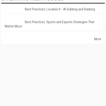
Best Practices: Localise It - AI Subbing and Dubbing
Best Practices: Sports and Esports Strategies That
Matter Most
More