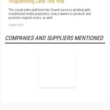
Programming Later This Year
The social video platform has found success working with
established media properties; now, it wants to produce and
promote original series, as well.
24 AUG 2017
COMPANIES AND SUPPLIERS MENTIONED