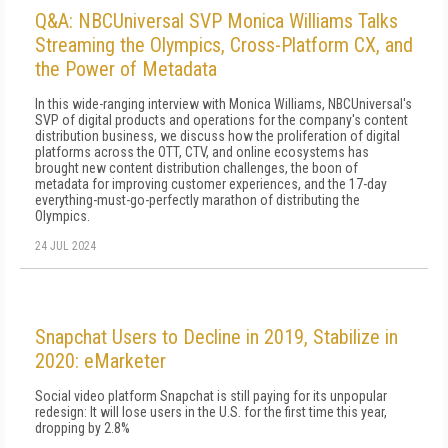
Q&A: NBCUniversal SVP Monica Williams Talks
Streaming the Olympics, Cross-Platform CX, and
the Power of Metadata
In this wide-ranging interview with Monica Williams, NBCUniversal's
SVP of digital products and operations for the company's content
distribution business, we discuss how the proliferation of digital
platforms across the OTT, CTV, and online ecosystems has
brought new content distribution challenges, the boon of
metadata for improving customer experiences, and the 17-day
everything-must-go-perfectly marathon of distributing the
Olympics.
24 JUL 2024
Snapchat Users to Decline in 2019, Stabilize in
2020: eMarketer
Social video platform Snapchat is still paying for its unpopular
redesign: It will lose users in the U.S. for the first time this year,
dropping by 2.8%