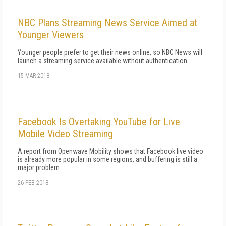
NBC Plans Streaming News Service Aimed at
Younger Viewers
Younger people prefer to get their news online, so NBC News will
launch a streaming service available without authentication.
15 MAR 2018
Facebook Is Overtaking YouTube for Live
Mobile Video Streaming
A report from Openwave Mobility shows that Facebook live video
is already more popular in some regions, and buffering is still a
major problem.
26 FEB 2018