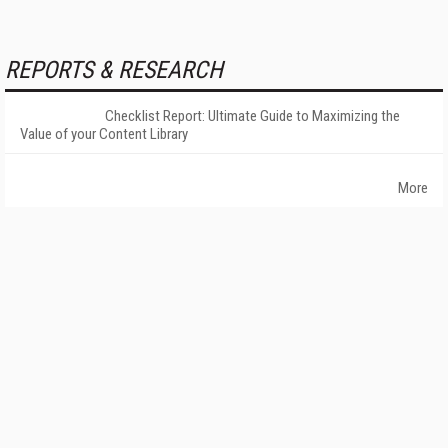
REPORTS & RESEARCH
Checklist Report: Ultimate Guide to Maximizing the
Value of your Content Library
More