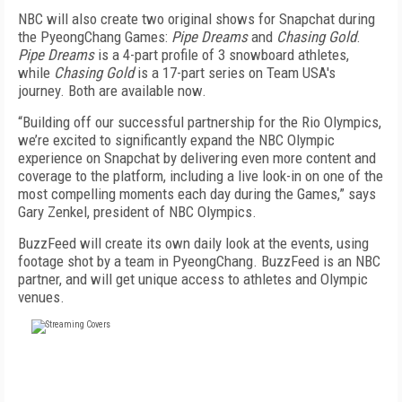
NBC will also create two original shows for Snapchat during
the PyeongChang Games:
Pipe Dreams
and
Chasing Gold
.
Pipe Dreams
is a 4-part profile of 3 snowboard athletes,
while
Chasing Gold
is a 17-part series on Team USA's
journey. Both are available now.
“Building off our successful partnership for the Rio Olympics,
we’re excited to significantly expand the NBC Olympic
experience on Snapchat by delivering even more content and
coverage to the platform, including a live look-in on one of the
most compelling moments each day during the Games,” says
Gary Zenkel, president of NBC Olympics.
BuzzFeed will create its own daily look at the events, using
footage shot by a team in PyeongChang. BuzzFeed is an NBC
partner, and will get unique access to athletes and Olympic
venues.