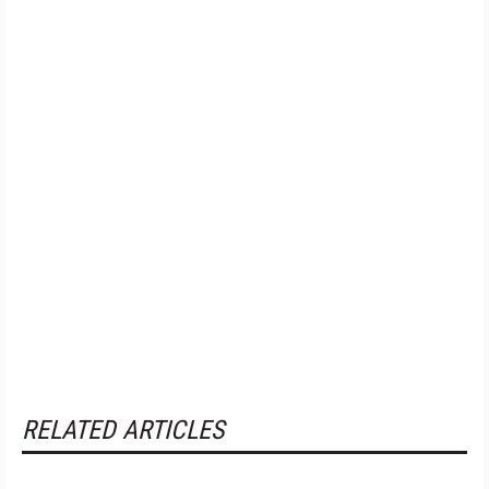
RELATED ARTICLES