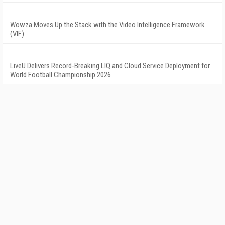
Wowza Moves Up the Stack with the Video Intelligence Framework
(VIF)
LiveU Delivers Record-Breaking LIQ and Cloud Service Deployment for
World Football Championship 2026