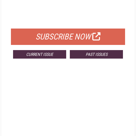
FREE
FOR QUALIFIED SUBSCRIBERS
SUBSCRIBE NOW
CURRENT ISSUE
PAST ISSUES