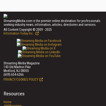
StreamingMedia.com is the premier online destination for professionals
seeking industry news, information, articles, directories and services.
All Content Copyright © 2009 - 2025
Information Today Inc.
Streaming Media Magazine
143 Old Marlton Pike
Medford, NJ 08055
(609) 654-6266
PRIVACY/COOKIES POLICY
Resources
Home
SM
Magazine