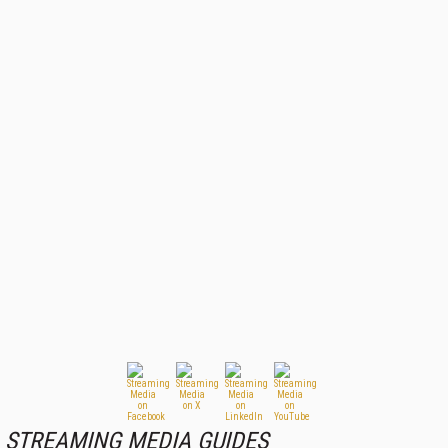
STREAMING MEDIA GUIDES