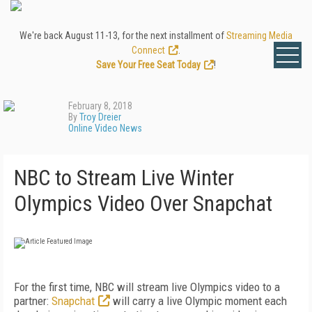
We're back August 11-13, for the next installment of
Streaming Media
Connect
.
Save Your Free Seat Today
!
February 8, 2018
By
Troy Dreier
Online Video News
NBC to Stream Live Winter
Olympics Video Over Snapchat
For the first time, NBC will stream live Olympics video to a
partner:
Snapchat
will carry a live Olympic moment each