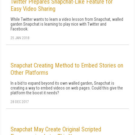
Twitter Prepares Snapchat-Like Feature for
Easy Video Sharing
While Twitter wants to learn a video lesson from Snapchat, walled
garden Snapchat is learning to play nice with Twitter and
Facebook.
25 JAN 2018
Snapchat Creating Method to Embed Stories on
Other Platforms
In a bid to expand beyond its own walled garden, Snapchat is
creating a way to embed videos on web pages. Could this give the
platform the boost it needs?
28 DEC 2017
Snapchat May Create Original Scripted