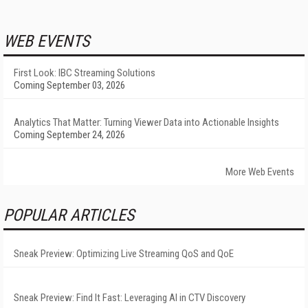
WEB EVENTS
First Look: IBC Streaming Solutions
Coming September 03, 2026
Analytics That Matter: Turning Viewer Data into Actionable Insights
Coming September 24, 2026
More Web Events
POPULAR ARTICLES
Sneak Preview: Optimizing Live Streaming QoS and QoE
Sneak Preview: Find It Fast: Leveraging AI in CTV Discovery