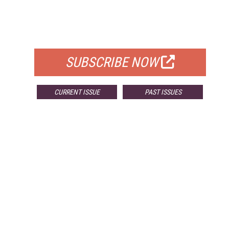
FREE
FOR QUALIFIED SUBSCRIBERS
SUBSCRIBE NOW
CURRENT ISSUE
PAST ISSUES