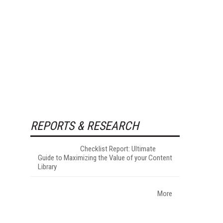
REPORTS & RESEARCH
Checklist Report: Ultimate
Guide to Maximizing the Value of your Content
Library
More