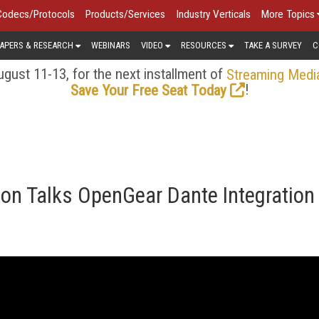
Codecs/Protocols
Products/Services
Industry Verticals
More Topics
APERS & RESEARCH
WEBINARS
VIDEO
RESOURCES
TAKE A SURVEY
C
gust 11-13, for the next installment of
Streaming Medi
!
Save Your Free Seat Today
on Talks OpenGear Dante Integration