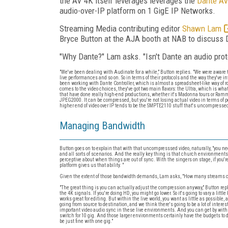
the AV 4K itself leverages leverages the
Dante AV
audio-over-IP platform on 1 GigE IP Networks.
Streaming Media contributing editor
Shawn Lam
Bryce Button at the AJA booth at NAB to discuss 
"Why Dante?" Lam asks. "Isn't Dante an audio prot
"We've been dealing with Audinate for a while," Button replies. "We were aware th
live performances and so on. So in terms of their protocols and the way they've in
been working with Dante Controller, which is almost a spreadsheet-like way of r
comes to the video choices, they've got two main flavors: the Ultra, which is wh
that have done really high-end productions, whether it's Madonna tours or Ram
JPEG2000. It can be compressed, but you're not losing actual video in terms of 
higher end of video over IP tends to be the SMPTE2110 stuff that's uncompressed
Managing Bandwidth
Button goes on to explain that with that uncompresssed video, naturally, "you ne
and all sorts of scenarios. And the really key thing is that church environments ar
perceptive about when things are out of sync. With the singers on stage, if you'
platform gives us that ability. "
Given the extent of those bandwidth demands, Lam asks, "How many streams can 
"The great thing is you can actually adjust the compression anyway," Button repli
the 4K signals. If you're doing HD, you might go lower. So it's going to vary a littl
works great for editing. But within the live world, you want as little as possible
going from source to destination, and we think there's going to be a lot of intere
important video audio sync in these live environments. And you can get by with a 
switch for 10 gig. And those larger environments certainly have the budgets to do 
be just fine with one gig."