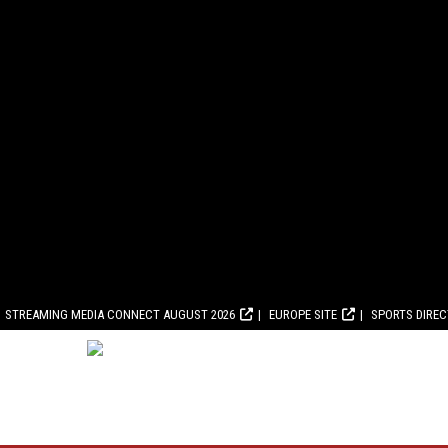
STREAMING MEDIA CONNECT AUGUST 2026
EUROPE SITE
SPORTS DIRE