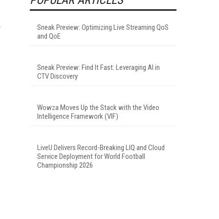
Sneak Preview: Optimizing Live Streaming QoS
and QoE
Sneak Preview: Find It Fast: Leveraging AI in
CTV Discovery
Wowza Moves Up the Stack with the Video
Intelligence Framework (VIF)
LiveU Delivers Record-Breaking LIQ and Cloud
Service Deployment for World Football
Championship 2026