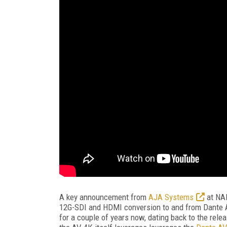
A key announcement from
AJA Systems
at NA
12G-SDI and HDMI conversion to and from Dante A
for a couple of years now, dating back to the relea