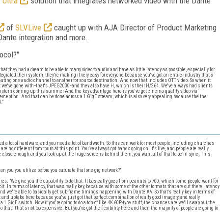
 Ultra
solution that integrates networked video with the Dante
of
SLVLive
caught up with AJA Director of Product Marketing
Dante integration and more.
ocol?"
at they had a dream to be able to marry video to audio and have as little latency as possible, especially for
tegrated their system, they're making it very easy for everyone because you've got an entire industry that's
outing one audio channel to another for source destination. And now that includes OTT video. So when it
at we've gone with--that's JPEG2000--and they also have H, which is their H/264. We've always had clients
mstein coming up this summer And the key advantage here is you've got cinema-quality video via
perception. And that can be done across a 1 GigE stream, which is also very appealing because the the
."
ed a lot of hardware, and you need a lot of bandwidth. So this can work for most people, including churches
e no different from tours at this point. You've always got bands going on, it's live, and people are really
re close enough and you look up at the huge screens behind them, you want all of that to be in sync. This
you you utilize before you saturate that one gig network?"
es. "We give you the capability to do that. It basically goes from peanuts to 700, which some people want for
e bit. In terms of latency, that was really key, because with some of the other formats that are out there, latency
, and we're able to basically get sub-frame timings happening with Dante AV. So that's really key in terms of
st and uptake here because you've just got that perfect combination of really good imagery and really
1 GigE switch. Now if you're going to do a ton of like 4K 60P-type stuff, the chances are we'll swap out the
that. That's not too expensive. But you've got the flexibility here and then the majority of people are going to