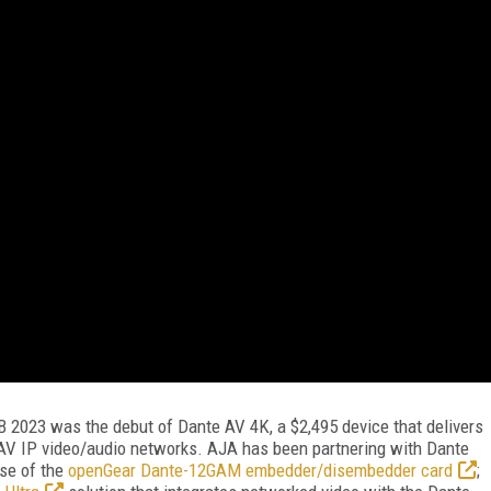
B 2023 was the debut of Dante AV 4K, a $2,495 device that delivers
V IP video/audio networks. AJA has been partnering with Dante
se of the
openGear Dante-12GAM embedder/disembedder card
;