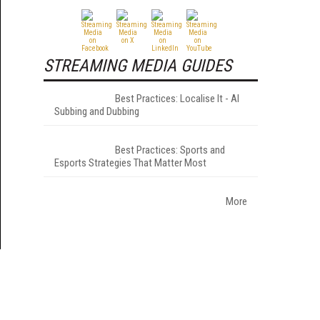
STREAMING MEDIA GUIDES
Best Practices: Localise It - AI
Subbing and Dubbing
Best Practices: Sports and
Esports Strategies That Matter Most
More