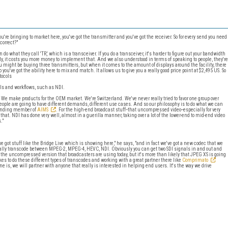
're bringing to market here, you've got the transmitter and you've got the receiver. So for every send you need
correct?"
do what they call 'TR,' which is a transceiver. If you do a transceiver, it's harder to figure out your bandwidth
ly, it costs you more money to implement that. And we also understood in terms of speaking to people, they're
You might be buying three transmitters, but when it comes to the amount of displays around the facility, there
you've got the ability here to mix and match. It allows us to give you a really good price point at $2,495 US. So
tocols
ols and workflows, such as NDI.
. We make products for the OEM market. We're Switzerland. We've never really tried to favor one group over
ople are going to have different demands, different use cases. And so our philosophy is to do what we can
founding member of
AIMS
. For the high-end broadcast stuff--that uncompressed video--especially for very
 that. NDI has done very well, almost in a guerilla manner, taking over a lot of the lower-end to mid-end video
."
e got stuff like the Bridge Live which is showing here," he says, "and in fact we've got a new codec that we
erally transcode between MPEG-2, MPEG-4, HEVC, NDI. Obviously you can get two SDI signals in and out and
got the uncompressed version that broadcasters are using today, but it's more than likely that JPEG XS is going
akes to do these different types of transcodes and working with a great partner there like
Comprimato
ne is, we will partner with anyone that really is interested in helping end users. It's the way we drive