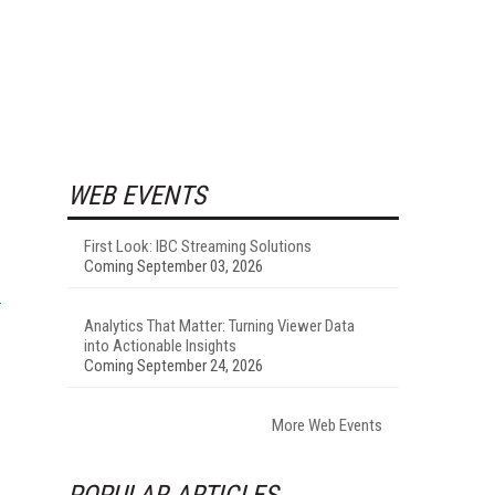
WEB EVENTS
First Look: IBC Streaming Solutions
Coming September 03, 2026
Analytics That Matter: Turning Viewer Data
into Actionable Insights
Coming September 24, 2026
More Web Events
POPULAR ARTICLES