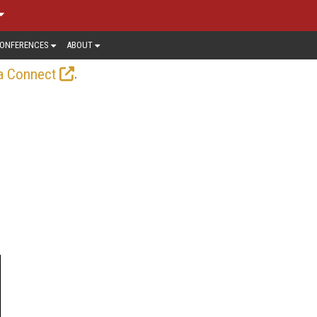
ONFERENCES
ABOUT
.
a Connect