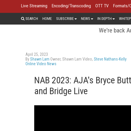
Live Streaming
Encoding/Transcoding
OTT TV
Formats/
SEARCH
HOME
SUBSCRIBE
NEWS
IN DEPTH
WHITEP
We're back Au
April 25, 2023
By
Shawn Lam
Owner, Shawn Lam Video,
Steve Nathans-Kelly
Online Video News
NAB 2023: AJA's Bryce Butt
and Bridge Live