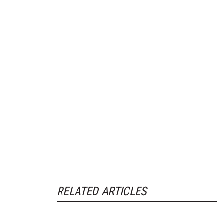
RELATED ARTICLES