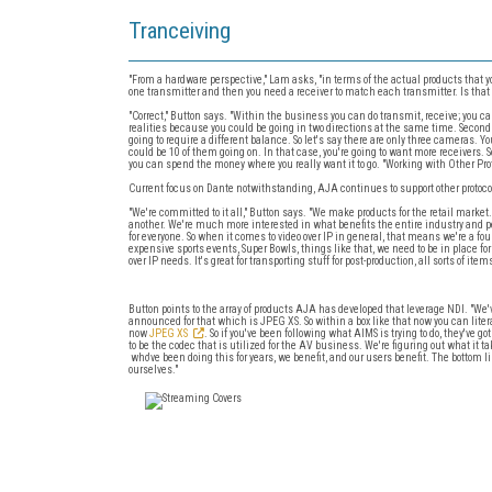
Tranceiving
"From a hardware perspective," Lam asks, "in terms of the actual products that you
one transmitter and then you need a receiver to match each transmitter. Is that 
"Correct," Button says. "Within the business you can do transmit, receive; you can 
realities because you could be going in two directions at the same time. Second
going to require a different balance. So let's say there are only three cameras. 
could be 10 of them going on. In that case, you're going to want more receivers. So 
you can spend the money where you really want it to go. "Working with Other Pro
Current focus on Dante notwithstanding, AJA continues to support other protoc
"We're committed to it all," Button says. "We make products for the retail market
another. We're much more interested in what benefits the entire industry and pe
for everyone. So when it comes to video over IP in general, that means we're a 
expensive sports events, Super Bowls, things like that, we need to be in place for
over IP needs. It's great for transporting stuff for post-production, all sorts of items
Button points to the array of products AJA has developed that leverage NDI. "We'v
announced for that which is JPEG XS. So within a box like that now you can lit
now
JPEG XS
. So if you've been following what AIMS is trying to do, they've 
to be the codec that is utilized for the AV business. We're figuring out what it t
who've been doing this for years, we benefit, and our users benefit. The bottom li
ourselves."