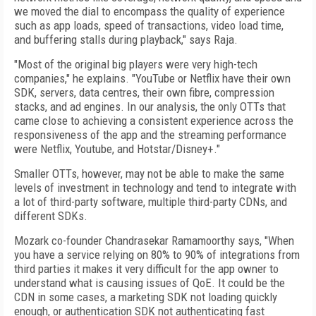
we moved the dial to encompass the quality of experience
such as app loads, speed of transactions, video load time,
and buffering stalls during playback," says Raja.
"Most of the original big players were very high-tech
companies," he explains. "YouTube or Netflix have their own
SDK, servers, data centres, their own fibre, compression
stacks, and ad engines. In our analysis, the only OTTs that
came close to achieving a consistent experience across the
responsiveness of the app and the streaming performance
were Netflix, Youtube, and Hotstar/Disney+."
Smaller OTTs, however, may not be able to make the same
levels of investment in technology and tend to integrate with
a lot of third-party software, multiple third-party CDNs, and
different SDKs.
Mozark co-founder Chandrasekar Ramamoorthy says, "When
you have a service relying on 80% to 90% of integrations from
third parties it makes it very difficult for the app owner to
understand what is causing issues of QoE. It could be the
CDN in some cases, a marketing SDK not loading quickly
enough, or authentication SDK not authenticating fast