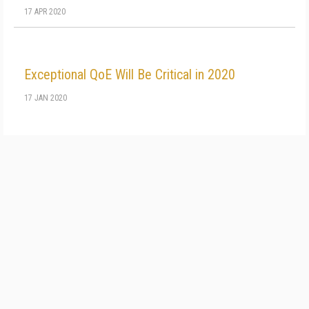
17 APR 2020
Exceptional QoE Will Be Critical in 2020
17 JAN 2020