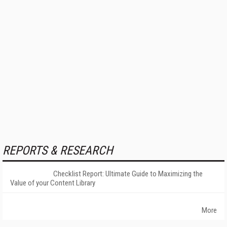
REPORTS & RESEARCH
Checklist Report: Ultimate Guide to Maximizing the
Value of your Content Library
More