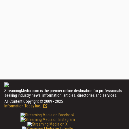
StreamingMedia.com is the premier online destination for professionals
seeking industry news, information, articles, directories and services.
All Content Copyright © 2009 - 2025
Information Today Inc.