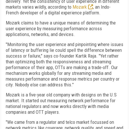
delivery. Yet the consistency of user experience in different
markets varies wildly, according to
Mozark
, an Indo-
French developer of a digital experience platform.
Mozark claims to have a unique means of determining the
user experience by measuring performance across
applications, networks, and devices.
"Monitoring the user experience and pinpointing where issues
of latency or buffering lie could spell the difference between
success or failure," says co-founder Kartik Raja. "Yet rather
than optimizing both the responsiveness and streaming
performance of their app, OTTs are making a trade-off. Our
mechanism works globally for any streaming media and
measures performance and response metrics per country or
city. Nobody else can address this."
Mozark is a five-year old company with designs on the U.S
market. It started out measuring network performance for
national regulators and now works directly with media
companies and OTT players.
"We came from a regulator and telco market focussed on
network metrics like coverage, network quality, and speed and