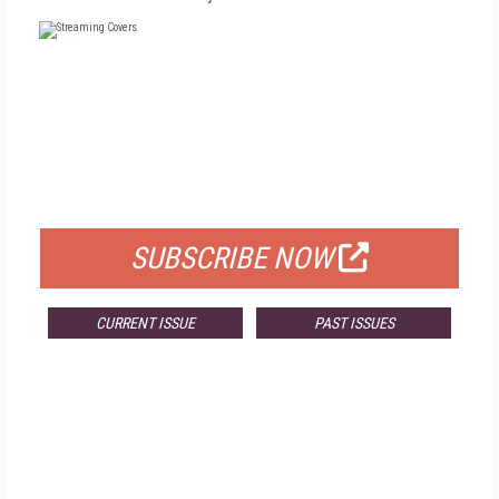
FREE
FOR QUALIFIED SUBSCRIBERS
SUBSCRIBE NOW
CURRENT ISSUE
PAST ISSUES