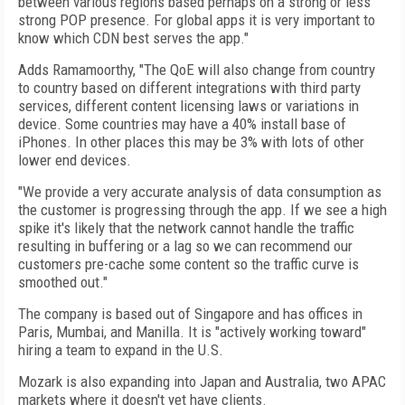
between various regions based perhaps on a strong or less
strong POP presence. For global apps it is very important to
know which CDN best serves the app."
Adds Ramamoorthy, "The QoE will also change from country
to country based on different integrations with third party
services, different content licensing laws or variations in
device. Some countries may have a 40% install base of
iPhones. In other places this may be 3% with lots of other
lower end devices.
"We provide a very accurate analysis of data consumption as
the customer is progressing through the app. If we see a high
spike it's likely that the network cannot handle the traffic
resulting in buffering or a lag so we can recommend our
customers pre-cache some content so the traffic curve is
smoothed out."
The company is based out of Singapore and has offices in
Paris, Mumbai, and Manilla. It is "actively working toward"
hiring a team to expand in the U.S.
Mozark is also expanding into Japan and Australia, two APAC
markets where it doesn't yet have clients.