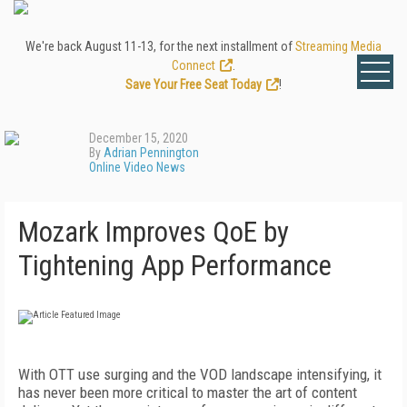
We're back August 11-13, for the next installment of
Streaming Media
Connect
.
Save Your Free Seat Today
!
December 15, 2020
By
Adrian Pennington
Online Video News
Mozark Improves QoE by
Tightening App Performance
With OTT use surging and the VOD landscape intensifying, it
has never been more critical to master the art of content