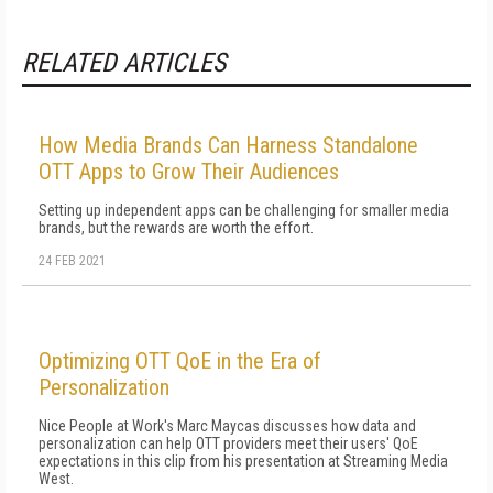
RELATED ARTICLES
How Media Brands Can Harness Standalone
OTT Apps to Grow Their Audiences
Setting up independent apps can be challenging for smaller media
brands, but the rewards are worth the effort.
24 FEB 2021
Optimizing OTT QoE in the Era of
Personalization
Nice People at Work's Marc Maycas discusses how data and
personalization can help OTT providers meet their users' QoE
expectations in this clip from his presentation at Streaming Media
West.