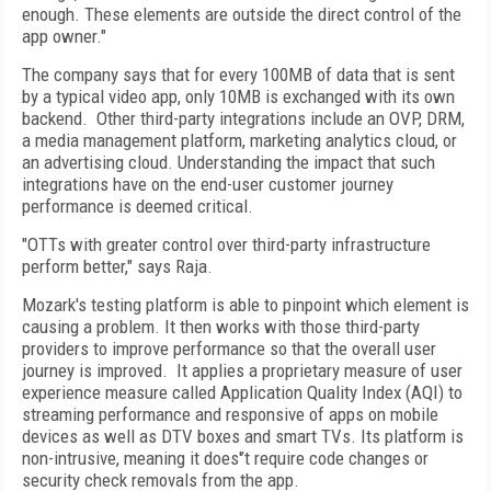
enough. These elements are outside the direct control of the
app owner."
The company says that for every 100MB of data that is sent
by a typical video app, only 10MB is exchanged with its own
backend. Other third-party integrations include an OVP, DRM,
a media management platform, marketing analytics cloud, or
an advertising cloud. Understanding the impact that such
integrations have on the end-user customer journey
performance is deemed critical.
"OTTs with greater control over third-party infrastructure
perform better," says Raja.
Mozark's testing platform is able to pinpoint which element is
causing a problem. It then works with those third-party
providers to improve performance so that the overall user
journey is improved. It applies a proprietary measure of user
experience measure called Application Quality Index (AQI) to
streaming performance and responsive of apps on mobile
devices as well as DTV boxes and smart TVs. Its platform is
non-intrusive, meaning it does'’t require code changes or
security check removals from the app.