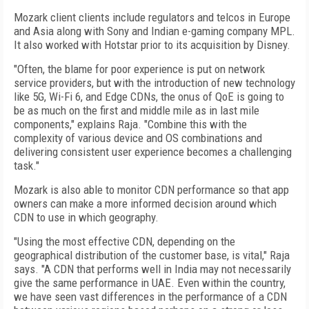
Mozark client clients include regulators and telcos in Europe
and Asia along with Sony and Indian e-gaming company MPL.
It also worked with Hotstar prior to its acquisition by Disney.
"Often, the blame for poor experience is put on network
service providers, but with the introduction of new technology
like 5G, Wi-Fi 6, and Edge CDNs, the onus of QoE is going to
be as much on the first and middle mile as in last mile
components," explains Raja. "Combine this with the
complexity of various device and OS combinations and
delivering consistent user experience becomes a challenging
task."
Mozark is also able to monitor CDN performance so that app
owners can make a more informed decision around which
CDN to use in which geography.
"Using the most effective CDN, depending on the
geographical distribution of the customer base, is vital," Raja
says. "A CDN that performs well in India may not necessarily
give the same performance in UAE. Even within the country,
we have seen vast differences in the performance of a CDN