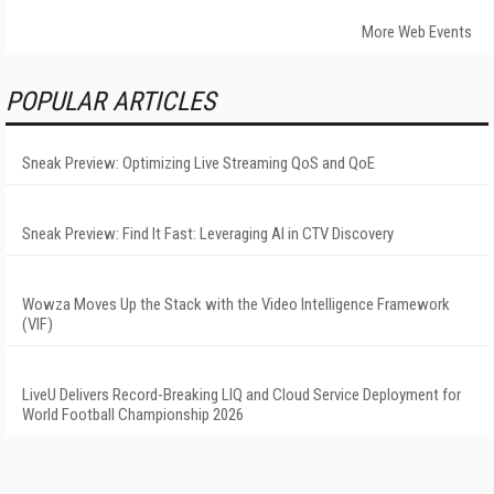
More Web Events
POPULAR ARTICLES
Sneak Preview: Optimizing Live Streaming QoS and QoE
Sneak Preview: Find It Fast: Leveraging AI in CTV Discovery
Wowza Moves Up the Stack with the Video Intelligence Framework
(VIF)
LiveU Delivers Record-Breaking LIQ and Cloud Service Deployment for
World Football Championship 2026