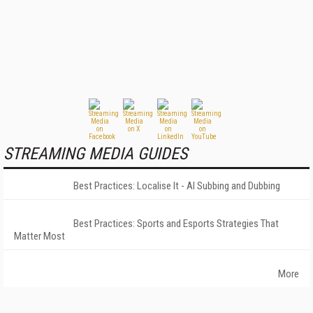
STREAMING MEDIA GUIDES
Best Practices: Localise It - AI Subbing and Dubbing
Best Practices: Sports and Esports Strategies That
Matter Most
More