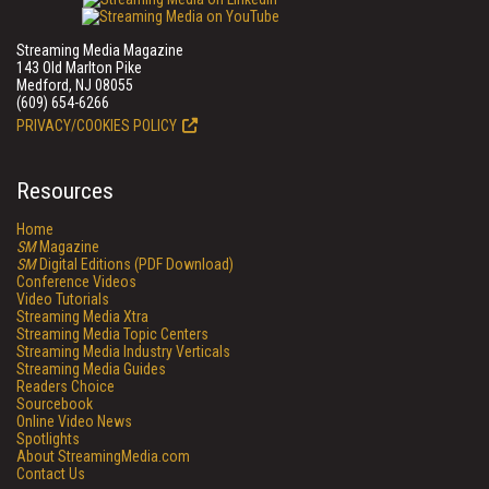
Streaming Media Magazine
143 Old Marlton Pike
Medford, NJ 08055
(609) 654-6266
PRIVACY/COOKIES POLICY
Resources
Home
SM
Magazine
SM
Digital Editions (PDF Download)
Conference Videos
Video Tutorials
Streaming Media Xtra
Streaming Media Topic Centers
Streaming Media Industry Verticals
Streaming Media Guides
Readers Choice
Sourcebook
Online Video News
Spotlights
About StreamingMedia.com
Contact Us