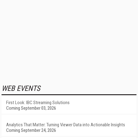
WEB EVENTS
First Look: IBC Streaming Solutions
Coming September 03, 2026
Analytics That Matter: Turning Viewer Data into Actionable Insights
Coming September 24, 2026