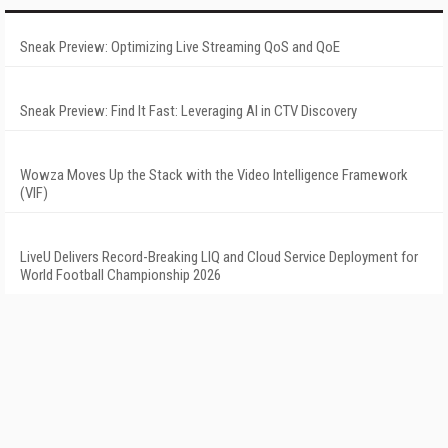
Sneak Preview: Optimizing Live Streaming QoS and QoE
Sneak Preview: Find It Fast: Leveraging AI in CTV Discovery
Wowza Moves Up the Stack with the Video Intelligence Framework
(VIF)
LiveU Delivers Record-Breaking LIQ and Cloud Service Deployment for
World Football Championship 2026