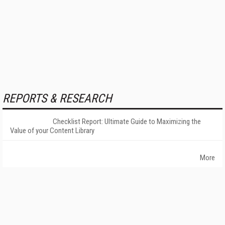
REPORTS & RESEARCH
Checklist Report: Ultimate Guide to Maximizing the
Value of your Content Library
More