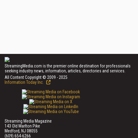
StreamingMedia.com is the premier online destination for professionals
seeking industry news, information, articles, directories and services.
All Content Copyright © 2009 - 2025
Information Today Inc.
Streaming Media Magazine
143 Old Marlton Pike
Medford, NJ 08055
(609) 654-6266