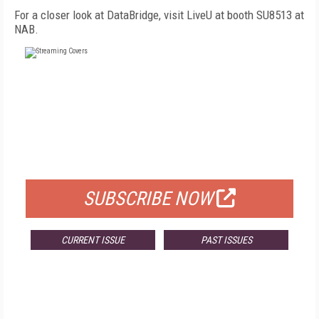
For a closer look at DataBridge, visit LiveU at booth SU8513 at
NAB.
FREE
FOR QUALIFIED SUBSCRIBERS
SUBSCRIBE NOW
CURRENT ISSUE
PAST ISSUES