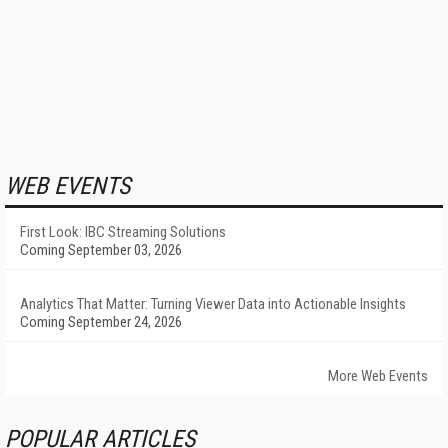
WEB EVENTS
First Look: IBC Streaming Solutions
Coming September 03, 2026
Analytics That Matter: Turning Viewer Data into Actionable Insights
Coming September 24, 2026
More Web Events
POPULAR ARTICLES