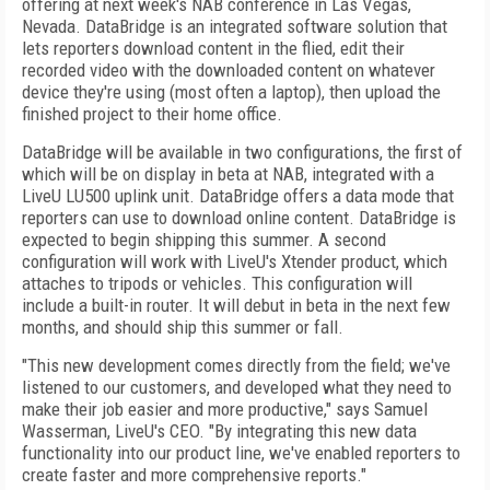
offering at next week's NAB conference in Las Vegas,
Nevada. DataBridge is an integrated software solution that
lets reporters download content in the flied, edit their
recorded video with the downloaded content on whatever
device they're using (most often a laptop), then upload the
finished project to their home office.
DataBridge will be available in two configurations, the first of
which will be on display in beta at NAB, integrated with a
LiveU LU500 uplink unit. DataBridge offers a data mode that
reporters can use to download online content. DataBridge is
expected to begin shipping this summer. A second
configuration will work with LiveU's Xtender product, which
attaches to tripods or vehicles. This configuration will
include a built-in router. It will debut in beta in the next few
months, and should ship this summer or fall.
"This new development comes directly from the field; we've
listened to our customers, and developed what they need to
make their job easier and more productive," says Samuel
Wasserman, LiveU's CEO. "By integrating this new data
functionality into our product line, we've enabled reporters to
create faster and more comprehensive reports."