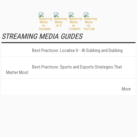
STREAMING MEDIA GUIDES
Best Practices: Localise It - AI Subbing and Dubbing
Best Practices: Sports and Esports Strategies That
Matter Most
More