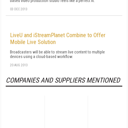
based video production studio feels like a perfect fit.
03 DEC 2013
LiveU and iStreamPlanet Combine to Offer
Mobile Live Solution
Broadcasters will be able to stream live content to multiple
devices using a cloud-based workflow.
20 AUG 2013
COMPANIES AND SUPPLIERS MENTIONED