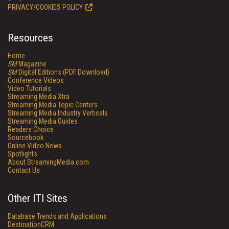
PRIVACY/COOKIES POLICY
Resources
Home
SM
Magazine
SM
Digital Editions (PDF Download)
Conference Videos
Video Tutorials
Streaming Media Xtra
Streaming Media Topic Centers
Streaming Media Industry Verticals
Streaming Media Guides
Readers Choice
Sourcebook
Online Video News
Spotlights
About StreamingMedia.com
Contact Us
Other ITI Sites
Database Trends and Applications
DestinationCRM