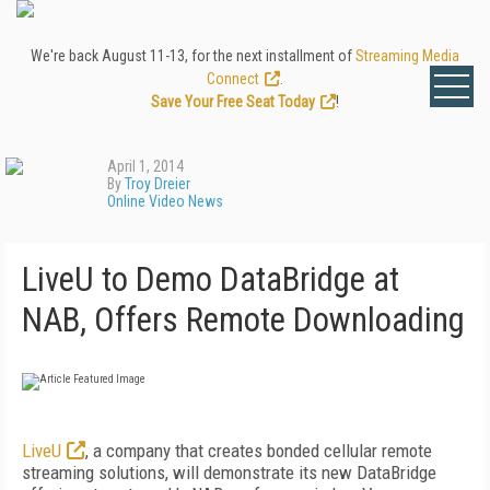
We're back August 11-13, for the next installment of
Streaming Media
Connect
.
Save Your Free Seat Today
!
April 1, 2014
By
Troy Dreier
Online Video News
LiveU to Demo DataBridge at
NAB, Offers Remote Downloading
LiveU
, a company that creates bonded cellular remote
streaming solutions, will demonstrate its new DataBridge