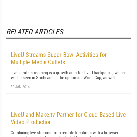
RELATED ARTICLES
LiveU Streams Super Bowl Activities for
Multiple Media Outlets
Live sports streaming is a growth area for LiveU backpacks, which
will be seen in Sochi and at the upcoming World Cup, as well.
30 JAN 2014
LiveU and Make.tv Partner for Cloud-Based Live
Video Production
Combining live streams from remote locations with a browser-