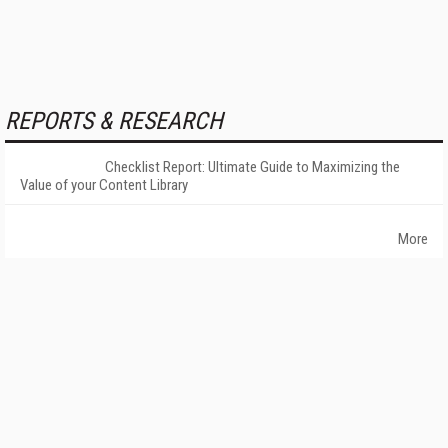
REPORTS & RESEARCH
Checklist Report: Ultimate Guide to Maximizing the
Value of your Content Library
More