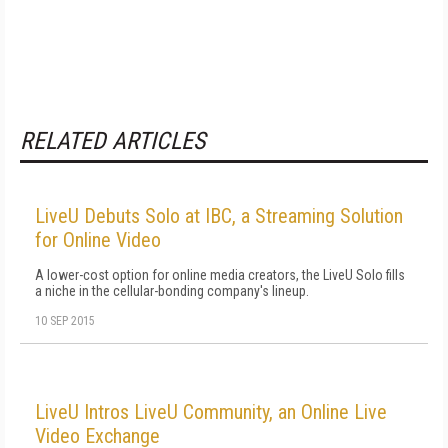
RELATED ARTICLES
LiveU Debuts Solo at IBC, a Streaming Solution
for Online Video
A lower-cost option for online media creators, the LiveU Solo fills
a niche in the cellular-bonding company's lineup.
10 SEP 2015
LiveU Intros LiveU Community, an Online Live
Video Exchange