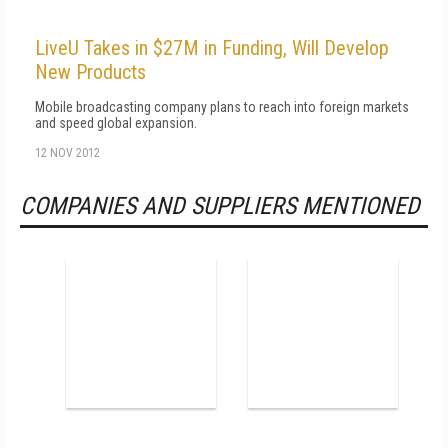
LiveU Takes in $27M in Funding, Will Develop
New Products
Mobile broadcasting company plans to reach into foreign markets
and speed global expansion.
12 NOV 2012
COMPANIES AND SUPPLIERS MENTIONED