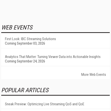
WEB EVENTS
First Look: IBC Streaming Solutions
Coming September 03, 2026
Analytics That Matter: Turning Viewer Data into Actionable Insights
Coming September 24, 2026
More Web Events
POPULAR ARTICLES
Sneak Preview: Optimizing Live Streaming QoS and QoE