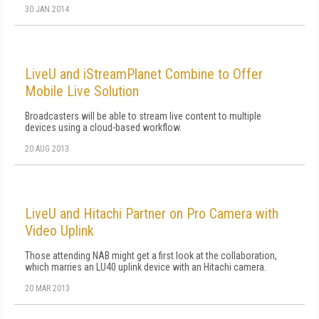
30 JAN 2014
LiveU and iStreamPlanet Combine to Offer
Mobile Live Solution
Broadcasters will be able to stream live content to multiple
devices using a cloud-based workflow.
20 AUG 2013
LiveU and Hitachi Partner on Pro Camera with
Video Uplink
Those attending NAB might get a first look at the collaboration,
which marries an LU40 uplink device with an Hitachi camera.
20 MAR 2013