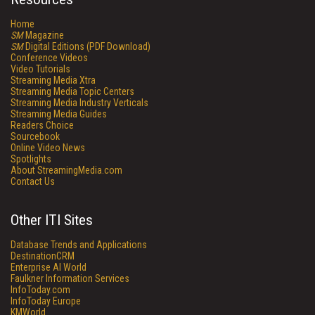
Home
SM
Magazine
SM
Digital Editions (PDF Download)
Conference Videos
Video Tutorials
Streaming Media Xtra
Streaming Media Topic Centers
Streaming Media Industry Verticals
Streaming Media Guides
Readers Choice
Sourcebook
Online Video News
Spotlights
About StreamingMedia.com
Contact Us
Other ITI Sites
Database Trends and Applications
DestinationCRM
Enterprise AI World
Faulkner Information Services
InfoToday.com
InfoToday Europe
KMWorld