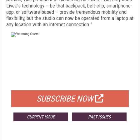
LiveU’s technology -- be that backpack, belt-clip, smartphone-
app, or software-based -- provide tremendous mobility and
flexibility, but the studio can now be operated from a laptop at
any location with an internet connection.”
FREE
FOR QUALIFIED SUBSCRIBERS
SUBSCRIBE NOW
CURRENT ISSUE
PAST ISSUES