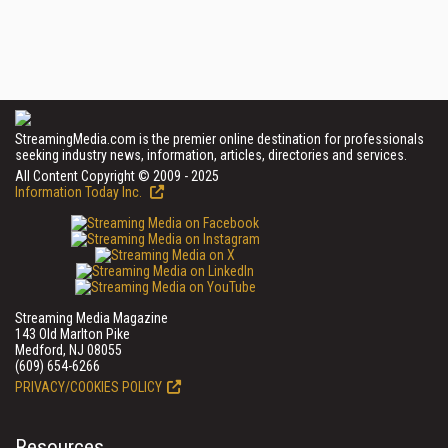
StreamingMedia.com is the premier online destination for professionals
seeking industry news, information, articles, directories and services.
All Content Copyright © 2009 - 2025
Information Today Inc.
Streaming Media Magazine
143 Old Marlton Pike
Medford, NJ 08055
(609) 654-6266
PRIVACY/COOKIES POLICY
Resources