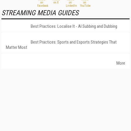
STREAMING MEDIA GUIDES
Best Practices: Localise It - AI Subbing and Dubbing
Best Practices: Sports and Esports Strategies That
Matter Most
More