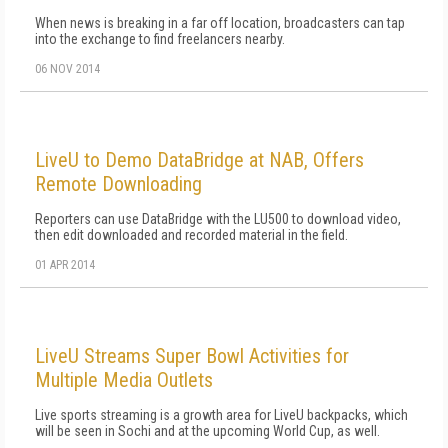
When news is breaking in a far off location, broadcasters can tap
into the exchange to find freelancers nearby.
06 NOV 2014
LiveU to Demo DataBridge at NAB, Offers
Remote Downloading
Reporters can use DataBridge with the LU500 to download video,
then edit downloaded and recorded material in the field.
01 APR 2014
LiveU Streams Super Bowl Activities for
Multiple Media Outlets
Live sports streaming is a growth area for LiveU backpacks, which
will be seen in Sochi and at the upcoming World Cup, as well.