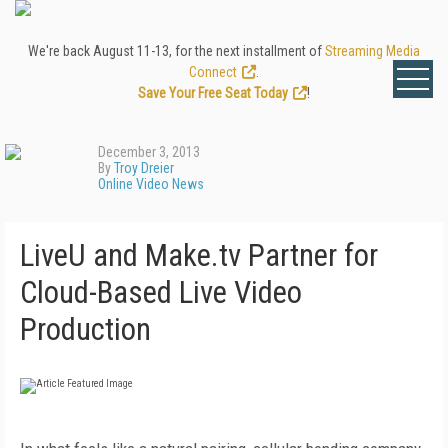
We're back August 11-13, for the next installment of
Streaming Media
Connect
.
Save Your Free Seat Today
!
December 3, 2013
By
Troy Dreier
Online Video News
LiveU and Make.tv Partner for
Cloud-Based Live Video
Production