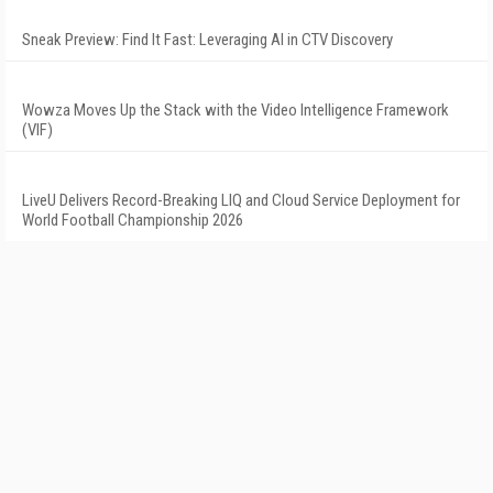
Sneak Preview: Find It Fast: Leveraging AI in CTV Discovery
Wowza Moves Up the Stack with the Video Intelligence Framework
(VIF)
LiveU Delivers Record-Breaking LIQ and Cloud Service Deployment for
World Football Championship 2026