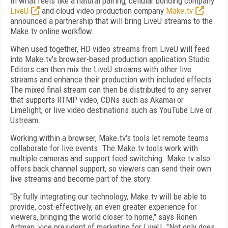
In what feels like a natural pairing, cellular bonding company
LiveU
and cloud video production company
Make.tv
announced a partnership that will bring LiveU streams to the
Make.tv online workflow.
When used together, HD video streams from LiveU will feed
into Make.tv's browser-based production application Studio.
Editors can then mix the LiveU streams with other live
streams and enhance their production with included effects.
The mixed final stream can then be distributed to any server
that supports RTMP video, CDNs such as Akamai or
Limelight, or live video destinations such as YouTube Live or
Ustream.
Working within a browser, Make.tv's tools let remote teams
collaborate for live events. The Make.tv tools work with
multiple cameras and support feed switching. Make.tv also
offers back channel support, so viewers can send their own
live streams and become part of the story.
“By fully integrating our technology, Make.tv will be able to
provide, cost-effectively, an even greater experience for
viewers, bringing the world closer to home," says Ronen
Artman, vice president of marketing for LiveU. "Not only does