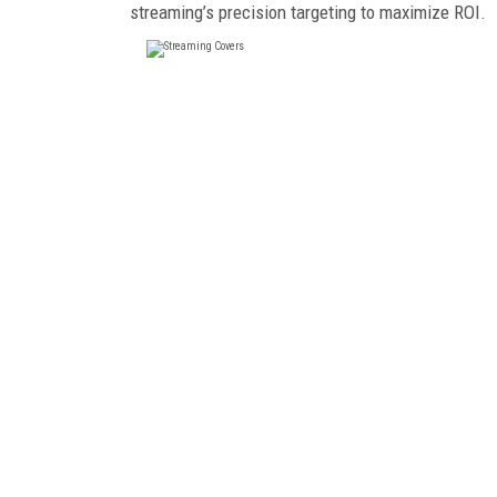
streaming’s precision targeting to maximize ROI.