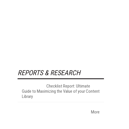
REPORTS & RESEARCH
Checklist Report: Ultimate
Guide to Maximizing the Value of your Content
Library
More