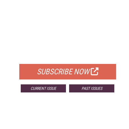
FREE
FOR QUALIFIED SUBSCRIBERS
SUBSCRIBE NOW
CURRENT ISSUE
PAST ISSUES