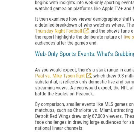
begins with insights into web-only sporting event
watched games on platforms like Apple TV+ and
It then examines how viewer demographics shift w
a detailed breakdown of who watches where. Then 
Thursday Night Football
, and the shows fans o
the report highlights the deliberate nature of
live 
audiences after the games end.
Web-Only Sports Events: What’s Grabbin
As you would expect, there's a stark range in aud
Paul vs. Mike Tyson fight
, which drew 9.3 milli
substantial, it reflects only domestic live and sa
streaming views. As you would expect, the NFL al
battle the Eagles on Peacock.
By comparison, smaller events like MLS games on
matchups, such as Charlotte vs. Miami, attracting
Detroit Red Wings drew only 87,000 viewers. Thes
face challenges in drawing large audiences for st
national linear channels.