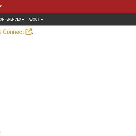
ONFERENCES
ABOUT
.
a Connect
t