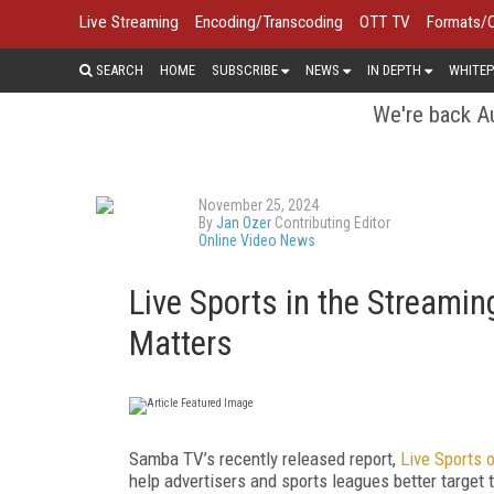
Live Streaming
Encoding/Transcoding
OTT TV
Formats/
SEARCH
HOME
SUBSCRIBE
NEWS
IN DEPTH
WHITEP
We're back Au
November 25, 2024
By
Jan Ozer
Contributing Editor
Online Video News
Live Sports in the Streamin
Matters
Samba TV’s recently released report,
Live Sports 
help advertisers and sports leagues better target 