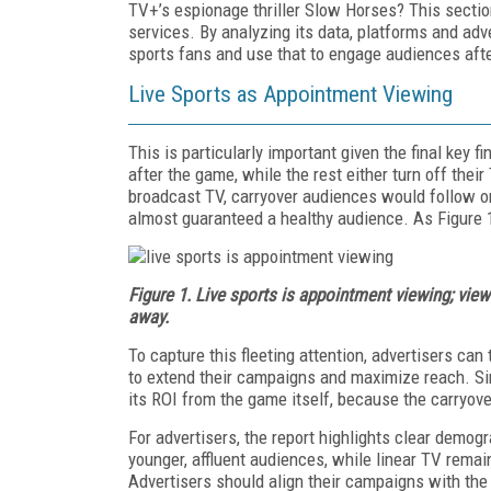
TV+’s espionage thriller Slow Horses? This section
services. By analyzing its data, platforms and ad
sports fans and use that to engage audiences aft
Live Sports as Appointment Viewing
This is particularly important given the final key 
after the game, while the rest either turn off the
broadcast TV, carryover audiences would follow on
almost guaranteed a healthy audience. As Figure 1
Figure 1. Live sports is appointment viewing; view
away.
To capture this fleeting attention, advertisers can
to extend their campaigns and maximize reach. Sim
its ROI from the game itself, because the carryover
For advertisers, the report highlights clear demogr
younger, affluent audiences, while linear TV remai
Advertisers should align their campaigns with the