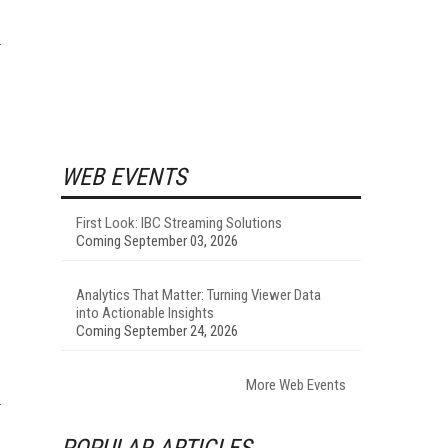
WEB EVENTS
First Look: IBC Streaming Solutions
Coming September 03, 2026
Analytics That Matter: Turning Viewer Data
into Actionable Insights
Coming September 24, 2026
More Web Events
POPULAR ARTICLES