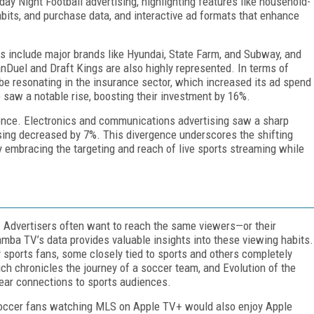
ay Night Football advertising, highlighting features like household-
bits, and purchase data, and interactive ad formats that enhance
rs include major brands like Hyundai, State Farm, and Subway, and
FanDuel and Draft Kings are also highly represented. In terms of
o be resonating in the insurance sector, which increased its ad spend
saw a notable rise, boosting their investment by 16%.
sence. Electronics and communications advertising saw a sharp
ising decreased by 7%. This divergence underscores the shifting
ly embracing the targeting and reach of live sports streaming while
f. Advertisers often want to reach the same viewers—or their
amba TV’s data provides valuable insights into these viewing habits.
 sports fans, some closely tied to sports and others completely
h chronicles the journey of a soccer team, and Evolution of the
lear connections to sports audiences.
soccer fans watching MLS on Apple TV+ would also enjoy Apple