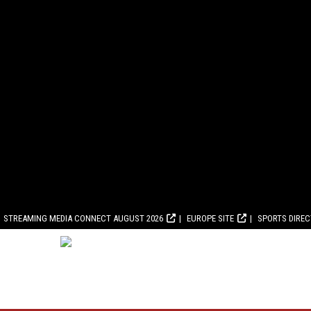
STREAMING MEDIA CONNECT AUGUST 2026
EUROPE SITE
SPORTS DIRE