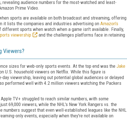
s, revealing audience numbers for the most-watched and least-
 Amazon Prime Video.
hen sports are available on both broadcast and streaming, offering
it lists the companies and industries advertising on
Amazon's
f different sports when watch when a game isn't available. Finally,
sports viewership
and the challenges platforms face in retaining
g Viewers?
ience sizes for web-only sports events. At the top end was the
Jake
on U.S. household viewers on Netflix. While this figure is
me-day viewership, leaving out potential global audiences or delayed
so performed well with 4.2 million viewers watching the Packers
 Apple TV+ struggled to reach similar numbers, with some
 just 69,000 viewers, while the NHL's New York Rangers vs. the
e numbers suggest that even well-established leagues like the NHL
reaming-only events, especially when they’re not available on