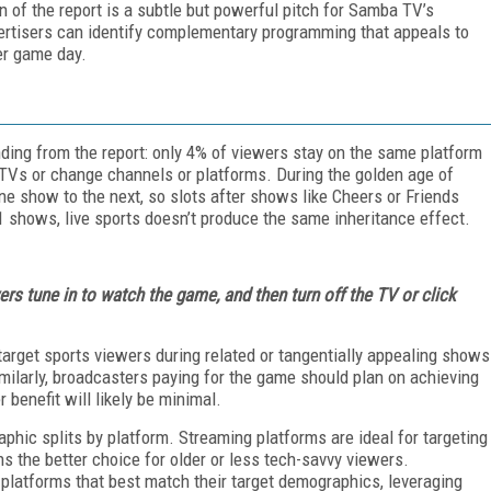
 of the report is a subtle but powerful pitch for Samba TV’s
vertisers can identify complementary programming that appeals to
er game day.
finding from the report: only 4% of viewers stay on the same platform
ir TVs or change channels or platforms. During the golden age of
e show to the next, so slots after shows like Cheers or Friends
 shows, live sports doesn’t produce the same inheritance effect.
ers tune in to watch the game, and then turn off the TV or click
 target sports viewers during related or tangentially appealing shows
ilarly, broadcasters paying for the game should plan on achieving
 benefit will likely be minimal.
aphic splits by platform. Streaming platforms are ideal for targeting
ns the better choice for older or less tech-savvy viewers.
 platforms that best match their target demographics, leveraging