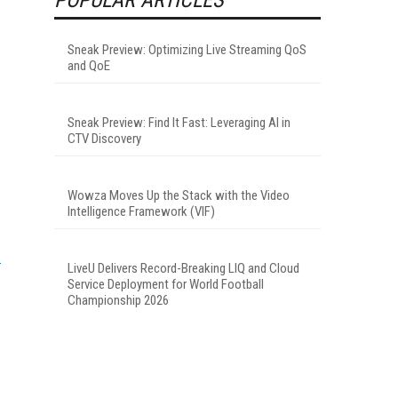
Sneak Preview: Optimizing Live Streaming QoS
and QoE
Sneak Preview: Find It Fast: Leveraging AI in
CTV Discovery
Wowza Moves Up the Stack with the Video
Intelligence Framework (VIF)
LiveU Delivers Record-Breaking LIQ and Cloud
Service Deployment for World Football
Championship 2026