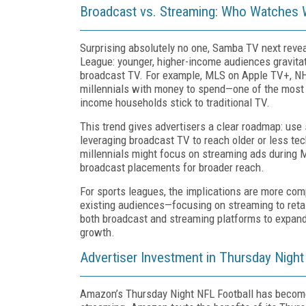
Broadcast vs. Streaming: Who Watches
Surprising absolutely no one, Samba TV next reve
League: younger, higher-income audiences gravita
broadcast TV. For example, MLS on Apple TV+, NH
millennials with money to spend—one of the most 
income households stick to traditional TV.
This trend gives advertisers a clear roadmap: use
leveraging broadcast TV to reach older or less te
millennials might focus on streaming ads during
broadcast placements for broader reach.
For sports leagues, the implications are more comp
existing audiences—focusing on streaming to retai
both broadcast and streaming platforms to expand 
growth.
Advertiser Investment in Thursday Night
Amazon’s Thursday Night NFL Football has become a 