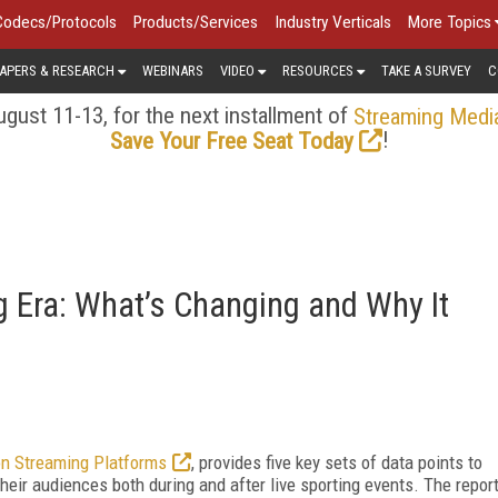
Codecs/Protocols
Products/Services
Industry Verticals
More Topics
APERS & RESEARCH
WEBINARS
VIDEO
RESOURCES
TAKE A SURVEY
C
gust 11-13, for the next installment of
Streaming Medi
!
Save Your Free Seat Today
g Era: What’s Changing and Why It
on Streaming Platforms
, provides five key sets of data points to
their audiences both during and after live sporting events. The repor