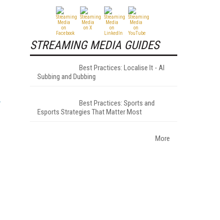
STREAMING MEDIA GUIDES
Best Practices: Localise It - AI
Subbing and Dubbing
Best Practices: Sports and
Esports Strategies That Matter Most
More