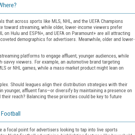
 Where?
als that across sports like MLS, NHL, and the UEFA Champions
te toward streaming, while older, lower-income viewers prefer
L on Hulu and ESPN+, and UEFA on Paramount+ are all attracting
coveted demographics for advertisers. Meanwhile, older and lower-
 streaming platforms to engage affluent, younger audiences, while
ch-savvy viewers. For example, an automotive brand targeting
 MLS or NHL games, while a mass-market product might lean on
lex. Should leagues align their distribution strategies with their
n younger, affluent fans—or diversify by maintaining a presence on
their reach? Balancing these priorities could be key to future
 Football
focal point for advertisers looking to tap into live sports