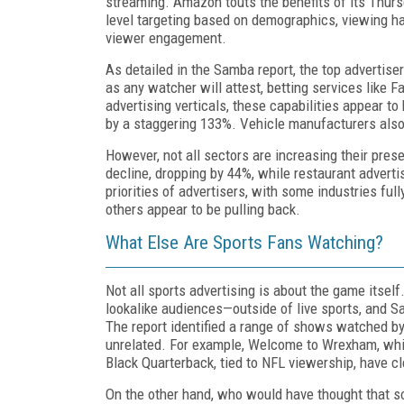
streaming. Amazon touts the benefits of its Thursd
level targeting based on demographics, viewing ha
viewer engagement.
As detailed in the Samba report, the top advertise
as any watcher will attest, betting services like 
advertising verticals, these capabilities appear t
by a staggering 133%. Vehicle manufacturers also 
However, not all sectors are increasing their pre
decline, dropping by 44%, while restaurant advert
priorities of advertisers, with some industries ful
others appear to be pulling back.
What Else Are Sports Fans Watching?
Not all sports advertising is about the game itsel
lookalike audiences—outside of live sports, and S
The report identified a range of shows watched by
unrelated. For example, Welcome to Wrexham, whic
Black Quarterback, tied to NFL viewership, have c
On the other hand, who would have thought that 