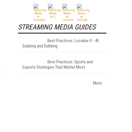
STREAMING MEDIA GUIDES
Best Practices: Localise It - AI
Subbing and Dubbing
Best Practices: Sports and
Esports Strategies That Matter Most
f
More