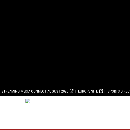
STREAMING MEDIA CONNECT AUGUST 2026
EUROPE SITE
SPORTS DIRE