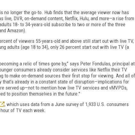
is no longer the go-to. Hub finds that the average viewer now has
s live, DVR, on-demand content, Netflix, Hulu, and more—a rise from
adults 18- to 34-years-old subscribe to two or more of the three
, and Amazon).
rcent of viewers 55-years-old and above still start out with live TV,
ung adults (age 18 to 34), only 26 percent start out with live TV (a
ecoming a relic of times gone by,” says Peter Fondulas, principal at
ounger consumers already consider services like Netflix their TV
 to make on-demand sources their first stop for viewing. And all o
y that’s already in a constant state of disruption—implications for
are served up—not to mention how live TV services and vMVPDs,
ed to position themselves in the future."
, which uses data from a June survey of 1,933 U.S. consumers
1 hour of TV each week.