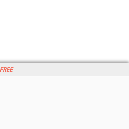
 FREE
her ITI Sites
tabase Trends and Applications
stinationCRM
erprise AI World
lkner Information Services
foToday.com
foToday Europe
World
ine Searcher