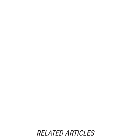
RELATED ARTICLES