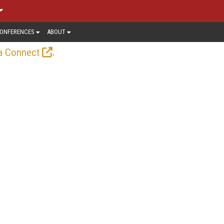
ONFERENCES
ABOUT
.
a Connect