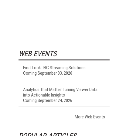
WEB EVENTS
First Look: IBC Streaming Solutions
Coming September 03, 2026
Analytics That Matter: Turning Viewer Data
into Actionable Insights
Coming September 24, 2026
More Web Events
POPULAR ARTICLES