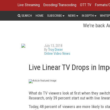
Live Streaming
Encoding/Transcoding
OTT TV
Formats/
SEARCH
HOME
SUBSCRIBE
NEWS
IN DEPTH
WHITEP
We're back Au
July 13, 2018
By
Troy Dreier
Online Video News
Live Linear TV Drops in Imp
What do TV viewers look at first when they switc
Research, only 39 percent start out with live line
Today, 48 percent of viewers are more likely to st