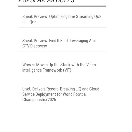
Sneak Preview: Optimizing Live Streaming QoS
and QoE
Sneak Preview: Find It Fast: Leveraging AI in
CTV Discovery
Wowza Moves Up the Stack with the Video
Intelligence Framework (VIF)
LiveU Delivers Record-Breaking LIQ and Cloud
Service Deployment for World Football
Championship 2026