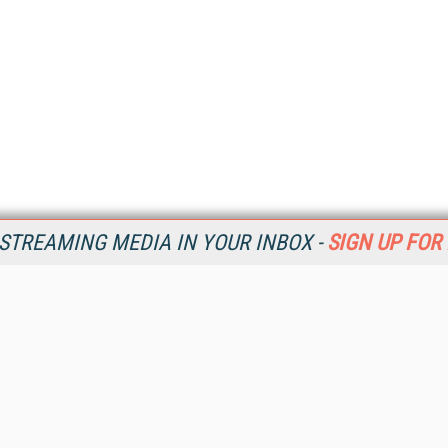
STREAMING MEDIA IN YOUR INBOX -
SIGN UP FOR
Resources
Ot
Home
Da
SM
Magazine
De
SM
Digital Editions (PDF Download)
Ent
Conference Videos
Fau
Video Tutorials
In
Streaming Media Xtra
In
Streaming Media Topic Centers
KM
Streaming Media Industry Verticals
Onl