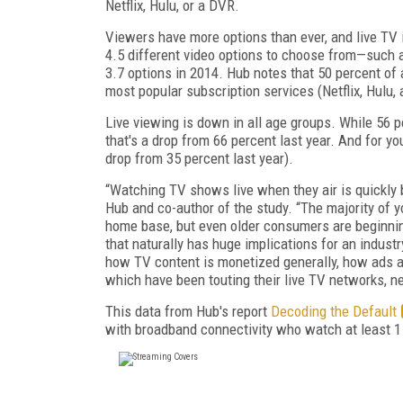
Netflix, Hulu, or a DVR.
Viewers have more options than ever, and live TV 
4.5 different video options to choose from—such a
3.7 options in 2014. Hub notes that 50 percent of 
most popular subscription services (Netflix, Hulu
Live viewing is down in all age groups. While 56 pe
that's a drop from 66 percent last year. And for yo
drop from 35 percent last year).
“Watching TV shows live when they air is quickly b
Hub and co-author of the study. “The majority of y
home base, but even older consumers are beginning
that naturally has huge implications for an industr
how TV content is monetized generally, how ads 
which have been touting their live TV networks, ne
This data from Hub's report
Decoding the Default
with broadband connectivity who watch at least 