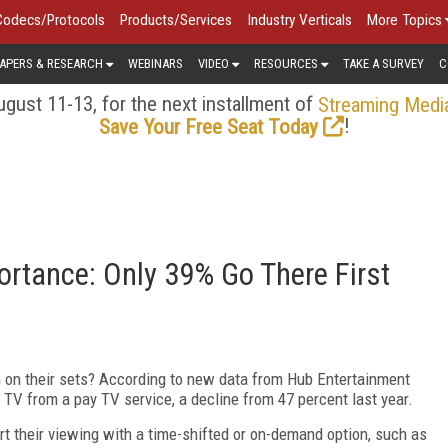
Codecs/Protocols
Products/Services
Industry Verticals
More Topics
APERS & RESEARCH
WEBINARS
VIDEO
RESOURCES
TAKE A SURVEY
C
gust 11-13, for the next installment of
Streaming Medi
!
Save Your Free Seat Today
ortance: Only 39% Go There First
h on their sets? According to new data from Hub Entertainment
ar TV from a pay TV service, a decline from 47 percent last year.
art their viewing with a time-shifted or on-demand option, such as