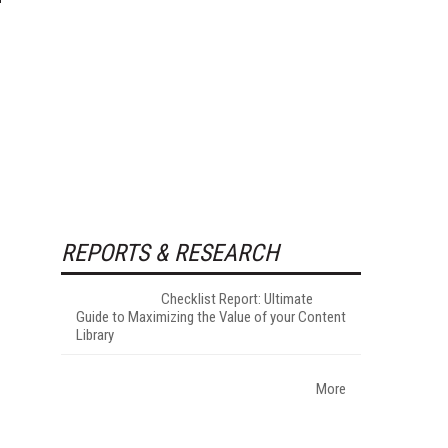
REPORTS & RESEARCH
Checklist Report: Ultimate
Guide to Maximizing the Value of your Content
Library
More