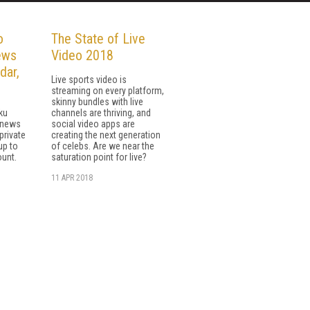
o
The State of Live
ews
Video 2018
dar,
Live sports video is
streaming on every platform,
skinny bundles with live
ku
channels are thriving, and
e news
social video apps are
private
creating the next generation
up to
of celebs. Are we near the
ount.
saturation point for live?
11 APR 2018