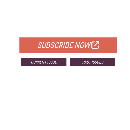
FREE
FOR QUALIFIED SUBSCRIBERS
SUBSCRIBE NOW
CURRENT ISSUE
PAST ISSUES