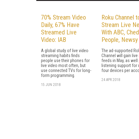
70% Stream Video
Roku Channel t
Daily, 67% Have
Stream Live N
Streamed Live
With ABC, Ched
Video: IAB
People, Newsy
A global study of live video
The ad-supported Ro
streaming habits finds
Channel will gain liv
people use their phones for
feeds in May, as well 
live video most often, but
listening support for 
use connected TVs for long-
four devices per acc
form programming.
24 APR 2018
15 JUN 2018