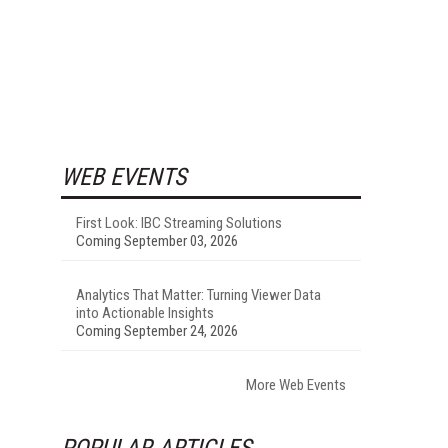
WEB EVENTS
First Look: IBC Streaming Solutions
Coming September 03, 2026
Analytics That Matter: Turning Viewer Data
into Actionable Insights
Coming September 24, 2026
More Web Events
POPULAR ARTICLES