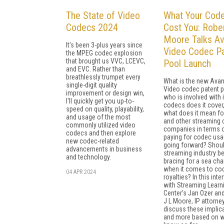
The State of Video
What Your Code
Codecs 2024
Cost You: Rober
Moore Talks Av
It's been 3-plus years since
Video Codec P
the MPEG codec explosion
that brought us VVC, LCEVC,
Pool Launch
and EVC. Rather than
breathlessly trumpet every
What is the new Avan
single-digit quality
Video codec patent p
improvement or design win,
who is involved with i
I'll quickly get you up-to-
codecs does it cover
speed on quality, playability,
what does it mean fo
and usage of the most
and other streaming 
commonly utilized video
companies in terms 
codecs and then explore
paying for codec us
new codec-related
going forward? Shoul
advancements in business
streaming industry b
and technology.
bracing for a sea ch
when it comes to co
04 APR 2024
royalties? In this inte
with Streaming Learn
Center's Jan Ozer an
J L Moore, IP attorney
discuss these implic
and more based on 