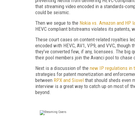
preventing Netflix from delivering HEVC-compliant 
that streaming video encoded in a standards-compl
could be seismic.
Then we segue to the
Nokia vs. Amazon and HP la
HEVC compliant bitstreams violates its patents, w
These court cases on content-related royalties led
encoded with HEVC, AV1, VP9, and VVC, though the
they’ve converted few, if any, licensees. The big 
their pool members join the Avanci pool to chase 
Next is a discussion of the
new IP regulations in
strategies for patent monetization and enforceme
between
RPX and Sisvel
that should sheds even mo
interview is a great way to catch up on most of t
beyond.