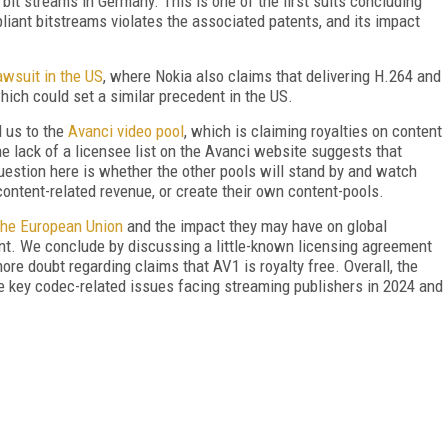
bit streams in Germany. This is one of the first suits concluding
iant bitstreams violates the associated patents, and its impact
wsuit in the US
, where Nokia also claims that delivering H.264 and
hich could set a similar precedent in the US.
 us to the
Avanci video pool
, which is claiming royalties on content
 lack of a licensee list on the Avanci website suggests that
question here is whether the other pools will stand by and watch
content-related revenue, or create their own content-pools.
 the European Union
and the impact they may have on global
nt. We conclude by discussing a little-known licensing agreement
re doubt regarding claims that AV1 is royalty free. Overall, the
he key codec-related issues facing streaming publishers in 2024 and