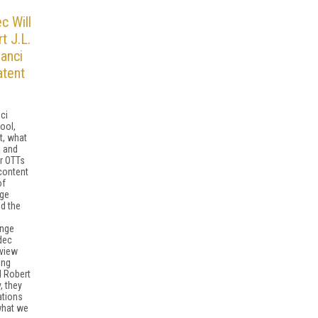
c Will
t J.L.
anci
atent
ci
ool,
t, what
, and
r OTTs
content
of
age
d the
e
ange
dec
rview
ing
d Robert
, they
ations
what we