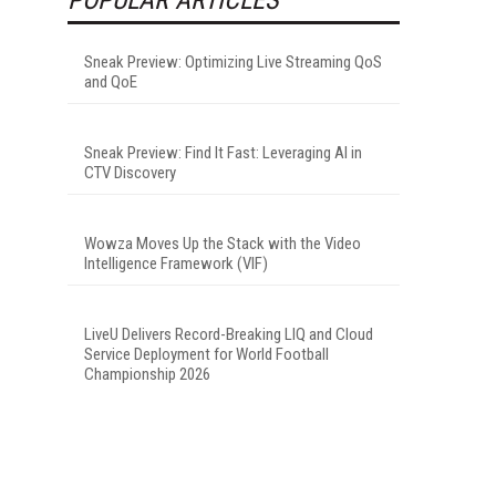
Sneak Preview: Optimizing Live Streaming QoS
and QoE
Sneak Preview: Find It Fast: Leveraging AI in
CTV Discovery
Wowza Moves Up the Stack with the Video
Intelligence Framework (VIF)
LiveU Delivers Record-Breaking LIQ and Cloud
Service Deployment for World Football
Championship 2026