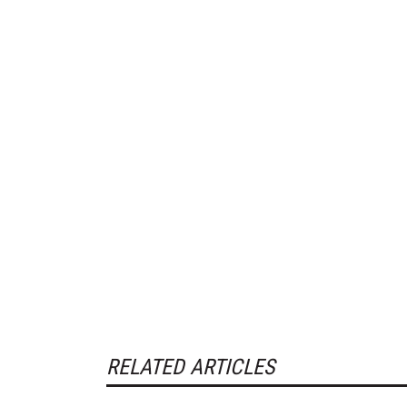
RELATED ARTICLES