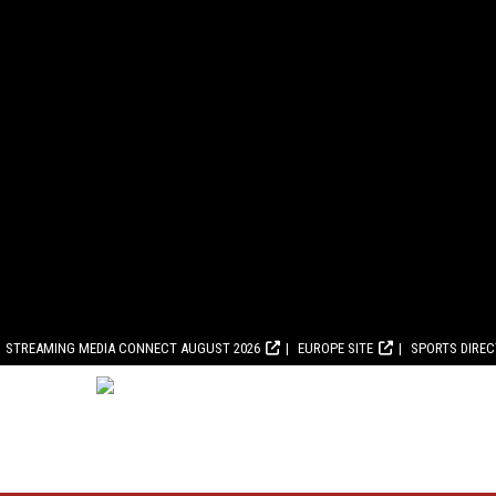
STREAMING MEDIA CONNECT AUGUST 2026
EUROPE SITE
SPORTS DIRE