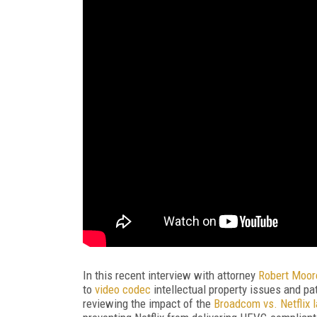
In
this recent interview with attorney
Robert Moo
to
video codec
intellectual property issues and pa
reviewing the impact of the
Broadcom vs. Netflix 