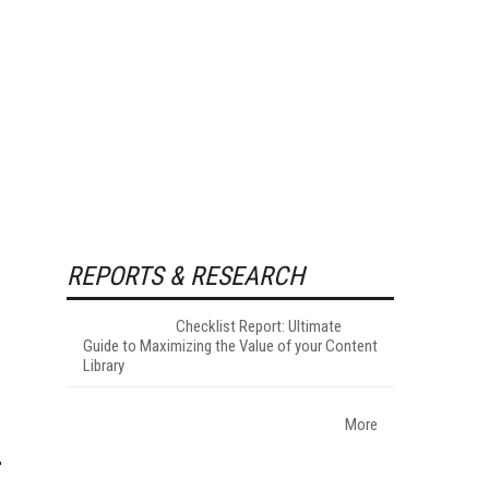
REPORTS & RESEARCH
Checklist Report: Ultimate
Guide to Maximizing the Value of your Content
Library
More