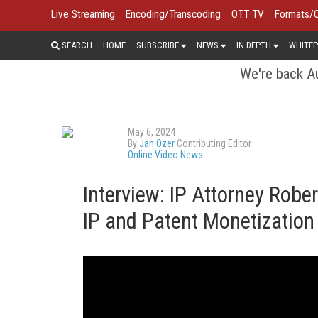
Live Streaming
Encoding/Transcoding
OTT TV
Formats/
SEARCH
HOME
SUBSCRIBE
NEWS
IN DEPTH
WHITEP
We're back Au
May 6, 2024
By
Jan Ozer
Contributing Editor
Online Video News
Interview: IP Attorney Rob
IP and Patent Monetization