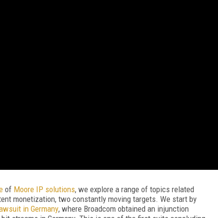
re
of
Moore IP solutions
, we explore a range of topics related
tent monetization, two constantly moving targets. We start by
lawsuit in Germany
, where Broadcom obtained an injunction