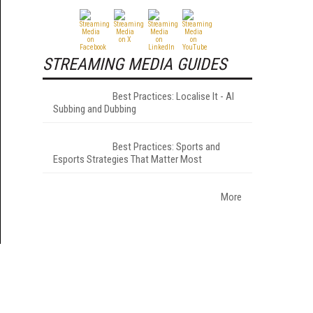
STREAMING MEDIA GUIDES
Best Practices: Localise It - AI
Subbing and Dubbing
Best Practices: Sports and
Esports Strategies That Matter Most
More