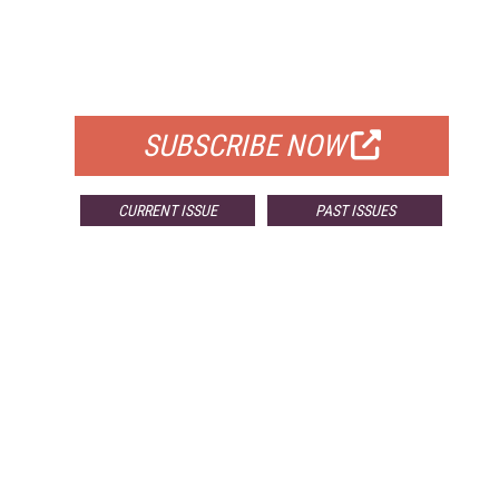
FREE
FOR QUALIFIED SUBSCRIBERS
SUBSCRIBE NOW
CURRENT ISSUE
PAST ISSUES