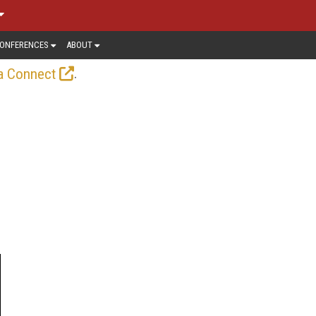
ONFERENCES
ABOUT
.
a Connect