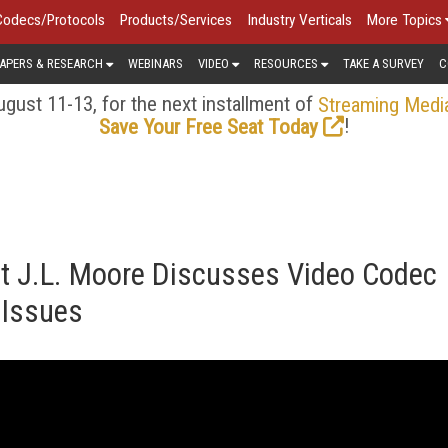
Codecs/Protocols
Products/Services
Industry Verticals
More Topics
APERS & RESEARCH
WEBINARS
VIDEO
RESOURCES
TAKE A SURVEY
C
gust 11-13, for the next installment of
Streaming Medi
!
Save Your Free Seat Today
ert J.L. Moore Discusses Video Codec
 Issues