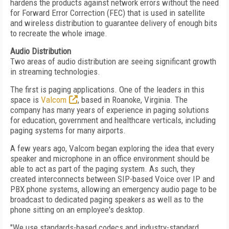
hardens the products against network errors without the need
for Forward Error Correction (FEC) that is used in satellite
and wireless distribution to guarantee delivery of enough bits
to recreate the whole image.
Audio Distribution
Two areas of audio distribution are seeing significant growth
in streaming technologies.
The first is paging applications. One of the leaders in this
space is
Valcom
, based in Roanoke, Virginia. The
company has many years of experience in paging solutions
for education, government and healthcare verticals, including
paging systems for many airports.
A few years ago, Valcom began exploring the idea that every
speaker and microphone in an office environment should be
able to act as part of the paging system. As such, they
created interconnects between SIP-based Voice over IP and
PBX phone systems, allowing an emergency audio page to be
broadcast to dedicated paging speakers as well as to the
phone sitting on an employee's desktop.
"We use standards-based codecs and industry-standard