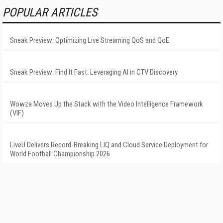
POPULAR ARTICLES
Sneak Preview: Optimizing Live Streaming QoS and QoE
Sneak Preview: Find It Fast: Leveraging AI in CTV Discovery
Wowza Moves Up the Stack with the Video Intelligence Framework
(VIF)
LiveU Delivers Record-Breaking LIQ and Cloud Service Deployment for
World Football Championship 2026