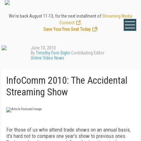
We're back August 11-13, for the next installment of
Streaming Media
Connect
.
Save Your Free Seat Today
!
June 10, 2010
By
Timothy Fore-Siglin
Contributing Editor
Online Video News
InfoComm 2010: The Accidental
Streaming Show
For those of us who attend trade shows on an annual basis,
it's hard not to compare one year's show to previous ones.