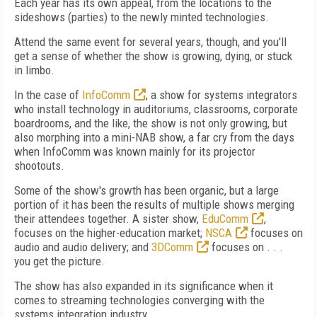
Each year has its own appeal, from the locations to the
sideshows (parties) to the newly minted technologies.
Attend the same event for several years, though, and you'll
get a sense of whether the show is growing, dying, or stuck
in limbo.
In the case of
InfoComm
, a show for systems integrators
who install technology in auditoriums, classrooms, corporate
boardrooms, and the like, the show is not only growing, but
also morphing into a mini-NAB show, a far cry from the days
when InfoComm was known mainly for its projector
shootouts.
Some of the show's growth has been organic, but a large
portion of it has been the results of multiple shows merging
their attendees together. A sister show,
EduComm
,
focuses on the higher-education market;
NSCA
focuses on
audio and audio delivery; and
3DComm
focuses on . . .
you get the picture.
The show has also expanded in its significance when it
comes to streaming technologies converging with the
systems integration industry.