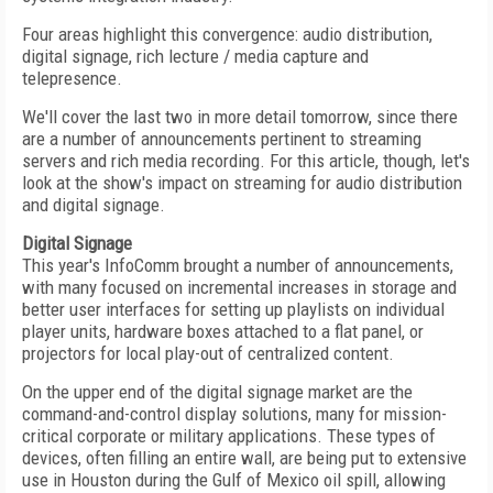
Four areas highlight this convergence: audio distribution,
digital signage, rich lecture / media capture and
telepresence.
We'll cover the last two in more detail tomorrow, since there
are a number of announcements pertinent to streaming
servers and rich media recording. For this article, though, let's
look at the show's impact on streaming for audio distribution
and digital signage.
Digital Signage
This year's InfoComm brought a number of announcements,
with many focused on incremental increases in storage and
better user interfaces for setting up playlists on individual
player units, hardware boxes attached to a flat panel, or
projectors for local play-out of centralized content.
On the upper end of the digital signage market are the
command-and-control display solutions, many for mission-
critical corporate or military applications. These types of
devices, often filling an entire wall, are being put to extensive
use in Houston during the Gulf of Mexico oil spill, allowing