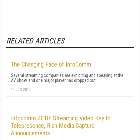
RELATED ARTICLES
The Changing Face of InfoComm
Several streaming companies are exhibiting and speaking at the
AV show, and one major player has dropped out.
14 JUN 2012
Infocomm 2010: Streaming Video Key to
Telepresence, Rich Media Capture
Announcements