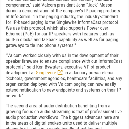
components," said Valcom president John "Jack" Mason
during a demonstration of the company's IP paging products
at InfoComm. "In the paging industry, the industry-standard
for IP-based paging is the Singlewire InformaCast protocol.
We use this protocol, which also supports Power over
Ethernet (PoE) for our IP speakers with features such as
built-in clocks and talkback capability as well as for paging
gateways to tie into phone systems."
"Valcom worked closely with us in the development of their
speaker firmware to ensure compliance with our InformaCast
protocols," said Ken Bywaters, executive VP of product
development at
Singlewire
, in a January press release.
"Schools, government agencies, healthcare facilities, and any
organization deployed with Valcom paging can now easily
extend notification to new endpoints and systems on their IP
network."
The second area of audio distribution benefiting from a
growing focus on audio streaming is that of professional live
audio production workflows. The biggest advances here are
in the areas of digital snakes-units used to deliver multiple
channels of audio in a single bundle of cables-and