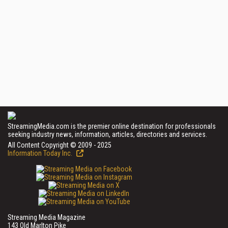
StreamingMedia.com is the premier online destination for professionals
seeking industry news, information, articles, directories and services.
All Content Copyright © 2009 - 2025
Information Today Inc.
Streaming Media Magazine
143 Old Marlton Pike