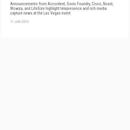
Announcements from Accordent, Sonic Foundry, Cisco, Ncast,
Wowza, and LifeSize highlight telepresence and rich media
capture news at the Las Vegas event
11 JUN 2010