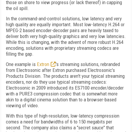
those on shore to view progress (or lack thereof) in capping
the oil spill.
In the command-and-control solutions, low latency and very
high quality are equally important. Most low-latency H.264 or
MPEG-2 based encoder-decoder pairs are heavily taxed to
deliver both very high-quality graphics and very low latencies.
While this is changing, with the advent of more robust H.264
encoding, solutions with proprietary streaming codecs are
filling the gap.
One example is
Extron
's streaming solutions, rebranded
from Electrosonic after Extron purchased Electrosonic's
Products Division. The products aren't your typical streaming
encoders, nor do they use typical streaming codecs:
Electrosonic in 2009 introduced its ES7100 encoder/decoder
with a PURE3 compression codec that is somewhat more
akin to a digital cinema solution than to a browser-based
viewing of video.
With this type of high-resolution, low-latency compression
comes a need for bandwidths of 6 to 150 megabits per
second. The company also claims a "secret sauce" that