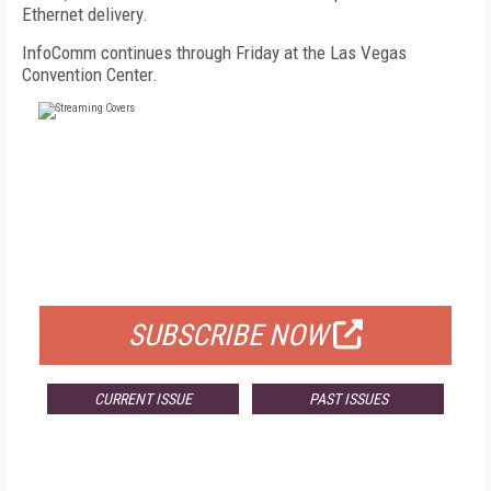
Ethernet delivery.
InfoComm continues through Friday at the Las Vegas
Convention Center.
FREE
FOR QUALIFIED SUBSCRIBERS
SUBSCRIBE NOW
CURRENT ISSUE
PAST ISSUES