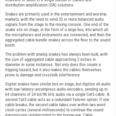
distribution amplification (DA) solutions.
Snakes are primarily used in the entertainment and worship
markets, with the need to send 32 or more balanced audio
signals from the stage to the mixing console. One end of the
snake sits on stage, in the form of a large box, into which all
the microphones and instruments are connected, and then the
aggregated cable bundle snakes across the floor to the sound
booth.
The problem with analog snakes has always been bulk, with
the size of aggregated cable approaching 3 inches in
diameter in some instances. Not only does this create a
tripping hazard, but it also makes the cables themselves
prone to damage and crosstalk interference.
Digital snakes have similar box on stage, but digitize all audio
with low-latency uncompress audio encoders, sending up to
64 channels of 24-bit/96 kHz audio via a single Cat5 cable. A
second Cat5 cable acts as a redundant failover option: If one
cable breaks, the second cable takes over within two word
clock cycles (several milliseconds) to continue the sound
transmission uninterrupted to the human ear. Cable