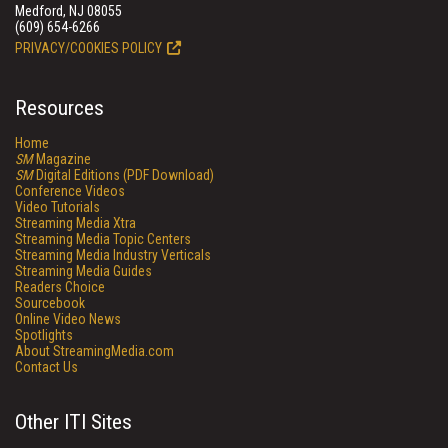
Medford, NJ 08055
(609) 654-6266
PRIVACY/COOKIES POLICY
Resources
Home
SM
Magazine
SM
Digital Editions (PDF Download)
Conference Videos
Video Tutorials
Streaming Media Xtra
Streaming Media Topic Centers
Streaming Media Industry Verticals
Streaming Media Guides
Readers Choice
Sourcebook
Online Video News
Spotlights
About StreamingMedia.com
Contact Us
Other ITI Sites