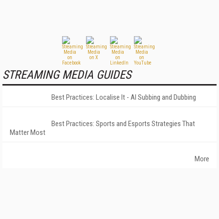
STREAMING MEDIA GUIDES
Best Practices: Localise It - AI Subbing and Dubbing
Best Practices: Sports and Esports Strategies That
Matter Most
More