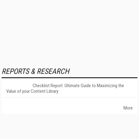
REPORTS & RESEARCH
Checklist Report: Ultimate Guide to Maximizing the
Value of your Content Library
More