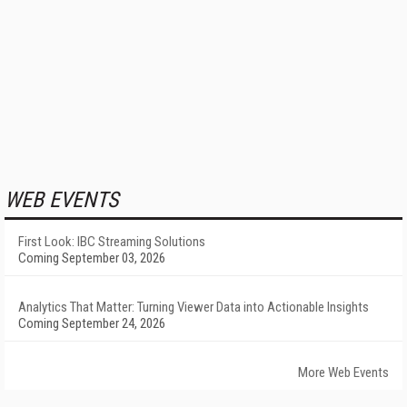
WEB EVENTS
First Look: IBC Streaming Solutions
Coming September 03, 2026
Analytics That Matter: Turning Viewer Data into Actionable Insights
Coming September 24, 2026
More Web Events