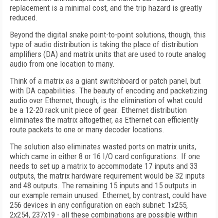
replacement is a minimal cost, and the trip hazard is greatly
reduced.
Beyond the digital snake point-to-point solutions, though, this
type of audio distribution is taking the place of distribution
amplifiers (DA) and matrix units that are used to route analog
audio from one location to many.
Think of a matrix as a giant switchboard or patch panel, but
with DA capabilities. The beauty of encoding and packetizing
audio over Ethernet, though, is the elimination of what could
be a 12-20 rack unit piece of gear. Ethernet distribution
eliminates the matrix altogether, as Ethernet can efficiently
route packets to one or many decoder locations.
The solution also eliminates wasted ports on matrix units,
which came in either 8 or 16 I/O card configurations. If one
needs to set up a matrix to accommodate 17 inputs and 33
outputs, the matrix hardware requirement would be 32 inputs
and 48 outputs. The remaining 15 inputs and 15 outputs in
our example remain unused. Ethernet, by contrast, could have
256 devices in any configuration on each subnet: 1x255,
2x254, 237x19 - all these combinations are possible within