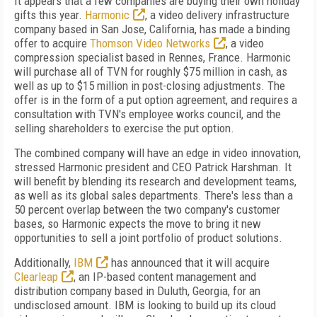
It appears that a few companies are buying their own holiday
gifts this year.
Harmonic
, a video delivery infrastructure
company based in San Jose, California, has made a binding
offer to acquire
Thomson Video Networks
, a video
compression specialist based in Rennes, France. Harmonic
will purchase all of TVN for roughly $75 million in cash, as
well as up to $15 million in post-closing adjustments. The
offer is in the form of a put option agreement, and requires a
consultation with TVN's employee works council, and the
selling shareholders to exercise the put option.
The combined company will have an edge in video innovation,
stressed Harmonic president and CEO Patrick Harshman. It
will benefit by blending its research and development teams,
as well as its global sales departments. There's less than a
50 percent overlap between the two company's customer
bases, so Harmonic expects the move to bring it new
opportunities to sell a joint portfolio of product solutions.
Additionally,
IBM
has announced that it will acquire
Clearleap
, an IP-based content management and
distribution company based in Duluth, Georgia, for an
undisclosed amount. IBM is looking to build up its cloud