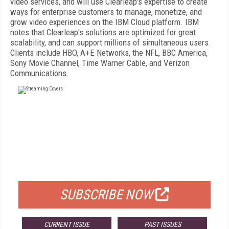
video services, and will use Clearleap's expertise to create
ways for enterprise customers to manage, monetize, and
grow video experiences on the IBM Cloud platform. IBM
notes that Clearleap's solutions are optimized for great
scalability, and can support millions of simultaneous users.
Clients include HBO, A+E Networks, the NFL, BBC America,
Sony Movie Channel, Time Warner Cable, and Verizon
Communications.
FREE
FOR QUALIFIED SUBSCRIBERS
SUBSCRIBE NOW
CURRENT ISSUE
PAST ISSUES