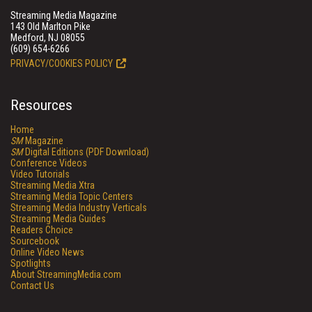
Streaming Media Magazine
143 Old Marlton Pike
Medford, NJ 08055
(609) 654-6266
PRIVACY/COOKIES POLICY
Resources
Home
SM
Magazine
SM
Digital Editions (PDF Download)
Conference Videos
Video Tutorials
Streaming Media Xtra
Streaming Media Topic Centers
Streaming Media Industry Verticals
Streaming Media Guides
Readers Choice
Sourcebook
Online Video News
Spotlights
About StreamingMedia.com
Contact Us