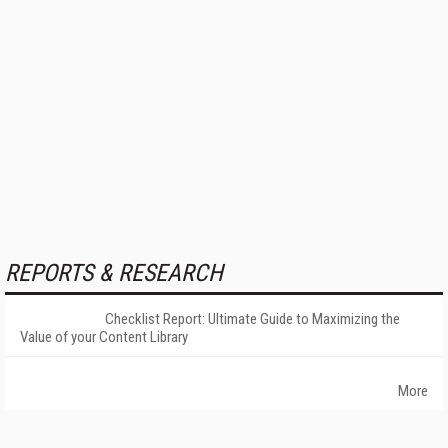
REPORTS & RESEARCH
Checklist Report: Ultimate Guide to Maximizing the
Value of your Content Library
More