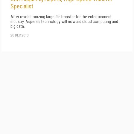
Specialist
After revolutionizing large-file transfer for the entertainment
industry, Aspera's technology will now aid cloud computing and
big data.
20 DEC 2013