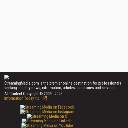
StreamingMedia.com is the premier online destination for professionals
seeking industry news, information, articles, directories and services.
All Content Copyright © 2009 - 2025
Information Today Inc.