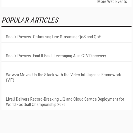
More Web Events
POPULAR ARTICLES
Sneak Preview: Optimizing Live Streaming QoS and QoE
Sneak Preview: Find It Fast: Leveraging AI in CTV Discovery
Wowza Moves Up the Stack with the Video Intelligence Framework
(VIF)
LiveU Delivers Record-Breaking LIQ and Cloud Service Deployment for
World Football Championship 2026