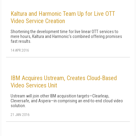
Kaltura and Harmonic Team Up for Live OTT
Video Service Creation
Shortening the development time for live linear OTT services to
mere hours, Kaltura and Harmonic's combined offering promises
fast results.
14 APR 2016
IBM Acquires Ustream, Creates Cloud-Based
Video Services Unit
Ustream will join other IBM acquisition targets—Clearleap,
Cleversafe, and Aspera—in comprising an end-to-end cloud video
solution.
21 JAN 2016