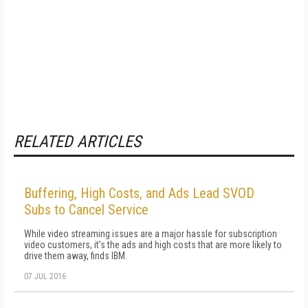
RELATED ARTICLES
Buffering, High Costs, and Ads Lead SVOD
Subs to Cancel Service
While video streaming issues are a major hassle for subscription
video customers, it's the ads and high costs that are more likely to
drive them away, finds IBM.
07 JUL 2016