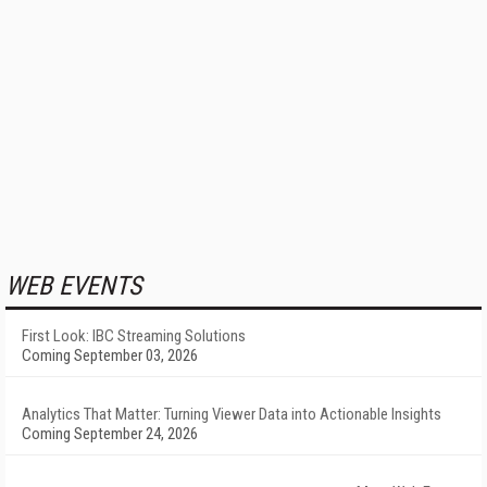
WEB EVENTS
First Look: IBC Streaming Solutions
Coming September 03, 2026
Analytics That Matter: Turning Viewer Data into Actionable Insights
Coming September 24, 2026