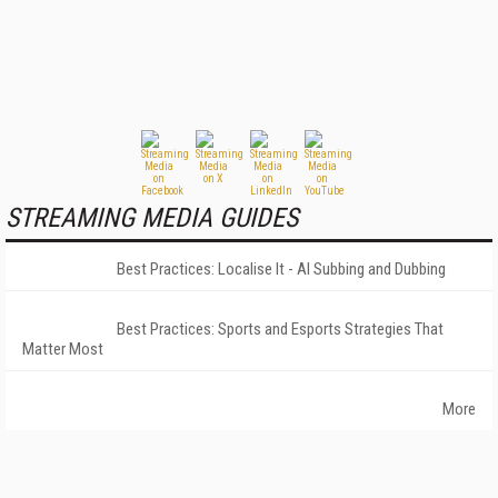
STREAMING MEDIA GUIDES
Best Practices: Localise It - AI Subbing and Dubbing
Best Practices: Sports and Esports Strategies That
Matter Most
More