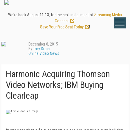
We're back August 11-13, for the next installment of
Streaming Media
Connect
.
Save Your Free Seat Today
!
December 8, 2015
By
Troy Dreier
Online Video News
Harmonic Acquiring Thomson
Video Networks; IBM Buying
Clearleap