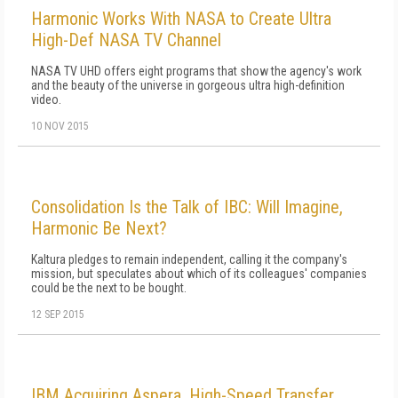
Harmonic Works With NASA to Create Ultra
High-Def NASA TV Channel
NASA TV UHD offers eight programs that show the agency's work
and the beauty of the universe in gorgeous ultra high-definition
video.
10 NOV 2015
Consolidation Is the Talk of IBC: Will Imagine,
Harmonic Be Next?
Kaltura pledges to remain independent, calling it the company's
mission, but speculates about which of its colleagues' companies
could be the next to be bought.
12 SEP 2015
IBM Acquiring Aspera, High-Speed Transfer