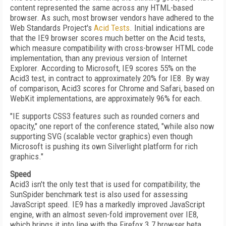
content represented the same across any HTML-based
browser. As such, most browser vendors have adhered to the
Web Standards Project's
Acid Tests
. Initial indications are
that the IE9 browser scores much better on the Acid tests,
which measure compatibility with cross-browser HTML code
implementation, than any previous version of Internet
Explorer. According to Microsoft, IE9 scores 55% on the
Acid3 test, in contract to approximately 20% for IE8. By way
of comparison, Acid3 scores for Chrome and Safari, based on
WebKit implementations, are approximately 96% for each.
"IE supports CSS3 features such as rounded corners and
opacity," one report of the conference stated, "while also now
supporting SVG (scalable vector graphics) even though
Microsoft is pushing its own Silverlight platform for rich
graphics."
Speed
Acid3 isn't the only test that is used for compatibility; the
SunSpider benchmark test is also used for assessing
JavaScript speed. IE9 has a markedly improved JavaScript
engine, with an almost seven-fold improvement over IE8,
which brings it into line with the Firefox 3.7 browser beta.