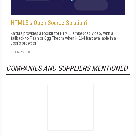
HTML5's Open Source Solution?
Kaltura provides a toolkit for HTML5 embedded video, with a
fallback to Flash or Ogg Theora when H.264 isn't available in a
user's browser
18 MAR 2010
COMPANIES AND SUPPLIERS MENTIONED