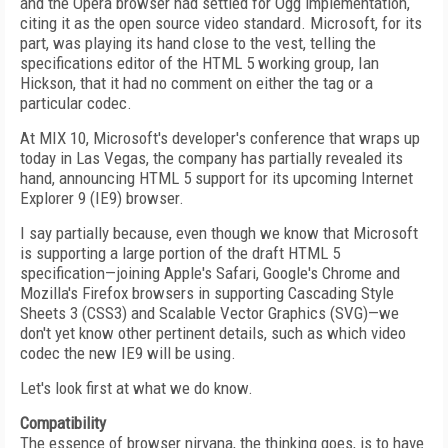
and the Opera browser had settled for Ogg implementation,
citing it as the open source video standard. Microsoft, for its
part, was playing its hand close to the vest, telling the
specifications editor of the HTML 5 working group, Ian
Hickson, that it had no comment on either the tag or a
particular codec.
At MIX 10, Microsoft's developer's conference that wraps up
today in Las Vegas, the company has partially revealed its
hand, announcing HTML 5 support for its upcoming Internet
Explorer 9 (IE9) browser.
I say partially because, even though we know that Microsoft
is supporting a large portion of the draft HTML 5
specification—joining Apple's Safari, Google's Chrome and
Mozilla's Firefox browsers in supporting Cascading Style
Sheets 3 (CSS3) and Scalable Vector Graphics (SVG)—we
don't yet know other pertinent details, such as which video
codec the new IE9 will be using.
Let's look first at what we do know.
Compatibility
The essence of browser nirvana, the thinking goes, is to have