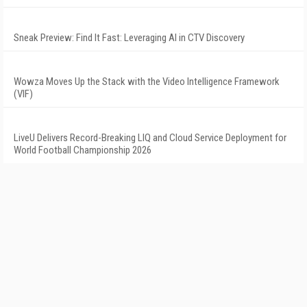
Sneak Preview: Find It Fast: Leveraging AI in CTV Discovery
Wowza Moves Up the Stack with the Video Intelligence Framework
(VIF)
LiveU Delivers Record-Breaking LIQ and Cloud Service Deployment for
World Football Championship 2026