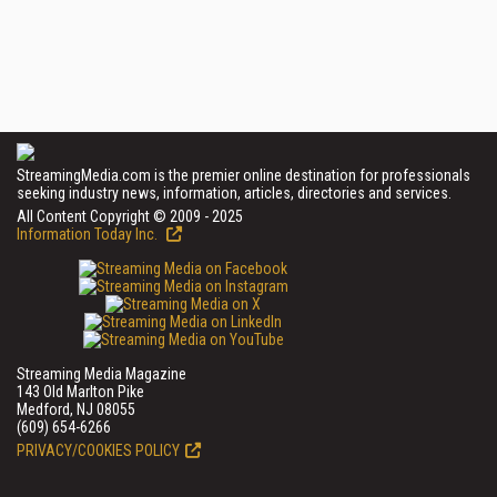
StreamingMedia.com is the premier online destination for professionals
seeking industry news, information, articles, directories and services.
All Content Copyright © 2009 - 2025
Information Today Inc.
Streaming Media Magazine
143 Old Marlton Pike
Medford, NJ 08055
(609) 654-6266
PRIVACY/COOKIES POLICY