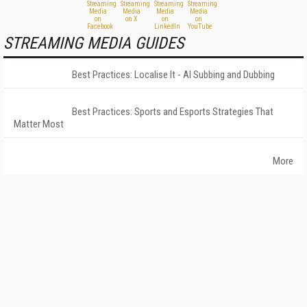
STREAMING MEDIA GUIDES
Best Practices: Localise It - AI Subbing and Dubbing
Best Practices: Sports and Esports Strategies That
Matter Most
More