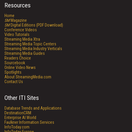
Resources
Home
SM
Magazine
SM
Digital Editions (PDF Download)
Conference Videos
Video Tutorials
Streaming Media Xtra
Streaming Media Topic Centers
Streaming Media Industry Verticals
Streaming Media Guides
Readers Choice
Sourcebook
Online Video News
Spotlights
About StreamingMedia.com
Contact Us
Other ITI Sites
Database Trends and Applications
DestinationCRM
Enterprise AI World
Faulkner Information Services
InfoToday.com
InfoToday Europe