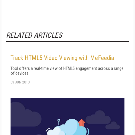
RELATED ARTICLES
Track HTML5 Video Viewing with MeFeedia
Tool offers a real-time view of HTML5 engagement across a range
of devices.
03 JUN 2010