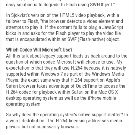
easy solution is to degrade to Flash using SWFObject."
In Sjokvist's version of the HTML5 video playback, with a
failover to Flash, "the browser detects a video element and
attempts to play it. If the content fails to play, a JavaScript
kicks in and asks for the Flash player to play the video file
that is encapsulated within an SWF (Flash-native) object.
Which Codec Will Microsoft Use?
All this talk about legacy support leads us back around to the
question of which codec Microsoft will choose to use. My
expectation is that they will use H.264 because it is natively
supported within Windows 7 as part of the Windows Media
Player, the exact same way that H.264 support on Apple's
Safari browser takes advantage of QuickTime to access the
H.264 codec for playback within Safari on the Mac OS X
desktop operating system as well as the iPhone mobile
operating system.
So why does the operating system's native support matter? In
a word, distribution. The H.264 licensing addresses media
players but not necessarily browsers.