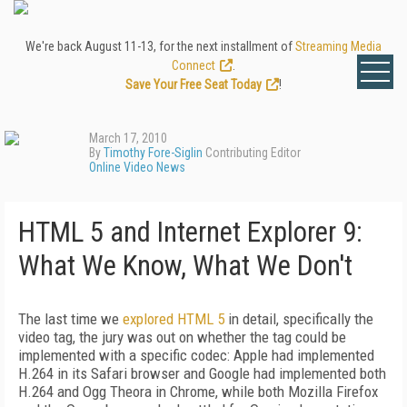
We're back August 11-13, for the next installment of
Streaming Media
Connect
.
Save Your Free Seat Today
!
March 17, 2010
By
Timothy Fore-Siglin
Contributing Editor
Online Video News
HTML 5 and Internet Explorer 9:
What We Know, What We Don't
The last time we
explored HTML 5
in detail, specifically the
video tag, the jury was out on whether the tag could be
implemented with a specific codec: Apple had implemented
H.264 in its Safari browser and Google had implemented both
H.264 and Ogg Theora in Chrome, while both Mozilla Firefox