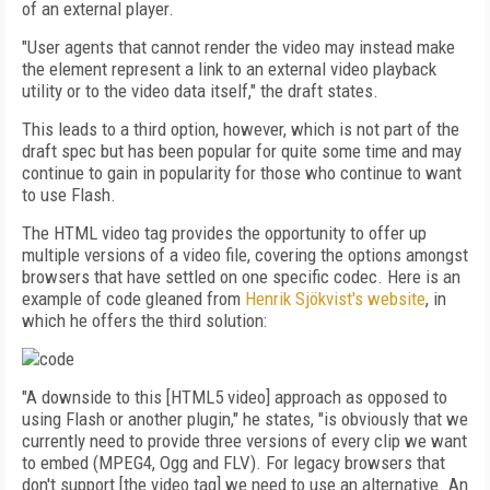
of an external player.
"User agents that cannot render the video may instead make
the element represent a link to an external video playback
utility or to the video data itself," the draft states.
This leads to a third option, however, which is not part of the
draft spec but has been popular for quite some time and may
continue to gain in popularity for those who continue to want
to use Flash.
The HTML video tag provides the opportunity to offer up
multiple versions of a video file, covering the options amongst
browsers that have settled on one specific codec. Here is an
example of code gleaned from
Henrik Sjökvist's website
, in
which he offers the third solution:
"A downside to this [HTML5 video] approach as opposed to
using Flash or another plugin," he states, "is obviously that we
currently need to provide three versions of every clip we want
to embed (MPEG4, Ogg and FLV). For legacy browsers that
don't support [the video tag] we need to use an alternative. An