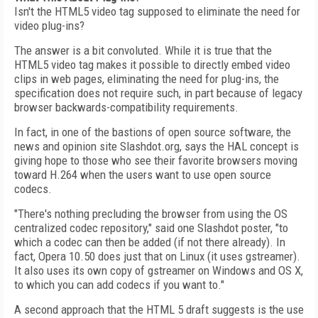
Isn't the HTML5 video tag supposed to eliminate the need for
video plug-ins?
The answer is a bit convoluted. While it is true that the
HTML5 video tag makes it possible to directly embed video
clips in web pages, eliminating the need for plug-ins, the
specification does not require such, in part because of legacy
browser backwards-compatibility requirements.
In fact, in one of the bastions of open source software, the
news and opinion site Slashdot.org, says the HAL concept is
giving hope to those who see their favorite browsers moving
toward H.264 when the users want to use open source
codecs.
"There's nothing precluding the browser from using the OS
centralized codec repository," said one Slashdot poster, "to
which a codec can then be added (if not there already). In
fact, Opera 10.50 does just that on Linux (it uses gstreamer).
It also uses its own copy of gstreamer on Windows and OS X,
to which you can add codecs if you want to."
A second approach that the HTML 5 draft suggests is the use