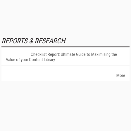
REPORTS & RESEARCH
Checklist Report: Ultimate Guide to Maximizing the
Value of your Content Library
More