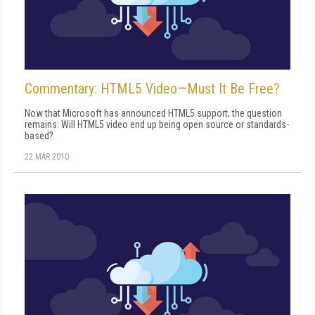
Commentary: HTML5 Video—Must It Be Free?
Now that Microsoft has announced HTML5 support, the question
remains: Will HTML5 video end up being open source or standards-
based?
22 MAR 2010