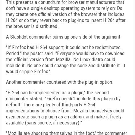
This presents a conundrum for browser manufacturers that
don't have a single desktop operating system to rely on: Do
they create one official version of the browser that includes
H.264 or do they revert back to plug-ins to insert H.264 after
the browser is distributed.
A Slashdot commenter sums up one side of the argument.
"If Firefox had H.264 support, it could not be redistributed.
Period." the poster said. "Everyone would have to download
the 'official' version from Mozilla. No Linux distro could
include it. No one could change the code and distribute it. It
would cripple Firefox."
Another commenter countered with the plug-in option.
"H.264 can be implemented as a plugin," the second
commenter stated. "Firefox needn't include this plug-in by
default. There are plenty of third-party H.264
implementations to choose from. Mozilla themselves could
even create such a plugin as an add-on, and make it freely
available (sans source, if necessary)."
"Mozilla are shooting themselves in the foot," the commenter