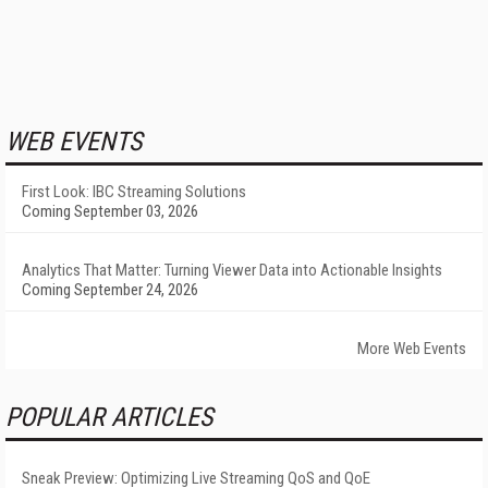
WEB EVENTS
First Look: IBC Streaming Solutions
Coming September 03, 2026
Analytics That Matter: Turning Viewer Data into Actionable Insights
Coming September 24, 2026
More Web Events
POPULAR ARTICLES
Sneak Preview: Optimizing Live Streaming QoS and QoE