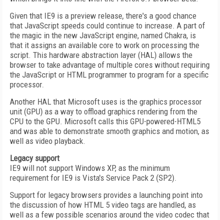
Given that IE9 is a preview release, there's a good chance
that JavaScript speeds could continue to increase. A part of
the magic in the new JavaScript engine, named Chakra, is
that it assigns an available core to work on processing the
script. This hardware abstraction layer (HAL) allows the
browser to take advantage of multiple cores without requiring
the JavaScript or HTML programmer to program for a specific
processor.
Another HAL that Microsoft uses is the graphics processor
unit (GPU) as a way to offload graphics rendering from the
CPU to the GPU. Microsoft calls this GPU-powered-HTML5
and was able to demonstrate smooth graphics and motion, as
well as video playback.
Legacy support
IE9 will not support Windows XP, as the minimum
requirement for IE9 is Vista's Service Pack 2 (SP2).
Support for legacy browsers provides a launching point into
the discussion of how HTML 5 video tags are handled, as
well as a few possible scenarios around the video codec that