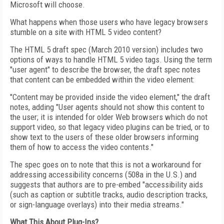
Microsoft will choose.
What happens when those users who have legacy browsers
stumble on a site with HTML 5 video content?
The HTML 5 draft spec (March 2010 version) includes two
options of ways to handle HTML 5 video tags. Using the term
"user agent" to describe the browser, the draft spec notes
that content can be embedded within the video element:
"Content may be provided inside the video element," the draft
notes, adding "User agents should not show this content to
the user; it is intended for older Web browsers which do not
support video, so that legacy video plugins can be tried, or to
show text to the users of these older browsers informing
them of how to access the video contents."
The spec goes on to note that this is not a workaround for
addressing accessibility concerns (508a in the U.S.) and
suggests that authors are to pre-embed "accessibility aids
(such as caption or subtitle tracks, audio description tracks,
or sign-language overlays) into their media streams."
What This About Plug-Ins?