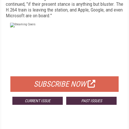
continued, "if their present stance is anything but bluster. The
H.264 train is leaving the station, and Apple, Google, and even
Microsoft are on board."
FREE
FOR QUALIFIED SUBSCRIBERS
SUBSCRIBE NOW
CURRENT ISSUE
PAST ISSUES