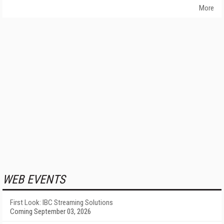
More
WEB EVENTS
First Look: IBC Streaming Solutions
Coming September 03, 2026