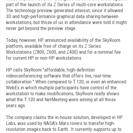
part of the launch of its Z Series of multi-core workstations.
The technology preview generated interest, since it allowed
3D and high-performance graphical data sharing between
workstations, but those of us in attendance were told it might
never get beyond the preview stage.
Today, however, HP announced availability of the SkyRoom
platform, available free of charge on its Z Series
Workstations (Z800, Z600, and Z400) and for a nominal fee
for current HP or non-HP workstations.
HP calls SkyRoom "affordable, high-definition
videoconferencing software that offers live, real-time
collaboration." When compared to T.120, or even an enhanced
WebEx in which multiple participants have control of the
workstation to make modifications, SkyRoom really shows
what the T.120 and NetMeeting were aiming at all those
years ago.
The company claims the in-house solution, developed in HP
Labs, was used by NASA's Mars rovers to transfer high-
resolution images back to Earth. It currently supports up to