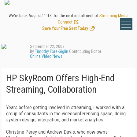
We're back August 11-13, for the next installment of
Streaming Media
Connect
.
Save Your Free Seat Today
!
September 22, 2009
By
Timothy Fore-Siglin
Contributing Editor
Online Video News
HP SkyRoom Offers High-End
Streaming, Collaboration
Years before getting involved in streaming, I worked with a
group of consultants in the videoconferencing space, doing
system design, integration, and market analytics.
Christine Perey and Andrew Davis, who now owns