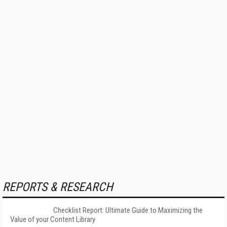
REPORTS & RESEARCH
Checklist Report: Ultimate Guide to Maximizing the
Value of your Content Library