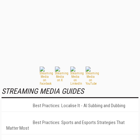
STREAMING MEDIA GUIDES
Best Practices: Localise It - AI Subbing and Dubbing
Best Practices: Sports and Esports Strategies That
Matter Most