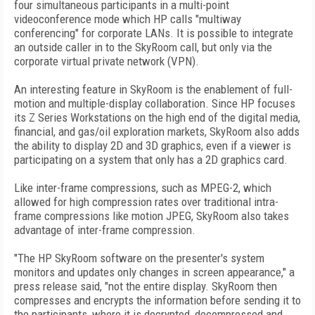
four simultaneous participants in a multi-point
videoconference mode which HP calls "multiway
conferencing" for corporate LANs. It is possible to integrate
an outside caller in to the SkyRoom call, but only via the
corporate virtual private network (VPN).
An interesting feature in SkyRoom is the enablement of full-
motion and multiple-display collaboration. Since HP focuses
its Z Series Workstations on the high end of the digital media,
financial, and gas/oil exploration markets, SkyRoom also adds
the ability to display 2D and 3D graphics, even if a viewer is
participating on a system that only has a 2D graphics card.
Like inter-frame compressions, such as MPEG-2, which
allowed for high compression rates over traditional intra-
frame compressions like motion JPEG, SkyRoom also takes
advantage of inter-frame compression.
"The HP SkyRoom software on the presenter's system
monitors and updates only changes in screen appearance," a
press release said, "not the entire display. SkyRoom then
compresses and encrypts the information before sending it to
the participants, where it is decrypted, decompressed and