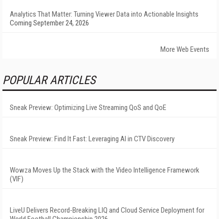
Analytics That Matter: Turning Viewer Data into Actionable Insights
Coming September 24, 2026
More Web Events
POPULAR ARTICLES
Sneak Preview: Optimizing Live Streaming QoS and QoE
Sneak Preview: Find It Fast: Leveraging AI in CTV Discovery
Wowza Moves Up the Stack with the Video Intelligence Framework
(VIF)
LiveU Delivers Record-Breaking LIQ and Cloud Service Deployment for