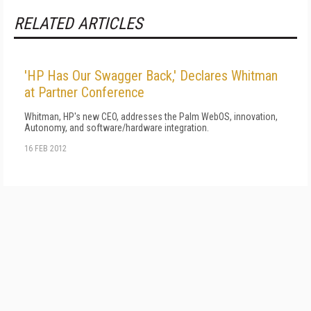
RELATED ARTICLES
'HP Has Our Swagger Back,' Declares Whitman
at Partner Conference
Whitman, HP's new CEO, addresses the Palm WebOS, innovation,
Autonomy, and software/hardware integration.
16 FEB 2012