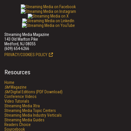
Streaming Media Magazine
143 Old Marlton Pike
Medford, NJ 08055
(609) 654-6266
PRIVACY/COOKIES POLICY
Resources
Home
SM
Magazine
SM
Digital Editions (PDF Download)
Conference Videos
Video Tutorials
Streaming Media Xtra
Streaming Media Topic Centers
Streaming Media Industry Verticals
Streaming Media Guides
Readers Choice
Sourcebook