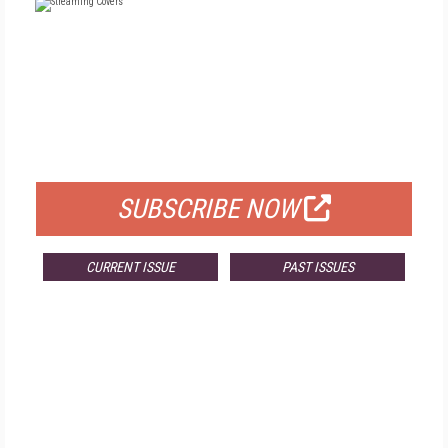
FREE
FOR QUALIFIED SUBSCRIBERS
SUBSCRIBE NOW
CURRENT ISSUE
PAST ISSUES