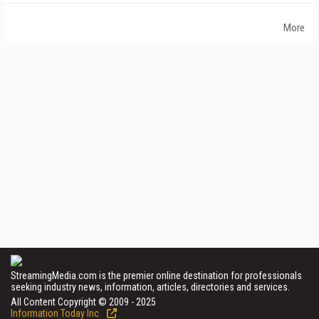
More
StreamingMedia.com is the premier online destination for professionals
seeking industry news, information, articles, directories and services.
All Content Copyright © 2009 - 2025
Information Today Inc.