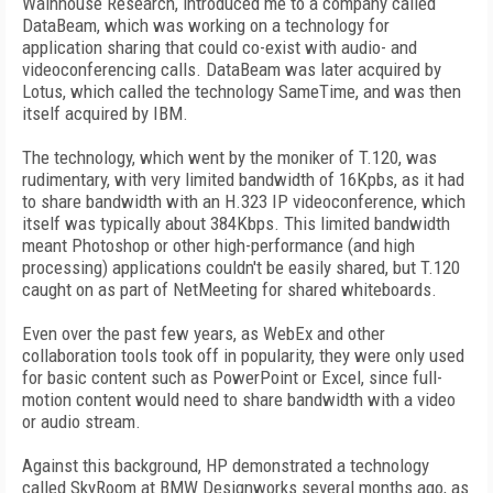
Wainhouse Research, introduced me to a company called
DataBeam, which was working on a technology for
application sharing that could co-exist with audio- and
videoconferencing calls. DataBeam was later acquired by
Lotus, which called the technology SameTime, and was then
itself acquired by IBM.
The technology, which went by the moniker of T.120, was
rudimentary, with very limited bandwidth of 16Kpbs, as it had
to share bandwidth with an H.323 IP videoconference, which
itself was typically about 384Kbps. This limited bandwidth
meant Photoshop or other high-performance (and high
processing) applications couldn't be easily shared, but T.120
caught on as part of NetMeeting for shared whiteboards.
Even over the past few years, as WebEx and other
collaboration tools took off in popularity, they were only used
for basic content such as PowerPoint or Excel, since full-
motion content would need to share bandwidth with a video
or audio stream.
Against this background, HP demonstrated a technology
called SkyRoom at BMW Designworks several months ago, as