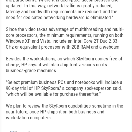
updated. In this way, network traffic is greatly reduced,
latency and bandwidth requirements are reduced, and the
need for dedicated networking hardware is eliminated."
Since the video takes advantage of multithreading and multi-
core processors, the minimum requirements, running on both
Windows XP and Vista, include an Intel Core 2T Duo 2.33-
GHz or equivalent processor with 2GB RAM and a webcam.
Besides the workstations, on which SkyRoom comes free of
charge, HP says it will also ship trial versions on its
business-grade machines.
"Select premium business PCs and notebooks will include a
90-day trial of HP SkyRoom," a company spokesperson said,
"which will be available for purchase thereafter."
We plan to review the SkyRoom capabilities sometime in the
near future, once HP ships it on both business and
workstation computers.