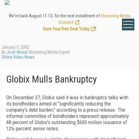
We're back August 11-13, for the next installment of
Streaming Media
Connect
.
Save Your Free Seat Today
!
January 3, 2002
By
José Alvear
Streaming Media Expert
Online Video News
Globix Mulls Bankruptcy
On December 27, Globix said it was in bankruptcy talks with
its bondholders aimed at "significantly reducing the
company's debt burden," according to a press release. The
informal committee of bondholders represent approximately
48 percent of Globix's outstanding $600 million issuance of
12½ percent senior notes.