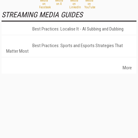
STREAMING MEDIA GUIDES
Best Practices: Localise It - AI Subbing and Dubbing
Best Practices: Sports and Esports Strategies That
Matter Most
More