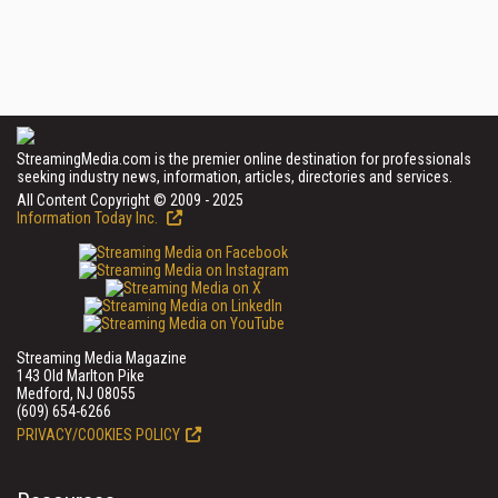
StreamingMedia.com is the premier online destination for professionals
seeking industry news, information, articles, directories and services.
All Content Copyright © 2009 - 2025
Information Today Inc.
Streaming Media Magazine
143 Old Marlton Pike
Medford, NJ 08055
(609) 654-6266
PRIVACY/COOKIES POLICY