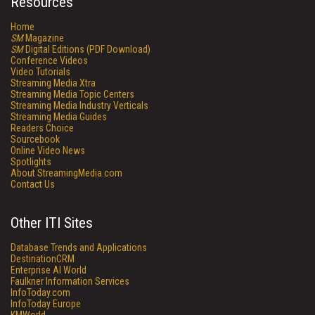
Resources
Home
SM
Magazine
SM
Digital Editions (PDF Download)
Conference Videos
Video Tutorials
Streaming Media Xtra
Streaming Media Topic Centers
Streaming Media Industry Verticals
Streaming Media Guides
Readers Choice
Sourcebook
Online Video News
Spotlights
About StreamingMedia.com
Contact Us
Other ITI Sites
Database Trends and Applications
DestinationCRM
Enterprise AI World
Faulkner Information Services
InfoToday.com
InfoToday Europe