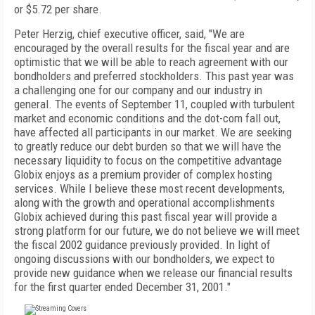
or $5.72 per share.
Peter Herzig, chief executive officer, said, "We are
encouraged by the overall results for the fiscal year and are
optimistic that we will be able to reach agreement with our
bondholders and preferred stockholders. This past year was
a challenging one for our company and our industry in
general. The events of September 11, coupled with turbulent
market and economic conditions and the dot-com fall out,
have affected all participants in our market. We are seeking
to greatly reduce our debt burden so that we will have the
necessary liquidity to focus on the competitive advantage
Globix enjoys as a premium provider of complex hosting
services. While I believe these most recent developments,
along with the growth and operational accomplishments
Globix achieved during this past fiscal year will provide a
strong platform for our future, we do not believe we will meet
the fiscal 2002 guidance previously provided. In light of
ongoing discussions with our bondholders, we expect to
provide new guidance when we release our financial results
for the first quarter ended December 31, 2001."