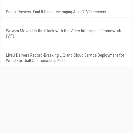
Sneak Preview: Find It Fast: Leveraging AI in CTV Discovery
Wowza Moves Up the Stack with the Video Intelligence Framework
(VIF)
LiveU Delivers Record-Breaking LIQ and Cloud Service Deployment for
World Football Championship 2026