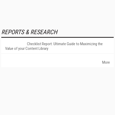
REPORTS & RESEARCH
Checklist Report: Ultimate Guide to Maximizing the
Value of your Content Library
More