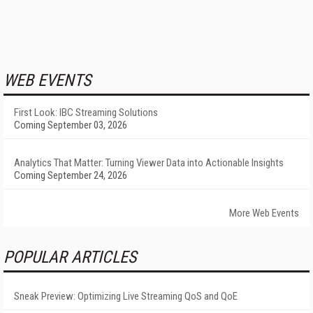
WEB EVENTS
First Look: IBC Streaming Solutions
Coming September 03, 2026
Analytics That Matter: Turning Viewer Data into Actionable Insights
Coming September 24, 2026
More Web Events
POPULAR ARTICLES
Sneak Preview: Optimizing Live Streaming QoS and QoE