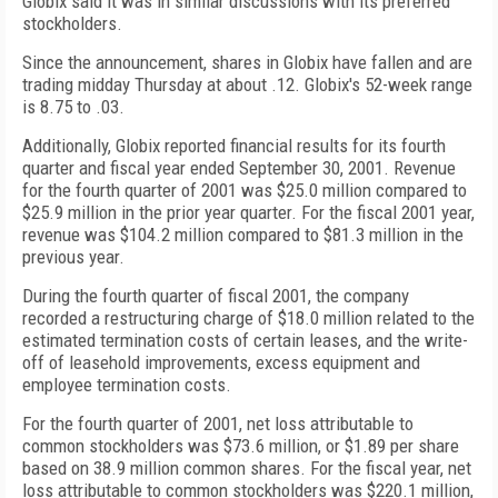
Globix said it was in similar discussions with its preferred
stockholders.
Since the announcement, shares in Globix have fallen and are
trading midday Thursday at about .12. Globix's 52-week range
is 8.75 to .03.
Additionally, Globix reported financial results for its fourth
quarter and fiscal year ended September 30, 2001. Revenue
for the fourth quarter of 2001 was $25.0 million compared to
$25.9 million in the prior year quarter. For the fiscal 2001 year,
revenue was $104.2 million compared to $81.3 million in the
previous year.
During the fourth quarter of fiscal 2001, the company
recorded a restructuring charge of $18.0 million related to the
estimated termination costs of certain leases, and the write-
off of leasehold improvements, excess equipment and
employee termination costs.
For the fourth quarter of 2001, net loss attributable to
common stockholders was $73.6 million, or $1.89 per share
based on 38.9 million common shares. For the fiscal year, net
loss attributable to common stockholders was $220.1 million,