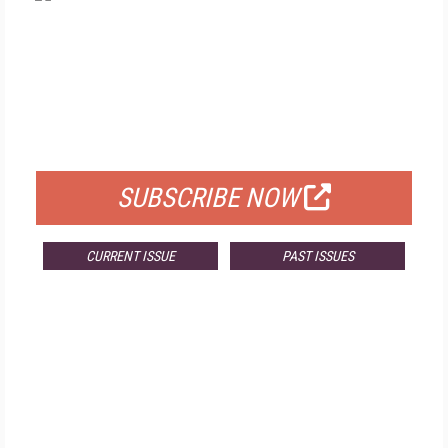
FREE
FOR QUALIFIED SUBSCRIBERS
SUBSCRIBE NOW
CURRENT ISSUE
PAST ISSUES