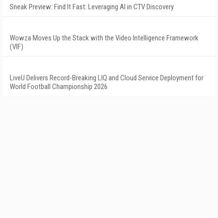
Sneak Preview: Find It Fast: Leveraging AI in CTV Discovery
Wowza Moves Up the Stack with the Video Intelligence Framework
(VIF)
LiveU Delivers Record-Breaking LIQ and Cloud Service Deployment for
World Football Championship 2026