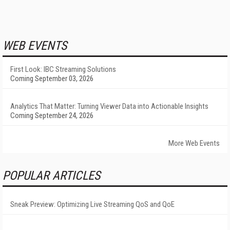
WEB EVENTS
First Look: IBC Streaming Solutions
Coming September 03, 2026
Analytics That Matter: Turning Viewer Data into Actionable Insights
Coming September 24, 2026
More Web Events
POPULAR ARTICLES
Sneak Preview: Optimizing Live Streaming QoS and QoE