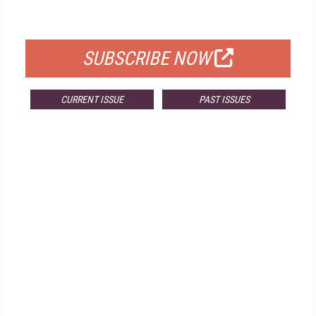
FOR QUALIFIED SUBSCRIBERS
SUBSCRIBE NOW
CURRENT ISSUE
PAST ISSUES