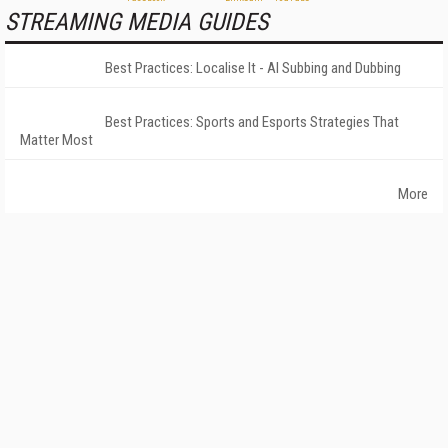
STREAMING MEDIA GUIDES
Best Practices: Localise It - AI Subbing and Dubbing
Best Practices: Sports and Esports Strategies That
Matter Most
More