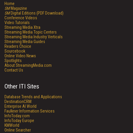
Home
SM
Magazine
SM
Digital Editions (PDF Download)
Conference Videos
Video Tutorials
Streaming Media Xtra
Streaming Media Topic Centers
Streaming Media Industry Verticals
Streaming Media Guides
Readers Choice
Sourcebook
Online Video News
Spotlights
About StreamingMedia.com
Contact Us
Other ITI Sites
Database Trends and Applications
DestinationCRM
Enterprise AI World
Faulkner Information Services
InfoToday.com
InfoToday Europe
KMWorld
Online Searcher