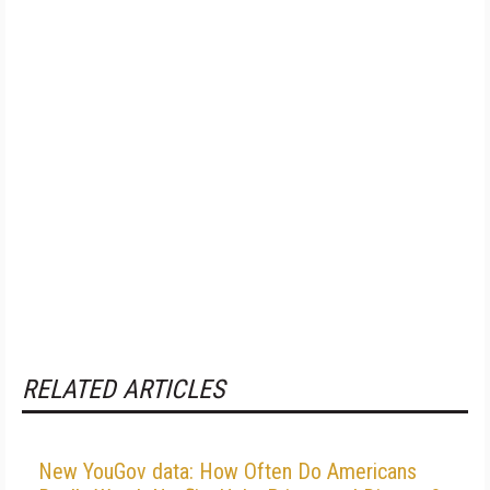
RELATED ARTICLES
New YouGov data: How Often Do Americans