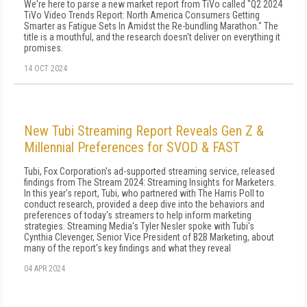
We're here to parse a new market report from TiVo called "Q2 2024
TiVo Video Trends Report: North America Consumers Getting
Smarter as Fatigue Sets In Amidst the Re-bundling Marathon." The
title is a mouthful, and the research doesn't deliver on everything it
promises.
14 OCT 2024
New Tubi Streaming Report Reveals Gen Z &
Millennial Preferences for SVOD & FAST
Tubi, Fox Corporation's ad-supported streaming service, released
findings from The Stream 2024: Streaming Insights for Marketers.
In this year's report, Tubi, who partnered with The Harris Poll to
conduct research, provided a deep dive into the behaviors and
preferences of today's streamers to help inform marketing
strategies. Streaming Media's Tyler Nesler spoke with Tubi's
Cynthia Clevenger, Senior Vice President of B2B Marketing, about
many of the report's key findings and what they reveal
04 APR 2024