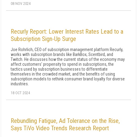
08 NOV 2024
Recurly Report: Lower Interest Rates Lead to a
Subscription Sign-Up Surge
Joe Rohrlich, CEO of subscription management platform Recurly,
works with subscription brands like BarkBox, Scentbird, and
Twitch. He discusses how the current status of the economy may
affect customers' propensity to spend in subscriptions, the
tactics used by subscription businesses to differentiate
themselves in the crowded market, and the benefits of using
subscription models to rethink consumer brand loyalty for diverse
industries.
18 OCT 2024
Rebundling Fatigue, Ad Tolerance on the Rise,
Says TiVo Video Trends Research Report