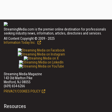
StreamingMedia.com is the premier online destination for professionals
seeking industry news, information, articles, directories and services.
All Content Copyright © 2009 - 2025
Information Today Inc.
Streaming Media Magazine
143 Old Marlton Pike
Medford, NJ 08055
(609) 654-6266
PRIVACY/COOKIES POLICY
Resources