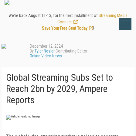
We're back August 11-13, for the next installment of
Streaming Media
Connect
.
Save Your Free Seat Today
!
December 12, 2024
By
Tyler Nesler
Contributing Editor
Online Video News
Global Streaming Subs Set to
Reach 2bn by 2029, Ampere
Reports