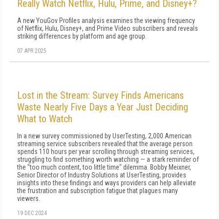
Really Watch Netflix, Hulu, Prime, and Disney+?
A new YouGov Profiles analysis examines the viewing frequency
of Netflix, Hulu, Disney+, and Prime Video subscribers and reveals
striking differences by platform and age group.
07 APR 2025
Lost in the Stream: Survey Finds Americans
Waste Nearly Five Days a Year Just Deciding
What to Watch
In a new survey commissioned by UserTesting, 2,000 American
streaming service subscribers revealed that the average person
spends 110 hours per year scrolling through streaming services,
struggling to find something worth watching — a stark reminder of
the "too much content, too little time" dilemma. Bobby Meixner,
Senior Director of Industry Solutions at UserTesting, provides
insights into these findings and ways providers can help alleviate
the frustration and subscription fatigue that plagues many
viewers.
19 DEC 2024