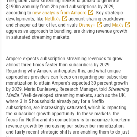
The global video streaming market is poised to generate
$190bn annually from 2bn paid subscriptions by 2029,
according to
new analysis from Ampere
. Key strategic
developments, like
Netflix’s
account-sharing crackdown
and cheaper ad tier offer, and rivals
Disney+
and
Max’s
aggressive approach to bundling, are driving revenue growth
in saturated streaming markets.
Ampere expects subscription streaming revenues to grow
almost three times faster than subscribers by 2029.
Regarding why Ampere anticipates this, and what unique
approaches providers can focus on regarding per-subscriber
monetization to attain Ampere's expected 30 percent growth
by 2029,
Maria Dunleavey, Research Manager, told
Streaming
Media
, "Well-developed streaming markets, such as the UK,
where 3 in 5 households already pay for a Netflix
subscription, are increasingly saturated, which is impacting
the subscriber growth opportunity. In these markets, the
focus for Netflix and its competitors is to maximize long-term
revenue growth by increasing per-subscriber monetization,
and fairly recent strategic shifts are enabling them to do just