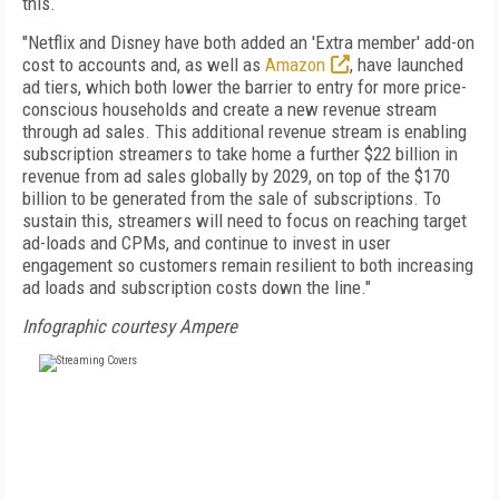
this.
"Netflix and Disney have both added an 'Extra member' add-on
cost to accounts and, as well as
Amazon
, have launched
ad tiers, which both lower the barrier to entry for more price-
conscious households and create a new revenue stream
through ad sales. This additional revenue stream is enabling
subscription streamers to take home a further $22 billion in
revenue from ad sales globally by 2029, on top of the $170
billion to be generated from the sale of subscriptions. To
sustain this, streamers will need to focus on reaching target
ad-loads and CPMs, and continue to invest in user
engagement so customers remain resilient to both increasing
ad loads and subscription costs down the line."
Infographic courtesy Ampere
FREE