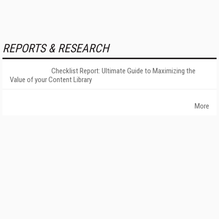
REPORTS & RESEARCH
Checklist Report: Ultimate Guide to Maximizing the
Value of your Content Library
More