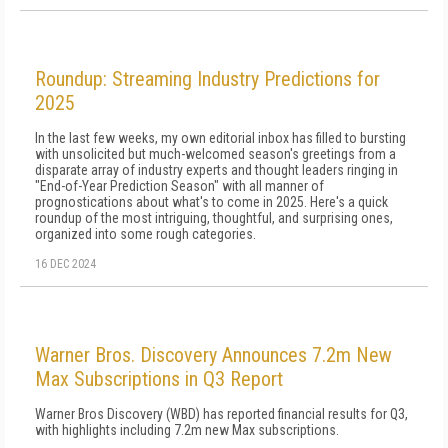
Roundup: Streaming Industry Predictions for
2025
In the last few weeks, my own editorial inbox has filled to bursting
with unsolicited but much-welcomed season's greetings from a
disparate array of industry experts and thought leaders ringing in
"End-of-Year Prediction Season" with all manner of
prognostications about what's to come in 2025. Here's a quick
roundup of the most intriguing, thoughtful, and surprising ones,
organized into some rough categories.
16 DEC 2024
Warner Bros. Discovery Announces 7.2m New
Max Subscriptions in Q3 Report
Warner Bros Discovery (WBD) has reported financial results for Q3,
with highlights including 7.2m new Max subscriptions.