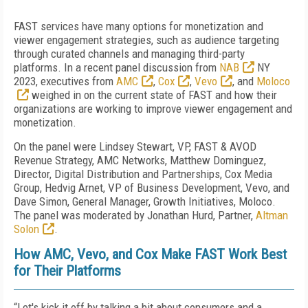
FAST services have many options for monetization and
viewer engagement strategies, such as audience targeting
through curated channels and managing third-party
platforms. In a recent panel discussion from
NAB
NY
2023, executives from
AMC
,
Cox
,
Vevo
, and
Moloco
weighed in on the current state of FAST and how their
organizations are working to improve viewer engagement and
monetization.
On the panel were Lindsey Stewart, VP, FAST & AVOD
Revenue Strategy, AMC Networks, Matthew Dominguez,
Director, Digital Distribution and Partnerships, Cox Media
Group, Hedvig Arnet, VP of Business Development, Vevo, and
Dave Simon, General Manager, Growth Initiatives, Moloco.
The panel was moderated by Jonathan Hurd, Partner,
Altman
Solon
.
How AMC, Vevo, and Cox Make FAST Work Best
for Their Platforms
“Let's kick it off by talking a bit about consumers and a