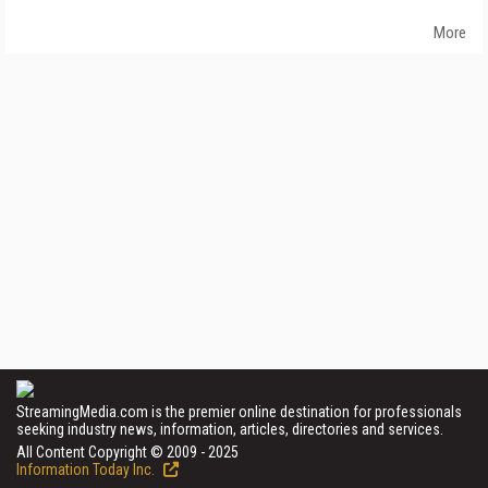
More
StreamingMedia.com is the premier online destination for professionals
seeking industry news, information, articles, directories and services.
All Content Copyright © 2009 - 2025
Information Today Inc.