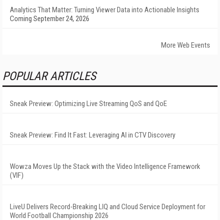
Analytics That Matter: Turning Viewer Data into Actionable Insights
Coming September 24, 2026
More Web Events
POPULAR ARTICLES
Sneak Preview: Optimizing Live Streaming QoS and QoE
Sneak Preview: Find It Fast: Leveraging AI in CTV Discovery
Wowza Moves Up the Stack with the Video Intelligence Framework
(VIF)
LiveU Delivers Record-Breaking LIQ and Cloud Service Deployment for
World Football Championship 2026