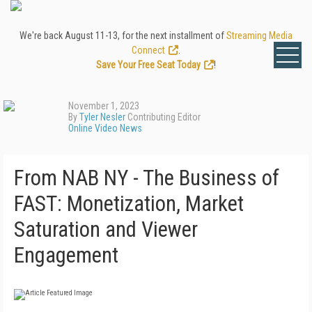
We're back August 11-13, for the next installment of
Streaming Media
Connect
.
Save Your Free Seat Today
!
November 1, 2023
By
Tyler Nesler
Contributing Editor
Online Video News
From NAB NY - The Business of
FAST: Monetization, Market
Saturation and Viewer
Engagement