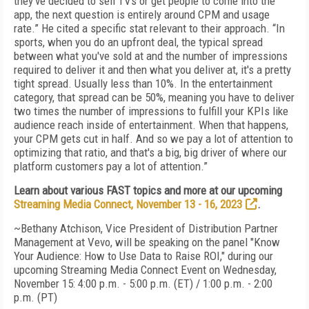
they've decided to sell TVs or get people to come into the
app, the next question is entirely around CPM and usage
rate.” He cited a specific stat relevant to their approach. “In
sports, when you do an upfront deal, the typical spread
between what you've sold at and the number of impressions
required to deliver it and then what you deliver at, it's a pretty
tight spread. Usually less than 10%. In the entertainment
category, that spread can be 50%, meaning you have to deliver
two times the number of impressions to fulfill your KPIs like
audience reach inside of entertainment. When that happens,
your CPM gets cut in half. And so we pay a lot of attention to
optimizing that ratio, and that's a big, big driver of where our
platform customers pay a lot of attention.”
Learn about various FAST topics and more at our upcoming
Streaming Media Connect, November 13 - 16, 2023
.
~Bethany Atchison, Vice President of Distribution Partner
Management at Vevo, will be speaking on the panel "Know
Your Audience: How to Use Data to Raise ROI," during our
upcoming Streaming Media Connect Event on
Wednesday,
November 15: 4:00 p.m. - 5:00 p.m. (ET) / 1:00 p.m. - 2:00
p.m. (PT)