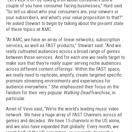
couple of you have consumer facing businesses,” Hurd said.
“So tell us about who your consumers are, your viewers or
your subscribers, and what's your value proposition to that?”
He asked Stewart to begin by talking about the present state
of these topics at AMC.
“At AMC, we have an array of linear networks, subscription
services, as well as FAST products,” Stewart said. “And we
really cultivated audiences across a broad range of genres
between those services. And for each one we really target to
make sure that they're really super serving niche audiences
across different content offerings. Within the FAST space,
we really need to replicate, amplify, create targeted specific
premium streaming environments and experiences for
audience everywhere.” She emphasized their focus on the
fandom for their very popular
Walking Dead
franchise, in
particular.
Arnet of Vevo said, “We're the world’s leading music video
network. We have a huge array of FAST Channels across all
genres and decades. We have 15 channels in the US alone,
and we also have expanded that globally. Every month, we