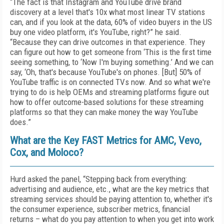
“The fact is that Instagram and YouTube drive brand
discovery at a level that's 10x what most linear TV stations
can, and if you look at the data, 60% of video buyers in the US
buy one video platform, it's YouTube, right?” he said.
“Because they can drive outcomes in that experience. They
can figure out how to get someone from ‘This is the first time
seeing something, to ‘Now I'm buying something.’ And we can
say, ‘Oh, that's because YouTube's on phones. [But] 50% of
YouTube traffic is on connected TVs now. And so what we're
trying to do is help OEMs and streaming platforms figure out
how to offer outcome-based solutions for these streaming
platforms so that they can make money the way YouTube
does.”
What are the Key FAST Metrics for AMC, Vevo,
Cox, and Moloco?
Hurd asked the panel, “Stepping back from everything:
advertising and audience, etc., what are the key metrics that
streaming services should be paying attention to, whether it's
the consumer experience, subscriber metrics, financial
returns – what do you pay attention to when you get into work