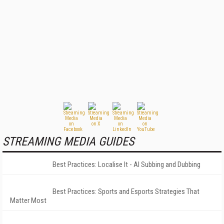
STREAMING MEDIA GUIDES
Best Practices: Localise It - AI Subbing and Dubbing
Best Practices: Sports and Esports Strategies That
Matter Most