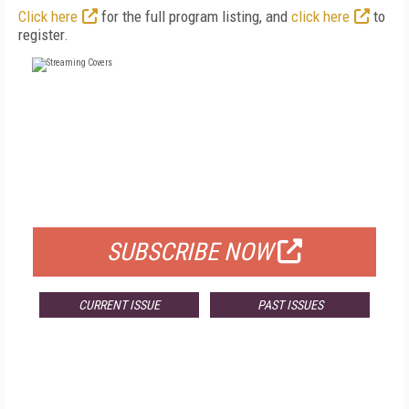
Click here
for the full program listing, and
click here
to
register.
FREE
FOR QUALIFIED SUBSCRIBERS
SUBSCRIBE NOW
CURRENT ISSUE
PAST ISSUES