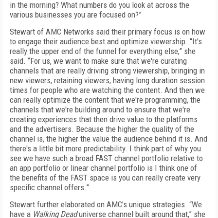
in the morning? What numbers do you look at across the
various businesses you are focused on?”
Stewart of AMC Networks said their primary focus is on how
to engage their audience best and optimize viewership. “It's
really the upper end of the funnel for everything else,” she
said. “For us, we want to make sure that we're curating
channels that are really driving strong viewership, bringing in
new viewers, retaining viewers, having long duration session
times for people who are watching the content. And then we
can really optimize the content that we're programming, the
channels that we're building around to ensure that we're
creating experiences that then drive value to the platforms
and the advertisers. Because the higher the quality of the
channel is, the higher the value the audience behind it is. And
there's a little bit more predictability. I think part of why you
see we have such a broad FAST channel portfolio relative to
an app portfolio or linear channel portfolio is I think one of
the benefits of the FAST space is you can really create very
specific channel offers.”
Stewart further elaborated on AMC’s unique strategies. “We
have a
Walking Dead
universe channel built around that,” she