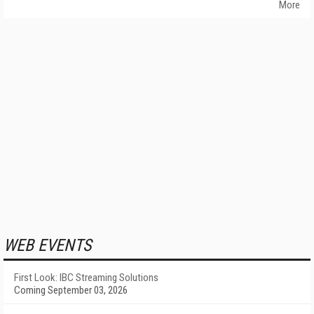
More
WEB EVENTS
First Look: IBC Streaming Solutions
Coming September 03, 2026