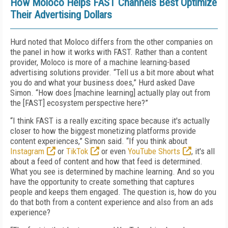
How Moloco Helps FAST Channels Best Optimize
Their Advertising Dollars
Hurd noted that Moloco differs from the other companies on
the panel in how it works with FAST. Rather than a content
provider, Moloco is more of a machine learning-based
advertising solutions provider. “Tell us a bit more about what
you do and what your business does,” Hurd asked Dave
Simon. “How does [machine learning] actually play out from
the [FAST] ecosystem perspective here?”
“I think FAST is a really exciting space because it's actually
closer to how the biggest monetizing platforms provide
content experiences,” Simon said. “If you think about
Instagram
or
TikTok
or even
YouTube Shorts
, it's all
about a feed of content and how that feed is determined.
What you see is determined by machine learning. And so you
have the opportunity to create something that captures
people and keeps them engaged. The question is, how do you
do that both from a content experience and also from an ads
experience?