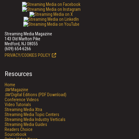
Streaming Media Magazine
143 Old Marlton Pike
Medford, NJ 08055
(609) 654-6266
PRIVACY/COOKIES POLICY
Resources
Home
SM
Magazine
SM
Digital Editions (PDF Download)
Conference Videos
Video Tutorials
Streaming Media Xtra
Streaming Media Topic Centers
Streaming Media Industry Verticals
Streaming Media Guides
Readers Choice
Sourcebook