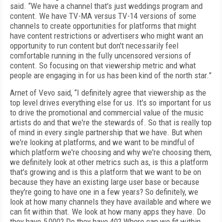
said. “We have a channel that's just weddings program and
content. We have TV-MA versus TV-14 versions of some
channels to create opportunities for platforms that might
have content restrictions or advertisers who might want an
opportunity to run content but don't necessarily feel
comfortable running in the fully uncensored versions of
content. So focusing on that viewership metric and what
people are engaging in for us has been kind of the north star.”
Arnet of Vevo said, “I definitely agree that viewership as the
top level drives everything else for us. It's so important for us
to drive the promotional and commercial value of the music
artists do and that we're the stewards of. So that is really top
of mind in every single partnership that we have. But when
we're looking at platforms, and we want to be mindful of
which platform we're choosing and why we're choosing them,
we definitely look at other metrics such as, is this a platform
that's growing and is this a platform that we want to be on
because they have an existing large user base or because
they're going to have one in a few years? So definitely, we
look at how many channels they have available and where we
can fit within that. We look at how many apps they have. Do
they have 5,000? Do they have 40? Where can we fit within