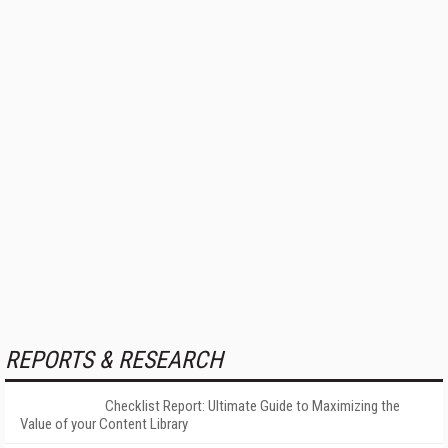
REPORTS & RESEARCH
Checklist Report: Ultimate Guide to Maximizing the
Value of your Content Library