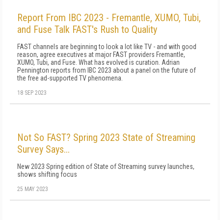
Report From IBC 2023 - Fremantle, XUMO, Tubi,
and Fuse Talk FAST's Rush to Quality
FAST channels are beginning to look a lot like TV - and with good
reason, agree executives at major FAST providers Fremantle,
XUMO, Tubi, and Fuse. What has evolved is curation. Adrian
Pennington reports from IBC 2023 about a panel on the future of
the free ad-supported TV phenomena.
18 SEP 2023
Not So FAST? Spring 2023 State of Streaming
Survey Says...
New 2023 Spring edition of State of Streaming survey launches,
shows shifting focus
25 MAY 2023