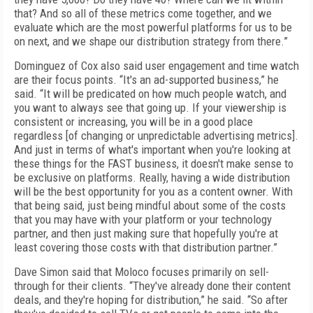
that? And so all of these metrics come together, and we
evaluate which are the most powerful platforms for us to be
on next, and we shape our distribution strategy from there.”
Dominguez of Cox also said user engagement and time watch
are their focus points. “It's an ad-supported business,” he
said. “It will be predicated on how much people watch, and
you want to always see that going up. If your viewership is
consistent or increasing, you will be in a good place
regardless [of changing or unpredictable advertising metrics].
And just in terms of what's important when you're looking at
these things for the FAST business, it doesn't make sense to
be exclusive on platforms. Really, having a wide distribution
will be the best opportunity for you as a content owner. With
that being said, just being mindful about some of the costs
that you may have with your platform or your technology
partner, and then just making sure that hopefully you're at
least covering those costs with that distribution partner.”
Dave Simon said that Moloco focuses primarily on sell-
through for their clients. “They've already done their content
deals, and they're hoping for distribution,” he said. “So after