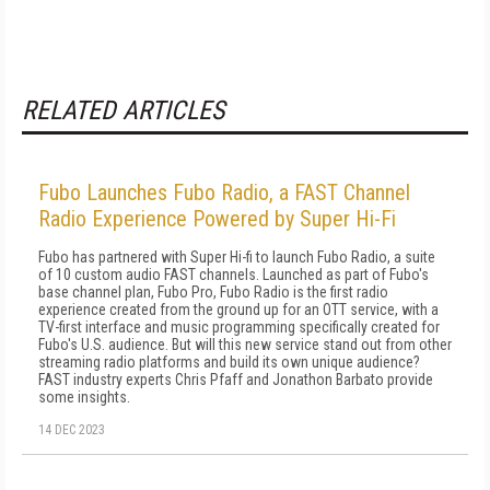
RELATED ARTICLES
Fubo Launches Fubo Radio, a FAST Channel
Radio Experience Powered by Super Hi-Fi
Fubo has partnered with Super Hi-fi to launch Fubo Radio, a suite
of 10 custom audio FAST channels. Launched as part of Fubo's
base channel plan, Fubo Pro, Fubo Radio is the first radio
experience created from the ground up for an OTT service, with a
TV-first interface and music programming specifically created for
Fubo's U.S. audience. But will this new service stand out from other
streaming radio platforms and build its own unique audience?
FAST industry experts Chris Pfaff and Jonathon Barbato provide
some insights.
14 DEC 2023