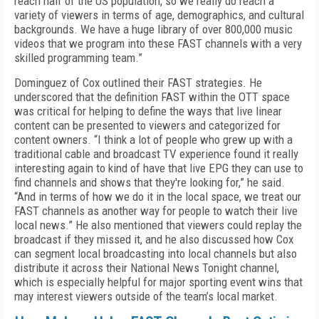
reach half of the US population, so we really do reach a
variety of viewers in terms of age, demographics, and cultural
backgrounds. We have a huge library of over 800,000 music
videos that we program into these FAST channels with a very
skilled programming team.”
Dominguez of Cox outlined their FAST strategies. He
underscored that the definition FAST within the OTT space
was critical for helping to define the ways that live linear
content can be presented to viewers and categorized for
content owners. “I think a lot of people who grew up with a
traditional cable and broadcast TV experience found it really
interesting again to kind of have that live EPG they can use to
find channels and shows that they're looking for,” he said.
“And in terms of how we do it in the local space, we treat our
FAST channels as another way for people to watch their live
local news.” He also mentioned that viewers could replay the
broadcast if they missed it, and he also discussed how Cox
can segment local broadcasting into local channels but also
distribute it across their National News Tonight channel,
which is especially helpful for major sporting event wins that
may interest viewers outside of the team’s local market.