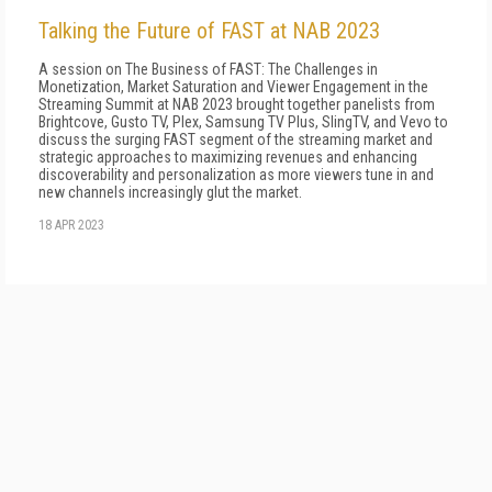
Talking the Future of FAST at NAB 2023
A session on The Business of FAST: The Challenges in
Monetization, Market Saturation and Viewer Engagement in the
Streaming Summit at NAB 2023 brought together panelists from
Brightcove, Gusto TV, Plex, Samsung TV Plus, SlingTV, and Vevo to
discuss the surging FAST segment of the streaming market and
strategic approaches to maximizing revenues and enhancing
discoverability and personalization as more viewers tune in and
new channels increasingly glut the market.
18 APR 2023