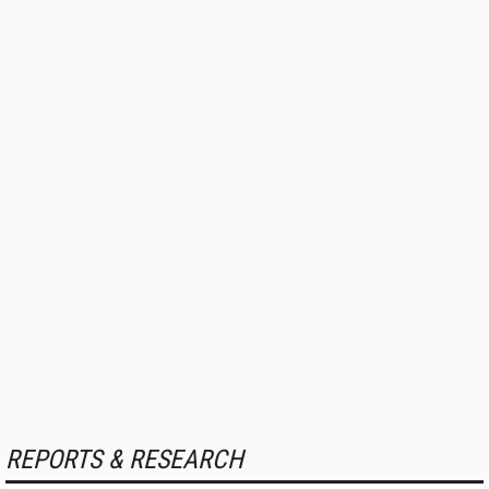
REPORTS & RESEARCH