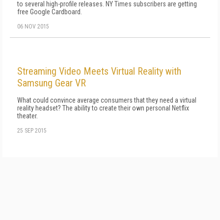
to several high-profile releases. NY Times subscribers are getting
free Google Cardboard.
06 NOV 2015
Streaming Video Meets Virtual Reality with
Samsung Gear VR
What could convince average consumers that they need a virtual
reality headset? The ability to create their own personal Netflix
theater.
25 SEP 2015