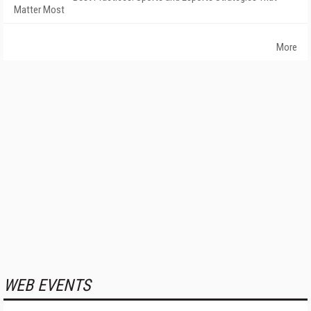
Matter Most
More
WEB EVENTS