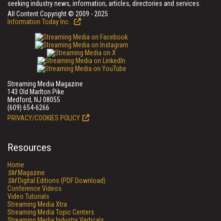
seeking industry news, information, articles, directories and services.
All Content Copyright © 2009 - 2025
Information Today Inc.
Streaming Media Magazine
143 Old Marlton Pike
Medford, NJ 08055
(609) 654-6266
PRIVACY/COOKIES POLICY
Resources
Home
SM
Magazine
SM
Digital Editions (PDF Download)
Conference Videos
Video Tutorials
Streaming Media Xtra
Streaming Media Topic Centers
Streaming Media Industry Verticals