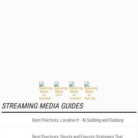
STREAMING MEDIA GUIDES
Best Practices: Localise It - AI Subbing and Dubbing
Best Practices: Sports and Esports Strategies That