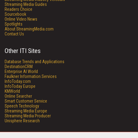
Streaming Media Guides
Readers Choice
Sourcebook
Online Video News
Spotlights
About StreamingMedia.com
Contact Us
Other ITI Sites
Database Trends and Applications
DestinationCRM
Enterprise AI World
Faulkner Information Services
InfoToday.com
InfoToday Europe
KMWorld
Online Searcher
Smart Customer Service
Speech Technology
Streaming Media Europe
Streaming Media Producer
Unisphere Research