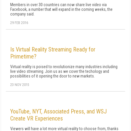
Members in over 30 countries can now share live video via
Facebook, a number that will expand in the coming weeks, the
company said.
29 FEB 2016
Is Virtual Reality Streaming Ready for
Primetime?
Virtual reality is poised to revolutionize many industries including
live video streaming. Join us as we cover the techology and
possibilities of it opening the door to new markets.
23 NOV 2015
YouTube, NYT, Associated Press, and WSJ
Create VR Experiences
Viewers will have a lot more virtual reality to choose from, thanks