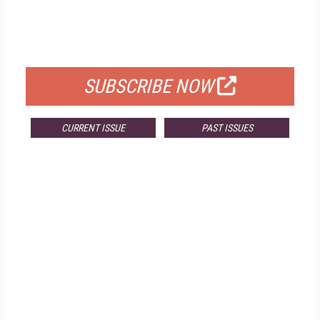
FREE
FOR QUALIFIED SUBSCRIBERS
SUBSCRIBE NOW
CURRENT ISSUE
PAST ISSUES