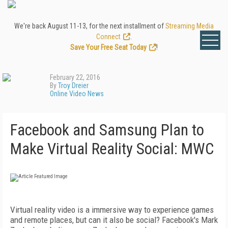
We're back August 11-13, for the next installment of
Streaming Media
Connect
.
Save Your Free Seat Today
!
February 22, 2016
By
Troy Dreier
Online Video News
Facebook and Samsung Plan to
Make Virtual Reality Social: MWC
Virtual reality video is a immersive way to experience games
and remote places, but can it also be social? Facebook's Mark