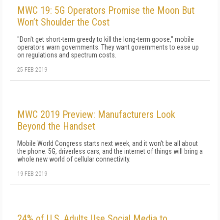
MWC 19: 5G Operators Promise the Moon But
Won’t Shoulder the Cost
"Don't get short-term greedy to kill the long-term goose," mobile
operators warn governments. They want governments to ease up
on regulations and spectrum costs.
25 FEB 2019
MWC 2019 Preview: Manufacturers Look
Beyond the Handset
Mobile World Congress starts next week, and it won't be all about
the phone. 5G, driverless cars, and the internet of things will bring a
whole new world of cellular connectivity.
19 FEB 2019
24% of U.S. Adults Use Social Media to