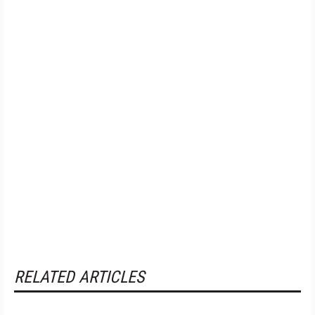
RELATED ARTICLES