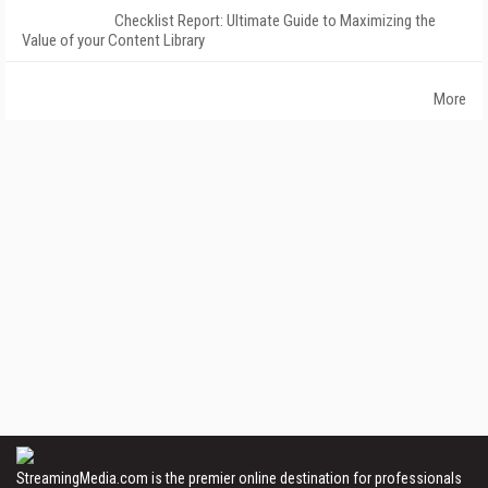
Checklist Report: Ultimate Guide to Maximizing the
Value of your Content Library
More
StreamingMedia.com is the premier online destination for professionals