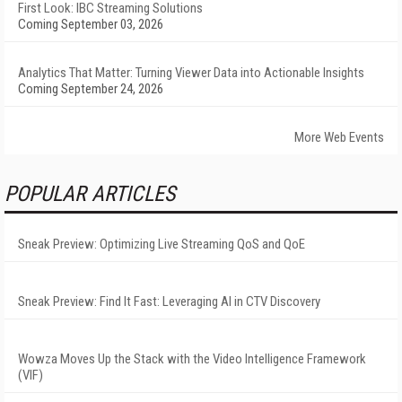
First Look: IBC Streaming Solutions
Coming September 03, 2026
Analytics That Matter: Turning Viewer Data into Actionable Insights
Coming September 24, 2026
More Web Events
POPULAR ARTICLES
Sneak Preview: Optimizing Live Streaming QoS and QoE
Sneak Preview: Find It Fast: Leveraging AI in CTV Discovery
Wowza Moves Up the Stack with the Video Intelligence Framework
(VIF)