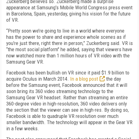
Zuckerberg believes so. Zuckerberg made a surprise
appearance at Samsung's Mobile World Congress press event
in Barcelona, Spain, yesterday, giving his vision for the future
of VR.
“Pretty soon we’re going to live in a world where everyone
has the power to share and experience whole scenes as if
you’re just there, right there in person,” Zuckerberg said. VR is
“the most social platform" he added, saying that viewers have
now watched more than 1 million hours of VR video with the
Samsung Gear VR.
Facebook has been bullish on VR since it paid $1.9 billion to
acquire Oculus in March 2014.
In a blog post
the day
before the Samsung event, Facebook announced that it will
soon bring its 360 video streaming technology to the
Samsung Gear VR headset. Rather than streaming an entire
360-degree video in high-resolution, 360 video delivers only
the section that the viewer can see in high-res. By doing so,
Facebook is able to quadruple VR resolution over much
smaller bandwidth. The technology will appear in the Gear VR
in a few weeks.