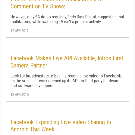
Comment on TV Shows
However, only 9% do so regularly, finds Ring Digital, suggesting that
multitasking while watching TV isn't a popular activity.
14 APR 2017
Facebook Makes Live API Available, Intros First
Camera Partner
Look for broadcasters to begin streaming live video to Facebook,
as the social network opened up its API for third-party hardware
and software developers.
12 APR 2016
Facebook Expanding Live Video Sharing to
Android This Week