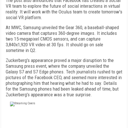
The post also announced that Facebook has created a Social
VR team to explore the future of social interactions in virtual
reality. It will work with the Oculus team to create tomorrow's
social VR platform.
At MWC, Samsung unveiled the Gear 360, a baseball-shaped
video camera that captures 360-degree images. It includes
two 15-megapixel CMOS sensors, and can capture
3,840x1,920 VR video at 30 fps. It should go on sale
sometime in Q2.
Zuckerberg's appearance proved a major disruption to the
Samsung press event, where the company unveiled the
Galaxy S7 and S7 Edge phones. Tech journalists rushed to get
pictures of the Facebook CEO, and seemed more interested in
photographing him that hearing what he had to say. Details
for the Samsung phones had been leaked ahead of time, but
Zuckerberg's appearance was a true surprise.