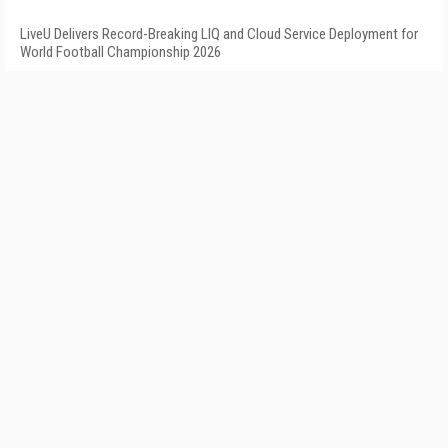
LiveU Delivers Record-Breaking LIQ and Cloud Service Deployment for
World Football Championship 2026