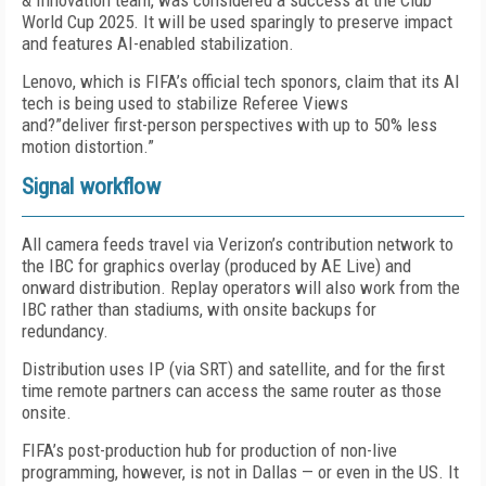
& Innovation team, was considered a success at the Club
World Cup 2025. It will be used sparingly to preserve impact
and features AI-enabled stabilization.
Lenovo, which is FIFA’s official tech sponors, claim that its AI
tech is being used to stabilize Referee Views
and?”deliver first-person perspectives with up to 50% less
motion distortion.”
Signal workflow
All camera feeds travel via Verizon’s contribution network to
the IBC for graphics overlay (produced by AE Live) and
onward distribution. Replay operators will also work from the
IBC rather than stadiums, with onsite backups for
redundancy.
Distribution uses IP (via SRT) and satellite, and for the first
time remote partners can access the same router as those
onsite.
FIFA’s post-production hub for production of non-live
programming, however, is not in Dallas — or even in the US. It