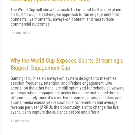
The World Cup will show that scale today is not built in one place:
It's built through a 360-degree approach to fan engagement that
connects live moments, always-on content, and measurable
commercial outcomes.
02 JUN 2026
Why the World Cup Exposes Sports Streaming's
Biggest Engagement Gap
Gaming is built as an always-on system designed to maximize
session frequency, retention, and lifetime engagement. Live
sports, on the other hand, are still optimized for scheduled viewing
windows where engagement peaks during the match and drops
off immediately once it's over. For streaming product leaders and
sports media executives responsible for retention and average
revenue per user (ARPU), the opportunity isn't to change the live
event. It's to capture the audience before and after it.
16 APR 2026