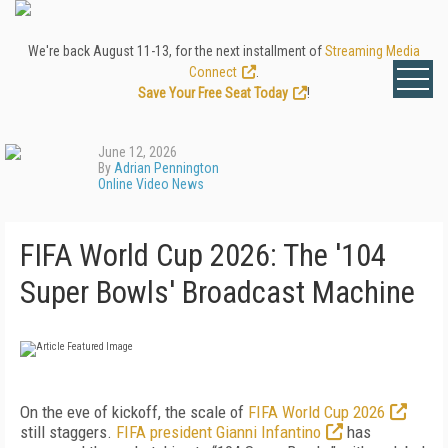
We're back August 11-13, for the next installment of
Streaming Media
Connect
.
Save Your Free Seat Today
!
June 12, 2026
By
Adrian Pennington
Online Video News
FIFA World Cup 2026: The '104
Super Bowls' Broadcast Machine
On the eve of kickoff, the scale of
FIFA World Cup 2026
still staggers.
FIFA president Gianni Infantino
has