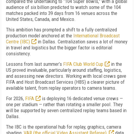
compared the undertaking to “104 Super Bowls,” with a global
audience of six billion predicted to watch some of the 104
matches packed into 39 days from 16 venues across the
United States, Canada, and Mexico.
This ambition has prompted a shift to a fully centralize
d
production model anchored at the
International Broadcast
Centre (IBC)
in Dallas. Centralization saves a lot of money
in travel and logistics but the bigger factor is editorial
consistency.
Lessons from last summer’s
FIFA Club World Cup
in the
US proved invaluable, particularly around staffing, logistics,
and assessing new directors. Working with local crews gave
FIFA and Host Broadcast Services (HBS) a clearer picture of
available talent, from replay operators to camera teams.
For 2026,
FIFA
is deploying 16 dedicated venue crews —
one per stadium — rather than rotating a smaller pool. They
will be supported by seven centralized replay teams based in
Dallas.
The IBC is the operational hub for replay, graphics, camera
shading,
VAR (the official Video Assistant Referee),
data