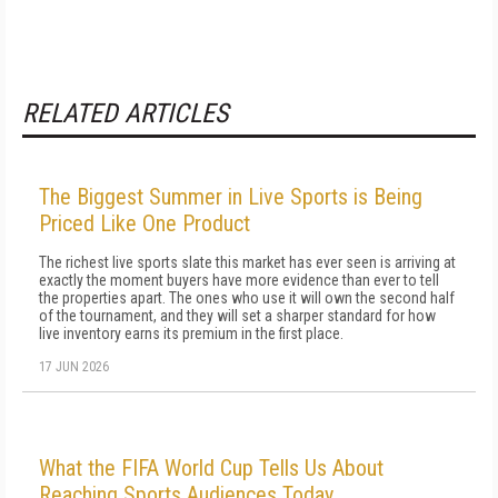
RELATED ARTICLES
The Biggest Summer in Live Sports is Being
Priced Like One Product
The richest live sports slate this market has ever seen is arriving at
exactly the moment buyers have more evidence than ever to tell
the properties apart. The ones who use it will own the second half
of the tournament, and they will set a sharper standard for how
live inventory earns its premium in the first place.
17 JUN 2026
What the FIFA World Cup Tells Us About
Reaching Sports Audiences Today