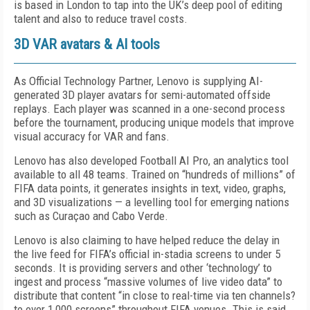
is based in London to tap into the UK’s deep pool of editing
talent and also to reduce travel costs.
3D VAR avatars & AI tools
As Official Technology Partner, Lenovo is supplying AI-
generated 3D player avatars for semi-automated offside
replays. Each player was scanned in a one-second process
before the tournament, producing unique models that improve
visual accuracy for VAR and fans.
Lenovo has also developed Football AI Pro, an analytics tool
available to all 48 teams. Trained on “hundreds of millions” of
FIFA data points, it generates insights in text, video, graphs,
and 3D visualizations — a levelling tool for emerging nations
such as Curaçao and Cabo Verde.
Lenovo is also claiming to have helped reduce the delay in
the live feed for FIFA’s official in-stadia screens to under 5
seconds. It is providing servers and other ‘technology’ to
ingest and process “massive volumes of live video data” to
distribute that content “in close to real-time via ten channels?
to over 1,000 screens” throughout FIFA venues. This is said