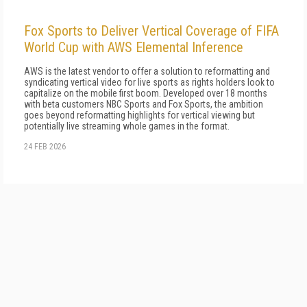
Fox Sports to Deliver Vertical Coverage of FIFA
World Cup with AWS Elemental Inference
AWS is the latest vendor to offer a solution to reformatting and
syndicating vertical video for live sports as rights holders look to
capitalize on the mobile first boom. Developed over 18 months
with beta customers NBC Sports and Fox Sports, the ambition
goes beyond reformatting highlights for vertical viewing but
potentially live streaming whole games in the format.
24 FEB 2026