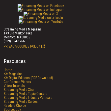
Streaming Media Magazine
143 Old Marlton Pike
Medford, NJ 08055
(609) 654-6266
PRIVACY/COOKIES POLICY
Resources
Home
SM
Magazine
SM
Digital Editions (PDF Download)
Conference Videos
Video Tutorials
Streaming Media Xtra
Streaming Media Topic Centers
Streaming Media Industry Verticals
Streaming Media Guides
Readers Choice
Sourcebook