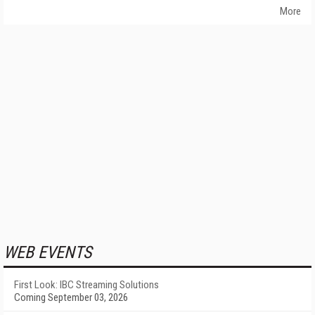
More
WEB EVENTS
First Look: IBC Streaming Solutions
Coming September 03, 2026