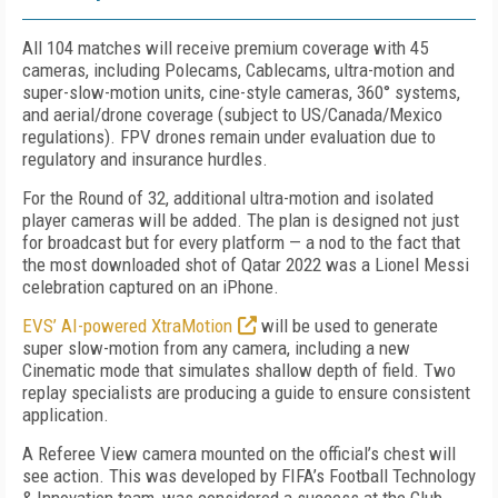
All 104 matches will receive premium coverage with 45
cameras, including Polecams, Cablecams, ultra-motion and
super-slow-motion units, cine-style cameras, 360° systems,
and aerial/drone coverage (subject to US/Canada/Mexico
regulations). FPV drones remain under evaluation due to
regulatory and insurance hurdles.
For the Round of 32, additional ultra-motion and isolated
player cameras will be added. The plan is designed not just
for broadcast but for every platform — a nod to the fact that
the most downloaded shot of Qatar 2022 was a Lionel Messi
celebration captured on an iPhone.
EVS’ AI-powered XtraMotion
will be used to generate
super slow-motion from any camera, including a new
Cinematic mode that simulates shallow depth of field. Two
replay specialists are producing a guide to ensure consistent
application.
A Referee View camera mounted on the official’s chest will
see action. This was developed by FIFA’s Football Technology