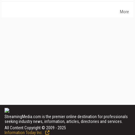
More
StreamingMedia.com is the premier online destination for professionals
seeking industry news, information, articles, directories and services.
All Content Copyright © 2009 - 2025
Information Today Inc.