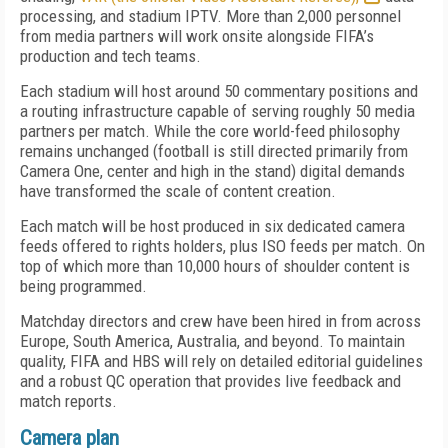
processing, and stadium IPTV. More than 2,000 personnel
from media partners will work onsite alongside FIFA’s
production and tech teams.
Each stadium will host around 50 commentary positions and
a routing infrastructure capable of serving roughly 50 media
partners per match. While the core world-feed philosophy
remains unchanged (football is still directed primarily from
Camera One, center and high in the stand) digital demands
have transformed the scale of content creation.
Each match will be host produced in six dedicated camera
feeds offered to rights holders, plus ISO feeds per match. On
top of which more than 10,000 hours of shoulder content is
being programmed.
Matchday directors and crew have been hired in from across
Europe, South America, Australia, and beyond. To maintain
quality, FIFA and HBS will rely on detailed editorial guidelines
and a robust QC operation that provides live feedback and
match reports.
Camera plan