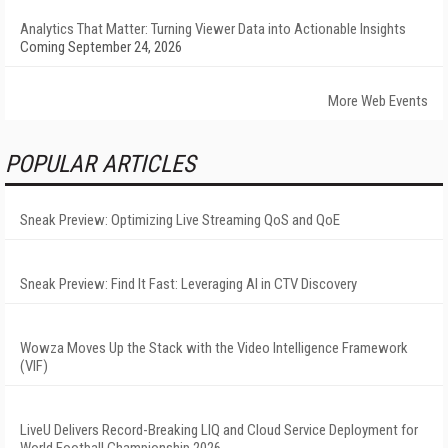
Analytics That Matter: Turning Viewer Data into Actionable Insights
Coming September 24, 2026
More Web Events
POPULAR ARTICLES
Sneak Preview: Optimizing Live Streaming QoS and QoE
Sneak Preview: Find It Fast: Leveraging AI in CTV Discovery
Wowza Moves Up the Stack with the Video Intelligence Framework
(VIF)
LiveU Delivers Record-Breaking LIQ and Cloud Service Deployment for