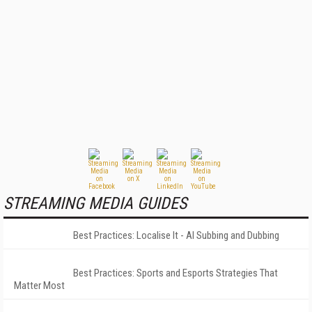
STREAMING MEDIA GUIDES
Best Practices: Localise It - AI Subbing and Dubbing
Best Practices: Sports and Esports Strategies That
Matter Most