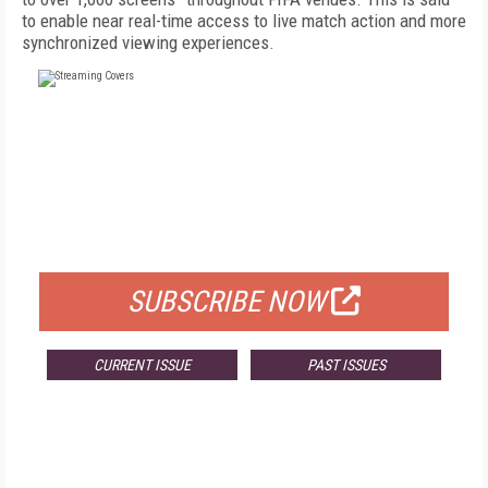
to enable near real-time access to live match action and more
synchronized viewing experiences.
FREE
FOR QUALIFIED SUBSCRIBERS
SUBSCRIBE NOW
CURRENT ISSUE
PAST ISSUES