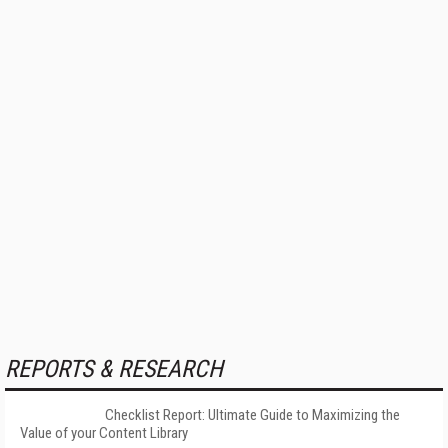
REPORTS & RESEARCH
Checklist Report: Ultimate Guide to Maximizing the
Value of your Content Library