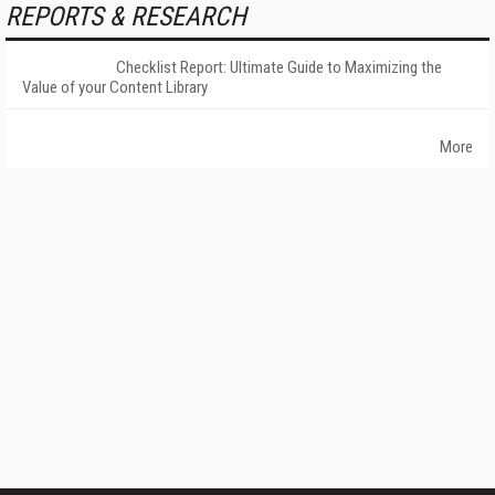
REPORTS & RESEARCH
Checklist Report: Ultimate Guide to Maximizing the
Value of your Content Library
More