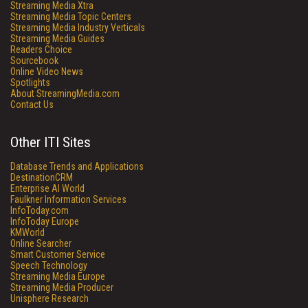
Streaming Media Xtra
Streaming Media Topic Centers
Streaming Media Industry Verticals
Streaming Media Guides
Readers Choice
Sourcebook
Online Video News
Spotlights
About StreamingMedia.com
Contact Us
Other ITI Sites
Database Trends and Applications
DestinationCRM
Enterprise AI World
Faulkner Information Services
InfoToday.com
InfoToday Europe
KMWorld
Online Searcher
Smart Customer Service
Speech Technology
Streaming Media Europe
Streaming Media Producer
Unisphere Research