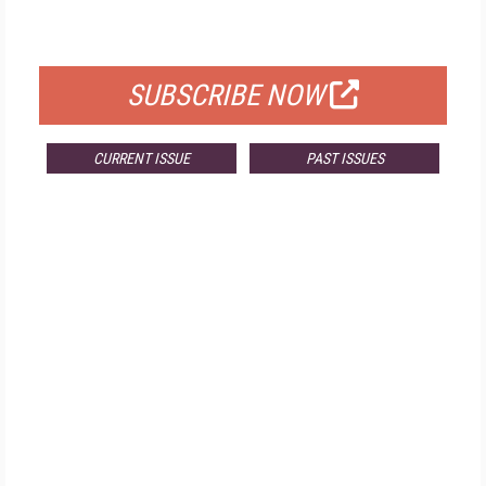
FOR QUALIFIED SUBSCRIBERS
SUBSCRIBE NOW
CURRENT ISSUE
PAST ISSUES