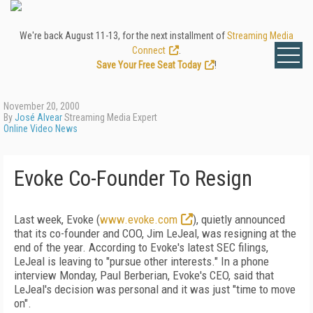
We're back August 11-13, for the next installment of
Streaming Media
Connect
.
Save Your Free Seat Today
!
November 20, 2000
By
José Alvear
Streaming Media Expert
Online Video News
Evoke Co-Founder To Resign
Last week, Evoke (
www.evoke.com
), quietly announced
that its co-founder and COO, Jim LeJeal, was resigning at the
end of the year. According to Evoke's latest SEC filings,
LeJeal is leaving to "pursue other interests." In a phone
interview Monday, Paul Berberian, Evoke's CEO, said that
LeJeal's decision was personal and it was just "time to move
on".