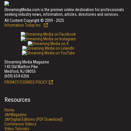
StreamingMedia.com is the premier online destination for professionals
seeking industry news, information, articles, directories and services.
All Content Copyright © 2009 - 2025
Information Today Inc.
Streaming Media Magazine
143 Old Marlton Pike
Medford, NJ 08055
(609) 654-6266
PRIVACY/COOKIES POLICY
Resources
Home
SM
Magazine
SM
Digital Editions (PDF Download)
Conference Videos
Video Tutorials