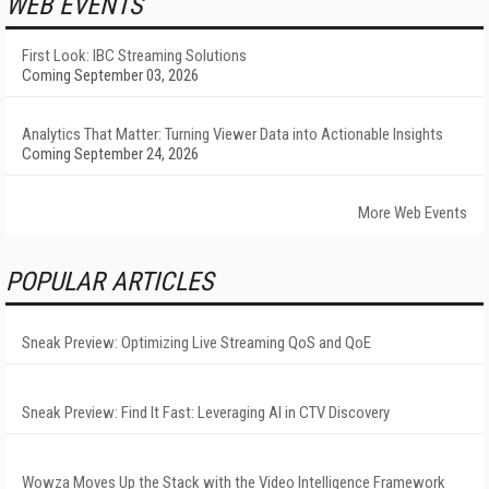
WEB EVENTS
First Look: IBC Streaming Solutions
Coming September 03, 2026
Analytics That Matter: Turning Viewer Data into Actionable Insights
Coming September 24, 2026
More Web Events
POPULAR ARTICLES
Sneak Preview: Optimizing Live Streaming QoS and QoE
Sneak Preview: Find It Fast: Leveraging AI in CTV Discovery
Wowza Moves Up the Stack with the Video Intelligence Framework