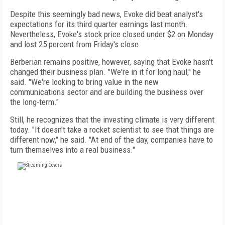
Despite this seemingly bad news, Evoke did beat analyst's
expectations for its third quarter earnings last month.
Nevertheless, Evoke's stock price closed under $2 on Monday
and lost 25 percent from Friday's close.
Berberian remains positive, however, saying that Evoke hasn't
changed their business plan. "We're in it for long haul," he
said. "We're looking to bring value in the new
communications sector and are building the business over
the long-term."
Still, he recognizes that the investing climate is very different
today. "It doesn't take a rocket scientist to see that things are
different now," he said. "At end of the day, companies have to
turn themselves into a real business."
FREE