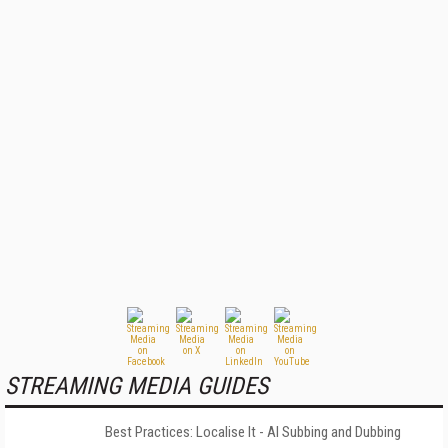
STREAMING MEDIA GUIDES
Best Practices: Localise It - AI Subbing and Dubbing