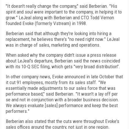
"It doesn't really change the company," said Berberian. "His
spirit and soul were important to the company, in helping it to
grow." LeJeal along with Berberian and CTO Todd Vernon
founded Evoke (formerly Vstream) in 1998.
Berberian said that although they're looking into hiring a
replacement, he believes there's "no need right now." LeJeal
was in charge of sales, marketing and operations.
When asked why the company didn't issue a press release
about LeJeal's departure, Berberian said the news coincided
with its 10-Q SEC filing, which gets "very broad distribution".
In other company news, Evoke announced in late October that
it cut 91 employees, mostly from its sales staff. "We
essentially made adjustments to our sales force that was
performance based," said Berberian. "It wasn't a lay off per
se and not in conjunction with a broader business decision.
We always evaluate [sales] performance and keep the best
performers."
Berberian also stated that the cuts were throughout Evoke's
sales offices around the country, not just in one region.