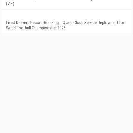
(VIF)
LiveU Delivers Record-Breaking LIQ and Cloud Service Deployment for
World Football Championship 2026