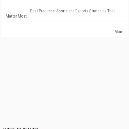
Best Practices: Sports and Esports Strategies That
Matter Most
More