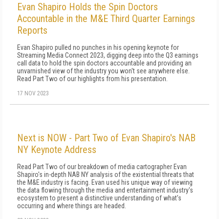
Evan Shapiro Holds the Spin Doctors
Accountable in the M&E Third Quarter Earnings
Reports
Evan Shapiro pulled no punches in his opening keynote for
Streaming Media Connect 2023, digging deep into the Q3 earnings
call data to hold the spin doctors accountable and providing an
unvarnished view of the industry you won't see anywhere else.
Read Part Two of our highlights from his presentation.
17 NOV 2023
Next is NOW - Part Two of Evan Shapiro's NAB
NY Keynote Address
Read Part Two of our breakdown of media cartographer Evan
Shapiro's in-depth NAB NY analysis of the existential threats that
the M&E industry is facing. Evan used his unique way of viewing
the data flowing through the media and entertainment industry's
ecosystem to present a distinctive understanding of what's
occurring and where things are headed.