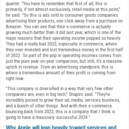
quarter. "You have to remember that first of all, this is
primarily, if not almost exclusively, retail media at this point,"
he said. "So this is ads sold to consumer goods companies
advertising their products, one click away from a purchase on
Amazon. You can see that their e-commerce is actually
growing much better than it did last year, which is one of the
major reasons that their operating income popped so heavily.
They had a really bad 2022, especially in commerce, where
they over-invested and lost tremendous money in the first half
of 2022. So part of the pop in operating incomes comes from
just the pure year-on-year comparison, but still, it's a massive
uptick in revenue. From an advertising standpoint, this is
where a tremendous amount of their profit is coming from
right now.
"
This company is diversified in a way that very few other
companies are, even in big tech," Shapiro said. "They're
incredibly poised to grow their ad, media, services business,
and a bunch of other things. And with their e-commerce
bouncing back from 2022, this is a company that I think is
going to have a massively successful 2024."
Why Apple will lean heavily toward services and