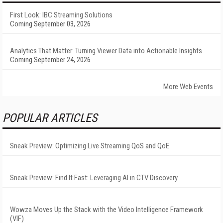
First Look: IBC Streaming Solutions
Coming September 03, 2026
Analytics That Matter: Turning Viewer Data into Actionable Insights
Coming September 24, 2026
More Web Events
POPULAR ARTICLES
Sneak Preview: Optimizing Live Streaming QoS and QoE
Sneak Preview: Find It Fast: Leveraging AI in CTV Discovery
Wowza Moves Up the Stack with the Video Intelligence Framework
(VIF)