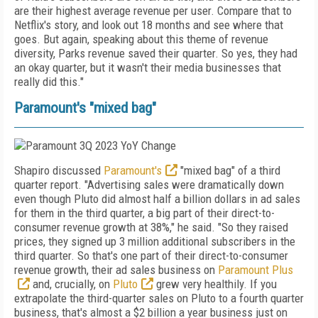
are their highest average revenue per user. Compare that to
Netflix's story, and look out 18 months and see where that
goes. But again, speaking about this theme of revenue
diversity, Parks revenue saved their quarter.
So yes, they had
an okay quarter, but it wasn't their media businesses that
really did this."
Paramount's "mixed bag"
Shapiro discussed
Paramount's
"mixed bag" of a third
quarter report. "Advertising sales were dramatically down
even though Pluto did almost half a billion dollars in ad sales
for them in the third quarter, a big part of their direct-to-
consumer revenue growth at 38%," he said. "So they raised
prices, they signed up 3 million additional subscribers in the
third quarter. So that's one part of their direct-to-consumer
revenue growth, their ad sales business on
Paramount Plus
and, crucially, on
Pluto
grew very healthily. If you
extrapolate the third-quarter sales on Pluto to a fourth quarter
business, that's almost a $2 billion a year business just on