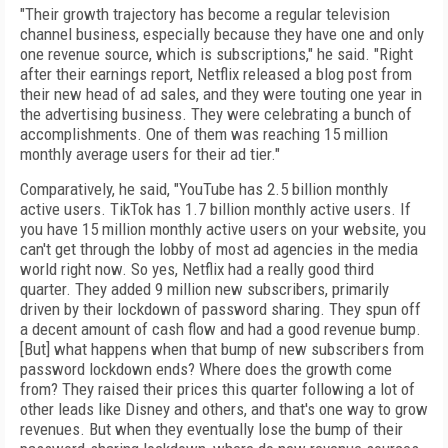
"Their growth trajectory has become a regular television
channel business, especially because they have one and only
one revenue source, which is subscriptions," he said. "Right
after their earnings report, Netflix released a blog post from
their new head of ad sales, and they were touting one year in
the advertising business. They were celebrating a bunch of
accomplishments. One of them was reaching 15 million
monthly average users for their ad tier."
Comparatively, he said, "YouTube has 2.5 billion monthly
active users. TikTok has 1.7 billion monthly active users. If
you have 15 million monthly active users on your website, you
can't get through the lobby of most ad agencies in the media
world right now. So yes, Netflix had a really good third
quarter. They added 9 million new subscribers, primarily
driven by their lockdown of password sharing. They spun off
a decent amount of cash flow and had a good revenue bump.
[But] what happens when that bump of new subscribers from
password lockdown ends? Where does the growth come
from? They raised their prices this quarter following a lot of
other leads like Disney and others, and that's one way to grow
revenues. But when they eventually lose the bump of their