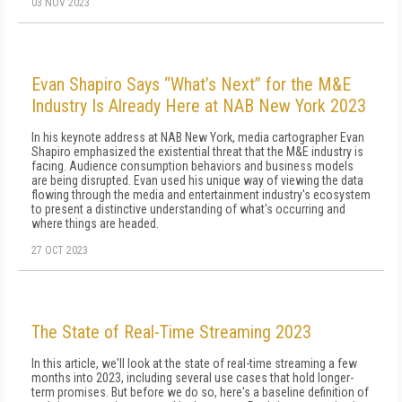
03 NOV 2023
Evan Shapiro Says “What’s Next” for the M&E
Industry Is Already Here at NAB New York 2023
In his keynote address at NAB New York, media cartographer Evan
Shapiro emphasized the existential threat that the M&E industry is
facing. Audience consumption behaviors and business models
are being disrupted. Evan used his unique way of viewing the data
flowing through the media and entertainment industry's ecosystem
to present a distinctive understanding of what's occurring and
where things are headed.
27 OCT 2023
The State of Real-Time Streaming 2023
In this article, we'll look at the state of real-time streaming a few
months into 2023, including several use cases that hold longer-
term promises. But before we do so, here's a baseline definition of