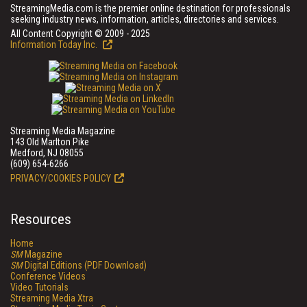
StreamingMedia.com is the premier online destination for professionals
seeking industry news, information, articles, directories and services.
All Content Copyright © 2009 - 2025
Information Today Inc.
Streaming Media Magazine
143 Old Marlton Pike
Medford, NJ 08055
(609) 654-6266
PRIVACY/COOKIES POLICY
Resources
Home
SM
Magazine
SM
Digital Editions (PDF Download)
Conference Videos
Video Tutorials
Streaming Media Xtra