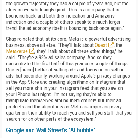
the growth trajectory they had a couple of years ago, but the
story is overwhelmingly good. This is a company that is
bouncing back, and both this indication and Amazon's
indication and a couple of others speak to a much larger
trend: the ad economy itself is bouncing back once again."
Shapiro noted that, at its core, Meta is a powerful advertising
business, above all else. "They'll talk about
Quest
, the
Metaverse
, they'll talk about all these other things," he
said. "They're a 98% ad sales company. And so they
concentrated the first half of this year on a couple of things.
One is [being] better at selling ads and focusing on selling
ads, but secondarily, working around Apple's privacy changes
in the App Store and creating algorithms on Instagram that
sell you more shit in your Instagram feed that you saw on
your iPhone last night. I'm not saying they're able to
manipulate themselves around them entirely, but their ad
products and the algorithms on Meta are improving every
quarter on their ability to reach you and sell you stuff that you
search for on other parts of the ecosystem."
Google and Wall Street's "AI bubble"