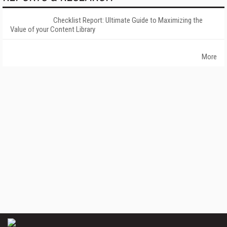
Checklist Report: Ultimate Guide to Maximizing the
Value of your Content Library
More