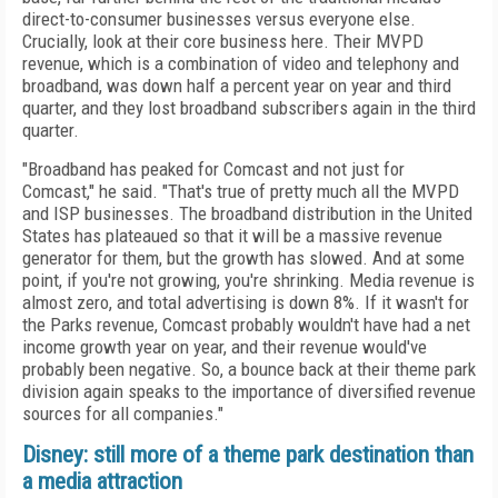
direct-to-consumer businesses versus everyone else.
Crucially, look at their core business here. Their MVPD
revenue, which is a combination of video and telephony and
broadband, was down half a percent year on year and third
quarter, and they lost broadband subscribers again in the third
quarter.
"Broadband has peaked for Comcast and not just for
Comcast," he said. "That's true of pretty much all the MVPD
and ISP businesses. The broadband distribution in the United
States has plateaued so that it will be a massive revenue
generator for them, but the growth has slowed. And at some
point, if you're not growing, you're shrinking. Media revenue is
almost zero, and total advertising is down 8%. If it wasn't for
the Parks revenue, Comcast probably wouldn't have had a net
income growth year on year, and their revenue would've
probably been negative. So, a bounce back at their theme park
division again speaks to the importance of diversified revenue
sources for all companies."
Disney: still more of a theme park destination than
a media attraction