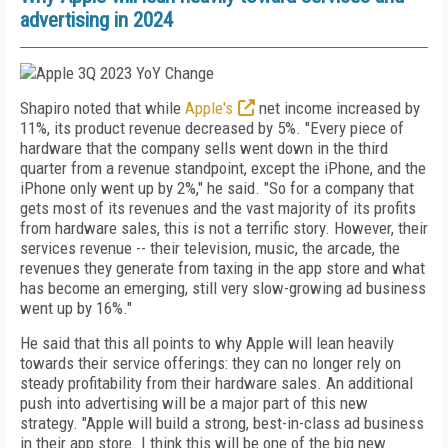
advertising in 2024
Shapiro noted that while
Apple's
net income increased by
11%, its product revenue decreased by 5%. "Every piece of
hardware that the company sells went down in the third
quarter from a revenue standpoint, except the iPhone, and the
iPhone only went up by 2%," he said. "So for a company that
gets most of its revenues and the vast majority of its profits
from hardware sales, this is not a terrific story. However, their
services revenue -- their television, music, the arcade, the
revenues they generate from taxing in the app store and what
has become an emerging, still very slow-growing ad business
went up by 16%."
He said that this all points to why Apple will lean heavily
towards their service offerings: they can no longer rely on
steady profitability from their hardware sales. An additional
push into advertising will be a major part of this new
strategy. "Apple will build a strong, best-in-class ad business
in their app store. I think this will be one of the big new