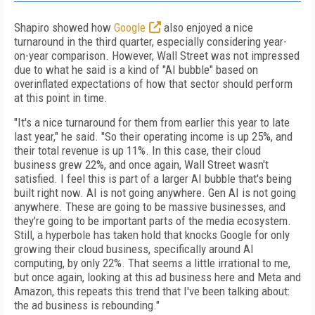
Shapiro showed how
Google
also enjoyed a nice
turnaround in the third quarter, especially considering year-
on-year comparison. However, Wall Street was not impressed
due to what he said is a kind of "AI bubble" based on
overinflated expectations of how that sector should perform
at this point in time.
"It's a nice turnaround for them from earlier this year to late
last year," he said. "So their operating income is up 25%, and
their total revenue is up 11%. In this case, their cloud
business grew 22%, and once again, Wall Street wasn't
satisfied. I feel this is part of a larger AI bubble that's being
built right now. AI is not going anywhere. Gen AI is not going
anywhere. These are going to be massive businesses, and
they're going to be important parts of the media ecosystem.
Still, a hyperbole has taken hold that knocks Google for only
growing their cloud business, specifically around AI
computing, by only 22%. That seems a little irrational to me,
but once again, looking at this ad business here and Meta and
Amazon, this repeats this trend that I've been talking about:
the ad business is rebounding."