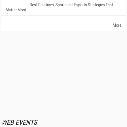
Best Practices: Sports and Esports Strategies That
Matter Most
More
WEB EVENTS