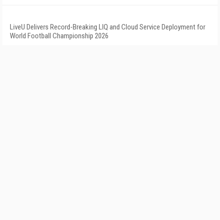
LiveU Delivers Record-Breaking LIQ and Cloud Service Deployment for
World Football Championship 2026