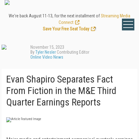
We're back August 11-13, for the next installment of
Streaming Media
Connect
.
Save Your Free Seat Today
!
November 15, 2023
By
Tyler Nesler
Contributing Editor
Online Video News
Evan Shapiro Separates Fact
From Fiction in the M&E Third
Quarter Earnings Reports