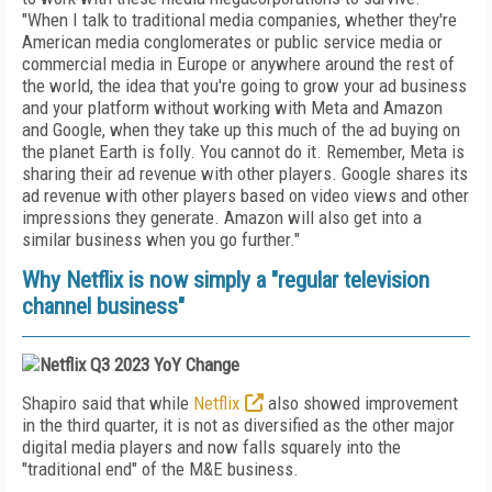
"W
hen I talk to traditional media companies, whether they're
American media conglomerates or public service media or
commercial media in Europe or anywhere around the rest of
the world, the idea that you're going to grow your ad business
and your platform without working with Meta and Amazon
and Google, when they take up this much of the ad buying on
the planet Earth is folly. You cannot do it. Remember, Meta is
sharing their ad revenue with other players. Google shares its
ad revenue with other players based on video views and other
impressions they generate. Amazon will also get into a
similar business when you go further."
Why Netflix is now simply a "
regular television
channel business
"
Shapiro said that while
Netflix
also showed improvement
in the third quarter, it is not as diversified as the other major
digital media players and now falls squarely into the
"traditional end" of the M&E business.