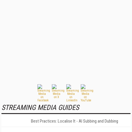
STREAMING MEDIA GUIDES
Best Practices: Localise It - AI Subbing and Dubbing