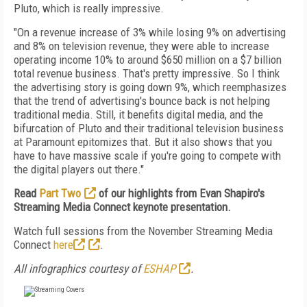
Pluto, which is really impressive.
"O
n a revenue increase of 3% while losing 9% on advertising
and 8% on television revenue, they were able to increase
operating income 10% to around $650 million on a $7 billion
total revenue business. That's pretty impressive. So I think
the advertising story is going down 9%, which reemphasizes
that the trend of advertising's bounce back is not helping
traditional media. Still, it benefits digital media, and the
bifurcation of Pluto and their traditional television business
at Paramount epitomizes that. But it also shows that you
have to have massive scale if you're going to compete with
the digital players out there."
Read
Part Two
of our highlights from Evan Shapiro's
Streaming Media Connect keynote presentation.
Watch full sessions from the November Streaming Media
Connect
here
.
All infographics courtesy of
ESHAP
.