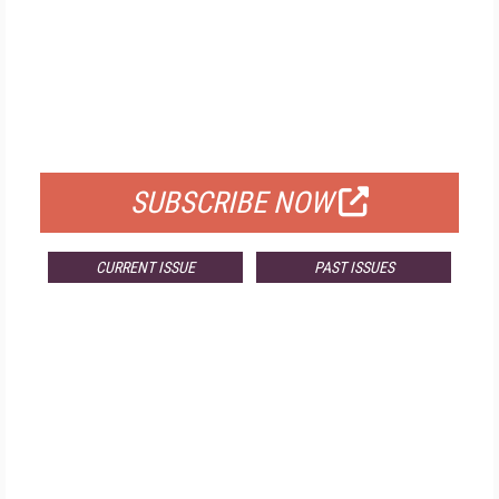
FREE
FOR QUALIFIED SUBSCRIBERS
SUBSCRIBE NOW
CURRENT ISSUE
PAST ISSUES