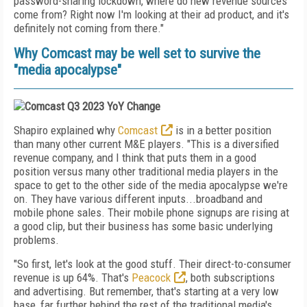
password-sharing lockdown, where do new revenue sources
come from? Right now I'm looking at their ad product, and it's
definitely not coming from there."
Why Comcast may be well set to survive the
"media apocalypse"
Shapiro explained why
Comcast
is in a better position
than many other current M&E players. "This is a diversified
revenue company, and I think that puts them in a good
position versus many other traditional media players in the
space to get to the other side of the media apocalypse we're
on. They have various different inputs...broadband and
mobile phone sales. Their mobile phone signups are rising at
a good clip, but their business has some basic underlying
problems.
"So first, let's look at the good stuff. Their direct-to-consumer
revenue is up 64%. That's
Peacock
, both subscriptions
and advertising. But remember, that's starting at a very low
base, far further behind the rest of the traditional media's