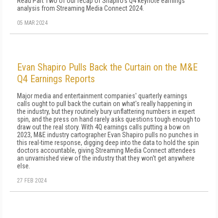
Read Part Two of our recap of Shapiro's Q4 keynote earnings
analysis from Streaming Media Connect 2024.
05 MAR 2024
Evan Shapiro Pulls Back the Curtain on the M&E
Q4 Earnings Reports
Major media and entertainment companies' quarterly earnings
calls ought to pull back the curtain on what's really happening in
the industry, but they routinely bury unflattering numbers in expert
spin, and the press on hand rarely asks questions tough enough to
draw out the real story. With 4Q earnings calls putting a bow on
2023, M&E industry cartographer Evan Shapiro pulls no punches in
this real-time response, digging deep into the data to hold the spin
doctors accountable, giving Streaming Media Connect attendees
an unvarnished view of the industry that they won't get anywhere
else.
27 FEB 2024