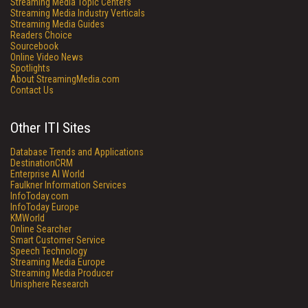
Streaming Media Topic Centers
Streaming Media Industry Verticals
Streaming Media Guides
Readers Choice
Sourcebook
Online Video News
Spotlights
About StreamingMedia.com
Contact Us
Other ITI Sites
Database Trends and Applications
DestinationCRM
Enterprise AI World
Faulkner Information Services
InfoToday.com
InfoToday Europe
KMWorld
Online Searcher
Smart Customer Service
Speech Technology
Streaming Media Europe
Streaming Media Producer
Unisphere Research