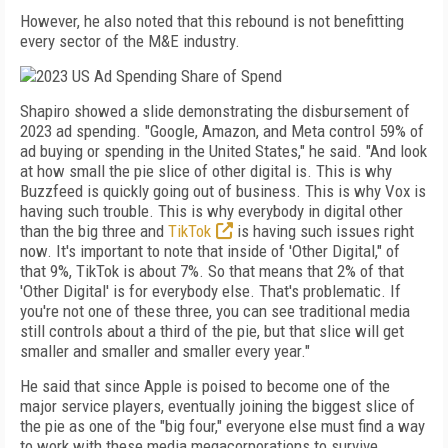
However, he also noted that this rebound is not benefitting
every sector of the M&E industry.
Shapiro showed a slide demonstrating the disbursement of
2023 ad spending. "Google, Amazon, and Meta control 59% of
ad buying or spending in the United States," he said. "And look
at how small the pie slice of other digital is. This is why
Buzzfeed is quickly going out of business. This is why Vox is
having such trouble. This is why everybody in digital other
than the big three and
TikTok
is having such issues right
now. It's important to note that inside of 'Other Digital," of
that 9%, TikTok is about 7%. So that means that 2% of that
'Other Digital' is for everybody else. That's problematic. If
you're not one of these three, you can see traditional media
still controls about a third of the pie, but that slice will get
smaller and smaller and smaller every year."
He said that since Apple is poised to become one of the
major service players, eventually joining the biggest slice of
the pie as one of the "big four," everyone else must find a way
to work with these media megacorporations to survive.