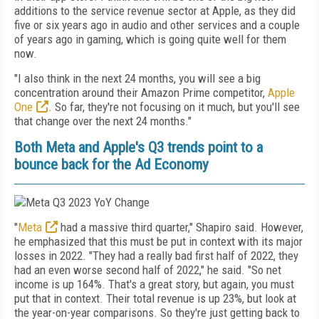
additions to the service revenue sector at Apple, as they did
five or six years ago in audio and other services and a couple
of years ago in gaming, which is going quite well for them
now.
"
I also think in the next 24 months, you will see a big
concentration around their Amazon Prime competitor,
Apple
One
. So far, they're not focusing on it much, but you'll see
that change over the next 24 months."
Both Meta and Apple's Q3 trends point to a
bounce back for the Ad Economy
"
Meta
had a massive third quarter," Shapiro said. However,
he emphasized that this must be put in context with its major
losses in 2022. "They had a really bad first half of 2022, they
had an even worse second half of 2022," he said. "So net
income is up 164%. That's a great story, but again, you must
put that in context. Their total revenue is up 23%, but look at
the year-on-year comparisons. So they're just getting back to