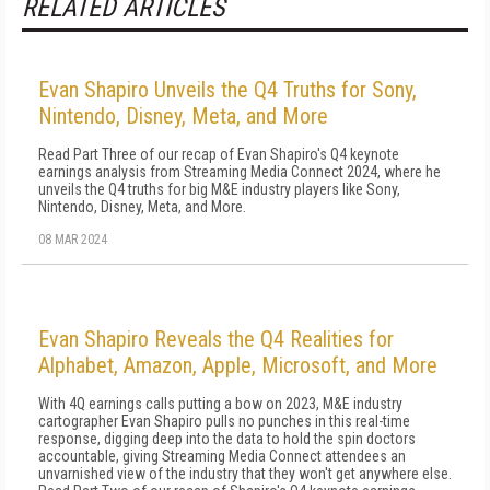
RELATED ARTICLES
Evan Shapiro Unveils the Q4 Truths for Sony,
Nintendo, Disney, Meta, and More
Read Part Three of our recap of Evan Shapiro's Q4 keynote
earnings analysis from Streaming Media Connect 2024, where he
unveils the Q4 truths for big M&E industry players like Sony,
Nintendo, Disney, Meta, and More.
08 MAR 2024
Evan Shapiro Reveals the Q4 Realities for
Alphabet, Amazon, Apple, Microsoft, and More
With 4Q earnings calls putting a bow on 2023, M&E industry
cartographer Evan Shapiro pulls no punches in this real-time
response, digging deep into the data to hold the spin doctors
accountable, giving Streaming Media Connect attendees an
unvarnished view of the industry that they won't get anywhere else.