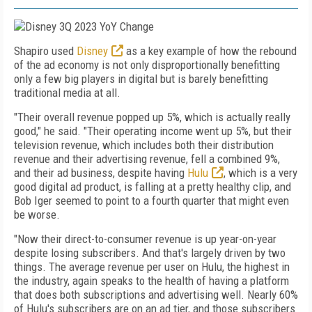
Shapiro used
Disney
as a key example of how the rebound
of the ad economy is not only disproportionally benefitting
only a few big players in digital but is barely benefitting
traditional media at all.
"Their overall revenue popped up 5%, which is actually really
good," he said. "Their operating income went up 5%, but their
television revenue, which includes both their distribution
revenue and their advertising revenue, fell a combined 9%,
and their ad business, despite having
Hulu
, which is a very
good digital ad product, is falling at a pretty healthy clip, and
Bob Iger seemed to point to a fourth quarter that might even
be worse.
"
Now their direct-to-consumer revenue is up year-on-year
despite losing subscribers. And that's largely driven by two
things. The average revenue per user on Hulu, the highest in
the industry, again speaks to the health of having a platform
that does both subscriptions and advertising well. Nearly 60%
of Hulu's subscribers are on an ad tier, and those subscribers