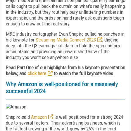
Major media and entertainment companies' quarterly earnings
calls ought to pull back the curtain on what's really happening
in the industry, but they routinely bury unflattering numbers in
expert spin, and the press on hand rarely ask questions tough
enough to draw out the real story.
M&E industry cartographer Evan Shapiro pulled no punches in
his keynote for
Streaming Media Connect 2023
, digging
deep into the Q3 earnings call data to hold the spin doctors
accountable and providing an unvarnished view of the
industry you won't see anywhere else.
Read Part One of our highlights from his keynote presentation
below, and
click here
to watch the full keynote video.
Why Amazon is well-positioned for a massively
successful 2024
Shapiro said
Amazon
is well-positioned for a strong 2024
due to several factors. Their advertising business, which is
the fastest growing in the world, grew by 26% in the third