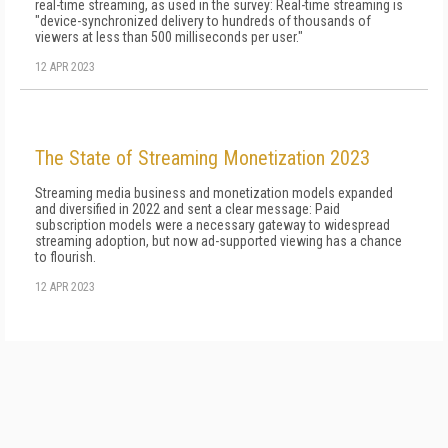
real-time streaming, as used in the survey: Real-time streaming is
"device-synchronized delivery to hundreds of thousands of
viewers at less than 500 milli­seconds per user."
12 APR 2023
The State of Streaming Monetization 2023
Streaming media business and monetization models expanded
and diversified in 2022 and sent a clear message: Paid
subscription models were a necessary gateway to widespread
streaming adoption, but now ad-supported viewing has a chance
to flourish.
12 APR 2023