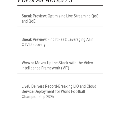
Sneak Preview: Optimizing Live Streaming QoS
and QoE
Sneak Preview: Find It Fast: Leveraging AI in
d
CTV Discovery
Wowza Moves Up the Stack with the Video
Intelligence Framework (VIF)
LiveU Delivers Record-Breaking LIQ and Cloud
Service Deployment for World Football
Championship 2026