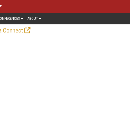
ONFERENCES
ABOUT
.
a Connect