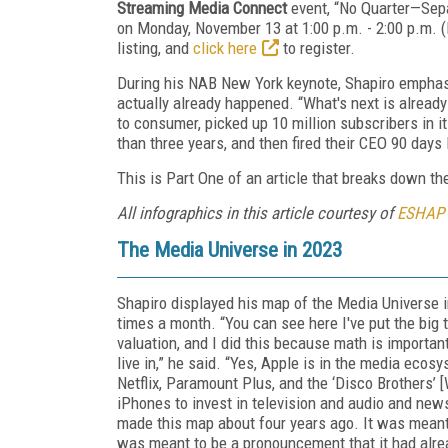
Streaming Media Connect
event, “No Quarter—Sepa
on Monday, November 13 at 1:00 p.m. - 2:00 p.m. (
listing, and
click here
to register.
During his NAB New York keynote, Shapiro emphasi
actually already happened. “What's next is already
to consumer, picked up 10 million subscribers in it
than three years, and then fired their CEO 90 days 
This is Part One of an article that breaks down 
All infographics in this article courtesy of
ESHAP
The Media Universe in 2023
Shapiro displayed his map of the Media Universe i
times a month. “You can see here I've put the big t
valuation, and I did this because math is importan
live in,” he said. “Yes, Apple is in the media eco
Netflix, Paramount Plus, and the ‘Disco Brothers’ 
iPhones to invest in television and audio and news 
made this map about four years ago. It was meant 
was meant to be a pronouncement that it had alr