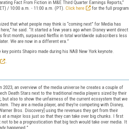
rating Fact From Fiction in M&E Third Quarter Earnings Reports,”
ET) / 10:00 a.m. - 11:00 a.m. (PT).
Click here
for the full program
zed that what people may think is “coming next” for Media has
 here,” he said. “It started a few years ago when Disney went direct
s first month, surpassed Netflix in total worldwide subscribers less
later. We are now in a different era.”
the key points Shapiro made during his NAB New York keynote.
.
n 2023, an overview of the media universe he creates a couple of
ech Death Stars next to the traditional media players sized by their
t, but also to show the unfairness of the current ecosystem that we
system. They are a media player, and they're competing with Disney,
[Warner Bros. Discovery] using the revenues they get from their
at a major loss just so that they can take over big chunks. I first
not to be a prognostication that big tech would take over media. It
eady happened.”