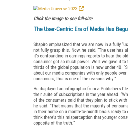
Click the image to see full-size
The User-Centric Era of Media Has Beg
Shapiro emphasized that we are now in a fully “use
not fully grasp this. Now, he said, “The user has 
it's confounding in earnings reports to hear the 
consumer got so much power. Well, we gave it to th
thirds of the global population is now under 40. “
about our media companies with only people over 4
consumers, this is one of the reasons why.”
He displayed an infographic from a Publishers Cle
their suite of subscriptions in the year ahead. “W
of the consumers said that they plan to stick with 
he said. “That means that the majority of consumer
in their home on a month-to-month basis ready to
think there's this misperception that younger consu
opposite of the truth.”