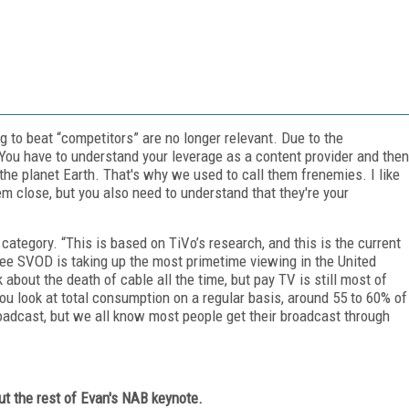
 to beat “competitors” are no longer relevant. Due to the
You have to understand your leverage as a content provider and then
the planet Earth. That's why we used to call them frenemies. I like
em close, but you also need to understand that they're your
tegory. “This is based on TiVo’s research, and this is the current
e SVOD is taking up the most primetime viewing in the United
about the death of cable all the time, but pay TV is still most of
you look at total consumption on a regular basis, around 55 to 60% of
broadcast, but we all know most people get their broadcast through
out the rest of Evan's NAB keynote.