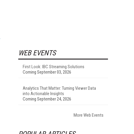
WEB EVENTS
First Look: IBC Streaming Solutions
Coming September 03, 2026
Analytics That Matter: Turning Viewer Data
into Actionable Insights
Coming September 24, 2026
More Web Events
POPULAR ARTICLES