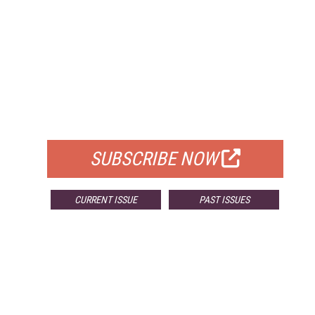
FREE
FOR QUALIFIED SUBSCRIBERS
SUBSCRIBE NOW
CURRENT ISSUE
PAST ISSUES