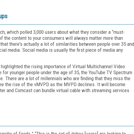
ups
ch, which polled 3,000 users about what they consider a “must-
 of the content to your consumers will always matter more than
that there's actually a lot of similarities between people over 35 an
ial media. Social media is usually the first piece of media any
 highlighted the rising importance of Virtual Multichannel Video
 for younger people under the age of 35, the YouTube TV Spectrum
. There are a lot of millennials who are finding that they miss the
l see the rise of the vMVPD as the MVPD declines. It will become
ter and Comcast can bundle virtual cable with streaming services
chy of Feeds.” “This is the set of itches [users] are looking to