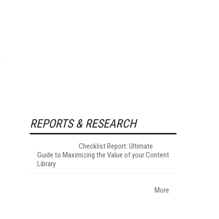
REPORTS & RESEARCH
Checklist Report: Ultimate
Guide to Maximizing the Value of your Content
Library
More