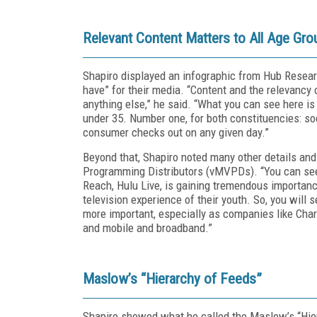
Relevant Content Matters to All Age Gro
Shapiro displayed an infographic from Hub Resear
have” for their media. “Content and the relevancy
anything else,” he said. “What you can see here is 
under 35. Number one, for both constituencies: soc
consumer checks out on any given day.”
Beyond that, Shapiro noted many other details and
Programming Distributors (vMVPDs). “You can see
Reach, Hulu Live, is gaining tremendous importance
television experience of their youth. So, you wil
more important, especially as companies like Char
and mobile and broadband.”
Maslow’s “Hierarchy of Feeds”
Shapiro showed what he called the Maslow’s “Hierar