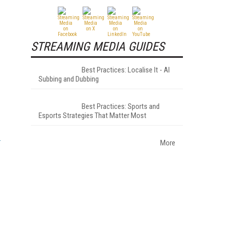
STREAMING MEDIA GUIDES
Best Practices: Localise It - AI
Subbing and Dubbing
Best Practices: Sports and
Esports Strategies That Matter Most
More