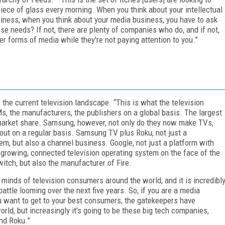
iece of glass every morning. When you think about your intellectual
siness, when you think about your media business, you have to ask
hese needs? If not, there are plenty of companies who do, and if not,
r forms of media while they're not paying attention to you.”
the current television landscape. “This is what the television
s, the manufacturers, the publishers on a global basis. The largest
market share. Samsung, however, not only do they now make TVs,
 out on a regular basis. Samsung TV plus Roku, not just a
em, but also a channel business. Google, not just a platform with
t-growing, connected television operating system on the face of the
itch, but also the manufacturer of Fire.
d minds of television consumers around the world, and it is incredibl
battle looming over the next five years. So, if you are a media
you want to get to your best consumers, the gatekeepers have
orld, but increasingly it's going to be these big tech companies,
nd Roku.”