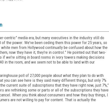
un
r-centric” media era, but many executives in the industry still do
all of the power. We've been ceding them this power for 25 years, so
old white men from Hollywood continually be confused about how the
em, now they have it, they're in control.” He pointed out that two-
So if we're sitting in board rooms in ivory towers making decisions
0 in the room, and we seem not to be able to land with our
aringhouse poll of 27,000 people about what they plan to do with
hat you can see here is they said many different things, but only 7%
the current suite of subscriptions that they have right now, just 7%,”
s are rethinking some or parts or all of the subscriptions they have
 cancel. When you think about consumers and how they buy things, I
mers are not willing to pay for content. That is actually the