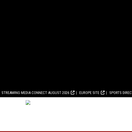
STREAMING MEDIA CONNECT AUGUST 2026
EUROPE SITE
SPORTS DIRE