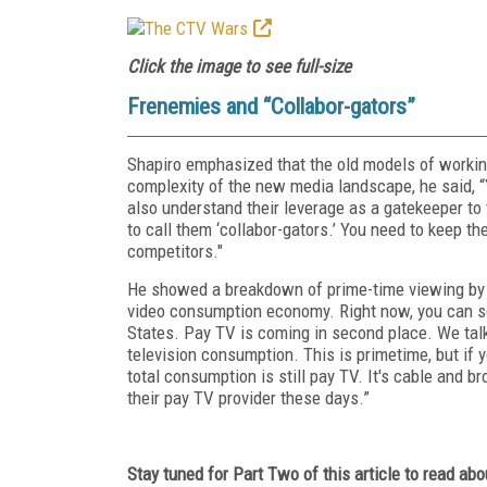
Click the image to see full-size
Frenemies and “Collabor-gators”
Shapiro emphasized that the old models of working
complexity of the new media landscape, he said, “
also understand their leverage as a gatekeeper to 
to call them ‘collabor-gators.’ You need to keep th
competitors."
He showed a breakdown of prime-time viewing by ca
video consumption economy. Right now, you can se
States. Pay TV is coming in second place. We talk 
television consumption. This is primetime, but if 
total consumption is still pay TV. It's cable and 
their pay TV provider these days.”
Stay tuned for Part Two of this article to read ab