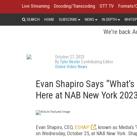
Live Streaming
Encoding/Transcoding
OTT TV
Formats/
SEARCH
HOME
SUBSCRIBE
NEWS
IN DEPTH
WHITEP
We're back Au
October 27, 2023
By
Tyler Nesler
Contributing Editor
Online Video News
Evan Shapiro Says “What’s 
Here at NAB New York 202
Evan Shapiro, CEO,
ESHAP
, known as Media's “
on Wednesday, October 25, at NAB New York. Shapi