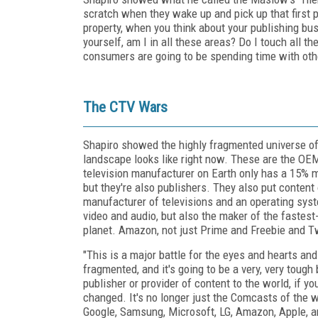
scratch when they wake up and pick up that first p
property, when you think about your publishing bu
yourself, am I in all these areas? Do I touch all t
consumers are going to be spending time with othe
The CTV Wars
Shapiro showed the highly fragmented universe of 
landscape looks like right now. These are the OEM
television manufacturer on Earth only has a 15% 
but they're also publishers. They also put content
manufacturer of televisions and an operating syst
video and audio, but also the maker of the fastes
planet. Amazon, not just Prime and Freebie and Tw
"This is a major battle for the eyes and hearts an
fragmented, and it's going to be a very, very tough 
publisher or provider of content to the world, if 
changed. It's no longer just the Comcasts of the w
Google, Samsung, Microsoft, LG, Amazon, Apple, a