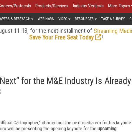
Codecs/Protocols
Products/Services
Industry Verticals
More Topics
APERS & RESEARCH
WEBINARS
VIDEO
RESOURCES
TAKE A SURVEY
C
gust 11-13, for the next installment of
Streaming Medi
!
Save Your Free Seat Today
Next” for the M&E Industry Is Already
3
official Cartographer,” charted out the next media era for his keynote
ro will be presenting the opening keynote for the
upcoming