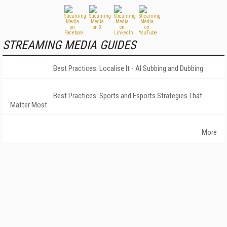
STREAMING MEDIA GUIDES
Best Practices: Localise It - AI Subbing and Dubbing
Best Practices: Sports and Esports Strategies That
Matter Most
More