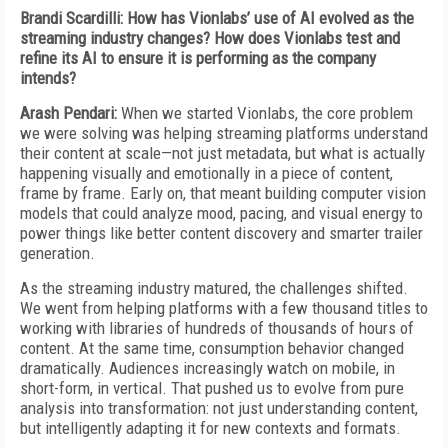
Brandi Scardilli: How has Vionlabs’ use of AI evolved as the
streaming industry changes? How does Vionlabs test and
refine its AI to ensure it is performing as the company
intends?
Arash Pendari:
When we started Vionlabs, the core problem
we were solving was helping streaming platforms understand
their content at scale—not just metadata, but what is actually
happening visually and emotionally in a piece of content,
frame by frame. Early on, that meant building computer vision
models that could analyze mood, pacing, and visual energy to
power things like better content discovery and smarter trailer
generation.
As the streaming industry matured, the challenges shifted.
We went from helping platforms with a few thousand titles to
working with libraries of hundreds of thousands of hours of
content. At the same time, consumption behavior changed
dramatically. Audiences increasingly watch on mobile, in
short-form, in vertical. That pushed us to evolve from pure
analysis into transformation: not just understanding content,
but intelligently adapting it for new contexts and formats.