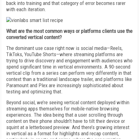
back into training and that category of error becomes rarer
with each iteration.
What are the most common ways or platforms clients use the
converted vertical content?
The dominant use case right now is social media—Reels,
TikToks, YouTube Shorts—where streaming platforms are
trying to drive discovery and engagement with audiences who
spend significant time in vertical environments. A 90-second
vertical clip from a series can perform very differently in that
context than a traditional landscape trailer, and platforms like
Paramount and Plex are increasingly sophisticated about
testing and optimizing that.
Beyond social, we’re seeing vertical content deployed within
streaming apps themselves for mobile-native browsing
experiences. The idea being that a user scrolling through
content on their phone shouldn’t have to tilt their device or
squint at a letterboxed preview. And there’s growing interest
in vertical as a format for highlights and recap content,