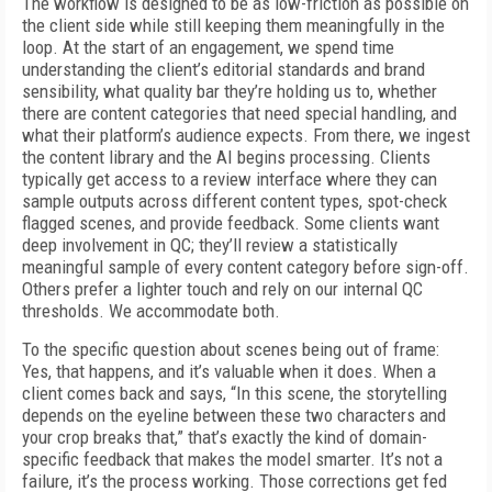
The workflow is designed to be as low-friction as possible on
the client side while still keeping them meaningfully in the
loop. At the start of an engagement, we spend time
understanding the client’s editorial standards and brand
sensibility, what quality bar they’re holding us to, whether
there are content categories that need special handling, and
what their platform’s audience expects. From there, we ingest
the content library and the AI begins processing. Clients
typically get access to a review interface where they can
sample outputs across different content types, spot-check
flagged scenes, and provide feedback. Some clients want
deep involvement in QC; they’ll review a statistically
meaningful sample of every content category before sign-off.
Others prefer a lighter touch and rely on our internal QC
thresholds. We accommodate both.
To the specific question about scenes being out of frame:
Yes, that happens, and it’s valuable when it does. When a
client comes back and says, “In this scene, the storytelling
depends on the eyeline between these two characters and
your crop breaks that,” that’s exactly the kind of domain-
specific feedback that makes the model smarter. It’s not a
failure, it’s the process working. Those corrections get fed