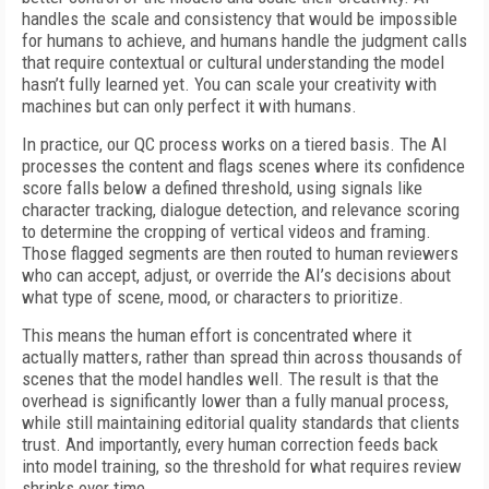
handles the scale and consistency that would be impossible
for humans to achieve, and humans handle the judgment calls
that require contextual or cultural understanding the model
hasn’t fully learned yet. You can scale your creativity with
machines but can only perfect it with humans.
In practice, our QC process works on a tiered basis. The AI
processes the content and flags scenes where its confidence
score falls below a defined threshold, using signals like
character tracking, dialogue detection, and relevance scoring
to determine the cropping of vertical videos and framing.
Those flagged segments are then routed to human reviewers
who can accept, adjust, or override the AI’s decisions about
what type of scene, mood, or characters to prioritize.
This means the human effort is concentrated where it
actually matters, rather than spread thin across thousands of
scenes that the model handles well. The result is that the
overhead is significantly lower than a fully manual process,
while still maintaining editorial quality standards that clients
trust. And importantly, every human correction feeds back
into model training, so the threshold for what requires review
shrinks over time.