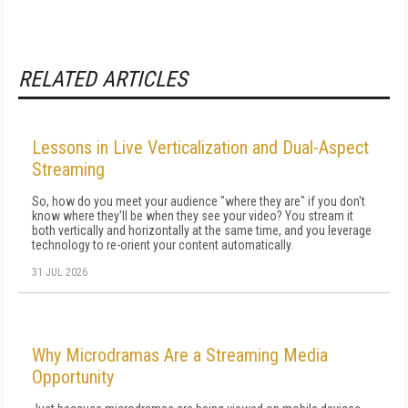
RELATED ARTICLES
Lessons in Live Verticalization and Dual-Aspect
Streaming
So, how do you meet your audience "where they are" if you don't
know where they'll be when they see your video? You stream it
both vertically and horizontally at the same time, and you leverage
technology to re-orient your content automatically.
31 JUL 2026
Why Microdramas Are a Streaming Media
Opportunity