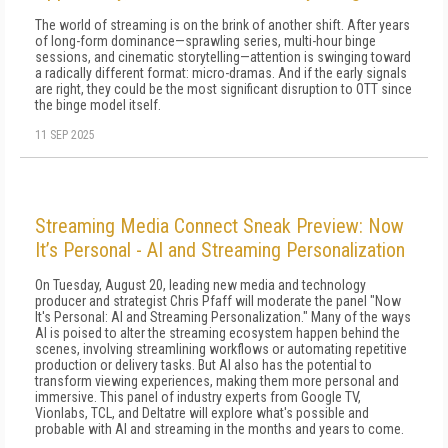
The world of streaming is on the brink of another shift. After years
of long-form dominance—sprawling series, multi-hour binge
sessions, and cinematic storytelling—attention is swinging toward
a radically different format: micro-dramas. And if the early signals
are right, they could be the most significant disruption to OTT since
the binge model itself.
11 SEP 2025
Streaming Media Connect Sneak Preview: Now
It’s Personal - AI and Streaming Personalization
On Tuesday, August 20, leading new media and technology
producer and strategist Chris Pfaff will moderate the panel "Now
It's Personal: AI and Streaming Personalization." Many of the ways
AI is poised to alter the streaming ecosystem happen behind the
scenes, involving streamlining workflows or automating repetitive
production or delivery tasks. But AI also has the potential to
transform viewing experiences, making them more personal and
immersive. This panel of industry experts from Google TV,
Vionlabs, TCL, and Deltatre will explore what's possible and
probable with AI and streaming in the months and years to come.