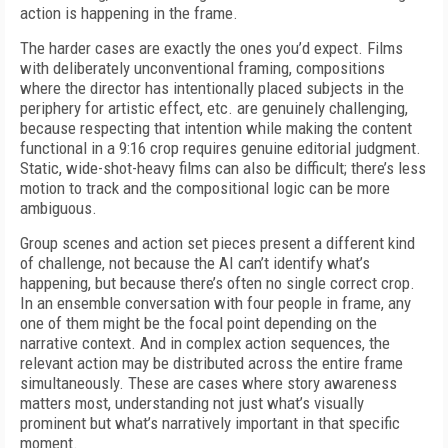
action is happening in the frame.
The harder cases are exactly the ones you’d expect. Films
with deliberately unconventional framing, compositions
where the director has intentionally placed subjects in the
periphery for artistic effect, etc. are genuinely challenging,
because respecting that intention while making the content
functional in a 9:16 crop requires genuine editorial judgment.
Static, wide-shot-heavy films can also be difficult; there’s less
motion to track and the compositional logic can be more
ambiguous.
Group scenes and action set pieces present a different kind
of challenge, not because the AI can’t identify what’s
happening, but because there’s often no single correct crop.
In an ensemble conversation with four people in frame, any
one of them might be the focal point depending on the
narrative context. And in complex action sequences, the
relevant action may be distributed across the entire frame
simultaneously. These are cases where story awareness
matters most, understanding not just what’s visually
prominent but what’s narratively important in that specific
moment.