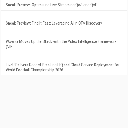
Sneak Preview: Optimizing Live Streaming QoS and QoE
Sneak Preview: Find It Fast: Leveraging AI in CTV Discovery
Wowza Moves Up the Stack with the Video Intelligence Framework
(VIF)
LiveU Delivers Record-Breaking LIQ and Cloud Service Deployment for
World Football Championship 2026