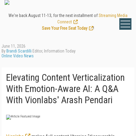
We're back August 11-13, for the next installment of
Streaming Media
Connect
.
Save Your Free Seat Today
!
June 11, 2026
By
Brandi Scardilli
Editor, Information Today
Online Video News
Elevating Content Verticalization
With Emotion-Aware AI: A Q&A
With Vionlabs' Arash Pendari