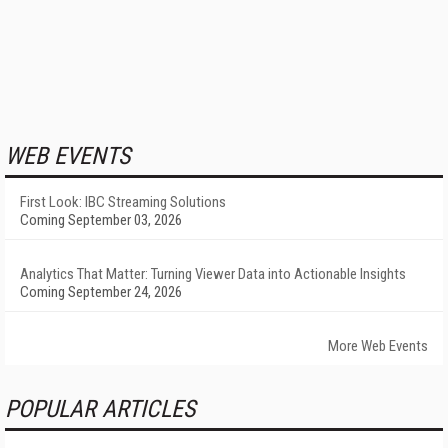
WEB EVENTS
First Look: IBC Streaming Solutions
Coming September 03, 2026
Analytics That Matter: Turning Viewer Data into Actionable Insights
Coming September 24, 2026
More Web Events
POPULAR ARTICLES