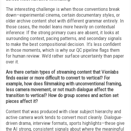
The interesting challenge is when those conventions break
down—experimental cinema, certain documentary styles, or
older archive content shot with different grammar entirely. In
those cases, the model leans more heavily on contextual
inference: If the strong primary cues are absent, it looks at
surrounding context, pacing patterns, and secondary signals
to make the best compositional decision. It’s less confident
in those moments, which is why our QC pipeline flags them
for human review. We’d rather surface uncertainty than paper
over it.
Are there certain types of streaming content that Vionlabs
finds easier or more difficult to convert to vertical? For
example, how does filmmaking with unconventional framing,
less camera movement, or not much dialogue affect the
transition to vertical? How do group scenes and action set
pieces affect it?
Content that was produced with clear subject hierarchy and
active camera work tends to convert most cleanly. Dialogue-
driven drama, interview formats, sports highlights—these give
the AI strong, consistent signals about where the meaningful