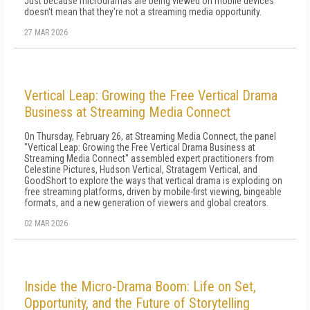
Just because microdramas are being viewed on mobile devices
doesn't mean that they're not a streaming media opportunity.
27 MAR 2026
Vertical Leap: Growing the Free Vertical Drama
Business at Streaming Media Connect
On Thursday, February 26, at Streaming Media Connect, the panel
"Vertical Leap: Growing the Free Vertical Drama Business at
Streaming Media Connect" assembled expert practitioners from
Celestine Pictures, Hudson Vertical, Stratagem Vertical, and
GoodShort to explore the ways that vertical drama is exploding on
free streaming platforms, driven by mobile-first viewing, bingeable
formats, and a new generation of viewers and global creators.
02 MAR 2026
Inside the Micro-Drama Boom: Life on Set,
Opportunity, and the Future of Storytelling