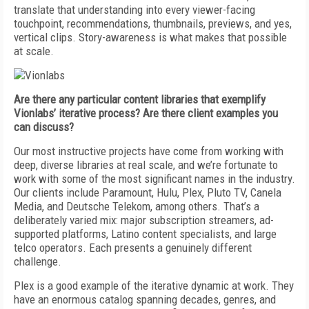
translate that understanding into every viewer-facing
touchpoint, recommendations, thumbnails, previews, and yes,
vertical clips. Story-awareness is what makes that possible
at scale.
Are there any particular content libraries that exemplify
Vionlabs’ iterative process? Are there client examples you
can discuss?
Our most instructive projects have come from working with
deep, diverse libraries at real scale, and we’re fortunate to
work with some of the most significant names in the industry.
Our clients include Paramount, Hulu, Plex, Pluto TV, Canela
Media, and Deutsche Telekom, among others. That’s a
deliberately varied mix: major subscription streamers, ad-
supported platforms, Latino content specialists, and large
telco operators. Each presents a genuinely different
challenge.
Plex is a good example of the iterative dynamic at work. They
have an enormous catalog spanning decades, genres, and