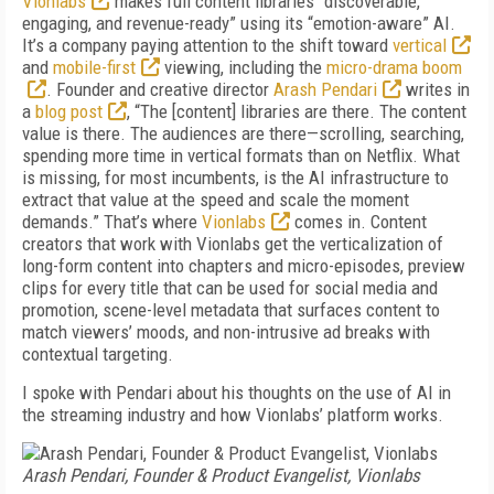
Vionlabs
makes full content libraries “discoverable,
engaging, and revenue-ready” using its “emotion-aware” AI.
It’s a company paying attention to the shift toward
vertical
and
mobile-first
viewing, including the
micro-drama boom
. Founder and creative director
Arash Pendari
writes in
a
blog post
, “The [content] libraries are there. The content
value is there. The audiences are there—scrolling, searching,
spending more time in vertical formats than on Netflix. What
is missing, for most incumbents, is the AI infrastructure to
extract that value at the speed and scale the moment
demands.” That’s where
Vionlabs
comes in. Content
creators that work with Vionlabs get the verticalization of
long-form content into chapters and micro-episodes, preview
clips for every title that can be used for social media and
promotion, scene-level metadata that surfaces content to
match viewers’ moods, and non-intrusive ad breaks with
contextual targeting.
I spoke with Pendari about his thoughts on the use of AI in
the streaming industry and how Vionlabs’ platform works.
Arash Pendari, Founder & Product Evangelist, Vionlabs