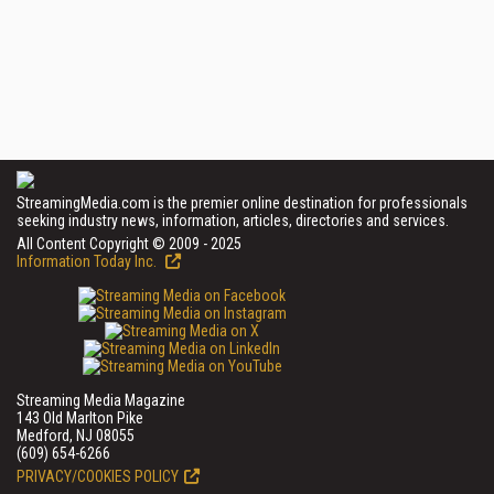
StreamingMedia.com is the premier online destination for professionals
seeking industry news, information, articles, directories and services.
All Content Copyright © 2009 - 2025
Information Today Inc.
Streaming Media Magazine
143 Old Marlton Pike
Medford, NJ 08055
(609) 654-6266
PRIVACY/COOKIES POLICY