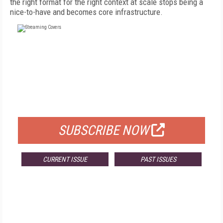
the right format for the right context at scale stops being a
nice-to-have and becomes core infrastructure.
FREE
FOR QUALIFIED SUBSCRIBERS
SUBSCRIBE NOW
CURRENT ISSUE
PAST ISSUES