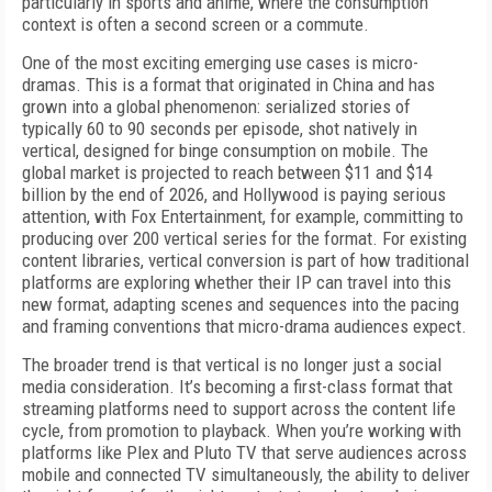
particularly in sports and anime, where the consumption
context is often a second screen or a commute.
One of the most exciting emerging use cases is micro-
dramas. This is a format that originated in China and has
grown into a global phenomenon: serialized stories of
typically 60 to 90 seconds per episode, shot natively in
vertical, designed for binge consumption on mobile. The
global market is projected to reach between $11 and $14
billion by the end of 2026, and Hollywood is paying serious
attention, with Fox Entertainment, for example, committing to
producing over 200 vertical series for the format. For existing
content libraries, vertical conversion is part of how traditional
platforms are exploring whether their IP can travel into this
new format, adapting scenes and sequences into the pacing
and framing conventions that micro-drama audiences expect.
The broader trend is that vertical is no longer just a social
media consideration. It’s becoming a first-class format that
streaming platforms need to support across the content life
cycle, from promotion to playback. When you’re working with
platforms like Plex and Pluto TV that serve audiences across
mobile and connected TV simultaneously, the ability to deliver