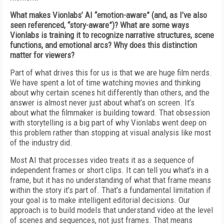
What makes Vionlabs’ AI “emotion-aware” (and, as I’ve also
seen referenced, “story-aware”)? What are some ways
Vionlabs is training it to recognize narrative structures, scene
functions, and emotional arcs? Why does this distinction
matter for viewers?
Part of what drives this for us is that we are huge film nerds.
We have spent a lot of time watching movies and thinking
about why certain scenes hit differently than others, and the
answer is almost never just about what’s on screen. It’s
about what the filmmaker is building toward. That obsession
with storytelling is a big part of why Vionlabs went deep on
this problem rather than stopping at visual analysis like most
of the industry did.
Most AI that processes video treats it as a sequence of
independent frames or short clips. It can tell you what’s in a
frame, but it has no understanding of what that frame means
within the story it’s part of. That’s a fundamental limitation if
your goal is to make intelligent editorial decisions. Our
approach is to build models that understand video at the level
of scenes and sequences, not just frames. That means