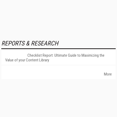
REPORTS & RESEARCH
Checklist Report: Ultimate Guide to Maximizing the
Value of your Content Library
More