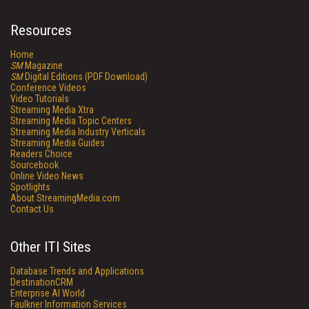
Resources
Home
SM
Magazine
SM
Digital Editions (PDF Download)
Conference Videos
Video Tutorials
Streaming Media Xtra
Streaming Media Topic Centers
Streaming Media Industry Verticals
Streaming Media Guides
Readers Choice
Sourcebook
Online Video News
Spotlights
About StreamingMedia.com
Contact Us
Other ITI Sites
Database Trends and Applications
DestinationCRM
Enterprise AI World
Faulkner Information Services