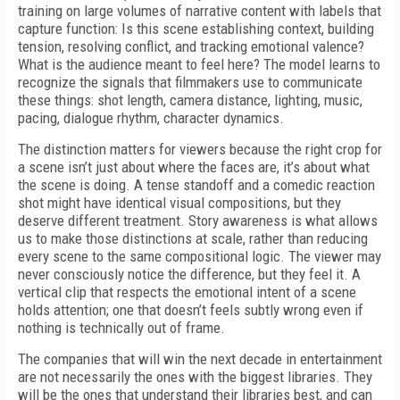
training on large volumes of narrative content with labels that
capture function: Is this scene establishing context, building
tension, resolving conflict, and tracking emotional valence?
What is the audience meant to feel here? The model learns to
recognize the signals that filmmakers use to communicate
these things: shot length, camera distance, lighting, music,
pacing, dialogue rhythm, character dynamics.
The distinction matters for viewers because the right crop for
a scene isn’t just about where the faces are, it’s about what
the scene is doing. A tense standoff and a comedic reaction
shot might have identical visual compositions, but they
deserve different treatment. Story awareness is what allows
us to make those distinctions at scale, rather than reducing
every scene to the same compositional logic. The viewer may
never consciously notice the difference, but they feel it. A
vertical clip that respects the emotional intent of a scene
holds attention; one that doesn’t feels subtly wrong even if
nothing is technically out of frame.
The companies that will win the next decade in entertainment
are not necessarily the ones with the biggest libraries. They
will be the ones that understand their libraries best, and can