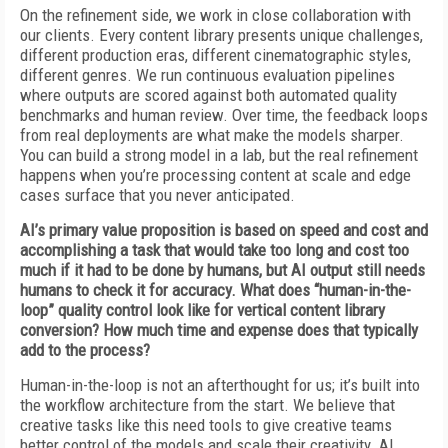
On the refinement side, we work in close collaboration with
our clients. Every content library presents unique challenges,
different production eras, different cinematographic styles,
different genres. We run continuous evaluation pipelines
where outputs are scored against both automated quality
benchmarks and human review. Over time, the feedback loops
from real deployments are what make the models sharper.
You can build a strong model in a lab, but the real refinement
happens when you’re processing content at scale and edge
cases surface that you never anticipated.
AI’s primary value proposition is based on speed and cost and
accomplishing a task that would take too long and cost too
much if it had to be done by humans, but AI output still needs
humans to check it for accuracy. What does “human-in-the-
loop” quality control look like for vertical content library
conversion? How much time and expense does that typically
add to the process?
Human-in-the-loop is not an afterthought for us; it’s built into
the workflow architecture from the start. We believe that
creative tasks like this need tools to give creative teams
better control of the models and scale their creativity. AI