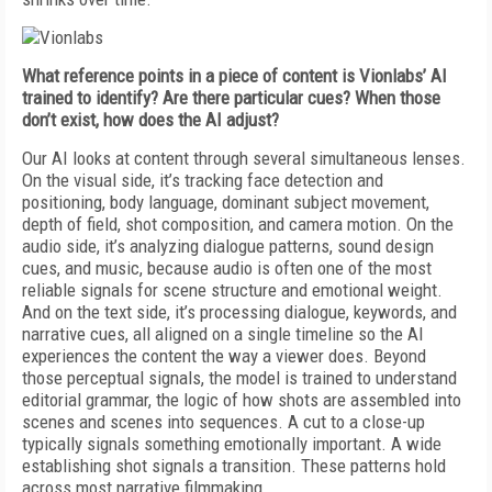
What reference points in a piece of content is Vionlabs’ AI
trained to identify? Are there particular cues? When those
don’t exist, how does the AI adjust?
Our AI looks at content through several simultaneous lenses.
On the visual side, it’s tracking face detection and
positioning, body language, dominant subject movement,
depth of field, shot composition, and camera motion. On the
audio side, it’s analyzing dialogue patterns, sound design
cues, and music, because audio is often one of the most
reliable signals for scene structure and emotional weight.
And on the text side, it’s processing dialogue, keywords, and
narrative cues, all aligned on a single timeline so the AI
experiences the content the way a viewer does. Beyond
those perceptual signals, the model is trained to understand
editorial grammar, the logic of how shots are assembled into
scenes and scenes into sequences. A cut to a close-up
typically signals something emotionally important. A wide
establishing shot signals a transition. These patterns hold
across most narrative filmmaking.