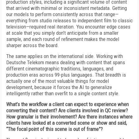
production styles, including a significant volume of content
that arrived with minimal or inconsistent metadata. Getting
our models to perform consistently across that range—
everything from studio releases to independent film to classic
television—required real iteration. You encounter edge cases
at scale that you simply don’t anticipate from a smaller
sample, and each round of refinement makes the model
sharper across the board.
The same applies on the international side. Working with
Deutsche Telekom means dealing with content that spans
different cinematographic traditions, languages, and
production eras across 99-plus languages. That breadth is
actually one of the most valuable things for model
development, because it forces the AI to generalize
intelligently rather than overfit to a single content style.
What’s the workflow a client can expect to experience when
converting their content? Are clients involved in QC review?
How granular is their involvement? Are there instances where
clients have looked at a converted scene or show and said,
“The focal point of this scene is out of frame”?