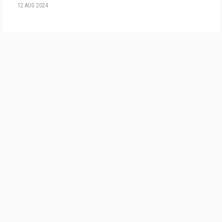
12 AUG 2024