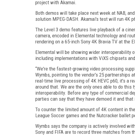
project with Akamai.
Both demos will take place next week at NAB, and
solution MPEG-DASH. Akamai's test will run 4K p6
The Level 3 demo features live playback of a cine
camera, encoded in Elemental technology and rout
rendering on a 65-inch Sony 4K Bravia TV at the E
Elemental will be showing wider interoperability 
including implementations with ViXS chipsets a
“We're the fastest-growing video processing suppl
Wymbs, pointing to the vendor's 25 partnerships a
real-time live processing of 4K HEVC p60, it's a r
around that. We are the only ones able to do this
interoperability. Before any type of commercial de
parties can say that they have demoed it and that 
To counter the limited amount of 4K content in th
League Soccer games and the Nutcracker ballet p
Wymbs says the company is actively involved with 
Sony and FIFA are to record three matches from the 