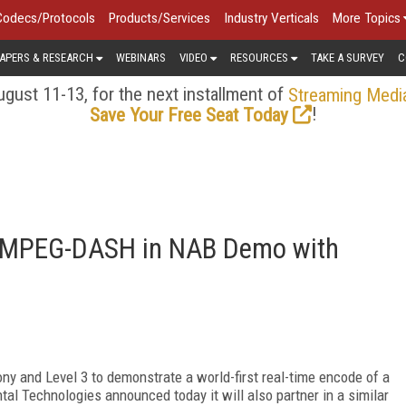
Codecs/Protocols
Products/Services
Industry Verticals
More Topics
APERS & RESEARCH
WEBINARS
VIDEO
RESOURCES
TAKE A SURVEY
C
gust 11-13, for the next installment of
Streaming Medi
!
Save Your Free Seat Today
C MPEG-DASH in NAB Demo with
ny and Level 3 to demonstrate a world-first real-time encode of a
al Technologies announced today it will also partner in a similar