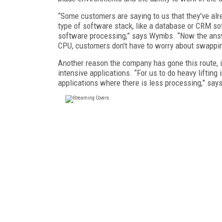
“Some customers are saying to us that they've al
type of software stack, like a database or CRM so
software processing,” says Wymbs. “Now the answe
CPU, customers don't have to worry about swapping
Another reason the company has gone this route, it
intensive applications. “For us to do heavy lifting
applications where there is less processing,” sa