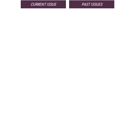
CURRENT ISSUE
PAST ISSUES