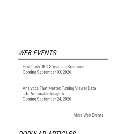
WEB EVENTS
First Look: IBC Streaming Solutions
Coming September 03, 2026
Analytics That Matter: Turning Viewer Data
into Actionable Insights
Coming September 24, 2026
More Web Events
POPULAR ARTICLES