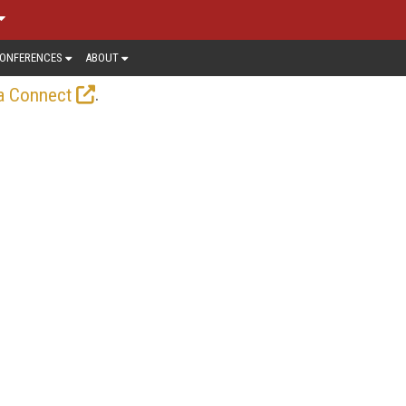
ONFERENCES
ABOUT
.
a Connect