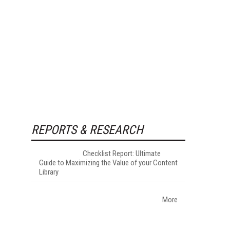
REPORTS & RESEARCH
Checklist Report: Ultimate
Guide to Maximizing the Value of your Content
Library
More