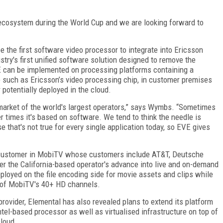
 ecosystem during the World Cup and we are looking forward to
 the first software video processor to integrate into Ericsson
try's first unified software solution designed to remove the
 can be implemented on processing platforms containing a
such as Ericsson’s video processing chip, in customer premises
potentially deployed in the cloud.
e market of the world's largest operators,” says Wymbs. “Sometimes
r times it's based on software. We tend to think the needle is
 that's not true for every single application today, so EVE gives
w customer in MobiTV whose customers include AT&T, Deutsche
wer the California-based operator's advance into live and on-demand
ployed on the file encoding side for movie assets and clips while
ng of MobiTV's 40+ HD channels.
rovider, Elemental has also revealed plans to extend its platform
tel-based processor as well as virtualised infrastructure on top of
cloud.