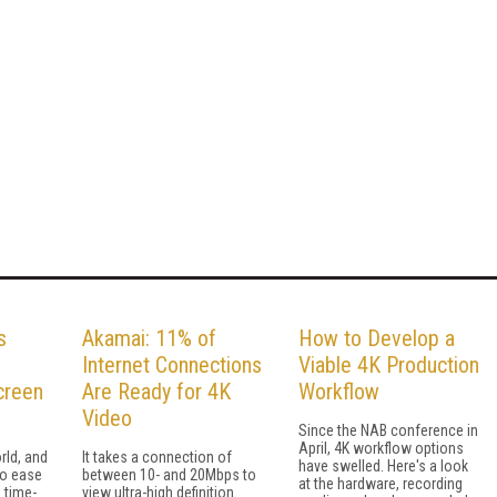
s
Akamai: 11% of
How to Develop a
Internet Connections
Viable 4K Production
creen
Are Ready for 4K
Workflow
Video
Since the NAB conference in
April, 4K workflow options
rld, and
It takes a connection of
have swelled. Here's a look
to ease
between 10- and 20Mbps to
at the hardware, recording
 time-
view ultra-high definition