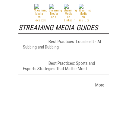
STREAMING MEDIA GUIDES
Best Practices: Localise It - AI
Subbing and Dubbing
Best Practices: Sports and
Esports Strategies That Matter Most
More