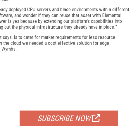
ready deployed CPU servers and blade environments with a different
ftware, and wonder if they can reuse that asset with Elemental
r is yes because by extending our platform's capabilities into
 out the physical infrastructure they already have in place.”
 says, is to cater for market requirements for less resource
 in the cloud we needed a cost effective solution for edge
ys Wymbs.
FREE
FOR QUALIFIED SUBSCRIBERS
SUBSCRIBE NOW