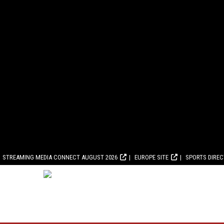
STREAMING MEDIA CONNECT AUGUST 2026
EUROPE SITE
SPORTS DIRE