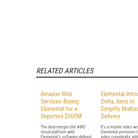
RELATED ARTICLES
Amazon Web
Elemental Intro
Services Buying
Delta, Aims to
Elemental for a
Simplify Multis
Reported $500M
Delivery
The deal merges the AWS
It's a mobile video wo
cloud platform with
Elemental promises 
Elemental's software-defined
video complexity, add