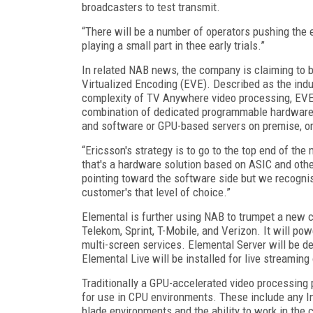
broadcasters to test transmit.
“There will be a number of operators pushing the
playing a small part in thee early trials.”
In related NAB news, the company is claiming to be
Virtualized Encoding (EVE). Described as the indus
complexity of TV Anywhere video processing, EVE
combination of dedicated programmable hardware 
and software or GPU-based servers on premise, or 
“Ericsson's strategy is to go to the top end of th
that's a hardware solution based on ASIC and othe
pointing toward the software side but we recognise
customer's that level of choice.”
Elemental is further using NAB to trumpet a ne
Telekom, Sprint, T-Mobile, and Verizon. It will po
multi-screen services. Elemental Server will be de
Elemental Live will be installed for live streami
Traditionally a GPU-accelerated video processing p
for use in CPU environments. These include any In
blade environments and the ability to work in the 