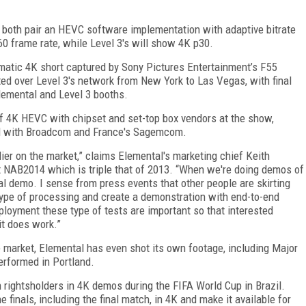
 both pair an HEVC software implementation with adaptive bitrate
0 frame rate, while Level 3's will show 4K p30.
matic 4K short captured by Sony Pictures Entertainment’s F55
ed over Level 3's network from New York to Las Vegas, with final
lemental and Level 3 booths.
of 4K HEVC with chipset and set-top box vendors at the show,
nd with Broadcom and France's Sagemcom.
ier on the market,” claims Elemental's marketing chief Keith
t NAB2014 which is triple that of 2013. “When we're doing demos of
eal demo. I sense from press events that other people are skirting
 type of processing and create a demonstration with end-to-end
ployment these type of tests are important so that interested
it does work.”
e market, Elemental has even shot its own footage, including Major
erformed in Portland.
rightsholders in 4K demos during the FIFA World Cup in Brazil.
finals, including the final match, in 4K and make it available for