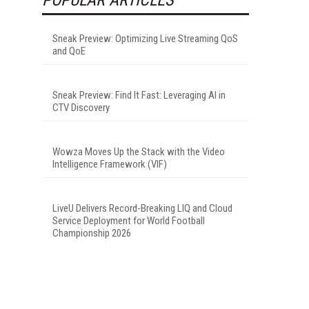
Sneak Preview: Optimizing Live Streaming QoS
and QoE
Sneak Preview: Find It Fast: Leveraging AI in
CTV Discovery
Wowza Moves Up the Stack with the Video
Intelligence Framework (VIF)
LiveU Delivers Record-Breaking LIQ and Cloud
Service Deployment for World Football
Championship 2026