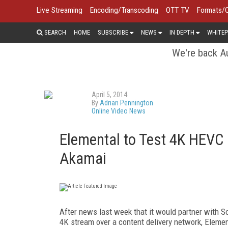
Live Streaming
Encoding/Transcoding
OTT TV
Formats/
SEARCH
HOME
SUBSCRIBE
NEWS
IN DEPTH
WHITEP
We're back Au
April 5, 2014
By
Adrian Pennington
Online Video News
Elemental to Test 4K HEV
Akamai
After news last week that it would partner with So
4K stream over a content delivery network, Element