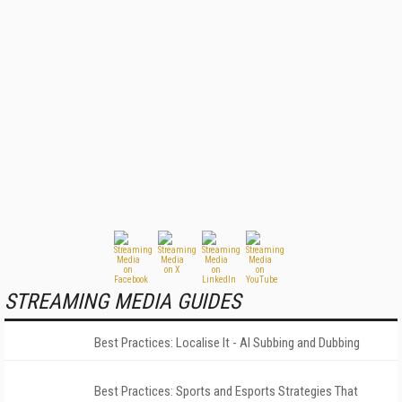
STREAMING MEDIA GUIDES
Best Practices: Localise It - AI Subbing and Dubbing
Best Practices: Sports and Esports Strategies That