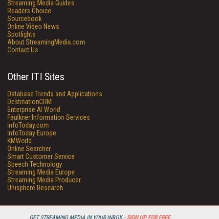
Streaming Media Guides
Readers Choice
Sourcebook
Online Video News
Spotlights
About StreamingMedia.com
Contact Us
Other ITI Sites
Database Trends and Applications
DestinationCRM
Enterprise AI World
Faulkner Information Services
InfoToday.com
InfoToday Europe
KMWorld
Online Searcher
Smart Customer Service
Speech Technology
Streaming Media Europe
Streaming Media Producer
Unisphere Research
GET STREAMING MEDIA IN YOUR INBOX -
SIGN UP FOR FREE