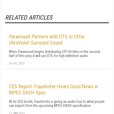
RELATED ARTICLES
Paramount Partners with DTS to Offer
UltraViolet Surround Sound
When Paramount begins distributing CFF UV titles in the second
half of this year, it will use DTS for high-definition audio.
16 JUL 2013
CES Report: Fraunhofer Hears Good News in
MPEG DASH Spec
At its CES booth, Fraunhofer is giving an audio tour to what people
can expect from the upcoming MPEG DASH specification.
11 JAN 2013