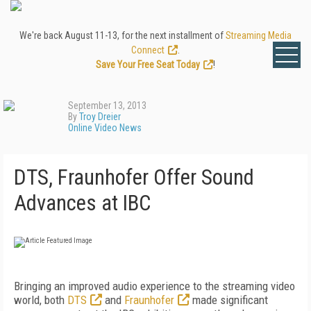
We're back August 11-13, for the next installment of
Streaming Media
Connect
.
Save Your Free Seat Today
!
September 13, 2013
By
Troy Dreier
Online Video News
DTS, Fraunhofer Offer Sound
Advances at IBC
Bringing an improved audio experience to the streaming video
world, both
DTS
and
Fraunhofer
made significant