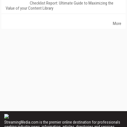
Checklist Report: Ultimate Guide to Maximizing the
Value of your Content Library
More
StreamingMedia.com is the premier online destination for professionals
seeking industry news, information, articles, directories and services.