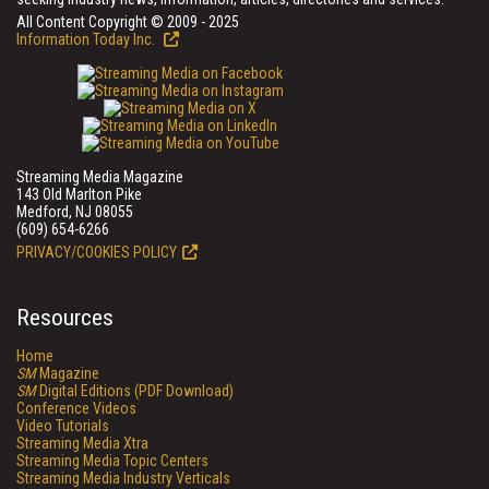
All Content Copyright © 2009 - 2025
Information Today Inc.
Streaming Media Magazine
143 Old Marlton Pike
Medford, NJ 08055
(609) 654-6266
PRIVACY/COOKIES POLICY
Resources
Home
SM
Magazine
SM
Digital Editions (PDF Download)
Conference Videos
Video Tutorials
Streaming Media Xtra
Streaming Media Topic Centers
Streaming Media Industry Verticals