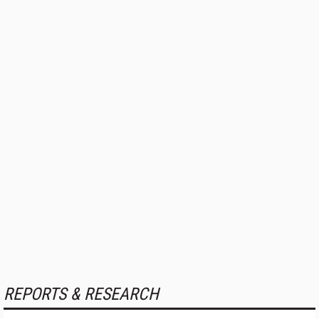
REPORTS & RESEARCH