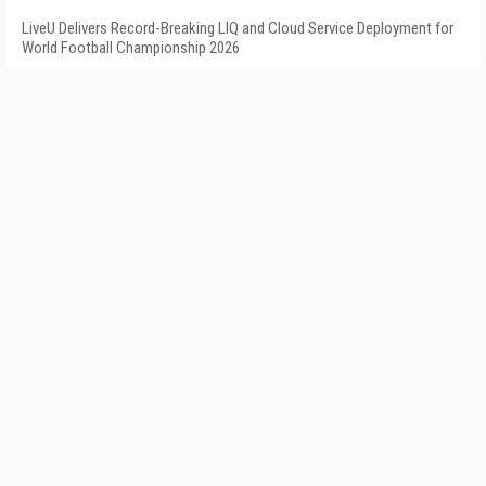
LiveU Delivers Record-Breaking LIQ and Cloud Service Deployment for
World Football Championship 2026