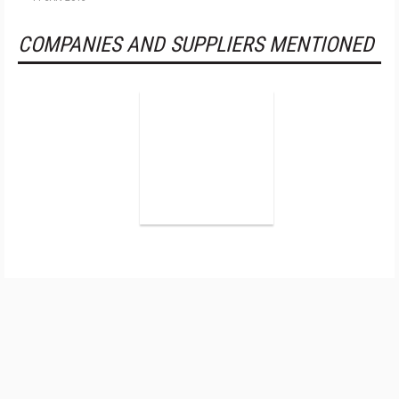
COMPANIES AND SUPPLIERS MENTIONED