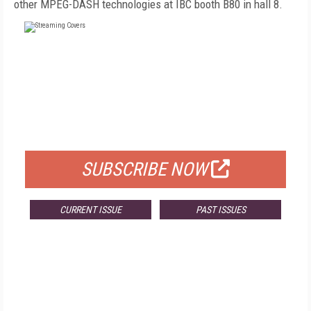
other MPEG-DASH technologies at IBC booth B80 in hall 8.
FREE
FOR QUALIFIED SUBSCRIBERS
SUBSCRIBE NOW
CURRENT ISSUE
PAST ISSUES