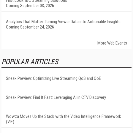
First Look: IBC Streaming Solutions
Coming September 03, 2026
Analytics That Matter: Turning Viewer Data into Actionable Insights
Coming September 24, 2026
More Web Events
POPULAR ARTICLES
Sneak Preview: Optimizing Live Streaming QoS and QoE
Sneak Preview: Find It Fast: Leveraging AI in CTV Discovery
Wowza Moves Up the Stack with the Video Intelligence Framework
(VIF)