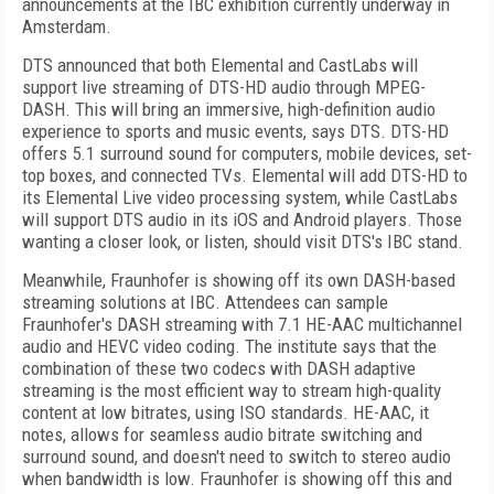
announcements at the IBC exhibition currently underway in
Amsterdam.
DTS announced that both Elemental and CastLabs will
support live streaming of DTS-HD audio through MPEG-
DASH. This will bring an immersive, high-definition audio
experience to sports and music events, says DTS. DTS-HD
offers 5.1 surround sound for computers, mobile devices, set-
top boxes, and connected TVs. Elemental will add DTS-HD to
its Elemental Live video processing system, while CastLabs
will support DTS audio in its iOS and Android players. Those
wanting a closer look, or listen, should visit DTS's IBC stand.
Meanwhile, Fraunhofer is showing off its own DASH-based
streaming solutions at IBC. Attendees can sample
Fraunhofer's DASH streaming with 7.1 HE-AAC multichannel
audio and HEVC video coding. The institute says that the
combination of these two codecs with DASH adaptive
streaming is the most efficient way to stream high-quality
content at low bitrates, using ISO standards. HE-AAC, it
notes, allows for seamless audio bitrate switching and
surround sound, and doesn't need to switch to stereo audio
when bandwidth is low. Fraunhofer is showing off this and