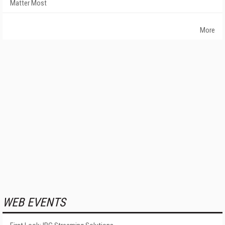
Matter Most
More
WEB EVENTS