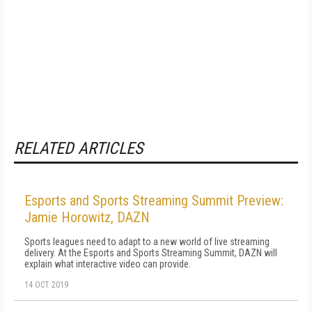
RELATED ARTICLES
Esports and Sports Streaming Summit Preview:
Jamie Horowitz, DAZN
Sports leagues need to adapt to a new world of live streaming
delivery. At the Esports and Sports Streaming Summit, DAZN will
explain what interactive video can provide.
14 OCT 2019