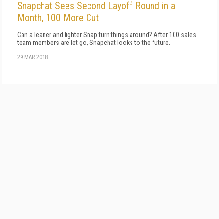
Snapchat Sees Second Layoff Round in a
Month, 100 More Cut
Can a leaner and lighter Snap turn things around? After 100 sales
team members are let go, Snapchat looks to the future.
29 MAR 2018