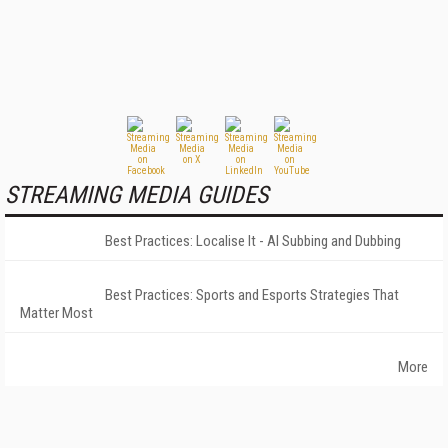
STREAMING MEDIA GUIDES
Best Practices: Localise It - AI Subbing and Dubbing
Best Practices: Sports and Esports Strategies That
Matter Most
More