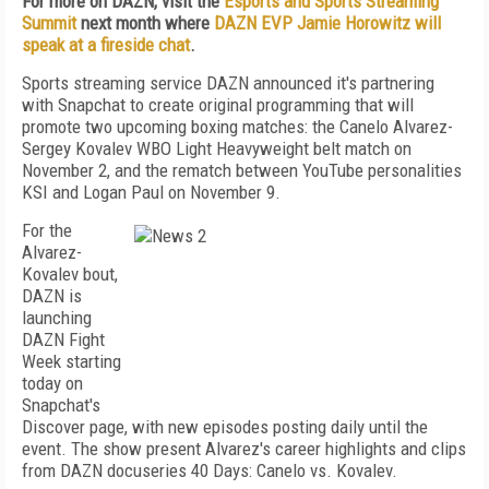
For more on DAZN, visit the
Esports and Sports Streaming
Summit
next month where
DAZN EVP Jamie Horowitz will
speak at a fireside chat
.
Sports streaming service DAZN announced it's partnering
with Snapchat to create original programming that will
promote two upcoming boxing matches: the Canelo Alvarez-
Sergey Kovalev WBO Light Heavyweight belt match on
November 2, and the rematch between YouTube personalities
KSI and Logan Paul on November 9.
For the
Alvarez-
Kovalev bout,
DAZN is
launching
DAZN Fight
Week starting
today on
Snapchat's
Discover page, with new episodes posting daily until the
event. The show present Alvarez's career highlights and clips
from DAZN docuseries 40 Days: Canelo vs. Kovalev.