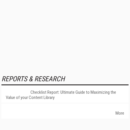
REPORTS & RESEARCH
Checklist Report: Ultimate Guide to Maximizing the
Value of your Content Library
More