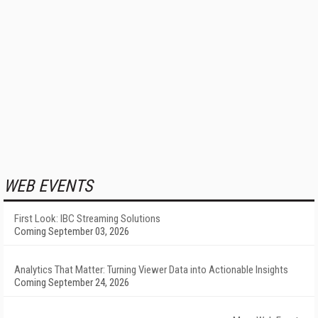
WEB EVENTS
First Look: IBC Streaming Solutions
Coming September 03, 2026
Analytics That Matter: Turning Viewer Data into Actionable Insights
Coming September 24, 2026