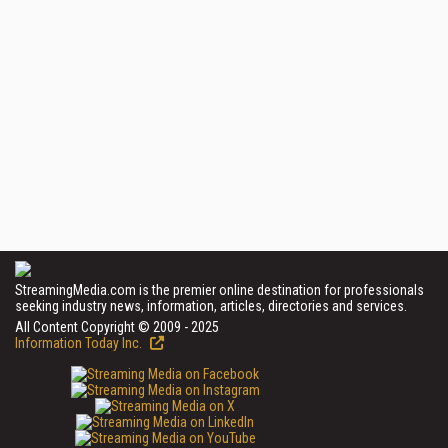
StreamingMedia.com is the premier online destination for professionals
seeking industry news, information, articles, directories and services.
All Content Copyright © 2009 - 2025
Information Today Inc.