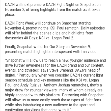
DAZN will next premiere DAZN Fight Night on Snapchat on
November 2, offering highlights from the match as it takes
place.
DAZN Fight Week will continue on Snapchat starting
November 4, promoting the KSI-Paul rematch. Daily episodes
will offer behind-the-scenes clips and highlights from
docuseries 40 Days: KSI vs. Logan Paul 2.
Finally, Snapchat will offer Our Story on November 9,
presenting match highlights interspersed with fan video.
"Snapchat will allow us to reach a new, younger audience and
drive further awareness for the DAZN brand and our content,
events, and athletes," says Steve Braband, DAZN's head of
digital. "Particularly when you consider DAZN’s current fight
season schedule and key moments like the KSI vs. Logan
Paul and Andy Ruiz vs. Anthony Joshua rematches, that’s a
major draw for younger viewers—many of whom already are
highly engaged with this platform. Partnering with Snapchat
will allow us to more easily reach those types of fight fans
while also introducing a new audience to the sport and
captivating storylines that come with it."