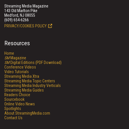
Streaming Media Magazine
143 Old Marlton Pike
Medford, NJ 08055
(609) 654-6266
PRIVACY/COOKIES POLICY
Resources
Home
SM
Magazine
SM
Digital Editions (PDF Download)
Conference Videos
Video Tutorials
Streaming Media Xtra
Streaming Media Topic Centers
Streaming Media Industry Verticals
Streaming Media Guides
Readers Choice
Sourcebook
Online Video News
Spotlights
About StreamingMedia.com
Contact Us