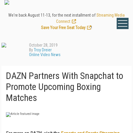
We're back August 11-13, for the next installment of
Streaming Media
Connect
.
Save Your Free Seat Today
!
October 28, 2019
By
Troy Dreier
Online Video News
DAZN Partners With Snapchat to
Promote Upcoming Boxing
Matches