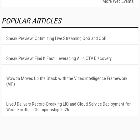
More Web Events
POPULAR ARTICLES
Sneak Preview: Optimizing Live Streaming QoS and QoE
Sneak Preview: Find It Fast: Leveraging AI in CTV Discovery
Wowza Moves Up the Stack with the Video Intelligence Framework
(VIF)
LiveU Delivers Record-Breaking LIQ and Cloud Service Deployment for
World Football Championship 2026