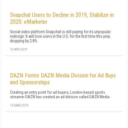
Snapchat Users to Decline in 2019, Stabilize in
2020: eMarketer
Social video platform Snapchat is still paying for its unpopular
redesign: It will lose users in the U.S. for the first time this year,
dropping by 2.8%
10 APR 2019
DAZN Forms DAZN Media Division for Ad Buys
and Sponsorships
Creating an entry point for ad buyers, London-based sports
streamer DAZN has created an ad division called DAZN Media.
14 MAR 2019