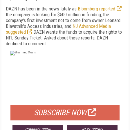
DAZN has been in the news lately as
Bloomberg reported
the company is looking for $500 million in funding, the
company's first investment not to come from owner Leonard
Blavatnik's Access Industries, and
NJ Advanced Media
suggested
DAZN wants the funds to acquire the rights to
NFL Sunday Ticket. Asked about these reports, DAZN
declined to comment.
FREE
FOR QUALIFIED SUBSCRIBERS
SUBSCRIBE NOW
CURRENT ISSUE
PAST ISSUES