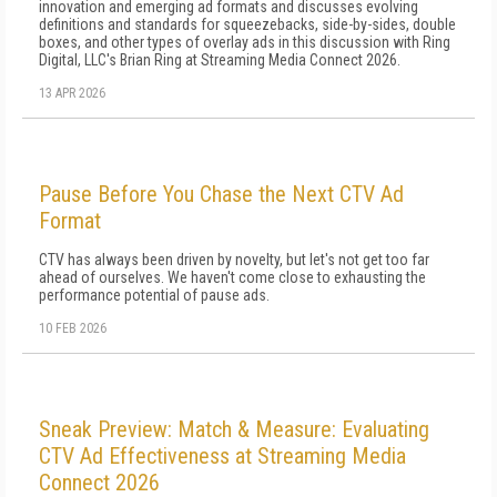
innovation and emerging ad formats and discusses evolving
definitions and standards for squeezebacks, side-by-sides, double
boxes, and other types of overlay ads in this discussion with Ring
Digital, LLC's Brian Ring at Streaming Media Connect 2026.
13 APR 2026
Pause Before You Chase the Next CTV Ad
Format
CTV has always been driven by novelty, but let's not get too far
ahead of ourselves. We haven't come close to exhausting the
performance potential of pause ads.
10 FEB 2026
Sneak Preview: Match & Measure: Evaluating
CTV Ad Effectiveness at Streaming Media
Connect 2026