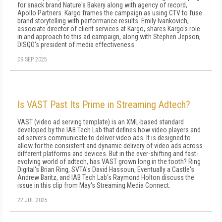
for snack brand Nature's Bakery along with agency of record,
Apollo Partners. Kargo frames the campaign as using CTV to fuse
brand storytelling with performance results. Emily Ivankovich,
associate director of client services at Kargo, shares Kargo's role
in and approach to this ad campaign, along with Stephen Jepson,
DISQO's president of media effectiveness.
09 SEP 2025
Is VAST Past Its Prime in Streaming Adtech?
VAST (video ad serving template) is an XML-based standard
developed by the IAB Tech Lab that defines how video players and
ad servers communicate to deliver video ads. It is designed to
allow for the consistent and dynamic delivery of video ads across
different platforms and devices. But in the ever-shifting and fast-
evolving world of adtech, has VAST grown long in the tooth? Ring
Digital's Brian Ring, SVTA's David Hassoun, Eventually a Castle's
Andrew Baritz, and IAB Tech Lab‘s Raymond Holton discuss the
issue in this clip from May's Streaming Media Connect.
22 JUL 2025