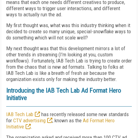
means that each one needs different creatives to produce,
different ways to trigger user interactions, and different
ways to actually run the ad.
My first thought was, what was this industry thinking when it
decided to create so many unique, special-snowflake ways to
do something which will not scale well?
My next thought was that this development mirrors a lot of
other trends in streaming (I’m looking at you, custom
workflows). Fortunately, IAB Tech Lab is trying to create order
from the chaos that is new ad formats. Talking to folks at
IAB Tech Lab is like a breath of fresh air because the
organization exists only for making the industry better.
Introducing the IAB Tech Lab Ad Format Hero
Initiative
IAB Tech Lab
has recently released some new standards
for
CTV advertising
, known as the
Ad Format Hero
Initiative
.
The organization asked and received more than 100 CTV ad