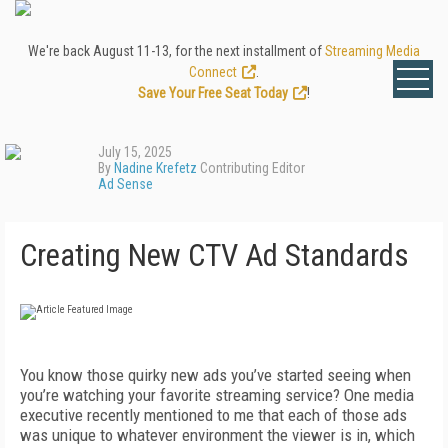
We're back August 11-13, for the next installment of
Streaming Media
Connect
.
Save Your Free Seat Today
!
July 15, 2025
By
Nadine Krefetz
Contributing Editor
Ad Sense
Creating New CTV Ad Standards
You know those quirky new ads you’ve started seeing when
you’re watching your favorite streaming service? One media
executive recently mentioned to me that each of those ads
was unique to whatever environment the viewer is in, which