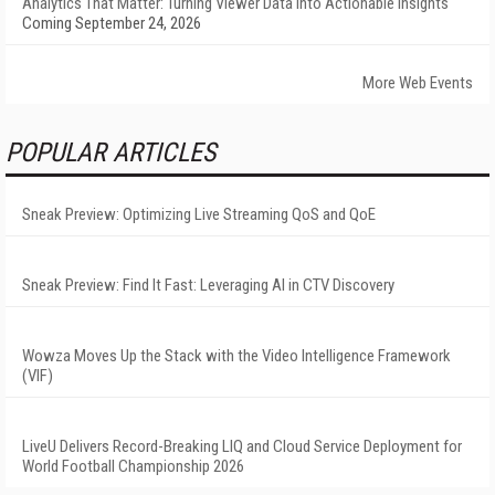
Analytics That Matter: Turning Viewer Data into Actionable Insights
Coming September 24, 2026
More Web Events
POPULAR ARTICLES
Sneak Preview: Optimizing Live Streaming QoS and QoE
Sneak Preview: Find It Fast: Leveraging AI in CTV Discovery
Wowza Moves Up the Stack with the Video Intelligence Framework
(VIF)
LiveU Delivers Record-Breaking LIQ and Cloud Service Deployment for
World Football Championship 2026