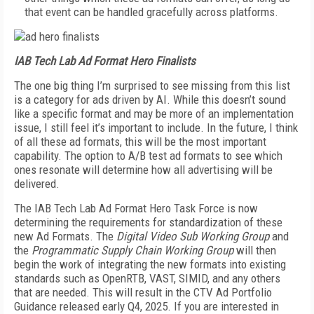
that event can be handled gracefully across platforms.
IAB Tech Lab Ad Format Hero Finalists
The one big thing I’m surprised to see missing from this list
is a category for ads driven by AI. While this doesn’t sound
like a specific format and may be more of an implementation
issue, I still feel it’s important to include. In the future, I think
of all these ad formats, this will be the most important
capability. The option to A/B test ad formats to see which
ones resonate will determine how all advertising will be
delivered.
The IAB Tech Lab Ad Format Hero Task Force is now
determining the requirements for standardization of these
new Ad Formats. The
Digital Video Sub Working Group
and
the
Programmatic Supply Chain Working Group
will then
begin the work of integrating the new formats into existing
standards such as OpenRTB, VAST, SIMID, and any others
that are needed. This will result in the CTV Ad Portfolio
Guidance released early Q4, 2025. If you are interested in