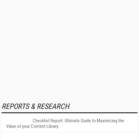
REPORTS & RESEARCH
Checklist Report: Ultimate Guide to Maximizing the
Value of your Content Library