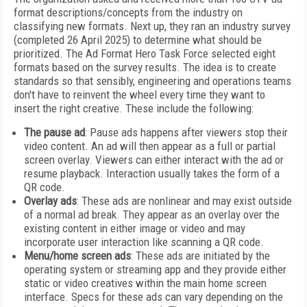
format descriptions/concepts from the industry on
classifying new formats. Next up, they ran an industry survey
(completed 26 April 2025) to determine what should be
prioritized. The Ad Format Hero Task Force selected eight
formats based on the survey results. The idea is to create
standards so that sensibly, engineering and operations teams
don't have to reinvent the wheel every time they want to
insert the right creative. These include the following:
The pause ad
: Pause ads happens after viewers stop their
video content. An ad will then appear as a full or partial
screen overlay. Viewers can either interact with the ad or
resume playback. Interaction usually takes the form of a
QR code.
Overlay ads
: These ads are nonlinear and may exist outside
of a normal ad break. They appear as an overlay over the
existing content in either image or video and may
incorporate user interaction like scanning a QR code.
Menu/home screen ads
: These ads are initiated by the
operating system or streaming app and they provide either
static or video creatives within the main home screen
interface. Specs for these ads can vary depending on the