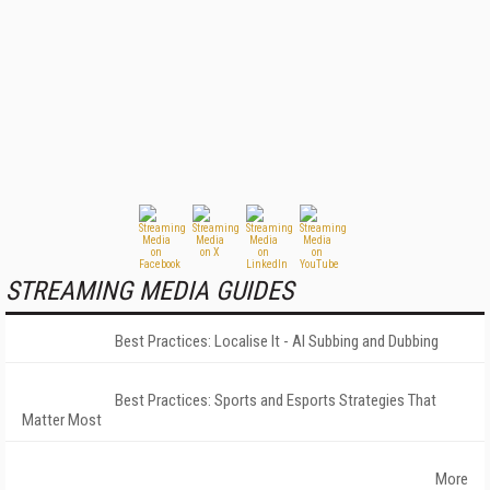
STREAMING MEDIA GUIDES
Best Practices: Localise It - AI Subbing and Dubbing
Best Practices: Sports and Esports Strategies That
Matter Most
More