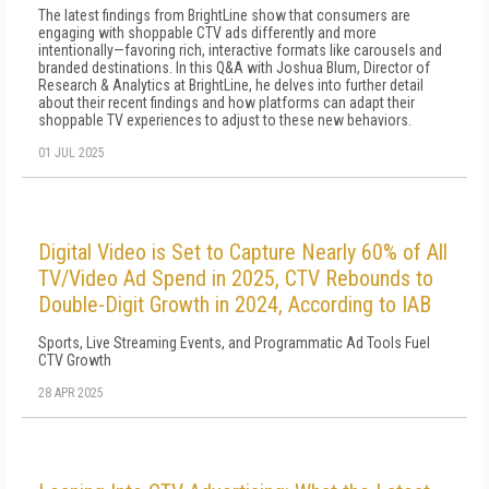
The latest findings from BrightLine show that consumers are
engaging with shoppable CTV ads differently and more
intentionally—favoring rich, interactive formats like carousels and
branded destinations. In this Q&A with Joshua Blum, Director of
Research & Analytics at BrightLine, he delves into further detail
about their recent findings and how platforms can adapt their
shoppable TV experiences to adjust to these new behaviors.
01 JUL 2025
Digital Video is Set to Capture Nearly 60% of All
TV/Video Ad Spend in 2025, CTV Rebounds to
Double-Digit Growth in 2024, According to IAB
Sports, Live Streaming Events, and Programmatic Ad Tools Fuel
CTV Growth
28 APR 2025