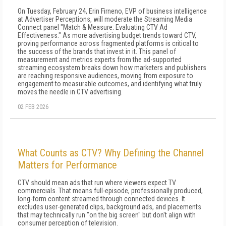
On Tuesday, February 24, Erin Firneno, EVP of business intelligence
at Advertiser Perceptions, will moderate the Streaming Media
Connect panel "Match & Measure: Evaluating CTV Ad
Effectiveness." As more advertising budget trends toward CTV,
proving performance across fragmented platforms is critical to
the success of the brands that invest in it. This panel of
measurement and metrics experts from the ad-supported
streaming ecosystem breaks down how marketers and publishers
are reaching responsive audiences, moving from exposure to
engagement to measurable outcomes, and identifying what truly
moves the needle in CTV advertising.
02 FEB 2026
What Counts as CTV? Why Defining the Channel
Matters for Performance
CTV should mean ads that run where viewers expect TV
commercials. That means full-episode, professionally produced,
long-form content streamed through connected devices. It
excludes user-generated clips, background ads, and placements
that may technically run "on the big screen" but don't align with
consumer perception of television.