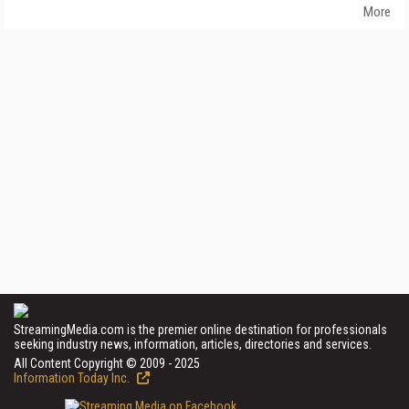
More
StreamingMedia.com is the premier online destination for professionals
seeking industry news, information, articles, directories and services.
All Content Copyright © 2009 - 2025
Information Today Inc.