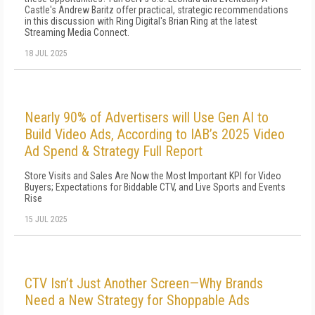
Castle's Andrew Baritz offer practical, strategic recommendations
in this discussion with Ring Digital's Brian Ring at the latest
Streaming Media Connect.
18 JUL 2025
Nearly 90% of Advertisers will Use Gen AI to
Build Video Ads, According to IAB’s 2025 Video
Ad Spend & Strategy Full Report
Store Visits and Sales Are Now the Most Important KPI for Video
Buyers; Expectations for Biddable CTV, and Live Sports and Events
Rise
15 JUL 2025
CTV Isn’t Just Another Screen—Why Brands
Need a New Strategy for Shoppable Ads