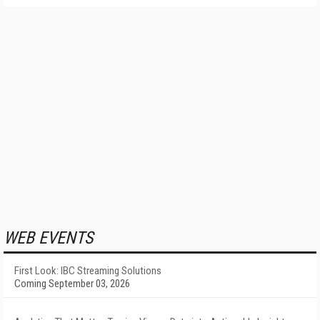
WEB EVENTS
First Look: IBC Streaming Solutions
Coming September 03, 2026