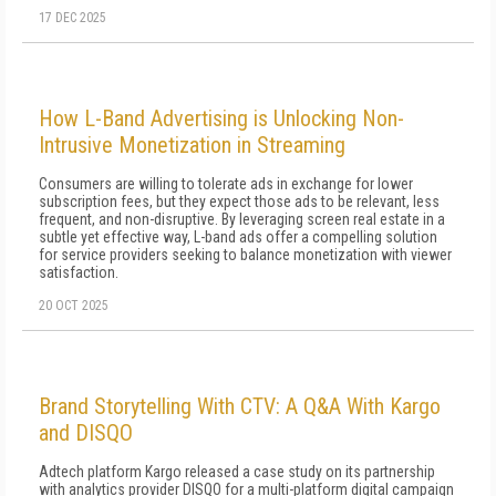
17 DEC 2025
How L-Band Advertising is Unlocking Non-
Intrusive Monetization in Streaming
Consumers are willing to tolerate ads in exchange for lower
subscription fees, but they expect those ads to be relevant, less
frequent, and non-disruptive. By leveraging screen real estate in a
subtle yet effective way, L-band ads offer a compelling solution
for service providers seeking to balance monetization with viewer
satisfaction.
20 OCT 2025
Brand Storytelling With CTV: A Q&A With Kargo
and DISQO
Adtech platform Kargo released a case study on its partnership
with analytics provider DISQO for a multi-platform digital campaign