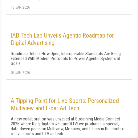
13 JAN 2026
IAB Tech Lab Unveils Agentic Roadmap for
Digital Advertising
Roadmap Details How Open, Interoperable Standards Are Being
Extended With Modern Protocols to Power Agentic Systems at
Scale
07 JAN 2026
A Tipping Point for Live Sports: Personalized
Multiview and L-bar Ad Tech
A new collaboration was unveiled at Streaming Media Connect
2025 where Ring Digital's #FutureOfTV.Live produced a special,
data-driven panel on Multiview, Mosaics, and L-bars in the context
of live sports and CTV ad tech.