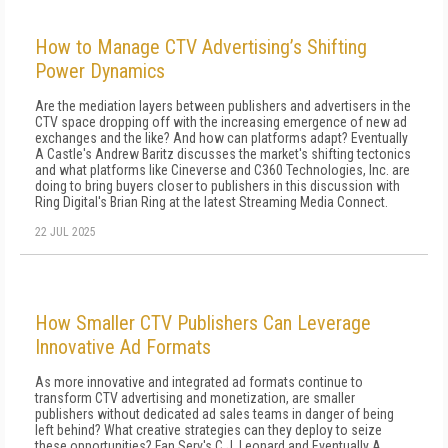
How to Manage CTV Advertising’s Shifting
Power Dynamics
Are the mediation layers between publishers and advertisers in the
CTV space dropping off with the increasing emergence of new ad
exchanges and the like? And how can platforms adapt? Eventually
A Castle's Andrew Baritz discusses the market's shifting tectonics
and what platforms like Cineverse and C360 Technologies, Inc. are
doing to bring buyers closer to publishers in this discussion with
Ring Digital's Brian Ring at the latest Streaming Media Connect.
22 JUL 2025
How Smaller CTV Publishers Can Leverage
Innovative Ad Formats
As more innovative and integrated ad formats continue to
transform CTV advertising and monetization, are smaller
publishers without dedicated ad sales teams in danger of being
left behind? What creative strategies can they deploy to seize
these opportunities? Fan Serv's C.J. Leonard and Eventually A