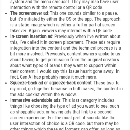
system and the menu carousel. They may also have user
interaction with the remote control or a QR code.
The screensaver ad
: This one sounds similar to a pause,
but it’s initiated by either the OS or the app. The approach
is a static image which is either a full or partial screen
takeover. Again, viewers may interact with a QR code.
In-screen insertion ad
: Previously when I’ve written about
this, I’ve called it in-screen placement. These ads require
integration into the content and the technical process is a
bit more involved. Previously, content owners spoke to us
about having to get permission from the original creators
about what types of brands they want to support within
their content. I would say this issue hasn’t gone away. In
fact, Gen AI has probably made it much more.
Squeeze-back ad or squeeze-back content
: These two, to
my mind, go together because in both cases, the content in
the ads coexist within the window.
Immersive extendable ads
: This last category includes
things like choosing the type of ad you want to see, such
as shoppable ads, or having ads that link to a second-
screen experience. For the most part, it sounds like the
user interaction of choice is a QR code, but there may be
other things which these ad formats can offer, as long as