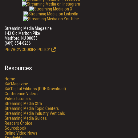
Streaming Media Magazine
143 Old Marlton Pike
Medford, NJ 08055
(609) 654-6266
PRIVACY/COOKIES POLICY
Resources
Home
SM
Magazine
SM
Digital Editions (PDF Download)
Conference Videos
Video Tutorials
Streaming Media Xtra
Streaming Media Topic Centers
Streaming Media Industry Verticals
Streaming Media Guides
Readers Choice
Sourcebook
Online Video News