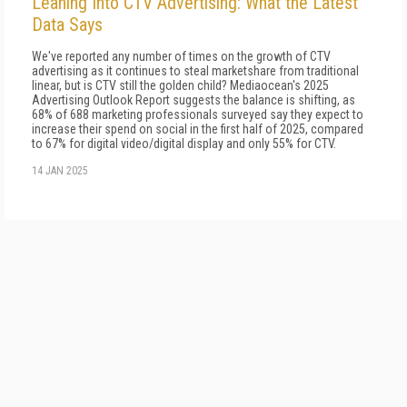
Leaning Into CTV Advertising: What the Latest
Data Says
We've reported any number of times on the growth of CTV
advertising as it continues to steal marketshare from traditional
linear, but is CTV still the golden child? Mediaocean's 2025
Advertising Outlook Report suggests the balance is shifting, as
68% of 688 marketing professionals surveyed say they expect to
increase their spend on social in the first half of 2025, compared
to 67% for digital video/digital display and only 55% for CTV.
14 JAN 2025