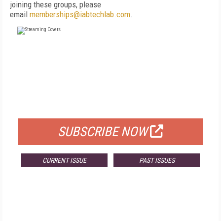
joining these groups, please
email
memberships@iabtechlab.com
.
FREE
FOR QUALIFIED SUBSCRIBERS
SUBSCRIBE NOW
CURRENT ISSUE
PAST ISSUES