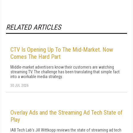
RELATED ARTICLES
CTV Is Opening Up To The Mid-Market. Now
Comes The Hard Part
Middle-market advertisers know their customers are watching
streaming TV. The challenge has been translating that simple fact
into a workable media strategy.
30 JUL 2026
Overlay Ads and the Streaming Ad Tech State of
Play
IAB Tech Lab's Jill Wittkopp reviews the state of streaming ad tech