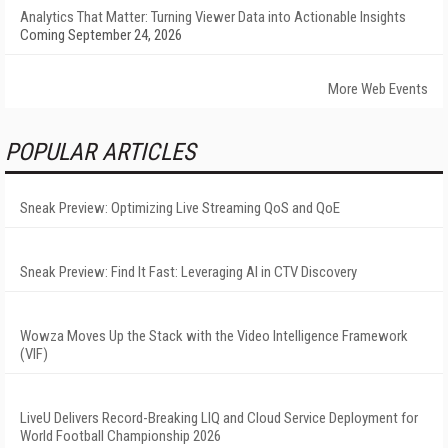
Analytics That Matter: Turning Viewer Data into Actionable Insights
Coming September 24, 2026
More Web Events
POPULAR ARTICLES
Sneak Preview: Optimizing Live Streaming QoS and QoE
Sneak Preview: Find It Fast: Leveraging AI in CTV Discovery
Wowza Moves Up the Stack with the Video Intelligence Framework
(VIF)
LiveU Delivers Record-Breaking LIQ and Cloud Service Deployment for
World Football Championship 2026