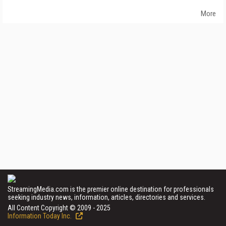
More
StreamingMedia.com is the premier online destination for professionals
seeking industry news, information, articles, directories and services.
All Content Copyright © 2009 - 2025
Information Today Inc.