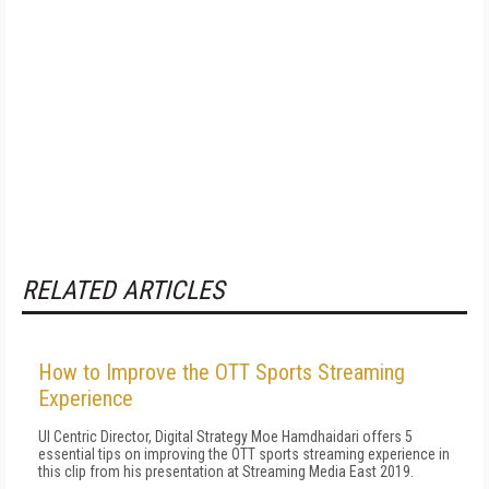
RELATED ARTICLES
How to Improve the OTT Sports Streaming
Experience
UI Centric Director, Digital Strategy Moe Hamdhaidari offers 5
essential tips on improving the OTT sports streaming experience in
this clip from his presentation at Streaming Media East 2019.