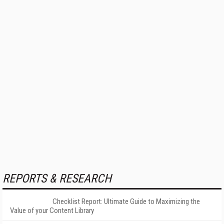
REPORTS & RESEARCH
Checklist Report: Ultimate Guide to Maximizing the
Value of your Content Library