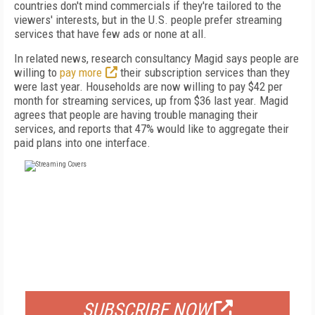
countries don't mind commercials if they're tailored to the
viewers' interests, but in the U.S. people prefer streaming
services that have few ads or none at all.
In related news, research consultancy Magid says people are
willing to
pay more
their subscription services than they
were last year. Households are now willing to pay $42 per
month for streaming services, up from $36 last year. Magid
agrees that people are having trouble managing their
services, and reports that 47% would like to aggregate their
paid plans into one interface.
FREE
FOR QUALIFIED SUBSCRIBERS
SUBSCRIBE NOW