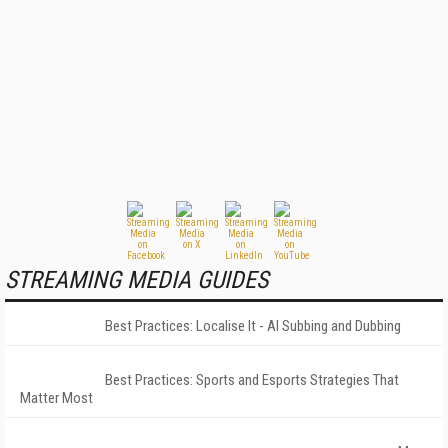
STREAMING MEDIA GUIDES
Best Practices: Localise It - AI Subbing and Dubbing
Best Practices: Sports and Esports Strategies That
Matter Most