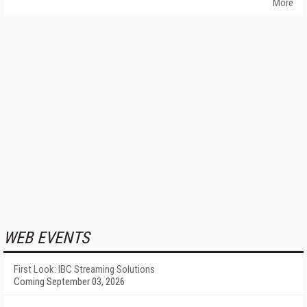
More
WEB EVENTS
First Look: IBC Streaming Solutions
Coming September 03, 2026