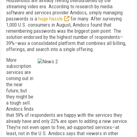
Households are already feeling overburdened by the
streaming video era. According to research by media
software and services provider Amdocs, simply managing
passwords is a
huge hassle
for many. After surveying
1,000 U.S. consumers in August, Amdocs found that
remembering passwords was the biggest pain point. The
solution endorsed by the highest number of respondents—
39%—was a consolidated platform that combines all billing,
offerings, and search into a single offering.
More
subscription
services are
coming out in
the near
future, but
they might be
a tough sell.
Amdocs finds
that 59% of respondents are happy with the services they
already have and only 22% are open to adding a new service.
They're not even open to free, ad-supported services—at
least, not in the U.S. Amdocs says that viewers in other