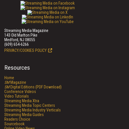
Streaming Media Magazine
143 Old Marlton Pike
Medford, NJ 08055
(609) 654-6266
PRIVACY/COOKIES POLICY
Resources
Home
SM
Magazine
SM
Digital Editions (PDF Download)
Conference Videos
Video Tutorials
Streaming Media Xtra
Streaming Media Topic Centers
Streaming Media Industry Verticals
Streaming Media Guides
Readers Choice
Sourcebook
Online Video News