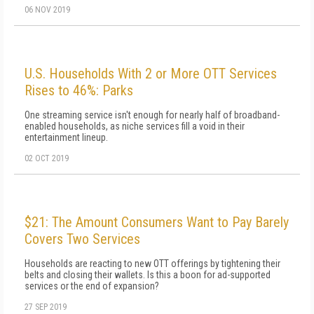
06 NOV 2019
U.S. Households With 2 or More OTT Services
Rises to 46%: Parks
One streaming service isn't enough for nearly half of broadband-
enabled households, as niche services fill a void in their
entertainment lineup.
02 OCT 2019
$21: The Amount Consumers Want to Pay Barely
Covers Two Services
Households are reacting to new OTT offerings by tightening their
belts and closing their wallets. Is this a boon for ad-supported
services or the end of expansion?
27 SEP 2019