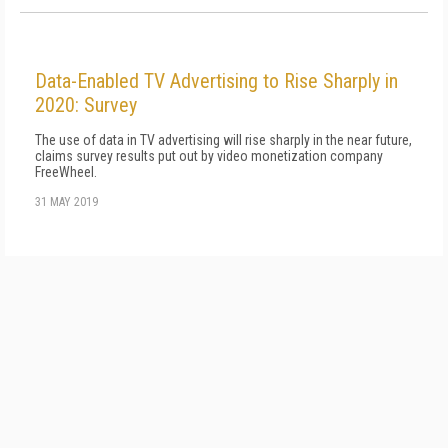
Data-Enabled TV Advertising to Rise Sharply in
2020: Survey
The use of data in TV advertising will rise sharply in the near future,
claims survey results put out by video monetization company
FreeWheel.
31 MAY 2019