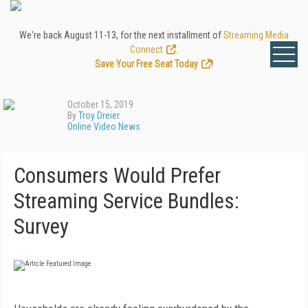
We're back August 11-13, for the next installment of
Streaming Media
Connect
.
Save Your Free Seat Today
!
October 15, 2019
By
Troy Dreier
Online Video News
Consumers Would Prefer
Streaming Service Bundles:
Survey