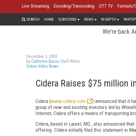
Live Streaming
Encoding/Transcoding
OTT TV
Formats/
SEARCH
HOME
SUBSCRIBE
NEWS
IN DEPTH
WHITEP
We're back Au
December 5, 2000
By
Catherine Bacon
Staff Writer
Online Video News
Cidera Raises $75 million i
Cidera (
www.cidera.com
) announced that it h
group of new and existing investors led by Wheatle
Internet, Cidera offers a means of transporting br
Cidera, based in Laurel, MD., also announced that i
offering. Cidera initially filed this statement in M