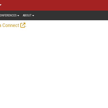
ONFERENCES
ABOUT
.
a Connect