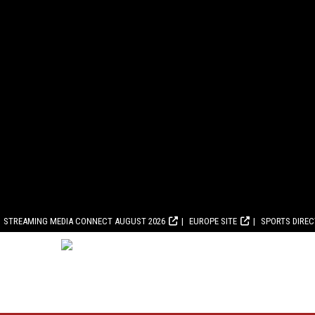
STREAMING MEDIA CONNECT AUGUST 2026
EUROPE SITE
SPORTS DIRE