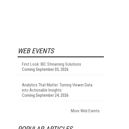
WEB EVENTS
First Look: IBC Streaming Solutions
Coming September 03, 2026
Analytics That Matter: Turning Viewer Data
into Actionable Insights
Coming September 24, 2026
More Web Events
POPULAR ARTICLES