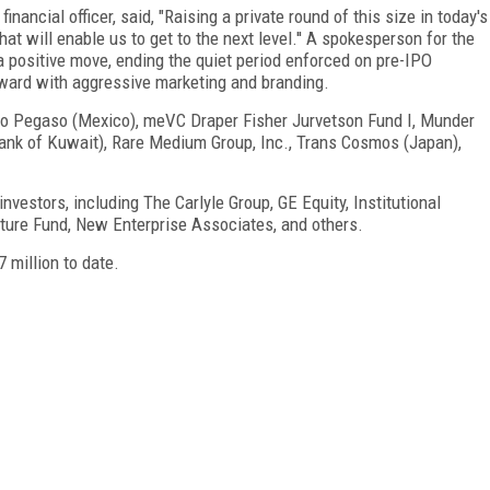
nancial officer, said, "Raising a private round of this size in today's
at will enable us to get to the next level.'' A spokesperson for the
 positive move, ending the quiet period enforced on pre-IPO
ard with aggressive marketing and branding.
upo Pegaso (Mexico), meVC Draper Fisher Jurvetson Fund I, Munder
Bank of Kuwait), Rare Medium Group, Inc., Trans Cosmos (Japan),
 investors, including The Carlyle Group, GE Equity, Institutional
ture Fund, New Enterprise Associates, and others.
 million to date.
FREE
FOR QUALIFIED SUBSCRIBERS