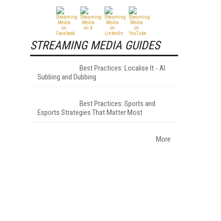
STREAMING MEDIA GUIDES
Best Practices: Localise It - AI
Subbing and Dubbing
Best Practices: Sports and
Esports Strategies That Matter Most
More