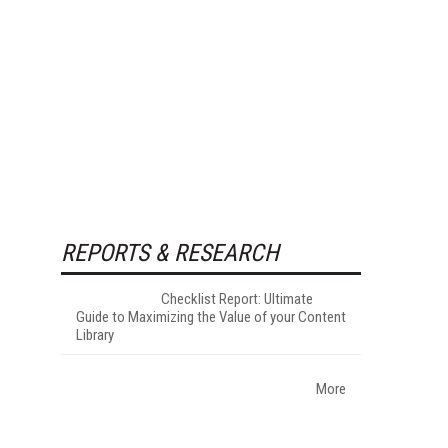
REPORTS & RESEARCH
Checklist Report: Ultimate
Guide to Maximizing the Value of your Content
Library
More