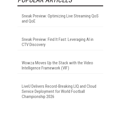
Sneak Preview: Optimizing Live Streaming QoS
and QoE
Sneak Preview: Find It Fast: Leveraging AI in
CTV Discovery
Wowza Moves Up the Stack with the Video
Intelligence Framework (VIF)
LiveU Delivers Record-Breaking LIQ and Cloud
Service Deployment for World Football
Championship 2026