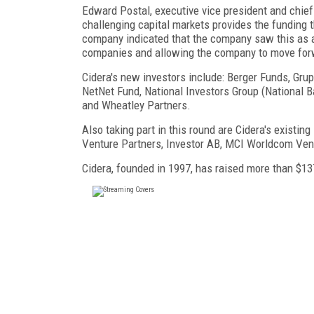
Edward Postal, executive vice president and chief fi
challenging capital markets provides the funding th
company indicated that the company saw this as a
companies and allowing the company to move forw
Cidera's new investors include: Berger Funds, Gr
NetNet Fund, National Investors Group (National 
and Wheatley Partners.
Also taking part in this round are Cidera's existing
Venture Partners, Investor AB, MCI Worldcom Ven
Cidera, founded in 1997, has raised more than $137