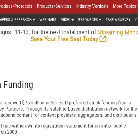
Codecs/Protocols
Products/Services
Industry Verticals
More Topics
APERS & RESEARCH
WEBINARS
VIDEO
RESOURCES
TAKE A SURVEY
C
gust 11-13, for the next installment of
Streaming Medi
!
Save Your Free Seat Today
n Funding
as received $75 million in Series D preferred stock funding from a
y Partners. Through its satellite-based distribution network for the
oadband content for content providers, aggregators, and distributors.
t has withdrawn its registration statement for an initial public
arch 2000.