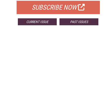
SUBSCRIBE NOW
CURRENT ISSUE
PAST ISSUES