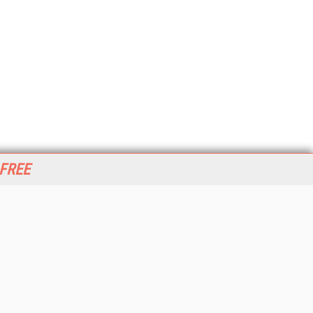
 FREE
her ITI Sites
tabase Trends and Applications
stinationCRM
erprise AI World
lkner Information Services
foToday.com
foToday Europe
World
ine Searcher