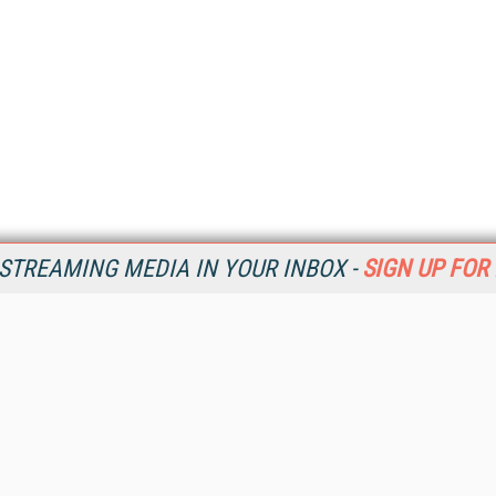
STREAMING MEDIA IN YOUR INBOX -
SIGN UP FOR
Resources
Ot
Home
Da
SM
Magazine
De
SM
Digital Editions (PDF Download)
Ent
Conference Videos
Fau
Video Tutorials
In
Streaming Media Xtra
In
Streaming Media Topic Centers
KM
Streaming Media Industry Verticals
Onl