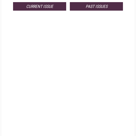
CURRENT ISSUE
PAST ISSUES