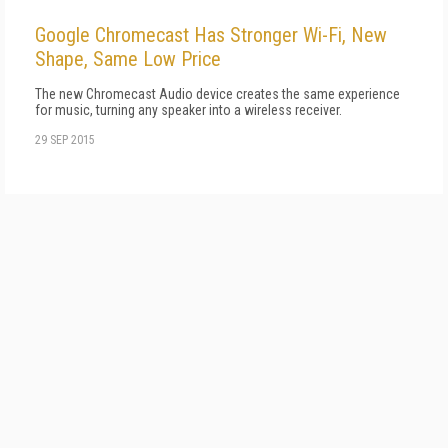
Google Chromecast Has Stronger Wi-Fi, New
Shape, Same Low Price
The new Chromecast Audio device creates the same experience
for music, turning any speaker into a wireless receiver.
29 SEP 2015