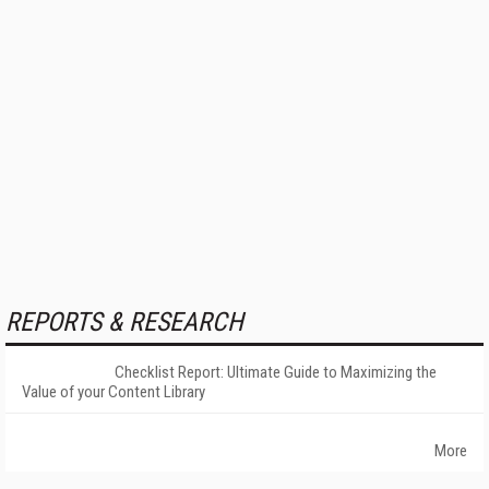
REPORTS & RESEARCH
Checklist Report: Ultimate Guide to Maximizing the
Value of your Content Library
More