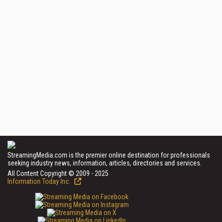
StreamingMedia.com is the premier online destination for professionals
seeking industry news, information, articles, directories and services.
All Content Copyright © 2009 - 2025
Information Today Inc.