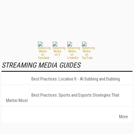
STREAMING MEDIA GUIDES
Best Practices: Localise It - AI Subbing and Dubbing
Best Practices: Sports and Esports Strategies That
Matter Most
More