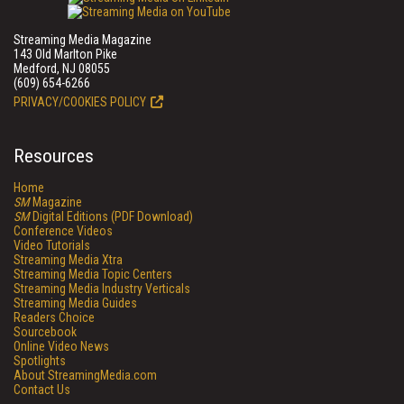
Streaming Media Magazine
143 Old Marlton Pike
Medford, NJ 08055
(609) 654-6266
PRIVACY/COOKIES POLICY
Resources
Home
SM
Magazine
SM
Digital Editions (PDF Download)
Conference Videos
Video Tutorials
Streaming Media Xtra
Streaming Media Topic Centers
Streaming Media Industry Verticals
Streaming Media Guides
Readers Choice
Sourcebook
Online Video News
Spotlights
About StreamingMedia.com
Contact Us