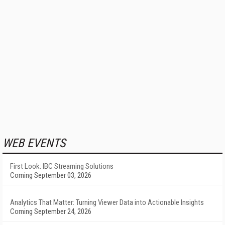
WEB EVENTS
First Look: IBC Streaming Solutions
Coming September 03, 2026
Analytics That Matter: Turning Viewer Data into Actionable Insights
Coming September 24, 2026