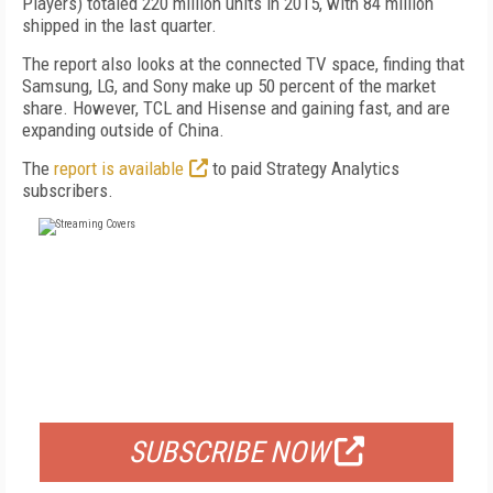
Players) totaled 220 million units in 2015, with 84 million
shipped in the last quarter.
The report also looks at the connected TV space, finding that
Samsung, LG, and Sony make up 50 percent of the market
share. However, TCL and Hisense and gaining fast, and are
expanding outside of China.
The
report is available
to paid Strategy Analytics
subscribers.
FREE
FOR QUALIFIED SUBSCRIBERS
SUBSCRIBE NOW