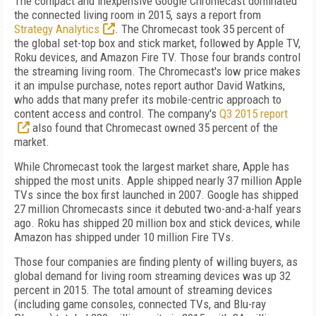
The compact and inexpensive Google Chromecast dominated
the connected living room in 2015, says a report from
Strategy Analytics
. The Chromecast took 35 percent of
the global set-top box and stick market, followed by Apple TV,
Roku devices, and Amazon Fire TV. Those four brands control
the streaming living room. The Chromecast's low price makes
it an impulse purchase, notes report author David Watkins,
who adds that many prefer its mobile-centric approach to
content access and control. The company's
Q3 2015 report
also found that Chromecast owned 35 percent of the
market.
While Chromecast took the largest market share, Apple has
shipped the most units. Apple shipped nearly 37 million Apple
TVs since the box first launched in 2007. Google has shipped
27 million Chromecasts since it debuted two-and-a-half years
ago. Roku has shipped 20 million box and stick devices, while
Amazon has shipped under 10 million Fire TVs.
Those four companies are finding plenty of willing buyers, as
global demand for living room streaming devices was up 32
percent in 2015. The total amount of streaming devices
(including game consoles, connected TVs, and Blu-ray