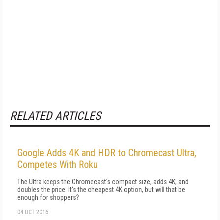
RELATED ARTICLES
Google Adds 4K and HDR to Chromecast Ultra,
Competes With Roku
The Ultra keeps the Chromecast's compact size, adds 4K, and
doubles the price. It's the cheapest 4K option, but will that be
enough for shoppers?
04 OCT 2016