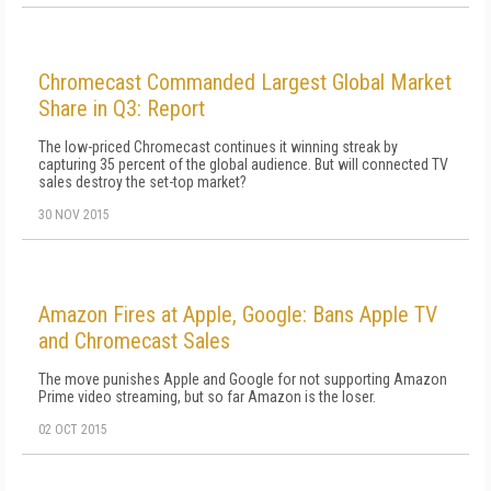
Chromecast Commanded Largest Global Market
Share in Q3: Report
The low-priced Chromecast continues it winning streak by
capturing 35 percent of the global audience. But will connected TV
sales destroy the set-top market?
30 NOV 2015
Amazon Fires at Apple, Google: Bans Apple TV
and Chromecast Sales
The move punishes Apple and Google for not supporting Amazon
Prime video streaming, but so far Amazon is the loser.
02 OCT 2015