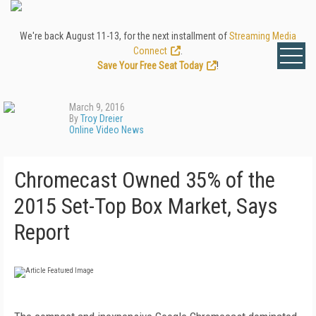
We're back August 11-13, for the next installment of
Streaming Media
Connect
.
Save Your Free Seat Today
!
March 9, 2016
By
Troy Dreier
Online Video News
Chromecast Owned 35% of the
2015 Set-Top Box Market, Says
Report