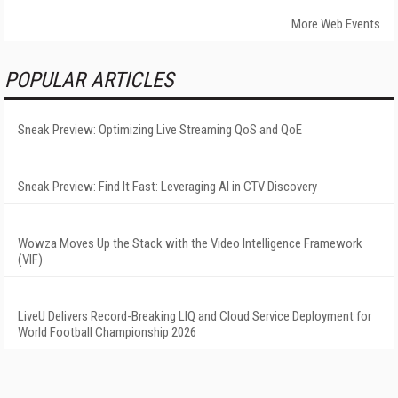
More Web Events
POPULAR ARTICLES
Sneak Preview: Optimizing Live Streaming QoS and QoE
Sneak Preview: Find It Fast: Leveraging AI in CTV Discovery
Wowza Moves Up the Stack with the Video Intelligence Framework
(VIF)
LiveU Delivers Record-Breaking LIQ and Cloud Service Deployment for
World Football Championship 2026