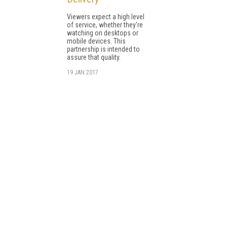
Viewers expect a high level
of service, whether they're
watching on desktops or
mobile devices. This
partnership is intended to
assure that quality.
19 JAN 2017