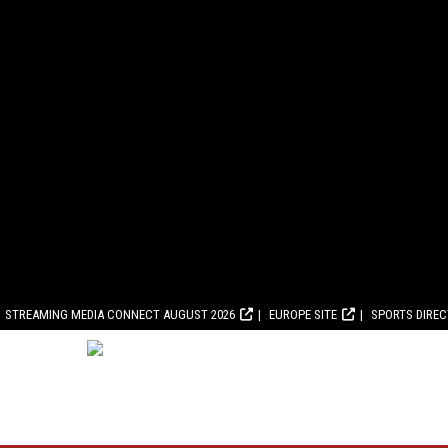
STREAMING MEDIA CONNECT AUGUST 2026
EUROPE SITE
SPORTS DIRE