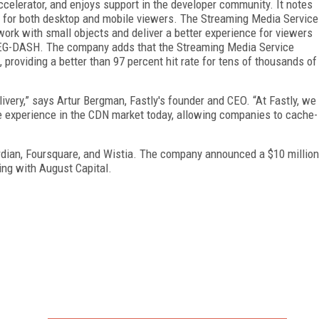
ccelerator, and enjoys support in the developer community. It notes
ns for both desktop and mobile viewers. The Streaming Media Service
ork with small objects and deliver a better experience for viewers
PEG-DASH. The company adds that the Streaming Media Service
 providing a better than 97 percent hit rate for tens of thousands of
ivery,” says Artur Bergman, Fastly's founder and CEO. “At Fastly, we
ble experience in the CDN market today, allowing companies to cache-
ardian, Foursquare, and Wistia. The company announced a $10 million
king with August Capital.
FREE
FOR QUALIFIED SUBSCRIBERS