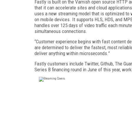
Fastly is built on the Varnish open source HTTP a
that it can accelerate sites and cloud applicatio
uses a new streaming model that is optimized to w
on mobile devices. It supports HLS, HDS, and M
handles over 125 days of video traffic each minute,
simultaneous connections.
“Customer experience begins with fast content del
are determined to deliver the fastest, most relia
deliver anything within microseconds.”
Fastly customers include Twitter, Github, The Gu
Series B financing round in June of this year, wor