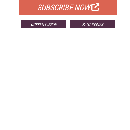
SUBSCRIBE NOW
CURRENT ISSUE
PAST ISSUES