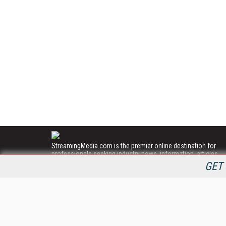
StreamingMedia.com is the premier online destination for
professionals seeking industry news, information, articles,
directories and services.
GET 
All Content Copyright © 2009 - 2025
Information Today Inc.