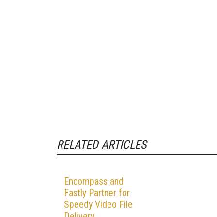
RELATED ARTICLES
Encompass and
Fastly Partner for
Speedy Video File
Delivery