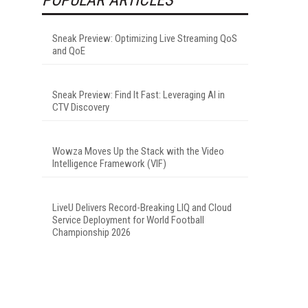
Sneak Preview: Optimizing Live Streaming QoS
and QoE
Sneak Preview: Find It Fast: Leveraging AI in
CTV Discovery
Wowza Moves Up the Stack with the Video
Intelligence Framework (VIF)
LiveU Delivers Record-Breaking LIQ and Cloud
Service Deployment for World Football
Championship 2026