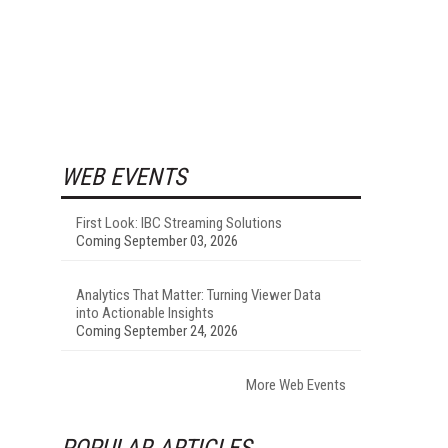
WEB EVENTS
First Look: IBC Streaming Solutions
Coming September 03, 2026
Analytics That Matter: Turning Viewer Data
into Actionable Insights
Coming September 24, 2026
More Web Events
POPULAR ARTICLES