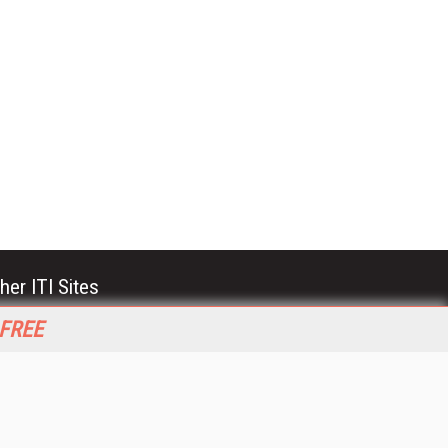
her ITI Sites
tabase Trends and Applications
 FREE
stinationCRM
erprise AI World
lkner Information Services
foToday.com
foToday Europe
World
ine Searcher