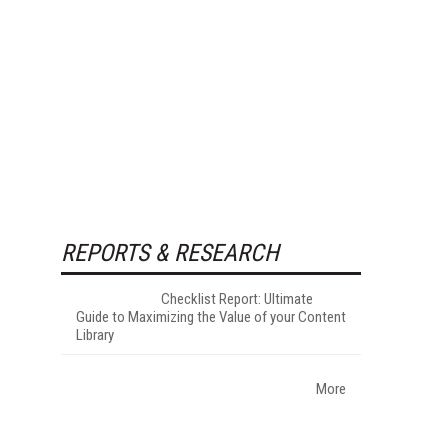
REPORTS & RESEARCH
Checklist Report: Ultimate
Guide to Maximizing the Value of your Content
Library
More