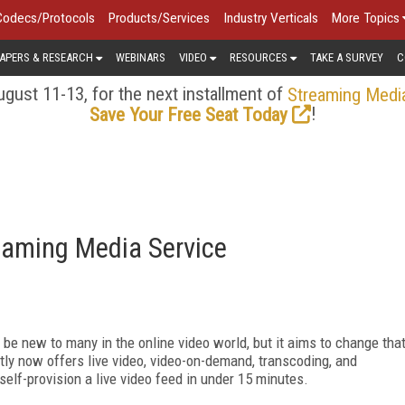
Codecs/Protocols
Products/Services
Industry Verticals
More Topics
APERS & RESEARCH
WEBINARS
VIDEO
RESOURCES
TAKE A SURVEY
C
gust 11-13, for the next installment of
Streaming Medi
!
Save Your Free Seat Today
aming Media Service
be new to many in the online video world, but it aims to change tha
tly now offers live video, video-on-demand, transcoding, and
elf-provision a live video feed in under 15 minutes.