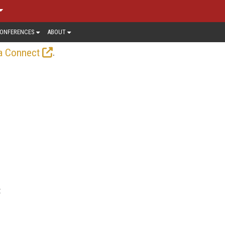
ONFERENCES
ABOUT
.
a Connect
t