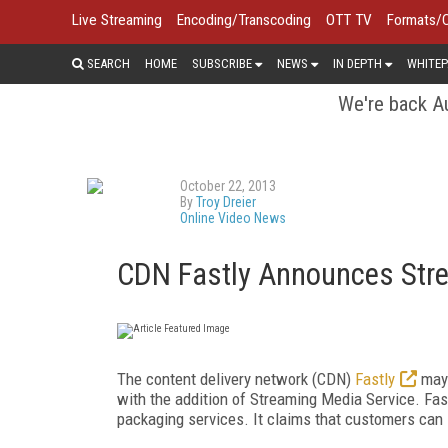
Live Streaming
Encoding/Transcoding
OTT TV
Formats/
SEARCH
HOME
SUBSCRIBE
NEWS
IN DEPTH
WHITEP
We're back Au
October 22, 2013
By
Troy Dreier
Online Video News
CDN Fastly Announces Stre
The content delivery network (CDN)
Fastly
may 
with the addition of Streaming Media Service. Fas
packaging services. It claims that customers can s