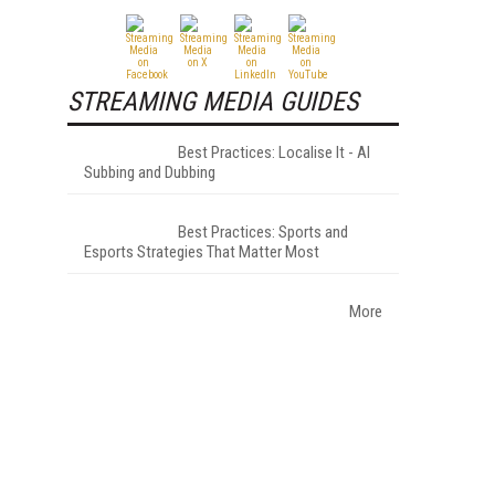
STREAMING MEDIA GUIDES
Best Practices: Localise It - AI
Subbing and Dubbing
Best Practices: Sports and
Esports Strategies That Matter Most
More