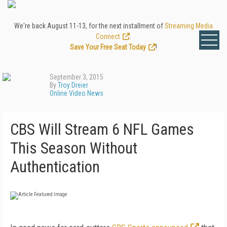
We're back August 11-13, for the next installment of
Streaming Media
Connect
.
Save Your Free Seat Today
!
September 3, 2015
By
Troy Dreier
Online Video News
CBS Will Stream 6 NFL Games
This Season Without
Authentication