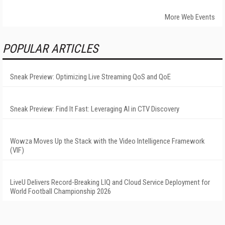
More Web Events
POPULAR ARTICLES
Sneak Preview: Optimizing Live Streaming QoS and QoE
Sneak Preview: Find It Fast: Leveraging AI in CTV Discovery
Wowza Moves Up the Stack with the Video Intelligence Framework
(VIF)
LiveU Delivers Record-Breaking LIQ and Cloud Service Deployment for
World Football Championship 2026