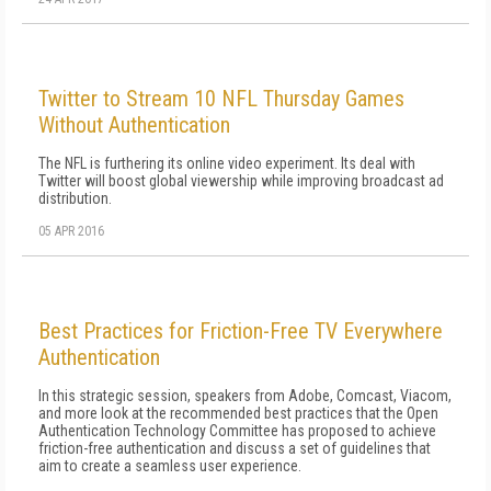
Twitter to Stream 10 NFL Thursday Games
Without Authentication
The NFL is furthering its online video experiment. Its deal with
Twitter will boost global viewership while improving broadcast ad
distribution.
05 APR 2016
Best Practices for Friction-Free TV Everywhere
Authentication
In this strategic session, speakers from Adobe, Comcast, Viacom,
and more look at the recommended best practices that the Open
Authentication Technology Committee has proposed to achieve
friction-free authentication and discuss a set of guidelines that
aim to create a seamless user experience.