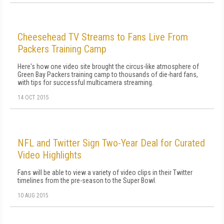
Cheesehead TV Streams to Fans Live From
Packers Training Camp
Here's how one video site brought the circus-like atmosphere of
Green Bay Packers training camp to thousands of die-hard fans,
with tips for successful multicamera streaming.
14 OCT 2015
NFL and Twitter Sign Two-Year Deal for Curated
Video Highlights
Fans will be able to view a variety of video clips in their Twitter
timelines from the pre-season to the Super Bowl.
10 AUG 2015