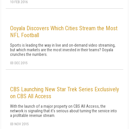
10 FEB 2016
Ooyala Discovers Which Cities Stream the Most
NFL Football
Sports is leading the way in live and on-demand video streaming,
but which markets are the most invested in their teams? Ooyala
crunches the numbers.
03 DEC 2015
CBS Launching New Star Trek Series Exclusively
on CBS All Access
With the launch of a major property on CBS All Access, the
network is signaling that it's serious about turning the service into
a profitable revenue stream.
03 NOV 2015