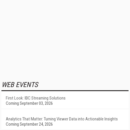
WEB EVENTS
First Look: IBC Streaming Solutions
Coming September 03, 2026
Analytics That Matter: Turning Viewer Data into Actionable Insights
Coming September 24, 2026