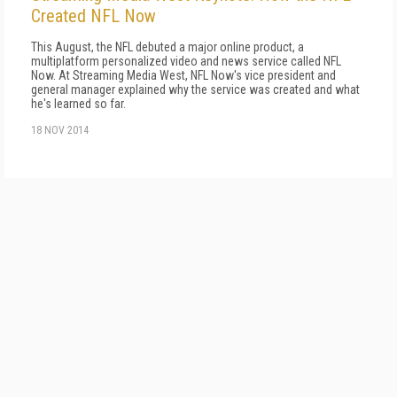
Created NFL Now
This August, the NFL debuted a major online product, a
multiplatform personalized video and news service called NFL
Now. At Streaming Media West, NFL Now's vice president and
general manager explained why the service was created and what
he's learned so far.
18 NOV 2014