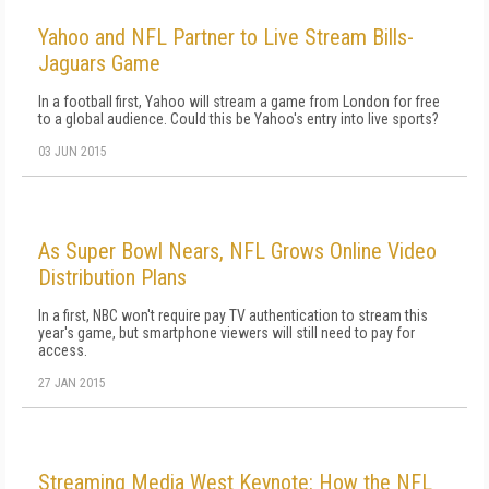
Yahoo and NFL Partner to Live Stream Bills-
Jaguars Game
In a football first, Yahoo will stream a game from London for free
to a global audience. Could this be Yahoo's entry into live sports?
03 JUN 2015
As Super Bowl Nears, NFL Grows Online Video
Distribution Plans
In a first, NBC won't require pay TV authentication to stream this
year's game, but smartphone viewers will still need to pay for
access.
27 JAN 2015
Streaming Media West Keynote: How the NFL