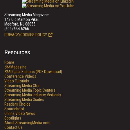
Streaming Media Magazine
143 Old Marlton Pike
Medford, NJ 08055
(609) 654-6266
PRIVACY/COOKIES POLICY
Resources
Home
SM
Magazine
SM
Digital Editions (PDF Download)
Conference Videos
Video Tutorials
Streaming Media Xtra
Streaming Media Topic Centers
Streaming Media Industry Verticals
Streaming Media Guides
Readers Choice
Sourcebook
Online Video News
Spotlights
About StreamingMedia.com
Contact Us