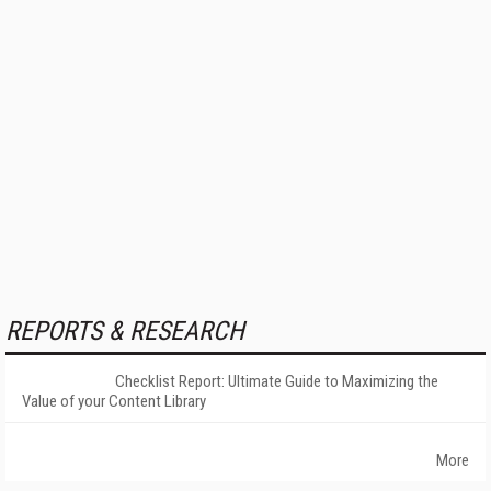
REPORTS & RESEARCH
Checklist Report: Ultimate Guide to Maximizing the
Value of your Content Library
More