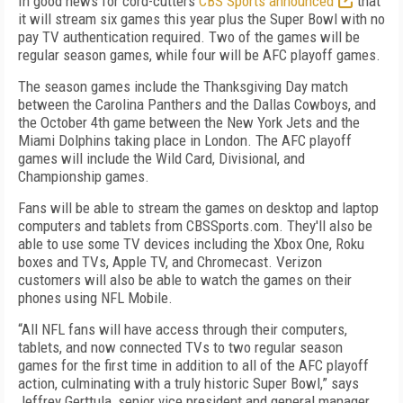
In good news for cord-cutters
CBS Sports announced
that
it will stream six games this year plus the Super Bowl with no
pay TV authentication required. Two of the games will be
regular season games, while four will be AFC playoff games.
The season games include the Thanksgiving Day match
between the Carolina Panthers and the Dallas Cowboys, and
the October 4th game between the New York Jets and the
Miami Dolphins taking place in London. The AFC playoff
games will include the Wild Card, Divisional, and
Championship games.
Fans will be able to stream the games on desktop and laptop
computers and tablets from CBSSports.com. They'll also be
able to use some TV devices including the Xbox One, Roku
boxes and TVs, Apple TV, and Chromecast. Verizon
customers will also be able to watch the games on their
phones using NFL Mobile.
“All NFL fans will have access through their computers,
tablets, and now connected TVs to two regular season
games for the first time in addition to all of the AFC playoff
action, culminating with a truly historic Super Bowl,” says
Jeffrey Gerttula, senior vice president and general manager