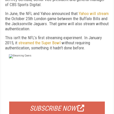
of CBS Sports Digital.
In June, the NFL and Yahoo announced that
Yahoo will stream
the October 25th London game between the Buffalo Bills and
the Jacksonville Jaguars. That game will also stream without
authentication.
This isn't the NFL's first streaming experiment. In January
2015, it
streamed the Super Bowl
without requiring
authentication, something it hadn't done before.
FREE
FOR QUALIFIED SUBSCRIBERS
SUBSCRIBE NOW