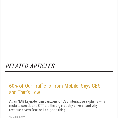
RELATED ARTICLES
60% of Our Traffic Is From Mobile, Says CBS,
and That's Low
At an NAB keynote, Jim Lanzone of CBS Interactive explains why
mobile, social, and OTT are the big industry drivers, and why
revenue diversification is a good thing.
24 APR 2017