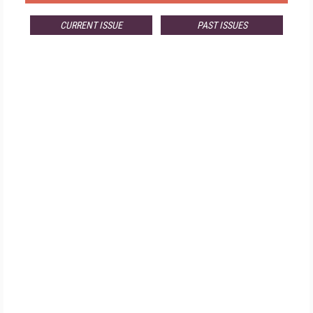
CURRENT ISSUE
PAST ISSUES