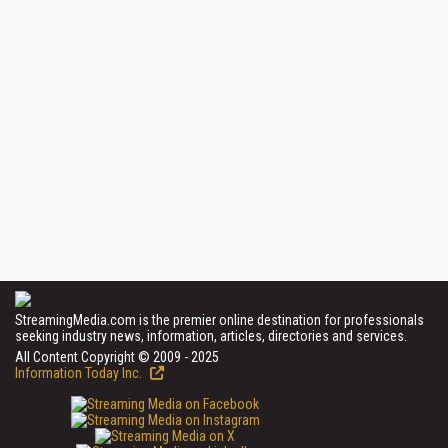
StreamingMedia.com is the premier online destination for professionals
seeking industry news, information, articles, directories and services.
All Content Copyright © 2009 - 2025
Information Today Inc.