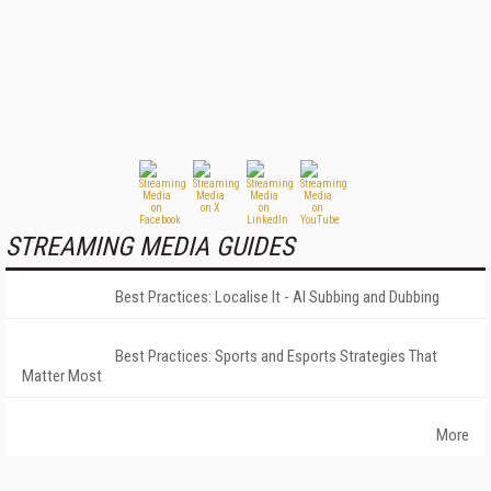
STREAMING MEDIA GUIDES
Best Practices: Localise It - AI Subbing and Dubbing
Best Practices: Sports and Esports Strategies That
Matter Most
More