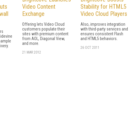
uts
Video Content
Stability for HTML5
wall
Exchange
Video Cloud Players
Offering lets Video Cloud
Also, improves integration
customers populate their
with third-party services and
rs
sites with premium content
ensures consistent Flash
idevine
from AOL, Diagonal View,
and HTML5 behaviors.
sample
and more.
ivery.
26 OCT 2011
21 MAR 2012