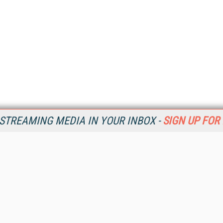
STREAMING MEDIA IN YOUR INBOX -
SIGN UP FOR
Resources
Ot
Home
Da
SM
Magazine
De
SM
Digital Editions (PDF Download)
Ent
Conference Videos
Fau
Video Tutorials
In
Streaming Media Xtra
In
Streaming Media Topic Centers
KM
Streaming Media Industry Verticals
Onl