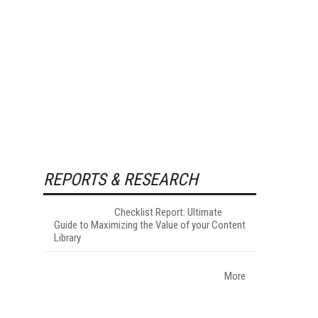
REPORTS & RESEARCH
Checklist Report: Ultimate
Guide to Maximizing the Value of your Content
Library
More