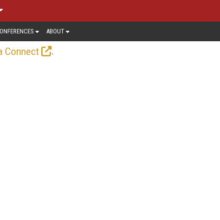
ONFERENCES
ABOUT
.
a Connect