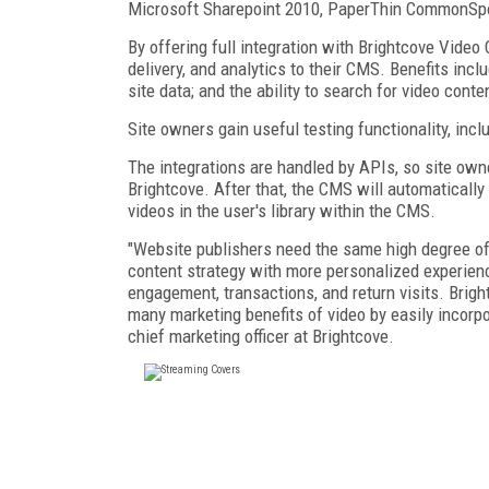
Microsoft Sharepoint 2010, PaperThin CommonSpo
By offering full integration with Brightcove Video
delivery, and analytics to their CMS. Benefits inclu
site data; and the ability to search for video cont
Site owners gain useful testing functionality, inclu
The integrations are handled by APIs, so site own
Brightcove. After that, the CMS will automatically
videos in the user's library within the CMS.
"Website publishers need the same high degree of 
content strategy with more personalized experienc
engagement, transactions, and return visits. Brigh
many marketing benefits of video by easily incorpor
chief marketing officer at Brightcove.