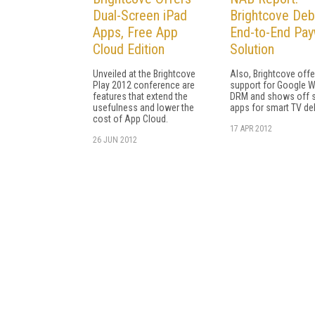
Dual-Screen iPad
Brightcove Deb
Apps, Free App
End-to-End Pay
Cloud Edition
Solution
Unveiled at the Brightcove
Also, Brightcove offe
Play 2012 conference are
support for Google W
features that extend the
DRM and shows off 
usefulness and lower the
apps for smart TV del
cost of App Cloud.
17 APR 2012
26 JUN 2012