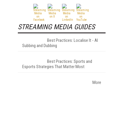
STREAMING MEDIA GUIDES
Best Practices: Localise It - AI
Subbing and Dubbing
Best Practices: Sports and
Esports Strategies That Matter Most
More