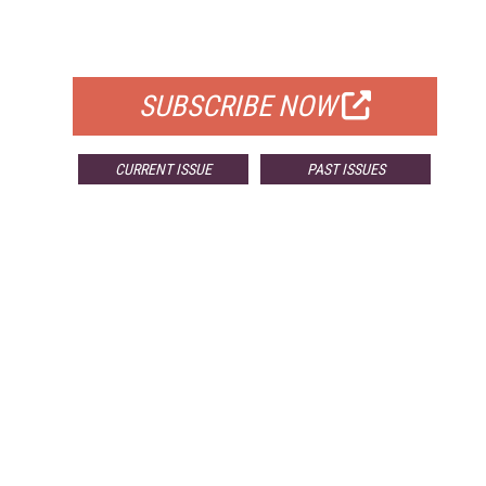
FOR QUALIFIED SUBSCRIBERS
SUBSCRIBE NOW
CURRENT ISSUE
PAST ISSUES