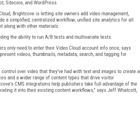
t, Sitecore, and WordPress.
 Cloud, Brightcove is letting site owners add video management,
de a simplified, centralized workflow; unified site analytics for all
ent along with other materials.
ding the ability to run A/B tests and multivariate tests.
ers only need to enter their Video Cloud account info once, says
 present videos, thumbnails, metadata, search, and tagging for
control over video that they've had with text and images to create a
es and a wider range of content types that drive visitor
tcove's CMS integrations help publishers take full advantage of the
ating it into their existing content workflows," says Jeff Whatcott,
FREE