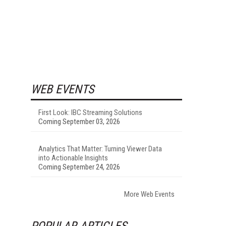
WEB EVENTS
First Look: IBC Streaming Solutions
Coming September 03, 2026
Analytics That Matter: Turning Viewer Data
into Actionable Insights
Coming September 24, 2026
More Web Events
POPULAR ARTICLES