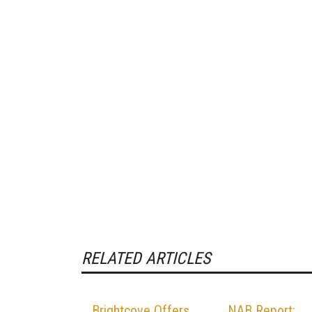
RELATED ARTICLES
Brightcove Offers
NAB Report: