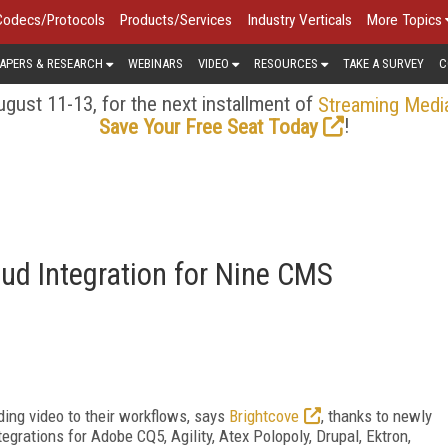
Codecs/Protocols
Products/Services
Industry Verticals
More Topics
APERS & RESEARCH
WEBINARS
VIDEO
RESOURCES
TAKE A SURVEY
C
gust 11-13, for the next installment of
Streaming Medi
!
Save Your Free Seat Today
oud Integration for Nine CMS
ding video to their workflows, says
Brightcove
, thanks to newly
ations for Adobe CQ5, Agility, Atex Polopoly, Drupal, Ektron,