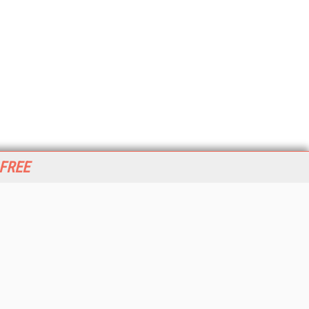
 FREE
her ITI Sites
tabase Trends and Applications
stinationCRM
erprise AI World
lkner Information Services
foToday.com
foToday Europe
World
ine Searcher