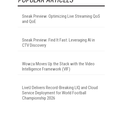
Sneak Preview: Optimizing Live Streaming QoS
and QoE
Sneak Preview: Find It Fast: Leveraging AI in
CTV Discovery
Wowza Moves Up the Stack with the Video
Intelligence Framework (VIF)
LiveU Delivers Record-Breaking LIQ and Cloud
Service Deployment for World Football
Championship 2026