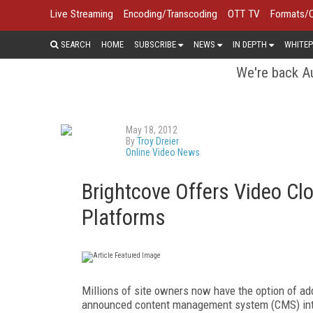
Live Streaming
Encoding/Transcoding
OTT TV
Formats/
SEARCH
HOME
SUBSCRIBE
NEWS
IN DEPTH
WHITEP
We're back Au
May 18, 2012
By
Troy Dreier
Online Video News
Brightcove Offers Video Cl
Platforms
Millions of site owners now have the option of ad
announced content management system (CMS) integr