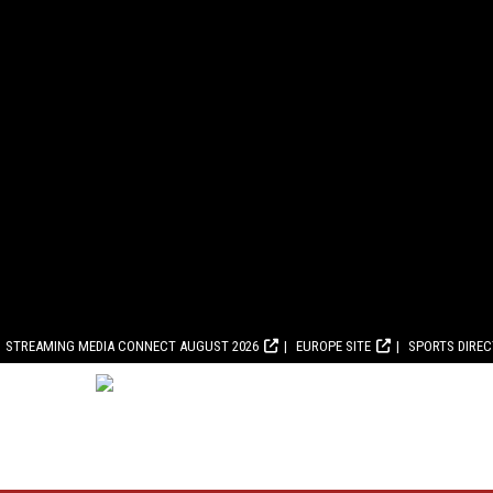
STREAMING MEDIA CONNECT AUGUST 2026
EUROPE SITE
SPORTS DIRE