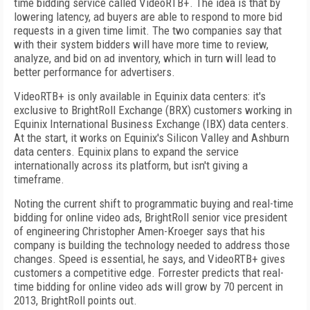
time bidding service called VideoRTB+. The idea is that by
lowering latency, ad buyers are able to respond to more bid
requests in a given time limit. The two companies say that
with their system bidders will have more time to review,
analyze, and bid on ad inventory, which in turn will lead to
better performance for advertisers.
VideoRTB+ is only available in Equinix data centers: it's
exclusive to BrightRoll Exchange (BRX) customers working in
Equinix International Business Exchange (IBX) data centers.
At the start, it works on Equinix's Silicon Valley and Ashburn
data centers. Equinix plans to expand the service
internationally across its platform, but isn't giving a
timeframe.
Noting the current shift to programmatic buying and real-time
bidding for online video ads, BrightRoll senior vice president
of engineering Christopher Amen-Kroeger says that his
company is building the technology needed to address those
changes. Speed is essential, he says, and VideoRTB+ gives
customers a competitive edge. Forrester predicts that real-
time bidding for online video ads will grow by 70 percent in
2013, BrightRoll points out.