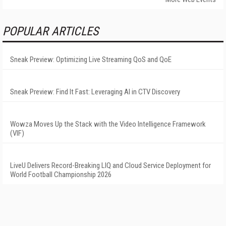
POPULAR ARTICLES
Sneak Preview: Optimizing Live Streaming QoS and QoE
Sneak Preview: Find It Fast: Leveraging AI in CTV Discovery
Wowza Moves Up the Stack with the Video Intelligence Framework
(VIF)
LiveU Delivers Record-Breaking LIQ and Cloud Service Deployment for
World Football Championship 2026