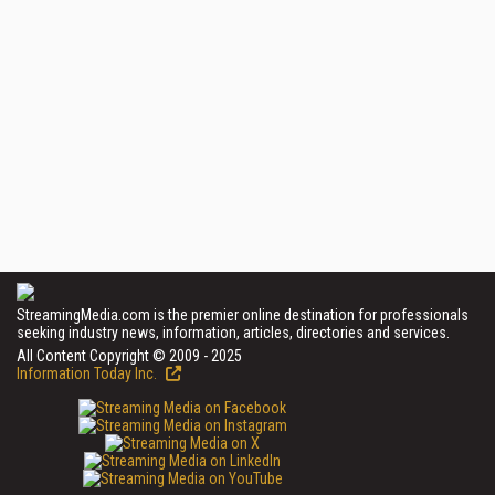
StreamingMedia.com is the premier online destination for professionals
seeking industry news, information, articles, directories and services.
All Content Copyright © 2009 - 2025
Information Today Inc.