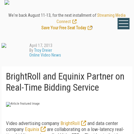
We're back August 11-13, for the next installment of
Streaming Media
Connect
.
Save Your Free Seat Today
!
April 17, 2013
By
Troy Dreier
Online Video News
BrightRoll and Equinix Partner on
Real-Time Bidding Service
Video advertising company
BrightRoll
and data center
company
Equinix
are collaborating on a low-latency real-