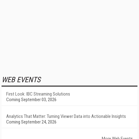
WEB EVENTS
First Look: IBC Streaming Solutions
Coming September 03, 2026
Analytics That Matter: Turning Viewer Data into Actionable Insights
Coming September 24, 2026
More Web Events