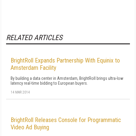
RELATED ARTICLES
BrightRoll Expands Partnership With Equinix to
Amsterdam Facility
By building a data center in Amsterdam, BrightRoll brings ultra-low
latency real-time bidding to European buyers.
14 MAR 2014
BrightRoll Releases Console for Programmatic
Video Ad Buying