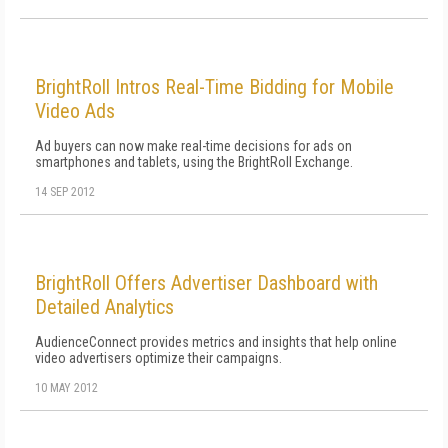
BrightRoll Intros Real-Time Bidding for Mobile
Video Ads
Ad buyers can now make real-time decisions for ads on
smartphones and tablets, using the BrightRoll Exchange.
14 SEP 2012
BrightRoll Offers Advertiser Dashboard with
Detailed Analytics
AudienceConnect provides metrics and insights that help online
video advertisers optimize their campaigns.
10 MAY 2012