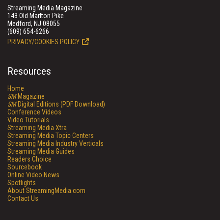
Streaming Media Magazine
143 Old Marlton Pike
Medford, NJ 08055
(609) 654-6266
PRIVACY/COOKIES POLICY
Resources
Home
SM
Magazine
SM
Digital Editions (PDF Download)
Conference Videos
Video Tutorials
Streaming Media Xtra
Streaming Media Topic Centers
Streaming Media Industry Verticals
Streaming Media Guides
Readers Choice
Sourcebook
Online Video News
Spotlights
About StreamingMedia.com
Contact Us