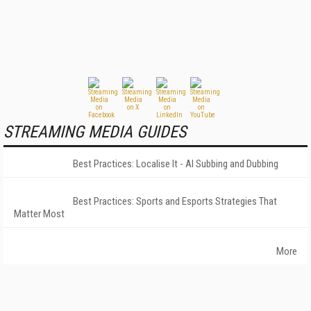
STREAMING MEDIA GUIDES
Best Practices: Localise It - AI Subbing and Dubbing
Best Practices: Sports and Esports Strategies That
Matter Most
More