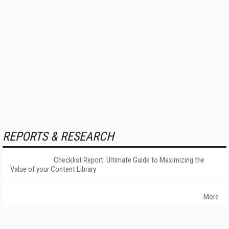
REPORTS & RESEARCH
Checklist Report: Ultimate Guide to Maximizing the
Value of your Content Library
More