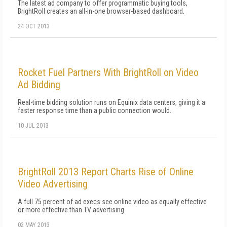
The latest ad company to offer programmatic buying tools,
BrightRoll creates an all-in-one browser-based dashboard.
24 OCT 2013
Rocket Fuel Partners With BrightRoll on Video
Ad Bidding
Real-time bidding solution runs on Equinix data centers, giving it a
faster response time than a public connection would.
10 JUL 2013
BrightRoll 2013 Report Charts Rise of Online
Video Advertising
A full 75 percent of ad execs see online video as equally effective
or more effective than TV advertising.
02 MAY 2013