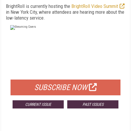
BrightRoll is currently hosting the
BrightRoll Video Summit
in New York City, where attendees are hearing more about the
low-latency service.
FREE
FOR QUALIFIED SUBSCRIBERS
SUBSCRIBE NOW
CURRENT ISSUE
PAST ISSUES