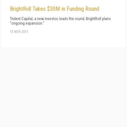
BrightRoll Takes $30M in Funding Round
Trident Capital, a new investor, leads the round; BrightRoll plans
"ongoing expansion."
15 NOV 2011