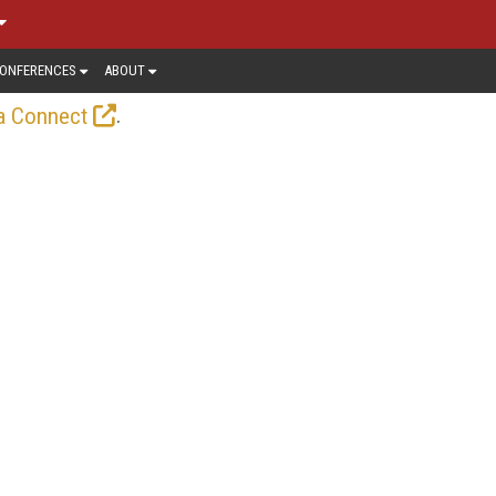
ONFERENCES
ABOUT
.
a Connect