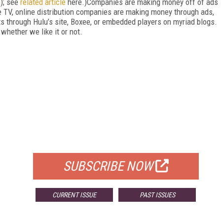
m
); see
related article
here.)Companies are making money off of ads
le TV, online distribution companies are making money through ads,
s through Hulu’s site, Boxee, or embedded players on myriad blogs.
whether we like it or not.
FREE
FOR QUALIFIED SUBSCRIBERS
SUBSCRIBE NOW
CURRENT ISSUE
PAST ISSUES