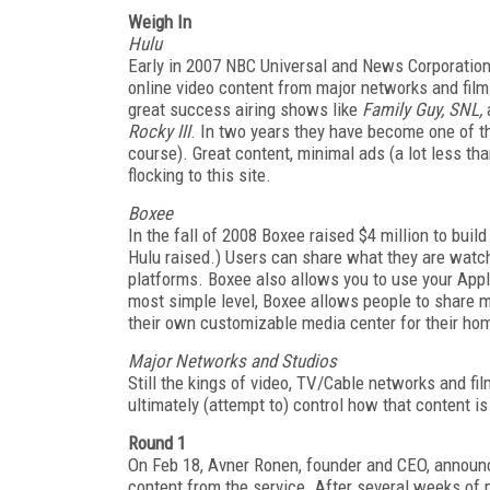
Weigh In
Hulu
Early in 2007 NBC Universal and News Corporation 
online video content from major networks and film 
great success airing shows like
Family Guy, SNL,
Rocky III
. In two years they have become one of t
course). Great content, minimal ads (a lot less th
flocking to this site.
Boxee
In the fall of 2008 Boxee raised $4 million to buil
Hulu raised.) Users can share what they are watchi
platforms. Boxee also allows you to use your Appl
most simple level, Boxee allows people to share me
their own customizable media center for their ho
Major Networks and Studios
Still the kings of video, TV/Cable networks and fi
ultimately (attempt to) control how that content is
Round 1
On Feb 18, Avner Ronen, founder and CEO, announ
content from the service. After several weeks of 