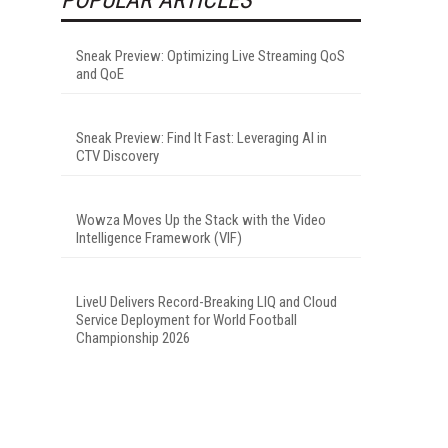
Sneak Preview: Optimizing Live Streaming QoS
and QoE
Sneak Preview: Find It Fast: Leveraging AI in
CTV Discovery
Wowza Moves Up the Stack with the Video
Intelligence Framework (VIF)
LiveU Delivers Record-Breaking LIQ and Cloud
Service Deployment for World Football
Championship 2026