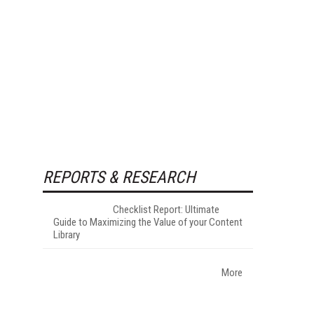
REPORTS & RESEARCH
Checklist Report: Ultimate
Guide to Maximizing the Value of your Content
Library
More