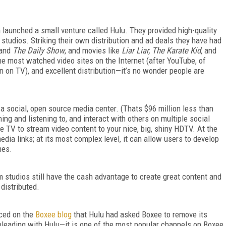
launched a small venture called Hulu. They provided high-quality
studios. Striking their own distribution and ad deals they have had
and
The Daily Show
, and movies like
Liar Liar, The Karate Kid,
and
he most watched video sites on the Internet (after YouTube, of
an on TV), and excellent distribution—it’s no wonder people are
d a social, open source media center. (Thats $96 million less than
ng and listening to, and interact with others on multiple social
e TV to stream video content to your nice, big, shiny HDTV. At the
dia links; at its most complex level, it can allow users to develop
mes.
lm studios still have the cash advantage to create great content and
 distributed.
ced on the
Boxee blog
that Hulu had asked Boxee to remove its
pleading with Hulu—it is one of the most popular channels on Boxee