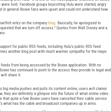
were livid. Facebook groups boycotting Hulu were started, angry
nd in general Boxee fans were upset and could not understand how
eartfelt entry on the company
blog
. Basically, he apologized to
requested that we turn off access." Quotes from Walt Disney and a
ans.
upport for public RSS feeds, including Hulu’s public RSS feed.
comes another blog post with much warmer sympathy for the major
 feeds from being accessed by the Boxee application. With no
Boxee has continued to point to the access they provide to legal and
 will share it.
s big media pushes and pulls its content online, users will clamor
, they are definitely a glimpse into the future of what online video
note that quite a few Boxee users have cancelled their cable service
at’s what has the cable and broadcast companies up in arms.