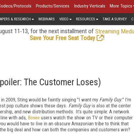
Codecs/Protocols
Products/Services
Industry Verticals
More Topics
APERS & RESEARCH
WEBINARS
VIDEO
RESOURCES
TAKE A SURVEY
C
gust 11-13, for the next installment of
Streaming Medi
!
Save Your Free Seat Today
Spoiler: The Customer Loses)
 in 2009, Sting would be faintly singing "I want my
Family Guy
." I’m
test pop culture shows these days.
Family Guy
is also at the center
ership, and new distribution methods. It’s quite simple: A network
line with ads,
Boxee
users watch the show on TV or their computer
ou would have to live in an obscure Amazonian tribe to think that
s the big deal and how can both the companies and customers win?