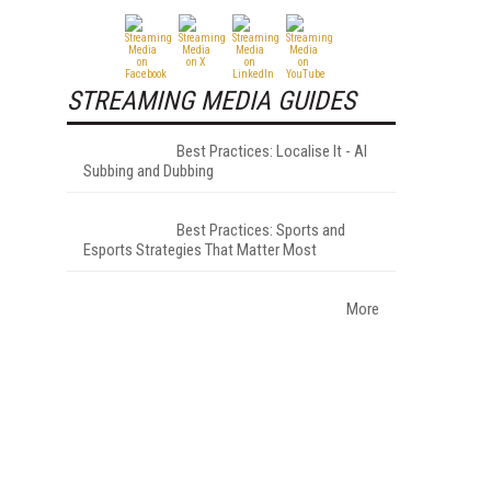
STREAMING MEDIA GUIDES
Best Practices: Localise It - AI
Subbing and Dubbing
Best Practices: Sports and
Esports Strategies That Matter Most
More