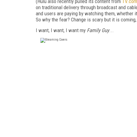
(Hulu also recently pulled its content from
TV.co
on traditional delivery through broadcast and cab
and users are paying by watching them, whether it
So why the fear? Change is scary but it is coming, 
I want, I want, I want my
Family Guy
...