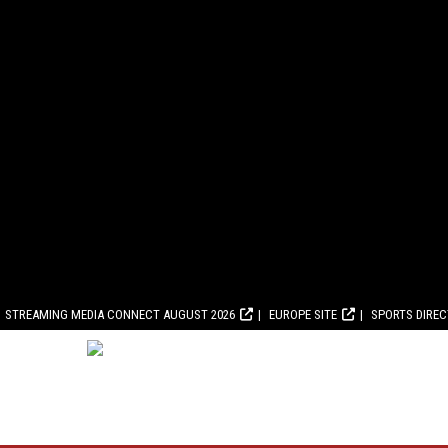
STREAMING MEDIA CONNECT AUGUST 2026
EUROPE SITE
SPORTS DIRE