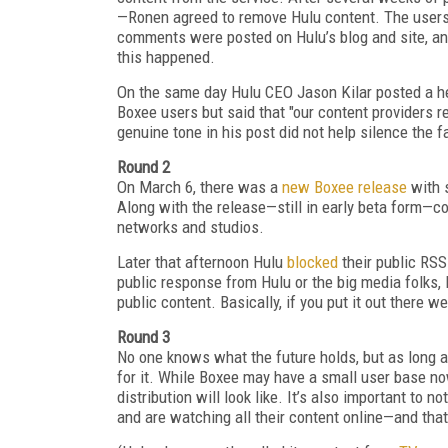
—Ronen agreed to remove Hulu content. The users 
comments were posted on Hulu’s blog and site, a
this happened.
On the same day Hulu CEO Jason Kilar posted a h
Boxee users but said that "our content providers 
genuine tone in his post did not help silence the f
Round 2
On March 6, there was a
new Boxee release
with s
Along with the release—still in early beta form—
networks and studios.
Later that afternoon Hulu
blocked
their public RSS
public response from Hulu or the big media folks, 
public content. Basically, if you put it out there we
Round 3
No one knows what the future holds, but as long a
for it. While Boxee may have a small user base now
distribution will look like. It’s also important to 
and are watching all their content online—and th