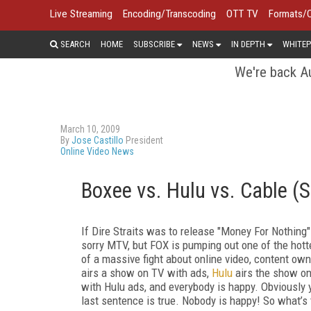
Live Streaming
Encoding/Transcoding
OTT TV
Formats/
SEARCH
HOME
SUBSCRIBE
NEWS
IN DEPTH
WHITEP
We're back Au
March 10, 2009
By
Jose Castillo
President
Online Video News
Boxee vs. Hulu vs. Cable (
If Dire Straits was to release "Money For Nothing"
sorry MTV, but FOX is pumping out one of the hot
of a massive fight about online video, content own
airs a show on TV with ads,
Hulu
airs the show on
with Hulu ads, and everybody is happy. Obviously y
last sentence is true. Nobody is happy! So what’