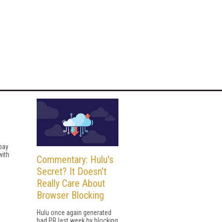
 pay
with
Commentary: Hulu's
Secret? It Doesn't
Really Care About
Browser Blocking
Hulu once again generated
bad PR last week by blocking