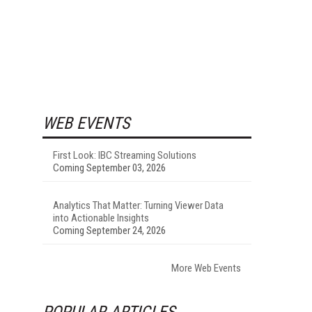
WEB EVENTS
First Look: IBC Streaming Solutions
Coming September 03, 2026
Analytics That Matter: Turning Viewer Data
into Actionable Insights
Coming September 24, 2026
More Web Events
POPULAR ARTICLES