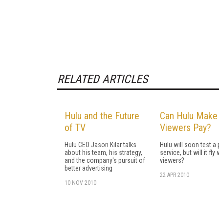
RELATED ARTICLES
Hulu and the Future
Can Hulu Make
of TV
Viewers Pay?
Hulu CEO Jason Kilar talks
Hulu will soon test a
about his team, his strategy,
service, but will it fly 
and the company's pursuit of
viewers?
better advertising
22 APR 2010
10 NOV 2010