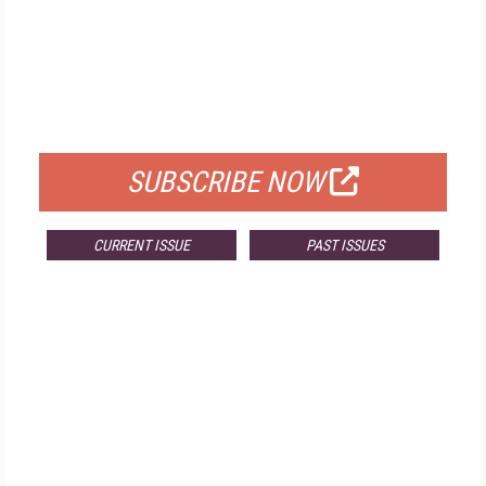
FREE
FOR QUALIFIED SUBSCRIBERS
SUBSCRIBE NOW
CURRENT ISSUE
PAST ISSUES