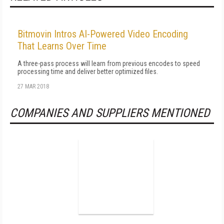
Bitmovin Intros AI-Powered Video Encoding
That Learns Over Time
A three-pass process will learn from previous encodes to speed
processing time and deliver better optimized files.
27 MAR 2018
COMPANIES AND SUPPLIERS MENTIONED