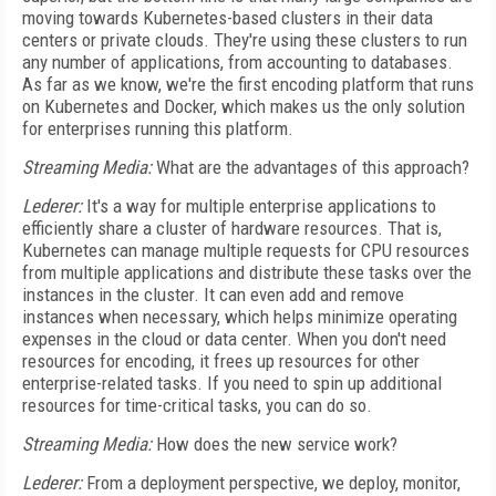
moving towards Kubernetes-based clusters in their data
centers or private clouds. They're using these clusters to run
any number of applications, from accounting to databases.
As far as we know, we're the first encoding platform that runs
on Kubernetes and Docker, which makes us the only solution
for enterprises running this platform.
Streaming Media:
What are the advantages of this approach?
Lederer:
It's a way for multiple enterprise applications to
efficiently share a cluster of hardware resources. That is,
Kubernetes can manage multiple requests for CPU resources
from multiple applications and distribute these tasks over the
instances in the cluster. It can even add and remove
instances when necessary, which helps minimize operating
expenses in the cloud or data center. When you don't need
resources for encoding, it frees up resources for other
enterprise-related tasks. If you need to spin up additional
resources for time-critical tasks, you can do so.
Streaming Media:
How does the new service work?
Lederer:
From a deployment perspective, we deploy, monitor,