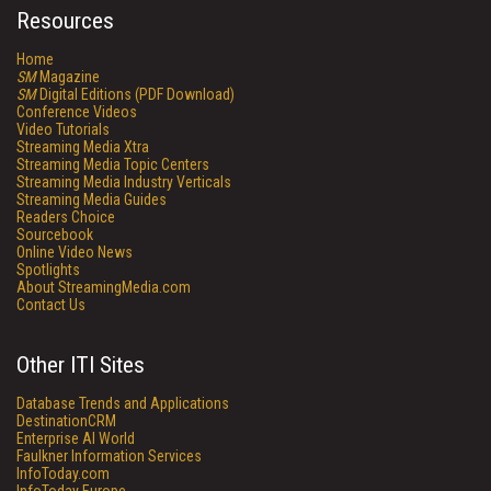
Resources
Home
SM
Magazine
SM
Digital Editions (PDF Download)
Conference Videos
Video Tutorials
Streaming Media Xtra
Streaming Media Topic Centers
Streaming Media Industry Verticals
Streaming Media Guides
Readers Choice
Sourcebook
Online Video News
Spotlights
About StreamingMedia.com
Contact Us
Other ITI Sites
Database Trends and Applications
DestinationCRM
Enterprise AI World
Faulkner Information Services
InfoToday.com