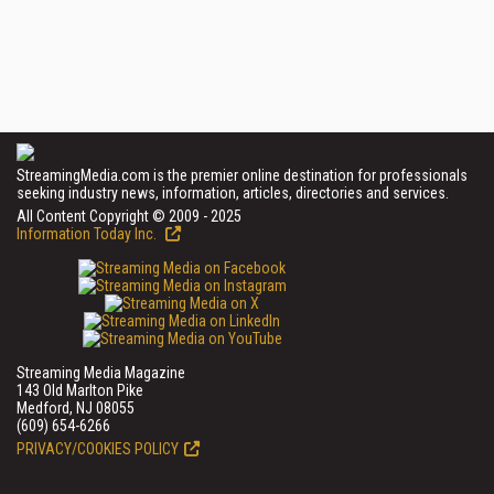
StreamingMedia.com is the premier online destination for professionals
seeking industry news, information, articles, directories and services.
All Content Copyright © 2009 - 2025
Information Today Inc.
Streaming Media Magazine
143 Old Marlton Pike
Medford, NJ 08055
(609) 654-6266
PRIVACY/COOKIES POLICY