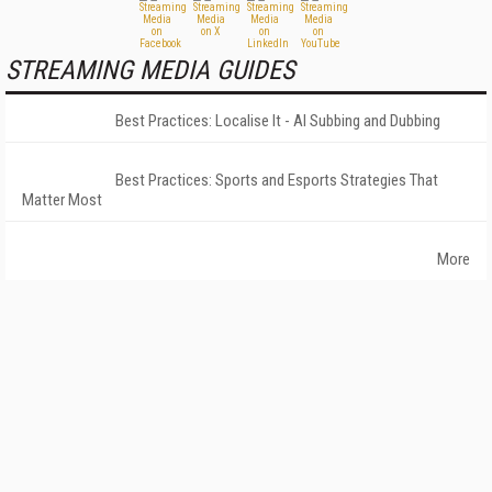
STREAMING MEDIA GUIDES
Best Practices: Localise It - AI Subbing and Dubbing
Best Practices: Sports and Esports Strategies That
Matter Most
More