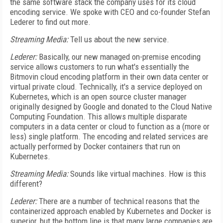
the same software stack the company uses for its cloud
encoding service. We spoke with CEO and co-founder Stefan
Lederer to find out more.
Streaming Media:
Tell us about the new service.
Lederer:
Basically, our new managed on-premise encoding
service allows customers to run what's essentially the
Bitmovin cloud encoding platform in their own data center or
virtual private cloud. Technically, it's a service deployed on
Kubernetes, which is an open source cluster manager
originally designed by Google and donated to the Cloud Native
Computing Foundation. This allows multiple disparate
computers in a data center or cloud to function as a (more or
less) single platform. The encoding and related services are
actually performed by Docker containers that run on
Kubernetes.
Streaming Media:
Sounds like virtual machines. How is this
different?
Lederer:
There are a number of technical reasons that the
containerized approach enabled by Kubernetes and Docker is
superior, but the bottom line is that many large companies are