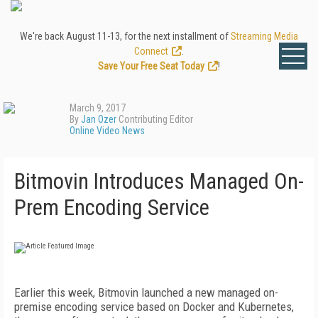
We're back August 11-13, for the next installment of
Streaming Media
Connect
.
Save Your Free Seat Today
!
March 9, 2017
By
Jan Ozer
Contributing Editor
Online Video News
Bitmovin Introduces Managed On-
Prem Encoding Service
Earlier this week, Bitmovin launched a new managed on-
premise encoding service based on Docker and Kubernetes,