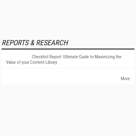
REPORTS & RESEARCH
Checklist Report: Ultimate Guide to Maximizing the
Value of your Content Library
More