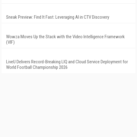
Sneak Preview: Find It Fast: Leveraging AI in CTV Discovery
Wowza Moves Up the Stack with the Video Intelligence Framework
(VIF)
LiveU Delivers Record-Breaking LIQ and Cloud Service Deployment for
World Football Championship 2026