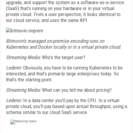
upgrade, and support the system as a software-as-a-service
(SaaS) that's running on your hardware or in your virtual
private cloud. From a user perspective, it looks identical to
our cloud service, and uses the same API.
Bitmovin's managed on-premise encoding runs on
Kubernetes and Docker locally or in a virtual private cloud.
Streaming Media:
Who's the target user?
Lederer:
Obviously, you have to be running Kubernetes to be
interested, and that's primarily large enterprises today. So
that's the starting point.
Streaming Media:
What can you tell me about pricing?
Lederer:
In a data center you'll pay by the CPU. In a virtual
private cloud, you'll pay based upon actual throughput, using a
schema similar to our cloud SaaS service.