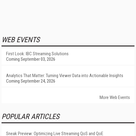
WEB EVENTS
First Look: IBC Streaming Solutions
Coming September 03, 2026
Analytics That Matter: Turning Viewer Data into Actionable Insights
Coming September 24, 2026
More Web Events
POPULAR ARTICLES
Sneak Preview: Optimizing Live Streaming QoS and QoE