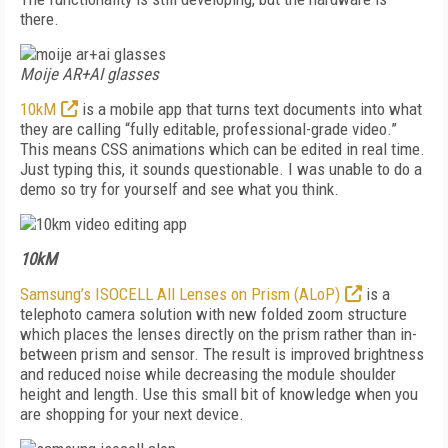
there.
Moije AR+AI glasses
10kM
is a mobile app that turns text documents into what
they are calling “fully editable, professional-grade video.”
This means CSS animations which can be edited in real time.
Just typing this, it sounds questionable. I was unable to do a
demo so try for yourself and see what you think.
10kM
Samsung’s ISOCELL All Lenses on Prism (ALoP)
is a
telephoto camera solution with new folded zoom structure
which places the lenses directly on the prism rather than in-
between prism and sensor. The result is improved brightness
and reduced noise while decreasing the module shoulder
height and length. Use this small bit of knowledge when you
are shopping for your next device.