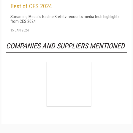
Best of CES 2024
Streaming Media's Nadine Krefetz recounts media tech highlights
from CES 2024
15 JAN 2024
COMPANIES AND SUPPLIERS MENTIONED