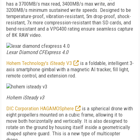
has a 3700MB/s max read, 3400MB/s max write, and
3200MB/s minimum sustained write speeds. Designed to be
temperature-proof, vibration-resistant, 5m drop-proof, shock-
resistant, 7x more compression-resistant than SD cards, and
bend-resistant and a VPG400 rating ensure seamless capture
of 8K RAW video.
Lexar Diamond CFExpress 4.0
Hohem Technology's iSteady V3
is a foldable, intelligent 3-
axis smartphone gimbal with a magnetic Al tracker, fill light,
remote control, and extension rod.
Hohem iSteady v3
DIC Corporation HAGAMOSphere
is a spherical drone with
eight propellers mounted on a cubic frame, allowing it to
move both horizontally and vertically. It is also designed to
rotate on the ground by housing itself inside a geometrically
shaped sphere guard. This is a new type of multicopter
drone.