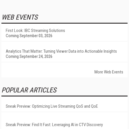
WEB EVENTS
First Look: IBC Streaming Solutions
Coming September 03, 2026
Analytics That Matter: Turning Viewer Data into Actionable Insights
Coming September 24, 2026
More Web Events
POPULAR ARTICLES
Sneak Preview: Optimizing Live Streaming QoS and QoE
Sneak Preview: Find It Fast: Leveraging AI in CTV Discovery