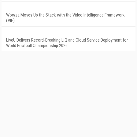
Wowza Moves Up the Stack with the Video Intelligence Framework
(VIF)
LiveU Delivers Record-Breaking LIQ and Cloud Service Deployment for
World Football Championship 2026