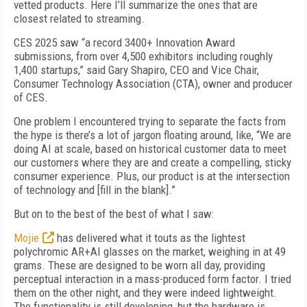
vetted products. Here I’ll summarize the ones that are
closest related to streaming.
CES 2025 saw “a record 3400+ Innovation Award
submissions, from over 4,500 exhibitors including roughly
1,400 startups,” said Gary Shapiro, CEO and Vice Chair,
Consumer Technology Association (CTA), owner and producer
of CES.
One problem I encountered trying to separate the facts from
the hype is there’s a lot of jargon floating around, like, “We are
doing AI at scale, based on historical customer data to meet
our customers where they are and create a compelling, sticky
consumer experience. Plus, our product is at the intersection
of technology and [fill in the blank].”
But on to the best of the best of what I saw:
Mojie
has delivered what it touts as the lightest
polychromic AR+AI glasses on the market, weighing in at 49
grams. These are designed to be worn all day, providing
perceptual interaction in a mass-produced form factor. I tried
them on the other night, and they were indeed lightweight.
The functionality is still developing, but the hardware is