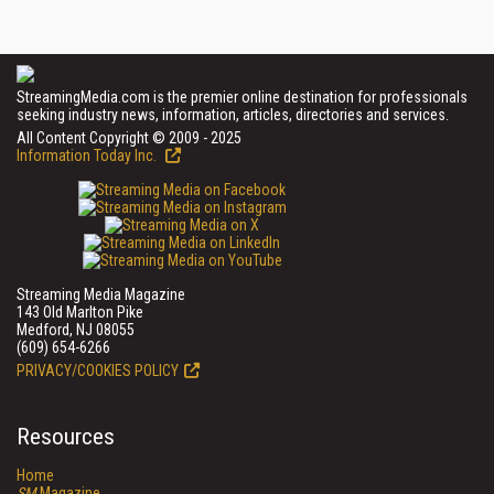
StreamingMedia.com is the premier online destination for professionals
seeking industry news, information, articles, directories and services.
All Content Copyright © 2009 - 2025
Information Today Inc.
Streaming Media Magazine
143 Old Marlton Pike
Medford, NJ 08055
(609) 654-6266
PRIVACY/COOKIES POLICY
Resources
Home
SM
Magazine