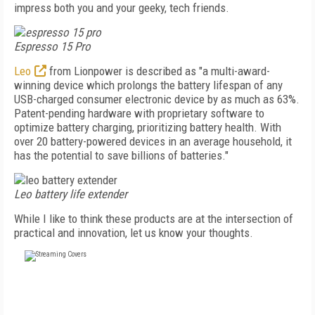
impress both you and your geeky, tech friends.
Espresso 15 Pro
Leo
from Lionpower is described as "a multi-award-
winning device which prolongs the battery lifespan of any
USB-charged consumer electronic device by as much as 63%.
Patent-pending hardware with proprietary software to
optimize battery charging, prioritizing battery health. With
over 20 battery-powered devices in an average household, it
has the potential to save billions of batteries."
Leo battery life extender
While I like to think these products are at the intersection of
practical and innovation, let us know your thoughts.