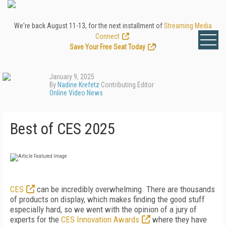
We're back August 11-13, for the next installment of
Streaming Media
Connect
.
Save Your Free Seat Today
!
January 9, 2025
By
Nadine Krefetz
Contributing Editor
Online Video News
Best of CES 2025
CES
can be incredibly overwhelming. There are thousands
of products on display, which makes finding the good stuff
especially hard, so we went with the opinion of a jury of
experts for the
CES Innovation Awards
where they have