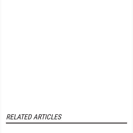
RELATED ARTICLES