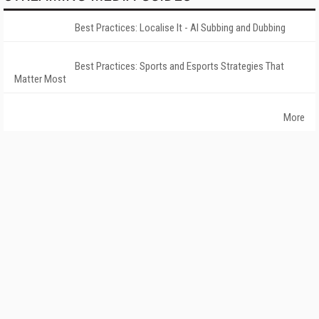
Best Practices: Localise It - AI Subbing and Dubbing
Best Practices: Sports and Esports Strategies That
Matter Most
More