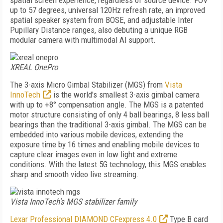
spatial screen experience, regardless of source device. FOV
up to 57 degrees, universal 120Hz refresh rate, an improved
spatial speaker system from BOSE, and adjustable Inter
Pupillary Distance ranges, also debuting a unique RGB
modular camera with multimodal Al support.
XREAL OnePro
The 3-axis Micro Gimbal Stabilizer (MGS) from
Vista
InnoTech
is the world's smallest 3-axis gimbal camera
with up to +8° compensation angle. The MGS is a patented
motor structure consisting of only 4 ball bearings, 8 less ball
bearings than the traditional 3-axis gimbal. The MGS can be
embedded into various mobile devices, extending the
exposure time by 16 times and enabling mobile devices to
capture clear images even in low light and extreme
conditions. With the latest 5G technology, this MGS enables
sharp and smooth video live streaming.
Vista InnoTech's MGS stabilizer family
Lexar Professional DIAMOND CFexpress 4.0
Type B card