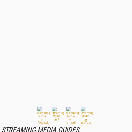
STREAMING MEDIA GUIDES