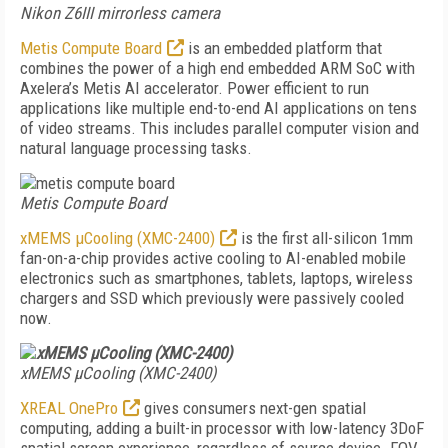
Nikon Z6III mirrorless camera
Metis Compute Board
is an embedded platform that
combines the power of a high end embedded ARM SoC with
Axelera’s Metis AI accelerator. Power efficient to run
applications like multiple end-to-end AI applications on tens
of video streams. This includes parallel computer vision and
natural language processing tasks.
Metis Compute Board
xMEMS µCooling (XMC-2400)
is the first all-silicon 1mm
fan-on-a-chip provides active cooling to AI-enabled mobile
electronics such as smartphones, tablets, laptops, wireless
chargers and SSD which previously were passively cooled
now.
xMEMS µCooling (XMC-2400)
XREAL OnePro
gives consumers next-gen spatial
computing, adding a built-in processor with low-latency 3DoF