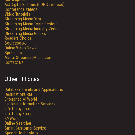
SM
Digital Editions (PDF Download)
Conference Videos
Video Tutorials
Streaming Media Xtra
Streaming Media Topic Centers
Streaming Media Industry Verticals
Streaming Media Guides
Readers Choice
Sourcebook
Online Video News
Spotlights
About StreamingMedia.com
Contact Us
Other ITI Sites
Database Trends and Applications
DestinationCRM
Enterprise AI World
Faulkner Information Services
InfoToday.com
InfoToday Europe
KMWorld
Online Searcher
Smart Customer Service
Speech Technology