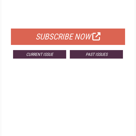
FREE
FOR QUALIFIED SUBSCRIBERS
SUBSCRIBE NOW
CURRENT ISSUE
PAST ISSUES