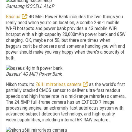
Samsung ISOCELL ALoP
Baseus
' 4G MiFi Power Bank includes the two things you
really need when you’re on location, a combo 2-in-1 mobile
Wi-Fi hotspots and power bank provides a 4G mobile WiFi
hotspot with a high-capacity 20,000mAh power bank and 65W
charging. OK, maybe not 5G, but there are times when
beggars can’t be choosers and someone handing you wifi and
power should make you very happy when there’s a scarcity of
both.
Baseus' 4G MiFi Power Bank
Nikon touts its
Z6III mirrorless camera
as the world’s first
partially stacked CMOS sensor to deliver ultra-fast readout
speeds and high frame rate in a mid-range mirrorless camera.
The 24.5MP full-frame camera has an EXPEED 7 image
processing engine, an extremely fast autofocus system with
advanced subject-detection technology, and high-quality
video capabilities, including internal 6K RAW capture.