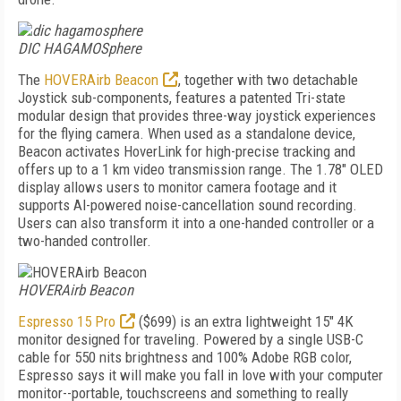
DIC HAGAMOSphere
The
HOVERAirb Beacon
, together with two detachable
Joystick sub-components, features a patented Tri-state
modular design that provides three-way joystick experiences
for the flying camera. When used as a standalone device,
Beacon activates HoverLink for high-precise tracking and
offers up to a 1 km video transmission range. The 1.78" OLED
display allows users to monitor camera footage and it
supports Al-powered noise-cancellation sound recording.
Users can also transform it into a one-handed controller or a
two-handed controller.
HOVERAirb Beacon
Espresso 15 Pro
($699) is an extra lightweight 15" 4K
monitor designed for traveling. Powered by a single USB-C
cable for 550 nits brightness and 100% Adobe RGB color,
Espresso says it will make you fall in love with your computer
monitor--portable, touchscreens and something to really