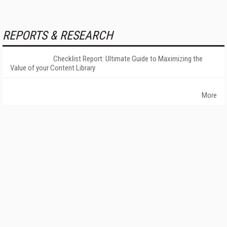
REPORTS & RESEARCH
Checklist Report: Ultimate Guide to Maximizing the
Value of your Content Library
More